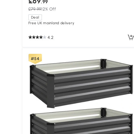
£69
.99
£79.99
12% Off
Deal
Free UK mainland delivery
4.2
#54