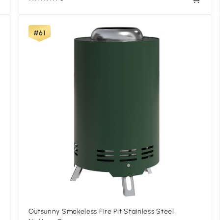
#61
Outsunny Smokeless Fire Pit Stainless Steel