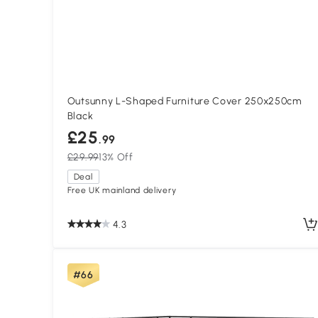
Outsunny L-Shaped Furniture Cover 250x250cm
Black
£25
.99
£29.99
13% Off
Deal
Free UK mainland delivery
4.3
#66