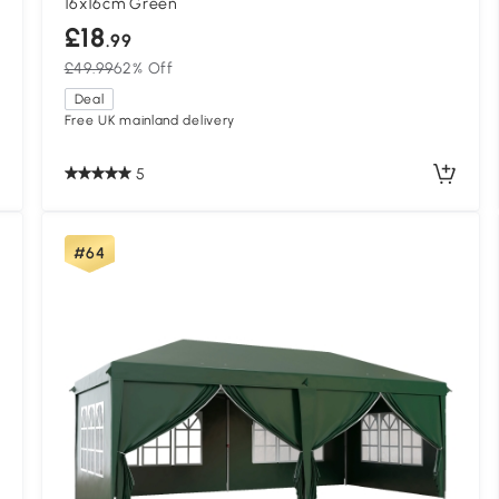
16x16cm Green
£18
.99
£49.99
62% Off
Deal
Free UK mainland delivery
5
#64