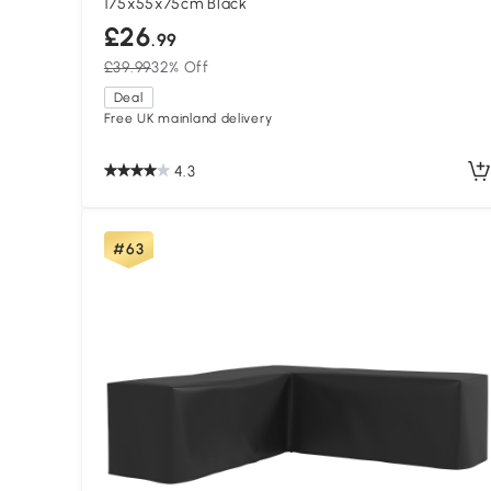
175x55x75cm Black
£26
.99
£39.99
32% Off
Deal
Free UK mainland delivery
4.3
#63