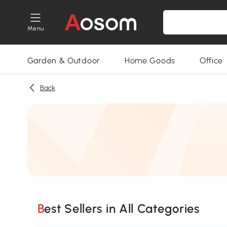
Menu
Garden & Outdoor
Home Goods
Office
Back
Best Sellers in All Categories