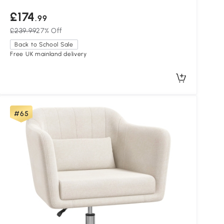
£174
.99
£239.99
27% Off
Back to School Sale
Free UK mainland delivery
#65