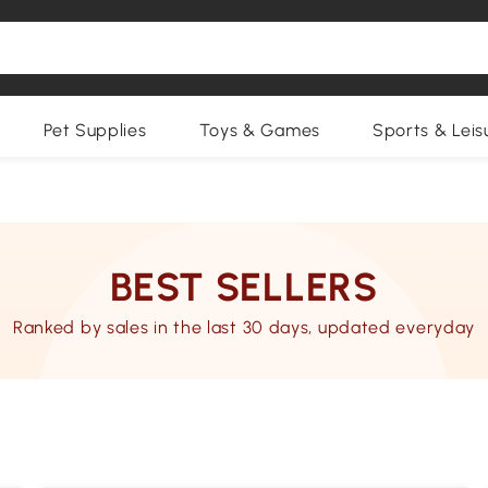
Pet Supplies
Toys & Games
Sports & Leis
BEST SELLERS
Ranked by sales in the last 30 days, updated everyday