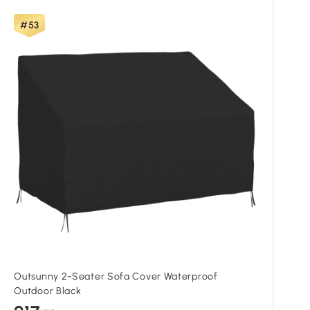
#53
Outsunny 2-Seater Sofa Cover Waterproof
Outdoor Black