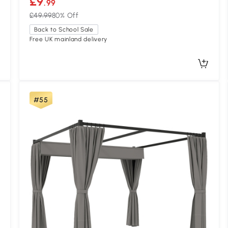
£9
.99
£49.99
80% Off
Back to School Sale
Free UK mainland delivery
#55