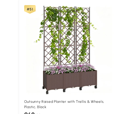
#51
Outsunny Raised Planter with Trellis & Wheels,
Plastic, Black