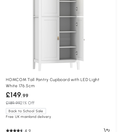
HOMCOM Tall Pantry Cupboard with LED Light
White 176.5cm
£149
.99
£189.99
21% Off
Back to School Sale
Free UK mainland delivery
4.9