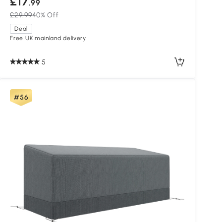
£17
.99
£29.99
40% Off
Deal
Free UK mainland delivery
5
#56