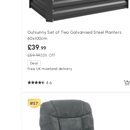
Outsunny Set of Two Galvanised Steel Planters
60x100cm
£39
.99
£59.99
33% Off
Deal
Free UK mainland delivery
4.6
#57