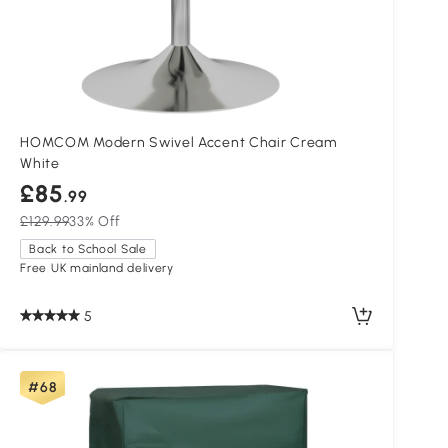
HOMCOM Modern Swivel Accent Chair Cream
White
£85
.99
£129.99
33% Off
Back to School Sale
Free UK mainland delivery
5
#68