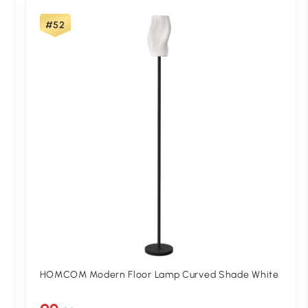
#52
HOMCOM Modern Floor Lamp Curved Shade White