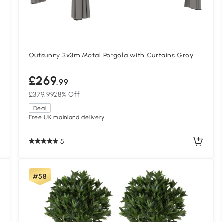
Outsunny 3x3m Metal Pergola with Curtains Grey
£269
.99
£379.99
28% Off
Deal
Free UK mainland delivery
5
#58