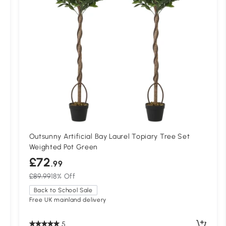
Outsunny Artificial Bay Laurel Topiary Tree Set
Weighted Pot Green
£72
.99
£89.99
18% Off
Back to School Sale
Free UK mainland delivery
5