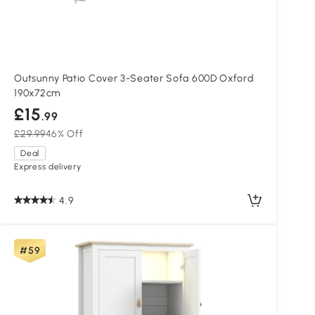
Outsunny Patio Cover 3-Seater Sofa 600D Oxford
190x72cm
£15
.99
£29.99
46% Off
Deal
Express delivery
4.9
#59