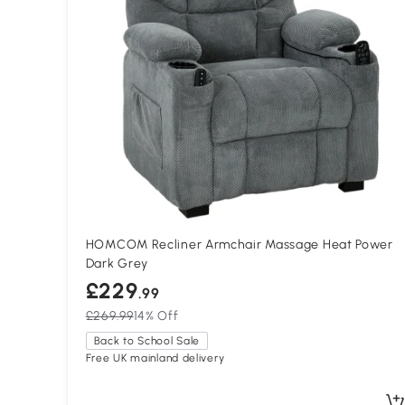
HOMCOM Recliner Armchair Massage Heat Power
Dark Grey
£229
.99
£269.99
14% Off
Back to School Sale
Free UK mainland delivery