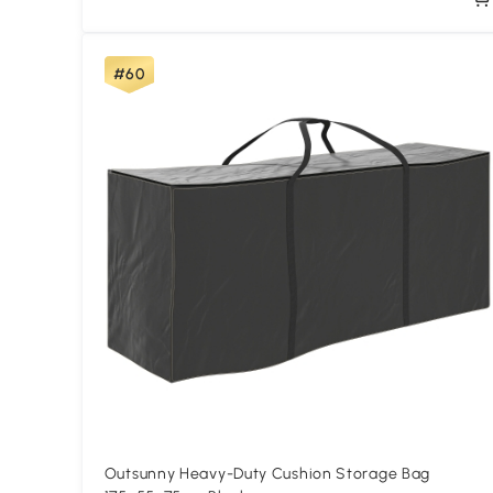
#60
Outsunny Heavy-Duty Cushion Storage Bag