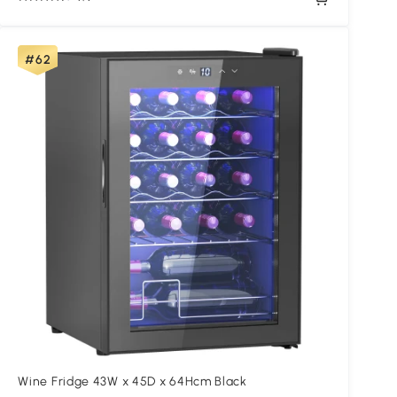
#62
Wine Fridge 43W x 45D x 64Hcm Black