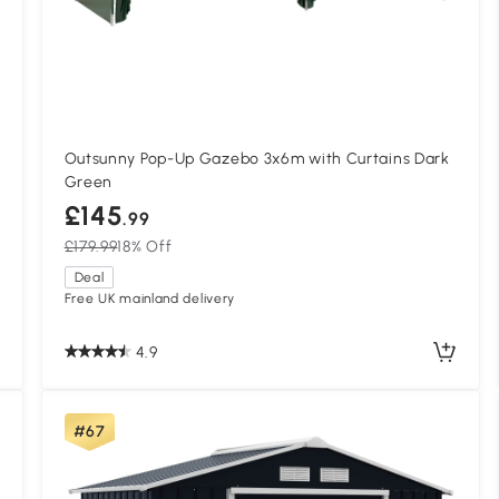
Outsunny Pop-Up Gazebo 3x6m with Curtains Dark
Green
£145
.99
£179.99
18% Off
Deal
Free UK mainland delivery
4.9
#67