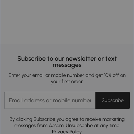
Subscribe to our newsletter or text
messages
Enter your email or mobile number and get 10% off on
your first order.
Subscribe
By clicking Subscribe you agree to receive marketing
messages from Aosom. Unsubscribe at any time.
Privacy Policy