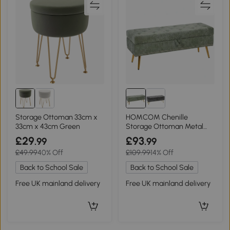
Storage Ottoman 33cm x
HOMCOM Chenille
33cm x 43cm Green
Storage Ottoman Metal
Legs 114x41x45cm Light
£29
£93
.99
.99
Green
£49.99
40% Off
£109.99
14% Off
Back to School Sale
Back to School Sale
Free UK mainland delivery
Free UK mainland delivery