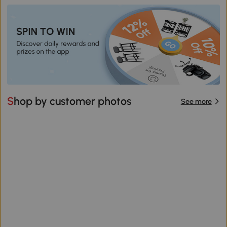
Shop by customer photos
See more