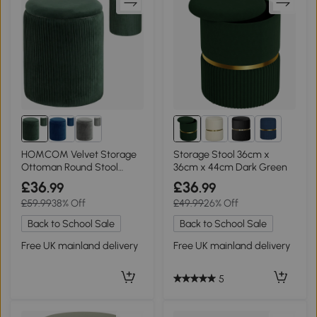
4+
HOMCOM Velvet Storage
Storage Stool 36cm x
Ottoman Round Stool
36cm x 44cm Dark Green
45cm Dark Green
£36
£36
.99
.99
£59.99
38% Off
£49.99
26% Off
Back to School Sale
Back to School Sale
Free UK mainland delivery
Free UK mainland delivery
5