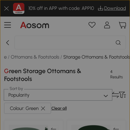
10% off in APP with code: APP10
Download
ure
/
Ottomans & Footstools
/
Storage Ottomans & Footstool
Green Storage Ottomans &
4
Results
Footstools
Sort by
Popularity
Colour: Green
Clear all