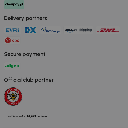
Delivery partners
Secure payment
Official club partner