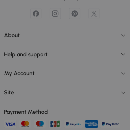
About
Help and support
My Account
Site
Payment Method