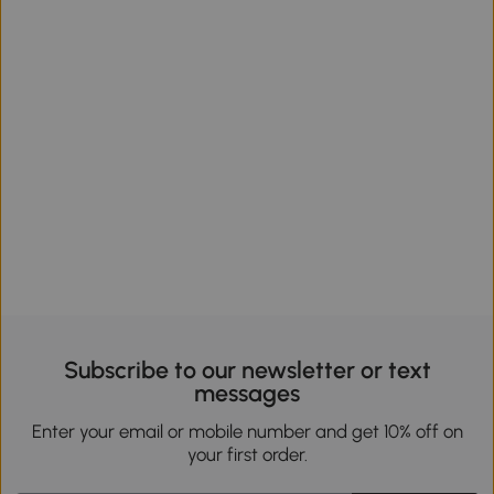
Subscribe to our newsletter or text
messages
Enter your email or mobile number and get 10% off on
your first order.