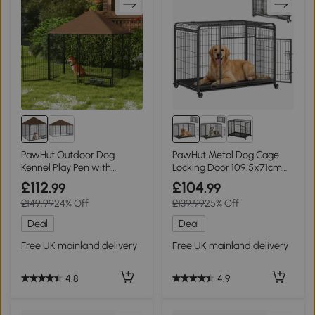
PawHut Outdoor Dog
PawHut Metal Dog Cage
Kennel Play Pen with
Locking Door 109.5x71cm
Canopy 141x141cm
Wheels
£112
£104
.99
.99
£149.99
24% Off
£139.99
25% Off
Deal
Deal
Free UK mainland delivery
Free UK mainland delivery
4.8
4.9