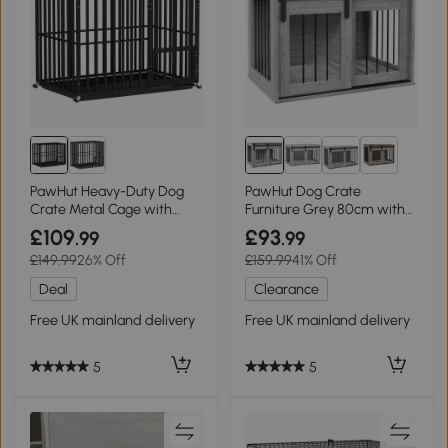
2+
PawHut Heavy-Duty Dog
PawHut Dog Crate
Crate Metal Cage with
Furniture Grey 80cm with
Wheels
Cushion
£109
£93
.99
.99
£149.99
26% Off
£159.99
41% Off
Deal
Clearance
Free UK mainland delivery
Free UK mainland delivery
5
5