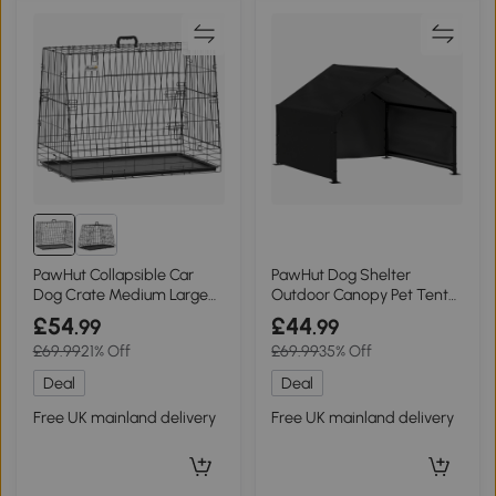
PawHut Collapsible Car
PawHut Dog Shelter
Dog Crate Medium Large
Outdoor Canopy Pet Tent
Tray 90cm Black
for Large Breeds
£54
£44
.99
.99
£69.99
21% Off
£69.99
35% Off
Deal
Deal
Free UK mainland delivery
Free UK mainland delivery