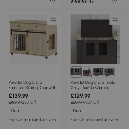
4.6
PawHut Dog Crate
PawHut Dog Crate Table
Furniture Sliding Door with
Grey 116x60x87cm for
Drawers Oak
Medium/Large Dogs
£139
£129
.99
.99
£189.99
26% Off
£209.99
38% Off
Deal
Deal
Free UK mainland delivery
Free UK mainland delivery