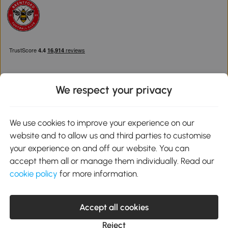
We respect your privacy
Download the Aosom App
We use cookies to improve your experience on our
website and to allow us and third parties to customise
Google Play
your experience on and off our website. You can
accept them all or manage them individually. Read our
cookie policy
for more information.
0800 240 4050
service@aosom.co.uk
Accept all cookies
Customer Service Operating Hours: Monday to Friday. 9:00-17:00
1 Northampton Cross Logistics Park, NN4 9FH United Kingdom
Reject