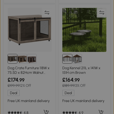
Dog Crate Furniture 118W x
Dog Kennel 211L x 141W x
75.5D x 82Hcm Walnut
151H cm Brown
brown
£174
£164
.99
.99
£199.99
12% Off
£189.99
13% Off
Deal
Deal
Free UK mainland delivery
Free UK mainland delivery
4.8
4.9