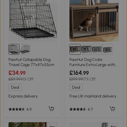
2+
Pawhut Collapsible Dog
PawHut Dog Crate
Travel Cage 77x47x55cm
Furniture Extra Large with
Cushion Grey 118cm
£34
£164
.99
.99
£59.99
41% Off
£199.99
17% Off
Deal
Deal
Express delivery
Free UK mainland delivery
4.9
4.7