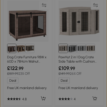
Dog Crate Furniture 98W x
PawHut 2 in 1 Dog Crate
60D x 78Hcm Walnut
Side Table with Cushion
brown
Walnut Brown
£122
£109
.99
.99
£159.99
23% Off
£149.99
26% Off
Deal
Deal
Free UK mainland delivery
Free UK mainland delivery
4.8
4