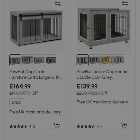
2+
PawHut Dog Crate
PawHut Indoor Dog Kennel
Furniture Extra Large with
Double Door Grey
Cushion Grey
106x74cm
£164
£139
.99
.99
£199.99
17% Off
£209.99
33% Off
Free UK mainland delivery
Deal
Free UK mainland delivery
4.7
4.8