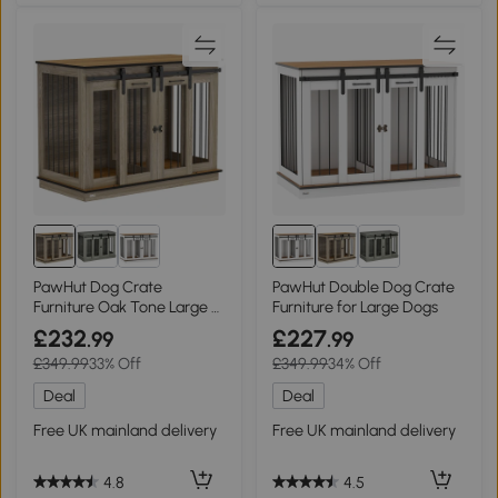
PawHut Dog Crate
PawHut Double Dog Crate
Furniture Oak Tone Large &
Furniture for Large Dogs
Small Dogs
£232
£227
.99
.99
£349.99
33% Off
£349.99
34% Off
Deal
Deal
Free UK mainland delivery
Free UK mainland delivery
4.8
4.5