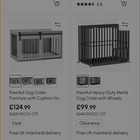
4.8
2+
PawHut Dog Crate
PawHut Heavy-Duty Metal
Furniture with Cushion for
Dog Crate with Wheels
Large Dogs - Grey
Black
£124
£99
.99
.99
£159.99
21% Off
£149.99
33% Off
Deal
Clearance
Free UK mainland delivery
Free UK mainland delivery