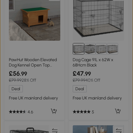
PawHut Wooden Elevated
Dog Cage 91L x 62W x
Dog Kennel Open Top
68Hcm Black
82x58x58cm
£56
£47
.99
.99
£79.99
28% Off
£79.99
40% Off
Deal
Deal
Free UK mainland delivery
Free UK mainland delivery
4.6
5