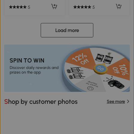
5
5
Load more
Shop by customer photos
See more