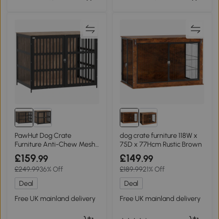
PawHut Dog Crate
dog crate furniture 118W x
Furniture Anti-Chew Mesh
75D x 77Hcm Rustic Brown
Extra Large
£159
£149
.99
.99
£249.99
36% Off
£189.99
21% Off
Deal
Deal
Free UK mainland delivery
Free UK mainland delivery