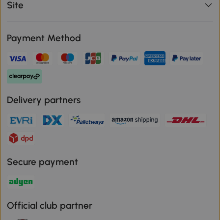
Site
Payment Method
Delivery partners
Secure payment
Official club partner