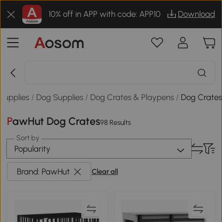
10% off in APP with code: APP10
Download
 Supplies
/
Dog Supplies
/
Dog Crates & Playpens
/
Dog Crate
PawHut Dog Crates
98 Results
Sort by
Popularity
Brand: PawHut
Clear all