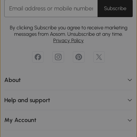
Subscribe
By clicking Subscribe you agree to receive marketing
messages from Aosom. Unsubscribe at any time.
Privacy Policy
About
Help and support
My Account