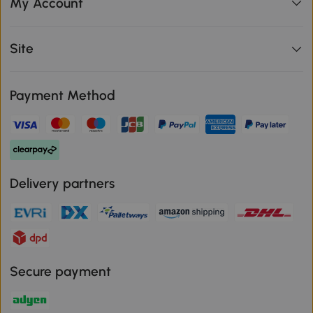
My Account
Site
Payment Method
Delivery partners
Secure payment