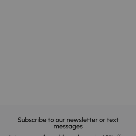
Subscribe to our newsletter or text
messages