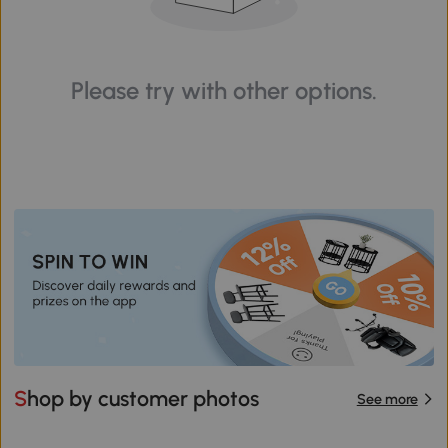
Please try with other options.
Shop by customer photos
See more