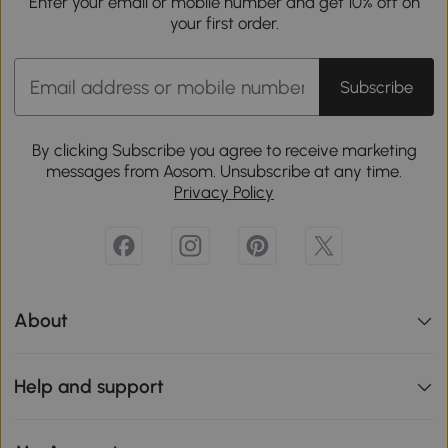
Enter your email or mobile number and get 10% off on
your first order.
Subscribe
By clicking Subscribe you agree to receive marketing
messages from Aosom. Unsubscribe at any time.
Privacy Policy
About
Help and support