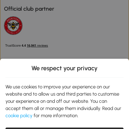
Official club partner
We respect your privacy
Download the Aosom App
We use cookies to improve your experience on our
website and to allow us and third parties to customise
Google Play
your experience on and off our website. You can
accept them all or manage them individually. Read our
cookie policy
for more information.
0800 240 4050
service@aosom.co.uk