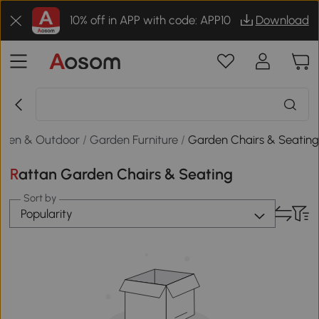
10% off in APP with code: APP10
Download
rden & Outdoor
/
Garden Furniture
/
Garden Chairs & Seatin
Rattan Garden Chairs & Seating
Sort by
Popularity