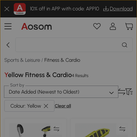
10% off in APP with code: APP10
Download
Sports & Leisure
/
Fitness & Cardio
Yellow Fitness & Cardio
4 Results
Sort by
Date Added (Newest to Oldest)
Colour: Yellow
Clear all