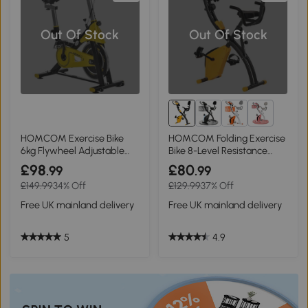
Out Of Stock
Out Of Stock
2+
HOMCOM Exercise Bike
HOMCOM Folding Exercise
6kg Flywheel Adjustable
Bike 8-Level Resistance
Resistance Yellow
Yellow
£98
£80
.99
.99
£149.99
34% Off
£129.99
37% Off
Free UK mainland delivery
Free UK mainland delivery
5
4.9