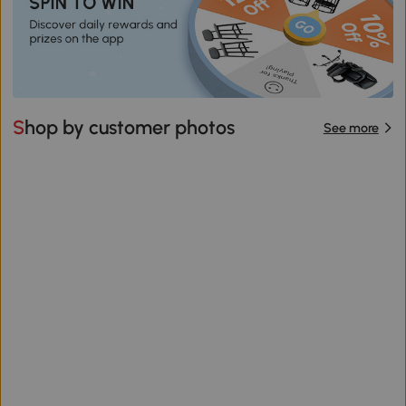
Shop by customer photos
See more