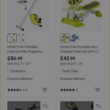
HOMCOM Foldable
HOMCOM Portable Mini
Exercise Bike Magnetic
Stepper Exercise with LCD
Resistance Yellow
Display Yellow
£86
£42
.99
.99
£119.99
27% Off
£59.99
28% Off
Clearance
Flash Sale
Express delivery
Express delivery
4.9
5