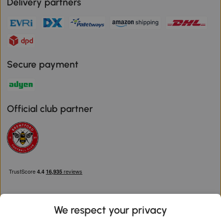
Delivery partners
Secure payment
Official club partner
We respect your privacy