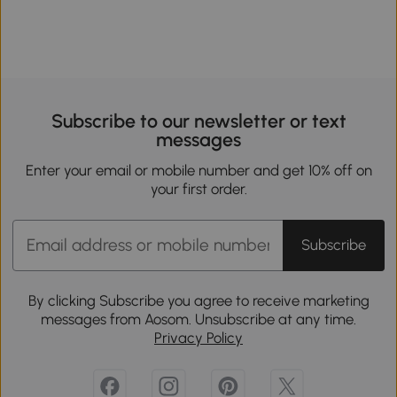
Subscribe to our newsletter or text
messages
Enter your email or mobile number and get 10% off on
your first order.
Subscribe
By clicking Subscribe you agree to receive marketing
messages from Aosom. Unsubscribe at any time.
Privacy Policy