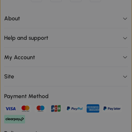
About
Help and support
My Account
Site
Payment Method