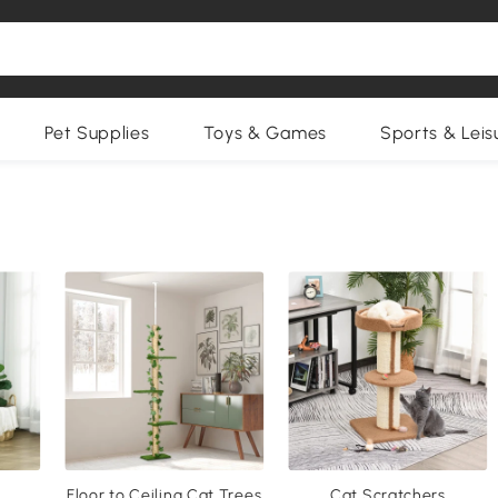
Pet Supplies
Toys & Games
Sports & Leis
Floor to Ceiling Cat Trees
Cat Scratchers