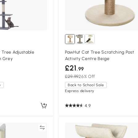
 Tree Adjustable
PawHut Cat Tree Scratching Post
m Grey
Activity Centre Beige
£21
.99
£29.99
26% Off
e
Back to School Sale
Express delivery
4.9
Compare
Compa