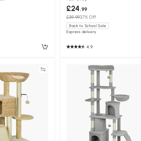
£24
.99
£39.99
37% Off
Back to School Sale
Express delivery
4.9
Compare
Compa