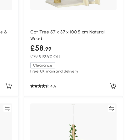
os &
Cat Tree 57 x 37 x 100.5 cm Natural
Wood
£58
.99
£79.99
26% Off
Clearance
Free UK mainland delivery
4.9
re
Compare