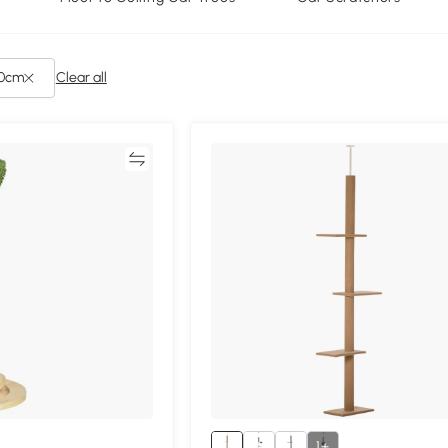
cm): Under 40cm
Clear all
Compare
Compa
1+