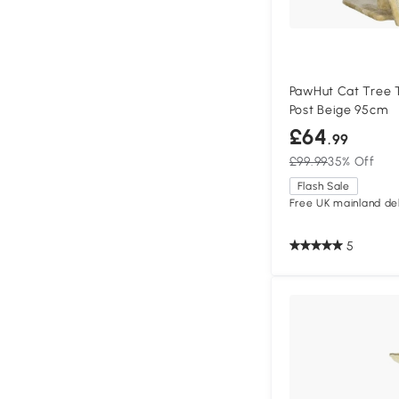
PawHut Cat Tree 
Post Beige 95cm
£64
.99
£99.99
35% Off
Flash Sale
Free UK mainland del
5