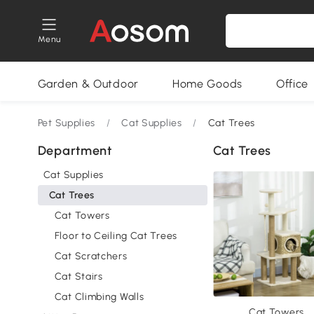
Menu
Garden & Outdoor
Home Goods
Office
Pet Supplies
/
Cat Supplies
/
Cat Trees
Department
Cat Trees
Cat Supplies
Cat Trees
Cat Towers
Floor to Ceiling Cat Trees
Cat Scratchers
Cat Stairs
Cat Climbing Walls
Cat Towers