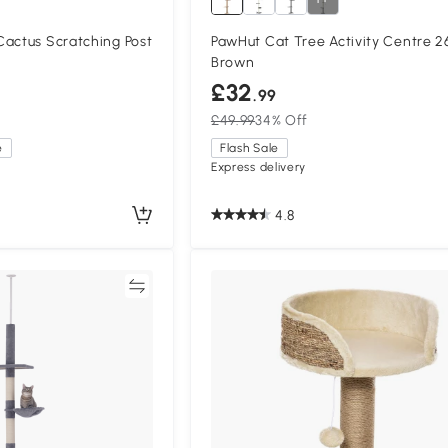
Cactus Scratching Post
PawHut Cat Tree Activity Centre 
Brown
£32
.99
£49.99
34% Off
e
Flash Sale
Express delivery
4.8
Compare
Compa