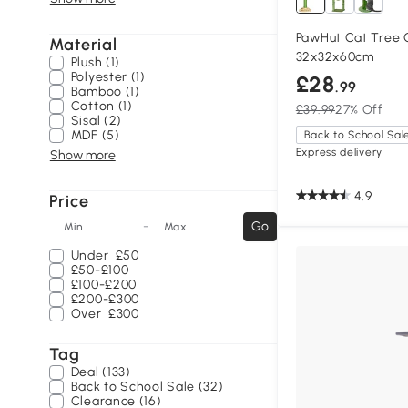
PawHut Cat Tree 
Material
32x32x60cm
Plush (1)
Polyester (1)
£28
.99
Bamboo (1)
Cotton (1)
£39.99
27% Off
Sisal (2)
MDF (5)
Back to School Sal
Express delivery
Show more
4.9
Price
-
Go
Min
Max
Under
£50
£50-£100
£100-£200
£200-£300
Over
£300
Tag
Deal (133)
Back to School Sale (32)
Clearance (16)