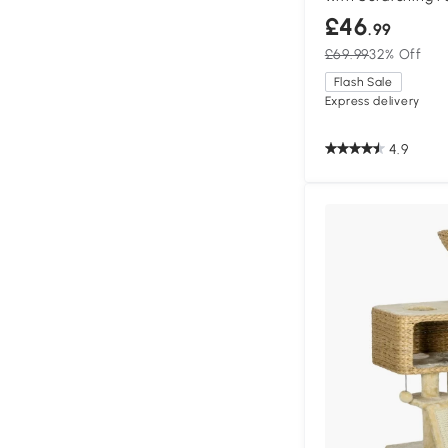
£46
.99
£69.99
32% Off
Flash Sale
Express delivery
4.9