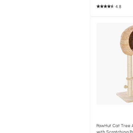
4.8
PawHut Cat Tree A
with Scratching P