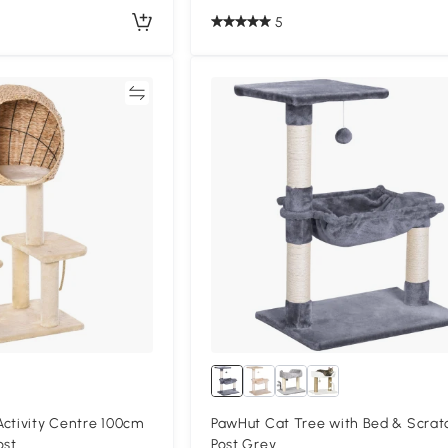
5
Compare
Compa
ctivity Centre 100cm
PawHut Cat Tree with Bed & Scrat
ost
Post Grey