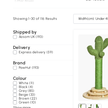
Litter Boxes
Cat Houses
Showing 1-30 of 116 Results
Width(
Shipped by
Aosom UK (193)
Delivery
Express delivery (59)
Brand
PawHut (193)
Colour
White (11)
Black (4)
Grey (85)
Beige (33)
Brown (22)
Green (10)
Show more