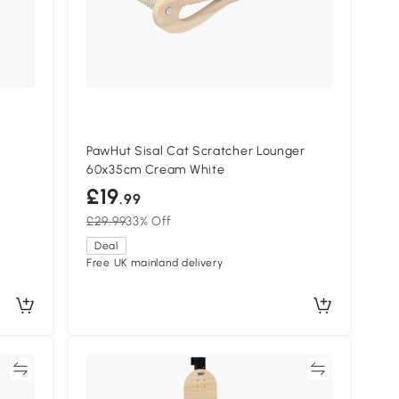
PawHut Sisal Cat Scratcher Lounger
60x35cm Cream White
£19
.99
£29.99
33% Off
Deal
Free UK mainland delivery
re
Compare