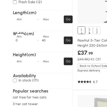
Flash Sale (12)
Length(cm)
-
Go
Min
Max
Width(cm)
Min
Max
-
Go
PawHut 5-Tier Cat
Height 230-260c
£37
.99
Height(cm)
£49.99
24% Off
-
Go
Min
Max
Back to School Sal
Express delivery
Availability
In stock (171)
4.7
Popular searches
cat tree for two cats
3 tier cat tower