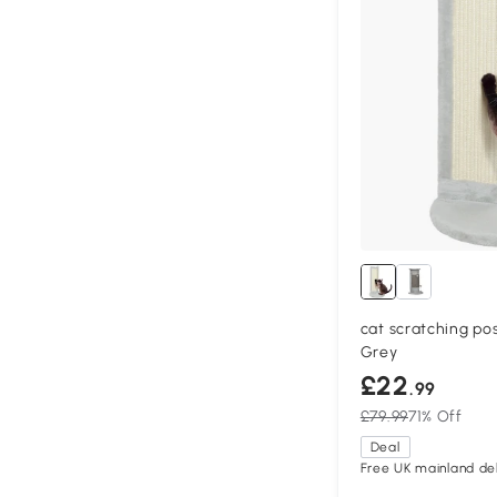
cat scratching po
Grey
£22
.99
£79.99
71% Off
Deal
Free UK mainland del