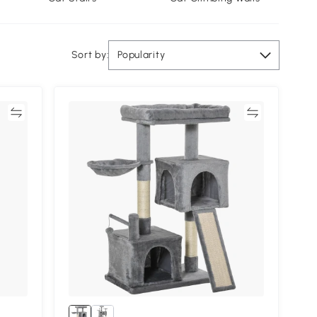
Sort by:
Popularity
re
Compare