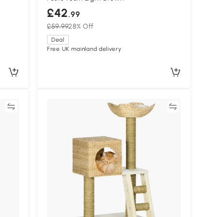
£42
.99
£59.99
28% Off
Deal
Free UK mainland delivery
re
Compare