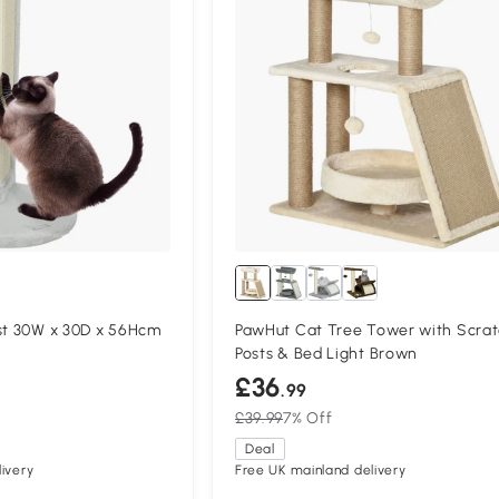
st 30W x 30D x 56Hcm
PawHut Cat Tree Tower with Scrat
Posts & Bed Light Brown
£36
.99
£39.99
7% Off
Deal
ivery
Free UK mainland delivery