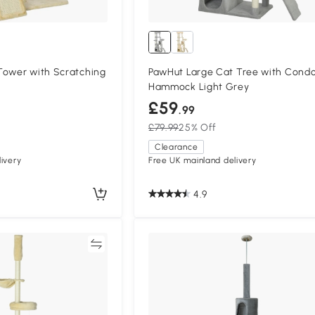
Tower with Scratching
PawHut Large Cat Tree with Cond
Hammock Light Grey
£59
.99
£79.99
25% Off
Clearance
ivery
Free UK mainland delivery
4.9
Compare
Compa