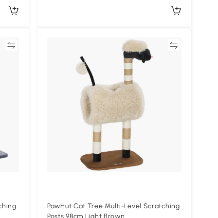
re
Compare
ching
PawHut Cat Tree Multi-Level Scratching
Posts 98cm Light Brown