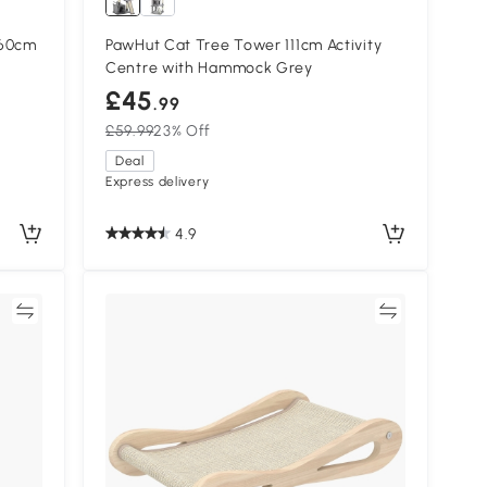
260cm
PawHut Cat Tree Tower 111cm Activity
Centre with Hammock Grey
£45
.99
£59.99
23% Off
Deal
Express delivery
4.9
re
Compare