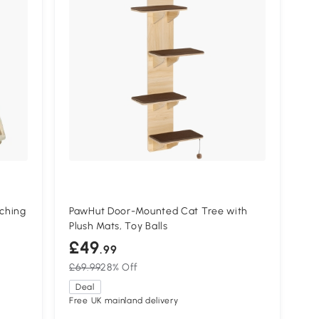
ching
PawHut Door-Mounted Cat Tree with
Plush Mats, Toy Balls
£49
.99
£69.99
28% Off
Deal
Free UK mainland delivery