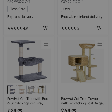
£69.99
32% Off
£39.99
17% Off
Flash Sale
Deal
Express delivery
Free UK mainland delivery
4.9
5
PawHut Cat Tree with Bed
PawHut Cat Tree Tower
& Scratching Post Grey
with Scratching Post Beige
95cm
£24
£64
.99
.99