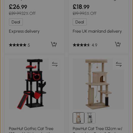
Scratching Pad - Coffee
Post Grey
£26
£18
.99
.99
£39.99
32% Off
£19.99
5% Off
Deal
Deal
Express delivery
Free UK mainland delivery
5
4.9
PawHut Gothic Cat Tree
PawHut Cat Tree 132cm w/