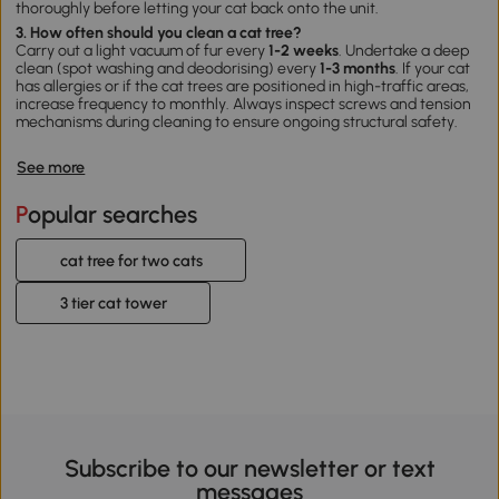
thoroughly before letting your cat back onto the unit.
3. How often should you clean a cat tree?
Carry out a light vacuum of fur every
1-2 weeks
. Undertake a deep
clean (spot washing and deodorising) every
1-3 months
. If your cat
has allergies or if the
cat trees
are positioned in high-traffic areas,
increase frequency to monthly. Always inspect screws and tension
mechanisms during cleaning to ensure ongoing structural safety.
See more
Popular searches
cat tree for two cats
3 tier cat tower
Subscribe to our newsletter or text
messages