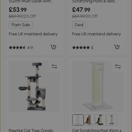
152cm Multi-Level with
Scratching Posts & Bed
Coffin Bed
Beige
£53
£47
.99
.99
£69.99
22% Off
£69.99
31% Off
Flash Sale
Deal
Free UK mainland delivery
Free UK mainland delivery
4.9
5
5+
PawHut Cat Tree Condo
Cat Scratching Post 41cm x