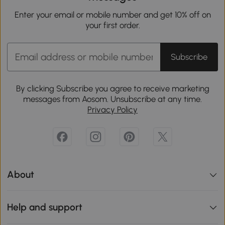
Enter your email or mobile number and get 10% off on
your first order.
Subscribe
By clicking Subscribe you agree to receive marketing
messages from Aosom. Unsubscribe at any time.
Privacy Policy
About
Help and support