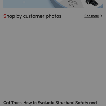
Shop by customer photos
See more
Cat Trees: How to Evaluate Structural Safety and