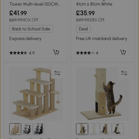
Tower Multi-level 150CM
41cm x 81cm White
with Toys
£41
£35
.99
.99
£69.99
40% Off
£49.99
28% Off
Back to School Sale
Deal
Express delivery
Free UK mainland delivery
4.9
4
5+