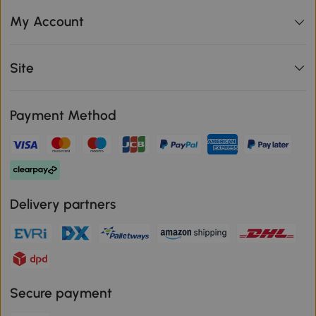
My Account
Site
Payment Method
Delivery partners
Secure payment