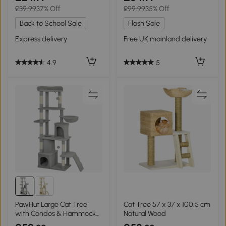
£39.99
37% Off
£99.99
35% Off
Back to School Sale
Flash Sale
Express delivery
Free UK mainland delivery
4.9
5
PawHut Large Cat Tree
Cat Tree 57 x 37 x 100.5 cm
with Condos & Hammock
Natural Wood
Light Grey