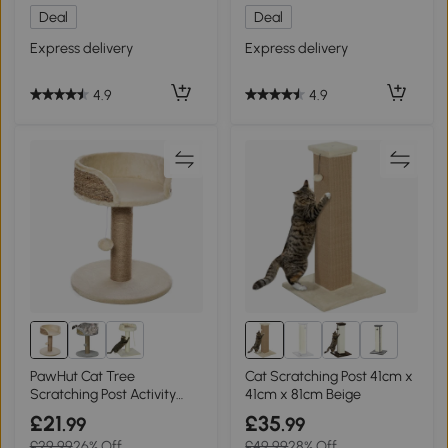
Deal
Deal
Express delivery
Express delivery
4.9
4.9
5+
PawHut Cat Tree
Cat Scratching Post 41cm x
Scratching Post Activity
41cm x 81cm Beige
Centre Beige
£21
£35
.99
.99
£29.99
26% Off
£49.99
28% Off