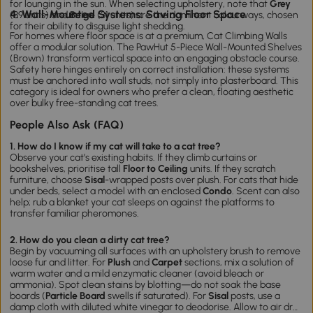
for lounging in the sun. When selecting upholstery, note that
Grey
4. Wall-Mounted Systems: Saving Floor Space
(89 units) and
Beige
(31 units) are the dominant colourways, chosen
for their ability to disguise light shedding.
For homes where floor space is at a premium,
Cat Climbing Walls
offer a modular solution. The
PawHut 5-Piece Wall-Mounted Shelves
(Brown)
transform vertical space into an engaging obstacle course.
Safety here hinges entirely on correct installation: these systems
must be anchored into wall studs, not simply into plasterboard. This
category is ideal for owners who prefer a clean, floating aesthetic
over bulky free-standing
cat tre
es
.
People Also Ask (FAQ)
1. How do I know if my cat will take to a cat tree?
Observe your cat’s existing habits. If they climb curtains or
bookshelves, prioritise tall
Floor to Ceiling
units. If they scratch
furniture, choose
Sisal
-wrapped posts over plush. For cats that hide
under beds, select a model with an enclosed
Condo
. Scent can also
help; rub a blanket your cat sleeps on against the platforms to
transfer familiar pheromones.
2. How do you clean a dirty cat tree?
Begin by vacuuming all surfaces with an upholstery brush to remove
loose fur and litter. For
Plush
and
Carpet
sections, mix a solution of
warm water and a mild enzymatic cleaner (avoid bleach or
ammonia). Spot clean stains by blotting—do not soak the base
boards (
Particle Board
swells if saturated). For
Sisal
posts, use a
damp cloth with diluted white vinegar to deodorise. Allow to air dry