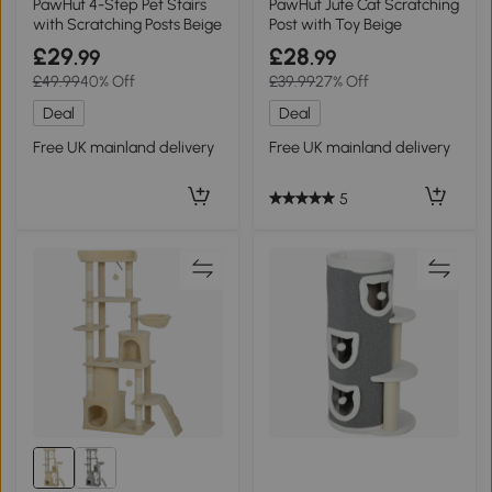
PawHut 4-Step Pet Stairs
PawHut Jute Cat Scratching
with Scratching Posts Beige
Post with Toy Beige
£29
£28
.99
.99
£49.99
40% Off
£39.99
27% Off
Deal
Deal
Free UK mainland delivery
Free UK mainland delivery
5