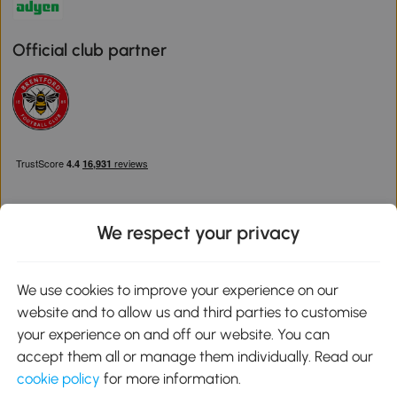
Official club partner
We respect your privacy
Download the Aosom App
We use cookies to improve your experience on our
website and to allow us and third parties to customise
Google Play
your experience on and off our website. You can
accept them all or manage them individually. Read our
cookie policy
for more information.