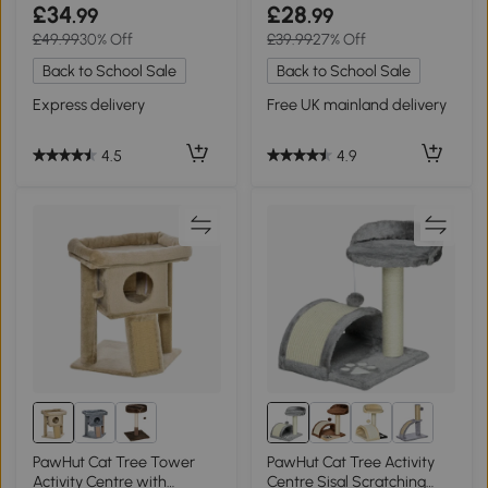
Scratching Pad
£34
£28
.99
.99
£49.99
30% Off
£39.99
27% Off
Back to School Sale
Back to School Sale
Express delivery
Free UK mainland delivery
4.5
4.9
PawHut Cat Tree Tower
PawHut Cat Tree Activity
Activity Centre with
Centre Sisal Scratching