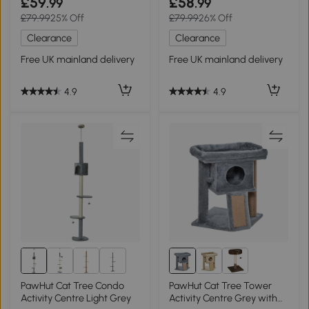
£59
£58
.99
.99
£79.99
25% Off
£79.99
26% Off
Clearance
Clearance
Free UK mainland delivery
Free UK mainland delivery
4.9
4.9
1+
PawHut Cat Tree Condo
PawHut Cat Tree Tower
Activity Centre Light Grey
Activity Centre Grey with