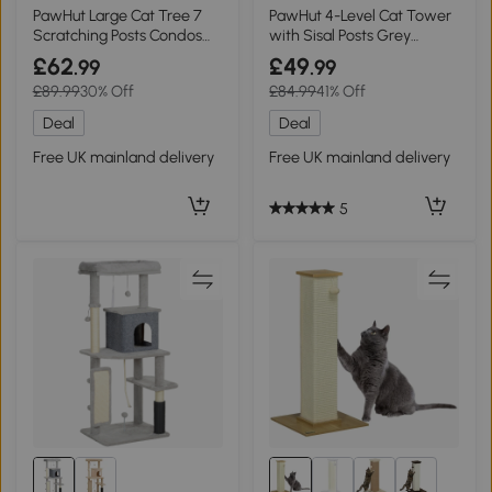
PawHut Large Cat Tree 7
PawHut 4-Level Cat Tower
Scratching Posts Condos
with Sisal Posts Grey
Hammock Beige 170cm
50x36x101cm
£62
£49
.99
.99
£89.99
30% Off
£84.99
41% Off
Deal
Deal
Free UK mainland delivery
Free UK mainland delivery
5