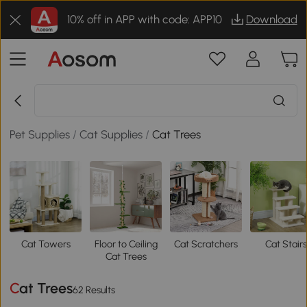
10% off in APP with code: APP10
Download
Pet Supplies
/
Cat Supplies
/
Cat Trees
Cat Towers
Floor to Ceiling
Cat Scratchers
Cat Stairs
Cat Trees
Cat Trees
62 Results