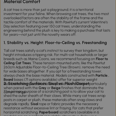
Material Comfort
A cat tree is more than just a playground; it is a territorial
investment for your feline. When browsing
cat
trees
, the two most
overlooked factors are often the stability of the frame and the
tactile comfort of the materials. With PawHut’s current Valentine’s
Day selection featuring over 150
cat tre
es
, understanding the
engineering behind the plush is key to making a purchase that lasts
for years—not just until the novelty wears off.
1. Stability vs. Height: Floor-to-Ceiling vs. Freestanding
Tall
cat t
rees
satisfy a cat’s instinct to survey their kingdom, but
height introduces a tipping risk. For multi-cat households or larger
breeds such as Maine Coons, we recommend focusing on
Floor to
Ceiling Cat Trees
. These tension-mounted units, like the
PawHut
260cm Adjustable Floor-to-Ceiling Tree (Brown)
, remove the need
for wide bases altogether. If you opt for a freestanding tower,
always check the base material. Models constructed with
Particle
Board
bases (71 options available) offer far superior weight
2. Scratching Surfaces: Sisal vs. Plush/Carpet
distribution compared to hollow plastic alternatives—particularly
when paired with the
Grey
or
Beige
finishes that dominate the
The primary purpose of a scratching post is to allow your cat to
current range.
shed the outer sheath of their claws. While many
cat
trees
wrap
posts in carpet or plush, these materials often snag claws and
degrade rapidly.
Sisal
rope or fabric provides the necessary
resistance without excessive lint or fraying. For cats that prefer
horizontal scratching,
Paperboard
scratchers (available in 6