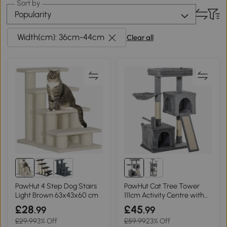
Sort by
Popularity
Width(cm): 36cm-44cm
Clear all
PawHut 4 Step Dog Stairs
PawHut Cat Tree Tower
Light Brown 63x43x60 cm
111cm Activity Centre with
Hammock Grey
£28
£45
.99
.99
£29.99
3% Off
£59.99
23% Off