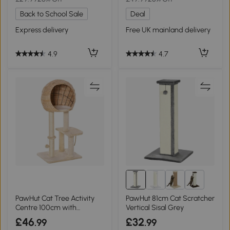
Back to School Sale
Deal
Express delivery
Free UK mainland delivery
4.9
4.7
5+
PawHut Cat Tree Activity
PawHut 81cm Cat Scratcher
Centre 100cm with
Vertical Sisal Grey
Scratching Post
£46
£32
.99
.99