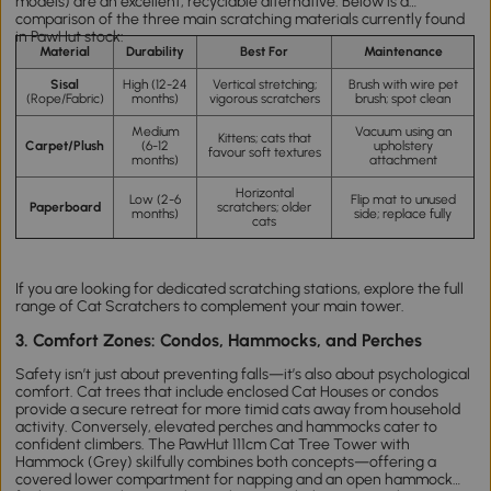
models) are an excellent, recyclable alternative. Below is a
comparison of the three main scratching materials currently found
in PawHut stock:
Material
Durability
Best For
Maintenance
Sisal
High (12-24
Vertical stretching;
Brush with wire pet
(Rope/Fabric)
months)
vigorous scratchers
brush; spot clean
Medium
Vacuum using an
Kittens; cats that
Carpet/Plush
(6-12
upholstery
favour soft textures
months)
attachment
Horizontal
Low (2-6
Flip mat to unused
Paperboard
scratchers; older
months)
side; replace fully
cats
If you are looking for dedicated scratching stations, explore the full
range of
Cat Scratchers
to complement your main tower.
3. Comfort Zones: Condos, Hammocks, and Perches
Safety isn’t just about preventing falls—it’s also about psychological
comfort.
Cat
trees
that include enclosed
Cat Houses
or condos
provide a secure retreat for more timid cats away from household
activity. Conversely, elevated perches and hammocks cater to
confident climbers. The
PawHut 111cm Cat Tree Tower with
Hammock (Grey)
skilfully combines both concepts—offering a
covered lower compartment for napping and an open hammock