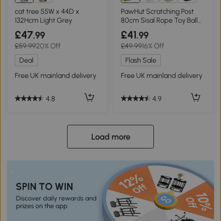
5+
cat tree 55W x 44D x
PawHut Scratching Post
132Hcm Light Grey
80cm Sisal Rope Toy Ball
White
£47
£41
.99
.99
£59.99
20% Off
£49.99
16% Off
Deal
Flash Sale
Free UK mainland delivery
Free UK mainland delivery
4.8
4.9
Load more