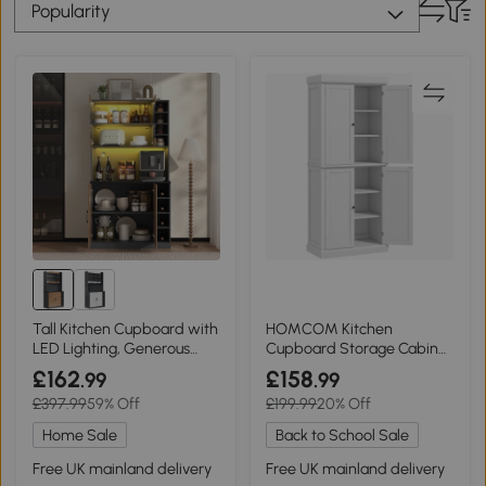
Popularity
Tall Kitchen Cupboard with
HOMCOM Kitchen
LED Lighting, Generous
Cupboard Storage Cabinet
Storage, 100L x 47W x 187H
White 4 Doors
£162
£158
.99
.99
cm, Natural+Grey
£397.99
59% Off
£199.99
20% Off
Home Sale
Back to School Sale
Free UK mainland delivery
Free UK mainland delivery