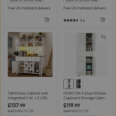
Back to School Sale
Back to School Sale
Free UK mainland delivery
Free UK mainland delivery
4.6
Tall Kitchen Cabinet with
HOMCOM 4-Door Kitchen
Integrated 2 AC + 2 USB
Cupboard Storage Cabinet
Power Strip, 120L x 40W x
High Gloss White
£137
£119
.99
.99
170H cm, White
£427.99
67% Off
£149.99
20% Off