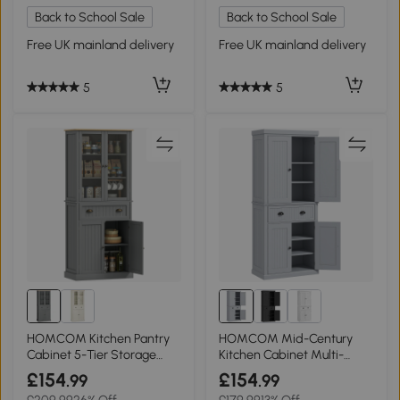
Back to School Sale
Back to School Sale
Free UK mainland delivery
Free UK mainland delivery
5
5
HOMCOM Kitchen Pantry
HOMCOM Mid-Century
Cabinet 5-Tier Storage
Kitchen Cabinet Multi-
Grey 180cm
Storage Grey
£154
£154
.99
.99
£209.99
26% Off
£179.99
13% Off