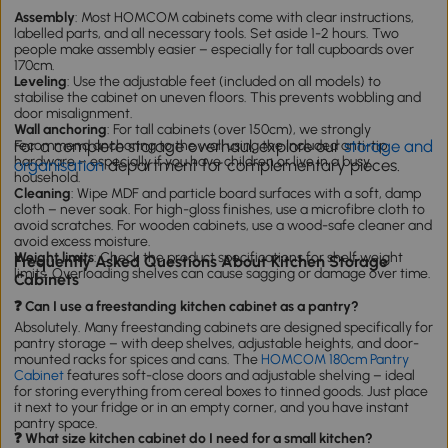
Assembly
: Most HOMCOM cabinets come with clear instructions,
labelled parts, and all necessary tools. Set aside 1-2 hours. Two
people make assembly easier – especially for tall cupboards over
170cm.
Leveling
: Use the adjustable feet (included on all models) to
stabilise the cabinet on uneven floors. This prevents wobbling and
door misalignment.
Wall anchoring
: For tall cabinets (over 150cm), we strongly
For a complete storage overhaul, explore our
storage and
recommend anchoring to the wall using the included anti-tip
hardware – especially if you have children or live in a busy
organisation
department for complementary pieces.
household.
Cleaning
: Wipe MDF and particle board surfaces with a soft, damp
cloth – never soak. For high-gloss finishes, use a microfibre cloth to
avoid scratches. For wooden cabinets, use a wood-safe cleaner and
avoid excess moisture.
Weight limits
: Check the product specifications for shelf weight
Frequently Asked Questions About Kitchen Storage
limits. Overloading shelves can cause sagging or damage over time.
Cabinets
❓ Can I use a freestanding kitchen cabinet as a pantry?
Absolutely. Many freestanding cabinets are designed specifically for
pantry storage – with deep shelves, adjustable heights, and door-
mounted racks for spices and cans. The
HOMCOM 180cm Pantry
Cabinet
features soft-close doors and adjustable shelving – ideal
for storing everything from cereal boxes to tinned goods. Just place
it next to your fridge or in an empty corner, and you have instant
pantry space.
❓ What size kitchen cabinet do I need for a small kitchen?