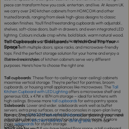
piece can transform how you cook, entertain, and live. At Aosom UK,
we carry over 240 kitchen cabinets from HOMCOM and other
trusted brands, ranging from sleek high-gloss designs to classic
wooden finishes. You'll find freestanding cupboards with adjustable
shelves, soft-close doors, built-in drawers, and even integrated LED
lighting. Colours include crisp white, bold black, warm natural wood,
contemporary grey, and soft green. Many models offer generous
Tall Cupboards vs. Sideboards – Which One Fits Your
Space?
storage with multiple doors, spice racks, and microwave-friendly
tops. Find the perfect storage solution for your home and enjoy a
clutter-free kitchen.
The two main styles of kitchen cabinets serve very different
purposes. Here's how to choose the right one:
Tall cupboards
: These floor-to-ceiling (or near-ceiling) cabinets
maximise vertical storage. They're perfect for pantries, broom
cupboards, or housing small appliances like microwaves. The
Tall
Kitchen Cupboard with LED Lighting
offers a microwave shelf and
generous 100L x 47W x 187H cm storage – ideal for kitchens with
high ceilings. Browse more
tall cupboards
for extra pantry space.
Sideboards
: Lower and wider, sideboards work well as buffet
servers, extra prep surfaces, or media consoles in open-plan living
For a complete kitchen refresh, consider pairing your new
spaces. The
HOMCOM Industrial Sideboard
combines drawers and
adjustable shelves – a versatile choice for dining rooms. Explore
cabinet with
kitchen islands
or
dining sets
from our
more
sideboards
for stylish storage.
collection.
Which one for you?
If you have limited floor space, a tall cupboard