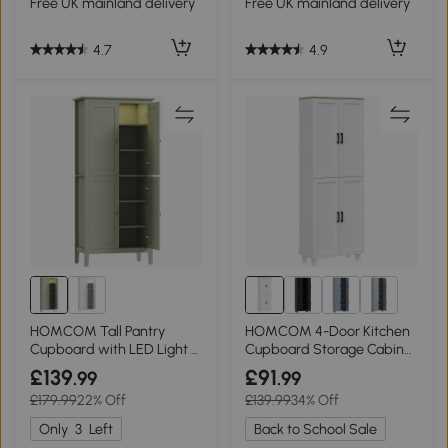
Free UK mainland delivery
Free UK mainland delivery
4.7
4.9
HOMCOM Tall Pantry
HOMCOM 4-Door Kitchen
Cupboard with LED Light -
Cupboard Storage Cabinet
Green
170cm White
£139
£91
.99
.99
£179.99
22% Off
£139.99
34% Off
Only
3
Left
Back to School Sale