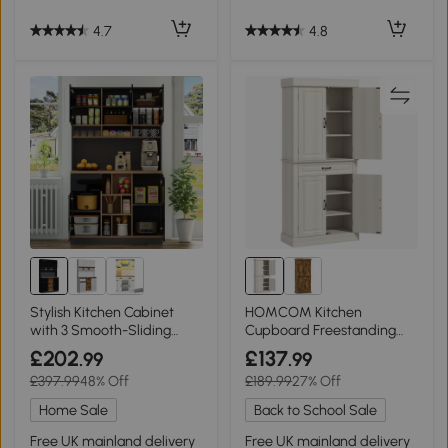
4.7
4.8
Stylish Kitchen Cabinet
HOMCOM Kitchen
with 3 Smooth-Sliding
Cupboard Freestanding
Drawers, 105L x 45W x 185H
Storage 180cm Cream
£202
£137
.99
.99
cm, Black+Natural
White
£397.99
48% Off
£189.99
27% Off
Home Sale
Back to School Sale
Free UK mainland delivery
Free UK mainland delivery