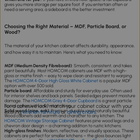
gives you more storage per square foot. If you entertain often or
need a serving area, a sideboard is the better investment.
Choosing the Right Material – MDF, Particle Board, or
Wood?
The material of your kitchen cabinet affects durability, appearance,
and how easy it is to maintain. Here's what you need to know:
MDF (Medium Density Fibreboard)
: Smooth, consistent, and takes
paint beautifully. Most HOMCOM cabinets use MDF with a high-
gloss or matte finish – easy to wipe clean and resistant to warping.
The
HOMCOM 4-Door High Gloss White Cabinet
is a popular MDF
option with over 500 sold.
Particle board
: Affordable and sturdy for everyday use. Often used
for interior shelves and back panels. Sealed edges prevent moisture
damage. The
HOMCOM Grey 4-Door Cupboard
is a great particle
For a cohesive look, match your cabinet colour with your
board option with a 4.9-star rating.
Solid wood (pine, oak)
: Premium, durable, and naturally beautiful.
existing
kitchen furniture
or
dining chairs
.
Wood cabinets add warmth and character to any kitchen. The
HOMCOM Vintage Storage Cabinet
features pine wood legs and a
chevron door design – a charming addition to rustic kitchens.
High-gloss finishes
: Modern, reflective, and visually spacious. These
cabinets are perfect for smaller kitchens – the gloss bounces light