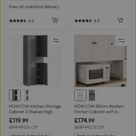
Free UK mainland delivery
4.9
4.6
HOMCOM Kitchen Storage
HOMCOM 180cm Modern
Cabinet 3 Shelves High
Kitchen Cabinet with 6
Gloss Grey
Doors
£119
£174
.99
.99
£179.99
33% Off
£229.99
23% Off