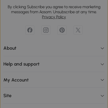
By clicking Subscribe you agree to receive marketing
messages from Aosom. Unsubscribe at any time.
Privacy Policy
About
Help and support
My Account
Site