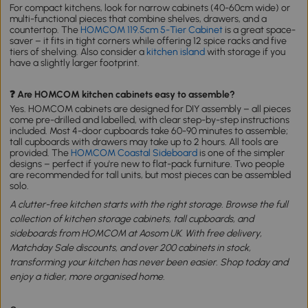
For compact kitchens, look for narrow cabinets (40-60cm wide) or
multi-functional pieces that combine shelves, drawers, and a
countertop. The
HOMCOM 119.5cm 5-Tier Cabinet
is a great space-
saver – it fits in tight corners while offering 12 spice racks and five
tiers of shelving. Also consider a
kitchen island
with storage if you
have a slightly larger footprint.
❓ Are HOMCOM kitchen cabinets easy to assemble?
Yes. HOMCOM cabinets are designed for DIY assembly – all pieces
come pre-drilled and labelled, with clear step-by-step instructions
included. Most 4-door cupboards take 60-90 minutes to assemble;
tall cupboards with drawers may take up to 2 hours. All tools are
provided. The
HOMCOM Coastal Sideboard
is one of the simpler
designs – perfect if you're new to flat-pack furniture. Two people
are recommended for tall units, but most pieces can be assembled
solo.
A clutter-free kitchen starts with the right storage. Browse the full
collection of kitchen storage cabinets, tall cupboards, and
sideboards from HOMCOM at Aosom UK. With free delivery,
Matchday Sale discounts, and over 200 cabinets in stock,
transforming your kitchen has never been easier. Shop today and
enjoy a tidier, more organised home.