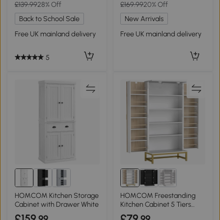
£139.99
28% Off
£169.99
20% Off
Back to School Sale
New Arrivals
Free UK mainland delivery
Free UK mainland delivery
5
HOMCOM Kitchen Storage
HOMCOM Freestanding
Cabinet with Drawer White
Kitchen Cabinet 5 Tiers
White
£159
£79
.99
.99