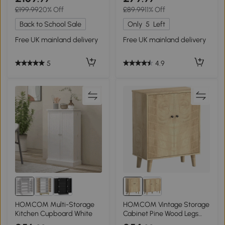
£199.99
20% Off
£89.99
11% Off
Back to School Sale
Only
5
Left
Free UK mainland delivery
Free UK mainland delivery
5
4.9
HOMCOM Multi-Storage
HOMCOM Vintage Storage
Kitchen Cupboard White
Cabinet Pine Wood Legs
Natural Wood