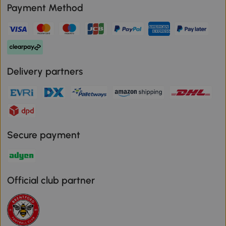
Payment Method
Delivery partners
Secure payment
Official club partner