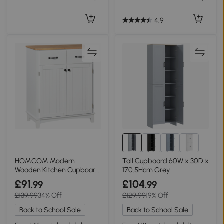
4.9
HOMCOM Modern
Tall Cupboard 60W x 30D x
Wooden Kitchen Cupboard
170.5Hcm Grey
Storage Cabinet White
£91
£104
.99
.99
£139.99
34% Off
£129.99
19% Off
Back to School Sale
Back to School Sale