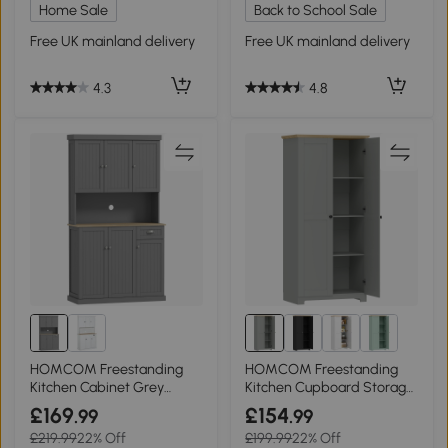
Home Sale
Back to School Sale
Free UK mainland delivery
Free UK mainland delivery
4.3
4.8
HOMCOM Freestanding
HOMCOM Freestanding
Kitchen Cabinet Grey
Kitchen Cupboard Storage
180cm
Cabinet 172cm Grey
£169
£154
.99
.99
£219.99
22% Off
£199.99
22% Off