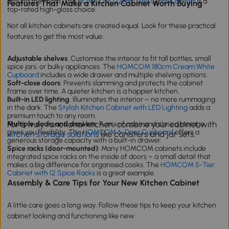
around the room. The
HOMCOM 172cm Grey Gloss Cabinet
is a
Features That Make a Kitchen Cabinet Worth Buying
top-rated high-gloss choice.
Not all kitchen cabinets are created equal. Look for these practical
features to get the most value:
Adjustable shelves
: Customise the interior to fit tall bottles, small
spice jars, or bulky appliances. The
HOMCOM 180cm Cream White
Cupboard
includes a wide drawer and multiple shelving options.
Soft-close doors
: Prevents slamming and protects the cabinet
frame over time. A quieter kitchen is a happier kitchen.
Built-in LED lighting
: Illuminates the interior – no more rummaging
in the dark. The
Stylish Kitchen Cabinet with LED Lighting
adds a
premium touch to any room.
For a truly functional kitchen, combine your cabinet with
Multiple doors and drawers
: A mix of open and closed storage
gives you flexibility. The
HOMCOM 6-Door Cupboard
offers a
kitchen storage solutions
like canisters and jar sets.
generous storage capacity with a built-in drawer.
Spice racks (door-mounted)
: Many HOMCOM cabinets include
integrated spice racks on the inside of doors – a small detail that
makes a big difference for organised cooks. The
HOMCOM 5-Tier
Cabinet with 12 Spice Racks
is a great example.
Assembly & Care Tips for Your New Kitchen Cabinet
A little care goes a long way. Follow these tips to keep your kitchen
cabinet looking and functioning like new: