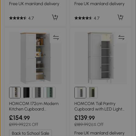
Free UK mainland delivery
Free UK mainland delivery
4.7
4.7
HOMCOM 172cm Modern
HOMCOM Tall Pantry
Kitchen Cupboard
Cupboard with LED Light
Freestanding White
White 176.5cm
£154
£139
.99
.99
£199.99
22% Off
£189.99
26% Off
Free UK mainland delivery
Back to School Sale