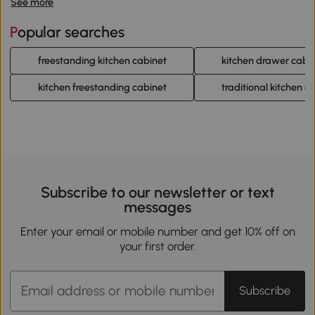
See more
Popular searches
freestanding kitchen cabinet
kitchen drawer cabi
kitchen freestanding cabinet
traditional kitchen c
Subscribe to our newsletter or text
messages
Enter your email or mobile number and get 10% off on
your first order.
Subscribe