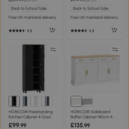
Back to School Sale
Back to School Sale
Free UK mainland delivery
Free UK mainland delivery
4.8
4.8
HOMCOM Freestanding
HOMCOM Sideboard
Kitchen Cabinet 4-Door
Buffet Cabinet 140cm 4
170cm Black
Drawers White
£99
£135
.99
.99