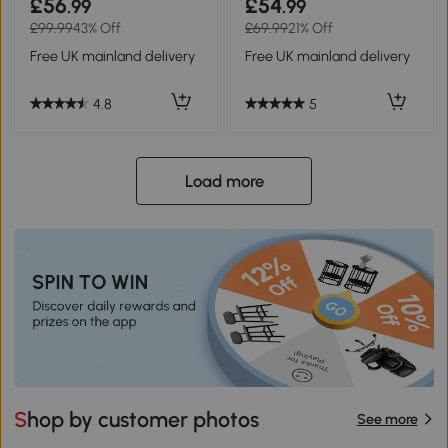
£56
£54
.99
.99
£99.99
43% Off
£69.99
21% Off
Free UK mainland delivery
Free UK mainland delivery
4.8
5
Load more
Shop by customer photos
See more