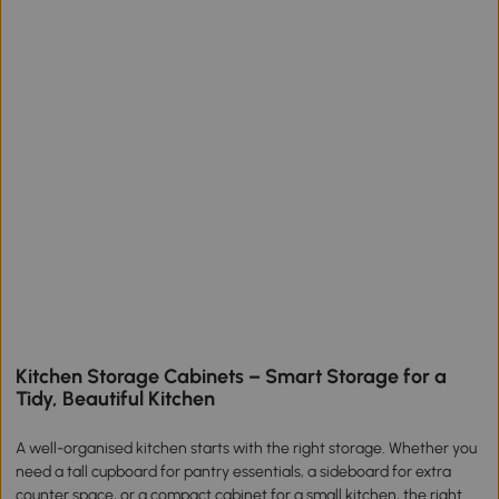
Kitchen Storage Cabinets – Smart Storage for a
Tidy, Beautiful Kitchen
A well-organised kitchen starts with the right storage. Whether you
need a tall cupboard for pantry essentials, a sideboard for extra
counter space, or a compact cabinet for a small kitchen, the right