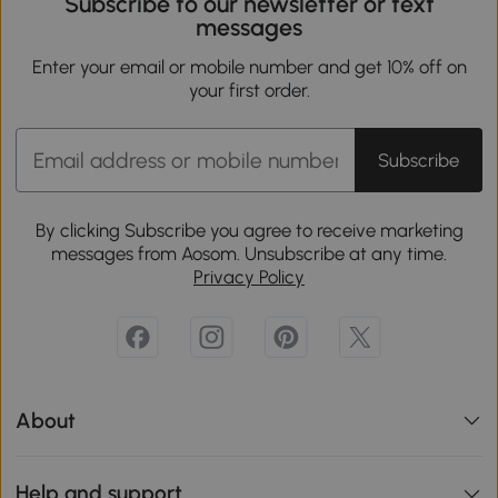
Subscribe to our newsletter or text
messages
Enter your email or mobile number and get 10% off on
your first order.
Subscribe
By clicking Subscribe you agree to receive marketing
messages from Aosom. Unsubscribe at any time.
Privacy Policy
About
Help and support