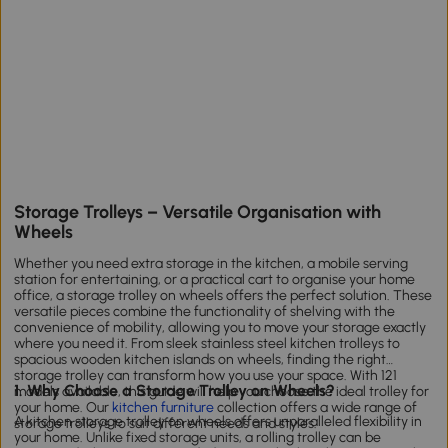
Storage Trolleys – Versatile Organisation with
Wheels
Whether you need extra storage in the kitchen, a mobile serving
station for entertaining, or a practical cart to organise your home
office, a storage trolley on wheels offers the perfect solution. These
versatile pieces combine the functionality of shelving with the
convenience of mobility, allowing you to move your storage exactly
where you need it. From sleek stainless steel kitchen trolleys to
spacious wooden kitchen islands on wheels, finding the right
storage trolley can transform how you use your space. With 121
1. Why Choose a Storage Trolley on Wheels?
models available, this guide will help you choose the ideal trolley for
your home. Our
kitchen furniture
collection offers a wide range of
A kitchen storage trolley on wheels offers unparalleled flexibility in
storage trolleys to suit different needs and styles.
your home. Unlike fixed storage units, a rolling trolley can be