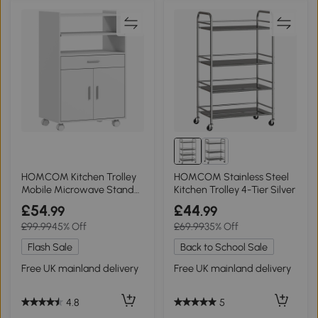
HOMCOM Kitchen Trolley
HOMCOM Stainless Steel
Mobile Microwave Stand
Kitchen Trolley 4-Tier Silver
Drawer White
£54
£44
.99
.99
£99.99
45% Off
£69.99
35% Off
Flash Sale
Back to School Sale
Free UK mainland delivery
Free UK mainland delivery
4.8
5