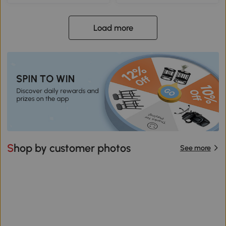
Load more
Shop by customer photos
See more