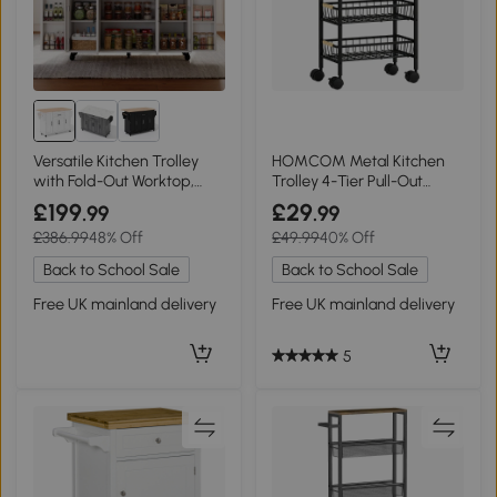
Versatile Kitchen Trolley
HOMCOM Metal Kitchen
with Fold-Out Worktop,
Trolley 4-Tier Pull-Out
136L x 70W x 92H cm,
Rustic Brown
£199
£29
.99
.99
White+Natural
£386.99
48% Off
£49.99
40% Off
Back to School Sale
Back to School Sale
Free UK mainland delivery
Free UK mainland delivery
5