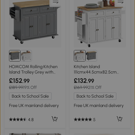
HOMCOM Rolling Kitchen
Kitchen Island
Island Trolley Grey with
111cmx44.5cmx82.5cm
Drawers
White
£152
£132
.99
.99
£189.99
19% Off
£169.99
21% Off
Back to School Sale
Back to School Sale
Free UK mainland delivery
Free UK mainland delivery
4.8
5