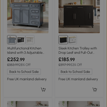
Multifunctional Kitchen
Sleek Kitchen Trolley with
Island with 3 Adjustable
Drop Leaf and Pull-Out
Shelves, 110L x 45-75W x
Organiser, 120L x 40W x
£252
£185
.99
.99
92H cm, Blue
90H cm, Black+Natural
£353.99
28% Off
£397.99
53% Off
Back to School Sale
Back to School Sale
Free UK mainland delivery
Free UK mainland delivery