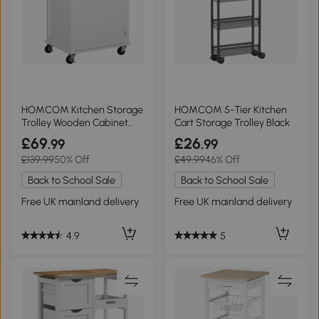
HOMCOM Kitchen Storage
HOMCOM 5-Tier Kitchen
Trolley Wooden Cabinet
Cart Storage Trolley Black
White
£69
£26
.99
.99
£139.99
50% Off
£49.99
46% Off
Back to School Sale
Back to School Sale
Free UK mainland delivery
Free UK mainland delivery
4.9
5