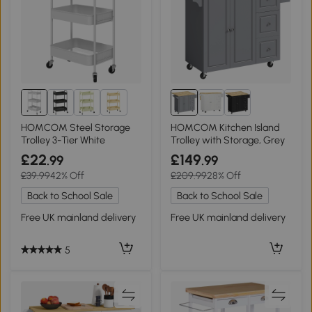
2+
HOMCOM Steel Storage
HOMCOM Kitchen Island
Trolley 3-Tier White
Trolley with Storage, Grey
£22
£149
.99
.99
£39.99
42% Off
£209.99
28% Off
Back to School Sale
Back to School Sale
Free UK mainland delivery
Free UK mainland delivery
5