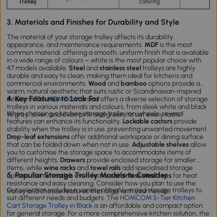
Trolley
catering
3. Materials and Finishes for Durability and Style
The material of your storage trolley affects its durability,
appearance, and maintenance requirements.
MDF
is the most
common material, offering a smooth, uniform finish that is available
in a wide range of colours – white is the most popular choice with
47 models available.
Steel
and
stainless steel
trolleys are highly
durable and easy to clean, making them ideal for kitchens and
commercial environments.
Wood
and
bamboo
options provide a
warm, natural aesthetic that suits rustic or Scandinavian-inspired
4. Key Features to Look For
interiors. The
HOMCOM
brand offers a diverse selection of storage
trolleys in various materials and colours, from sleek white and black
When choosing a kitchen storage trolley on wheels, several
to grey, silver, and even pink and green, to suit every taste.
features can enhance its functionality.
Lockable castors
provide
stability when the trolley is in use, preventing unwanted movement.
Drop-leaf extensions
offer additional workspace or dining surface
that can be folded down when not in use.
Adjustable shelves
allow
you to customise the storage space to accommodate items of
different heights.
Drawers
provide enclosed storage for smaller
items, while
wine racks
and
towel rails
add specialised storage
5. Popular Storage Trolley Models to Consider
options. Some models even feature
stainless steel tops
for heat
resistance and easy cleaning. Consider how you plan to use the
Our selection includes a variety of highly-rated storage trolleys to
trolley and choose features that align with your needs.
suit different needs and budgets. The
HOMCOM 5-Tier Kitchen
Cart Storage Trolley in Black
is an affordable and compact option
for general storage. For a more comprehensive kitchen solution, the