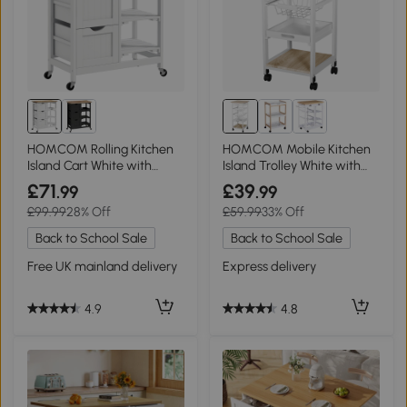
HOMCOM Rolling Kitchen
HOMCOM Mobile Kitchen
Island Cart White with
Island Trolley White with
Wood Top
Metal Baskets
£71
£39
.99
.99
£99.99
28% Off
£59.99
33% Off
Back to School Sale
Back to School Sale
Free UK mainland delivery
Express delivery
4.9
4.8