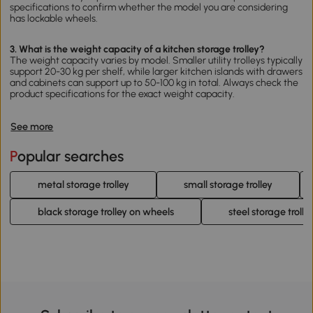
specifications to confirm whether the model you are considering
has lockable wheels.
3. What is the weight capacity of a kitchen storage trolley?
The weight capacity varies by model. Smaller utility trolleys typically
support 20-30 kg per shelf, while larger kitchen islands with drawers
and cabinets can support up to 50-100 kg in total. Always check the
product specifications for the exact weight capacity.
See more
Popular searches
metal storage trolley
small storage trolley
black storage trolley on wheels
steel storage trolle