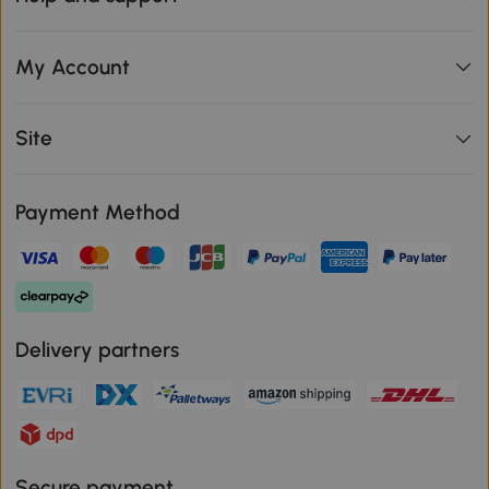
My Account
Site
Payment Method
Delivery partners
Secure payment