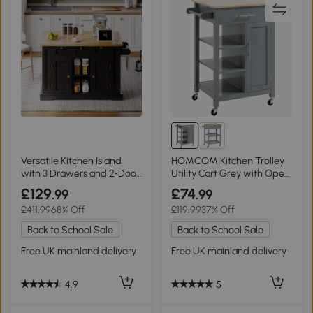
Versatile Kitchen Island
HOMCOM Kitchen Trolley
with 3 Drawers and 2‑Door
Utility Cart Grey with Open
Cupboards, 132L x 70W x
Shelf
£129
£74
.99
.99
87H cm, Natural+Black
£411.99
68% Off
£119.99
37% Off
Back to School Sale
Back to School Sale
Free UK mainland delivery
Free UK mainland delivery
4.9
5