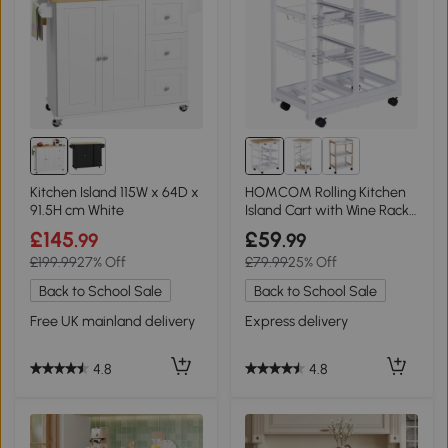
Kitchen Island 115W x 64D x
HOMCOM Rolling Kitchen
91.5H cm White
Island Cart with Wine Rack
White
£145
£59
.99
.99
£199.99
27% Off
£79.99
25% Off
Back to School Sale
Back to School Sale
Free UK mainland delivery
Express delivery
4.8
4.8