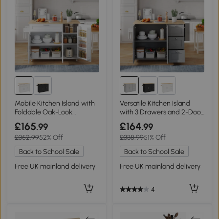
Mobile Kitchen Island with
Versatile Kitchen Island
Foldable Oak-Look
with 3 Drawers and 2-Door
Worktop, 132.5L x 44W x
Cabinet, 135L x 70W x 90H
£165
£164
.99
.99
90H cm, White+Natural
cm, Grey
£352.99
52% Off
£338.99
51% Off
Back to School Sale
Back to School Sale
Free UK mainland delivery
Free UK mainland delivery
4