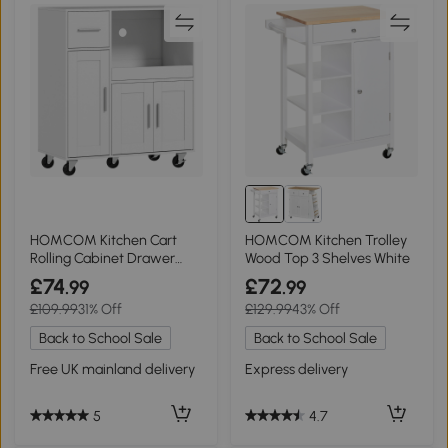
HOMCOM Kitchen Cart
HOMCOM Kitchen Trolley
Rolling Cabinet Drawer
Wood Top 3 Shelves White
Adjustable Shelf White
£74
£72
.99
.99
£109.99
31% Off
£129.99
43% Off
Back to School Sale
Back to School Sale
Free UK mainland delivery
Express delivery
5
4.7