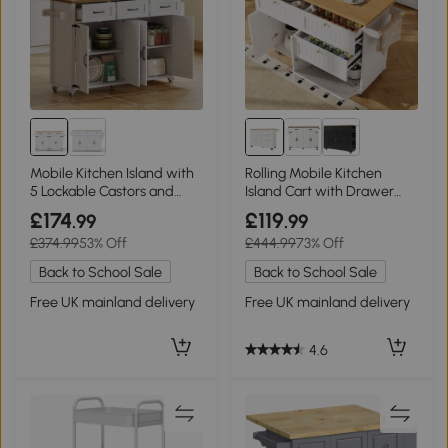
Mobile Kitchen Island with
Rolling Mobile Kitchen
5 Lockable Castors and
Island Cart with Drawer
Central Wheel, 140L x 70W
and Storage Cabinet,
£174
£119
.99
.99
x 90.5H cm, White+Natural
White
£374.99
53% Off
£444.99
73% Off
Back to School Sale
Back to School Sale
Free UK mainland delivery
Free UK mainland delivery
4.6