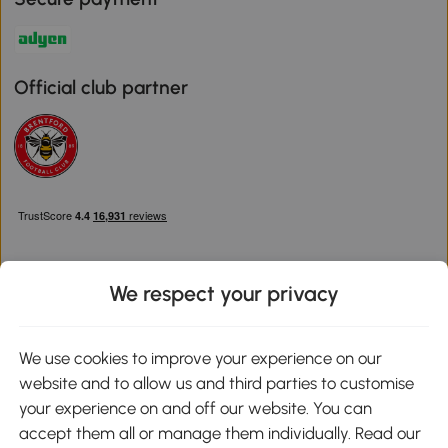
Official club partner
We respect your privacy
Download the Aosom App
We use cookies to improve your experience on our
website and to allow us and third parties to customise
Google Play
your experience on and off our website. You can
accept them all or manage them individually. Read our