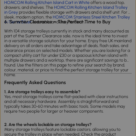
HOMCOM Rolling Kitchen Island Cart in White
offers a wood top,
drawers, and shelves. The
HOMCOM Rolling Kitchen Island Trolley
in Grey
provides flexible storage with drawers and a shelf unit. For a
sleek, modern option, the
HOMCOM Stainless Steel Kitchen Trolley
6. Summer Clearance – The Perfect Time to Buy
4-Tier in Silver
is durable and easy to clean.
With 104 storage trolleys currently in stock and many discounted as
part of the Summer Clearance sale, now is the ideal time to invest
in a versatile storage solution for your home. Enjoy free UK mainland
delivery on all orders and take advantage of deals, flash sales, and
clearance prices on selected models. Whether you are looking for a
compact utility cart for under £30 or a spacious kitchen island with
multiple drawers and a worktop, there are significant savings to be
found. Use the filters on this page to refine your search by brand,
colour, material, or price to find the perfect storage trolley for your
home.
Frequently Asked Questions
1. Are storage trolleys easy to assemble?
Yes, most storage trolleys come flat-packed with clear instructions
and all necessary hardware. Assembly is straightforward and
typically takes 30-60 minutes with basic tools. Some models may
require two people for larger or heavier components.
2. Are the wheels lockable on storage trolleys?
Many storage trolleys feature lockable castors, allowing you to
secure the trolley in place when needed. Check the product