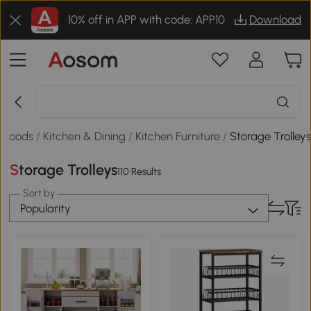
10% off in APP with code: APP10
Download
 Goods
/
Kitchen & Dining
/
Kitchen Furniture
/
Storage Trolley
Storage Trolleys
110 Results
Sort by
Popularity