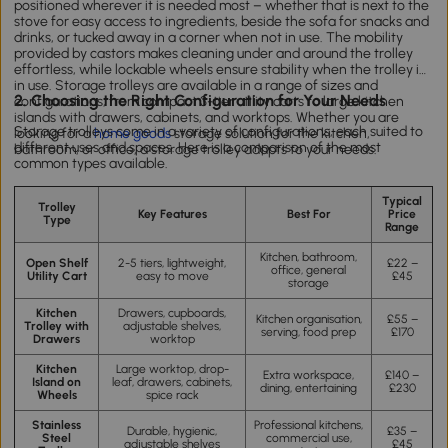
positioned wherever it is needed most – whether that is next to the
stove for easy access to ingredients, beside the sofa for snacks and
drinks, or tucked away in a corner when not in use. The mobility
provided by castors makes cleaning under and around the trolley
effortless, while lockable wheels ensure stability when the trolley is
in use. Storage trolleys are available in a range of sizes and
2. Choosing the Right Configuration for Your Needs
configurations, from compact 3-tier utility carts to large kitchen
islands with drawers, cabinets, and worktops. Whether you are
Storage trolleys come in a variety of configurations, each suited to
looking for a
home goods
storage solution for the kitchen,
different uses and spaces. Here is a comparison of the most
bathroom, or office, a storage trolley adapts to your needs.
common types available.
Typical
Trolley
Key Features
Best For
Price
Type
Range
Kitchen, bathroom,
Open Shelf
2-5 tiers, lightweight,
£22 –
office, general
Utility Cart
easy to move
£45
storage
Kitchen
Drawers, cupboards,
Kitchen organisation,
£55 –
Trolley with
adjustable shelves,
serving, food prep
£170
Drawers
worktop
Kitchen
Large worktop, drop-
Extra workspace,
£140 –
Island on
leaf, drawers, cabinets,
dining, entertaining
£230
Wheels
spice rack
Stainless
Professional kitchens,
Durable, hygienic,
£35 –
Steel
commercial use,
adjustable shelves
£45