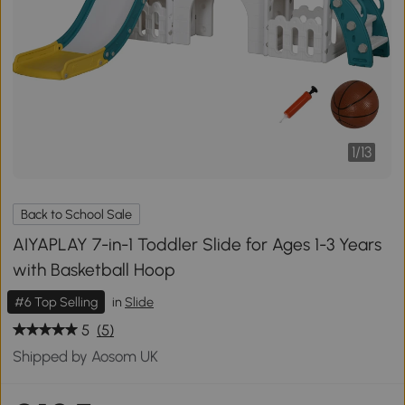
1
/
13
Back to School Sale
AIYAPLAY 7-in-1 Toddler Slide for Ages 1-3 Years
with Basketball Hoop
#6 Top Selling
in
Slide
5
(5)
Shipped by Aosom UK