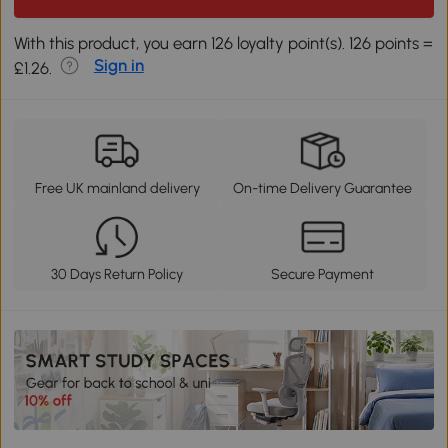
With this product, you earn 126 loyalty point(s). 126 points =
Sign in
£1.26.
Free UK mainland delivery
On-time Delivery Guarantee
30 Days Return Policy
Secure Payment