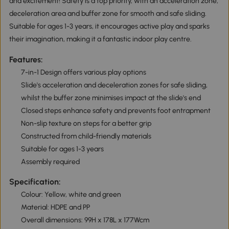
and excitement! Safety is a top priority, with an acceleration zone,
deceleration area and buffer zone for smooth and safe sliding.
Suitable for ages 1-3 years, it encourages active play and sparks
their imagination, making it a fantastic indoor play centre.
Features:
7-in-1 Design offers various play options
Slide's acceleration and deceleration zones for safe sliding,
whilst the buffer zone minimises impact at the slide's end
Closed steps enhance safety and prevents foot entrapment
Non-slip texture on steps for a better grip
Constructed from child-friendly materials
Suitable for ages 1-3 years
Assembly required
Specification:
Colour: Yellow, white and green
Material: HDPE and PP
Overall dimensions: 99H x 178L x 177Wcm