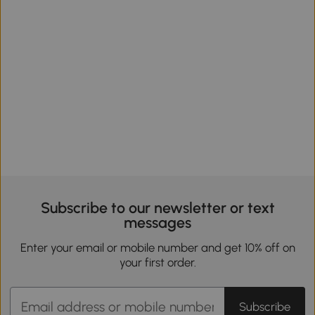
Subscribe to our newsletter or text
messages
Enter your email or mobile number and get 10% off on
your first order.
Subscribe