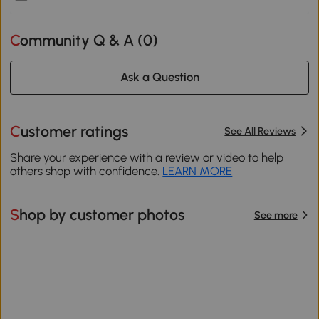
Community Q & A (
0
)
Ask a Question
Customer ratings
See All Reviews
Share your experience with a review or video to help
others shop with confidence.
LEARN MORE
Shop by customer photos
See more