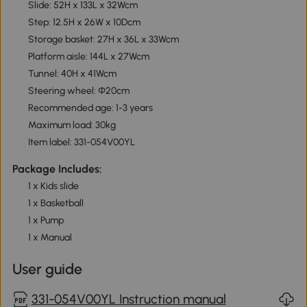
Slide: 52H x 133L x 32Wcm
Step: 12.5H x 26W x 10Dcm
Storage basket: 27H x 36L x 33Wcm
Platform aisle: 144L x 27Wcm
Tunnel: 40H x 41Wcm
Steering wheel: Φ20cm
Recommended age: 1-3 years
Maximum load: 30kg
Item label: 331-054V00YL
Package Includes:
1 x Kids slide
1 x Basketball
1 x Pump
1 x Manual
User guide
331-054V00YL Instruction manual