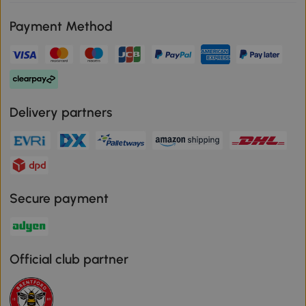
Payment Method
Delivery partners
Secure payment
Official club partner