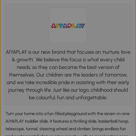
AIYAPLAY is our new brand that focuses on ‘nurture, love
& growth’. We believe this focus is what every child
needs, so they can become the best version of
themselves. Our children are the leaders of tomorrow,
and we take incredible pride in assisting with their early
journey through life. Just like our logo, childhood should
be colourful, fun and unforgettable.
Turn your home into a fun-filled playground with the seven-in-one
AIYAPLAY toddler slide. It features a thrilling slide, basketball hoop,
telescope, tunnel, steering wheel and climber, brings endless fun