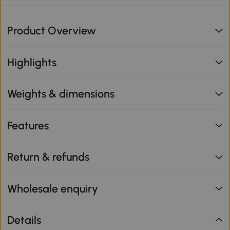
Product Overview
Highlights
Weights & dimensions
Features
Return & refunds
Wholesale enquiry
Details