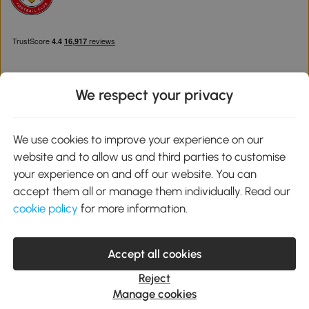
We respect your privacy
Download the Aosom App
We use cookies to improve your experience on our
website and to allow us and third parties to customise
Google Play
your experience on and off our website. You can
accept them all or manage them individually. Read our
cookie policy
for more information.
0800 240 4050
service@aosom.co.uk
Accept all cookies
Customer Service Operating Hours: Monday to Friday. 9:00-17:00
1 Northampton Cross Logistics Park, NN4 9FH United Kingdom
Reject
© 2012-2026 MH Star UK Ltd. All Rights Reserved. Company
Manage cookies
Registration Number: 07361121. VAT Number GB 103973325