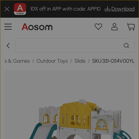
10% off in APP with code: APP10
Download
oys & Games
/
Outdoor Toys
/
Slide
/
SKU:331-054V00YL