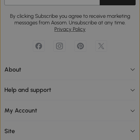
By clicking Subscribe you agree to receive marketing
messages from Aosom. Unsubscribe at any time.
Privacy Policy
About
Help and support
My Account
Site