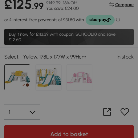
£125
£149.99
16% Off
.99
Compare
You save: £24.00
Buy it now for
£113.39
with coupon: SCHOOL10 and save
£12.60.
Select:
Yellow, 178L x 177W x 99Hcm
In stock
Add to basket