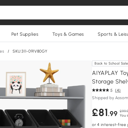
Pet Supplies
Toys & Games
Sports & Leis
ges
/
SKU:311-091V80GY
Back to School Sal
AIYAPLAY Toy
Storage Shel
5
(4)
Shipped by Aosom
£81
£99.
.99
You 