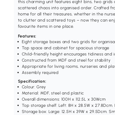
this charming unit features eight bins, two grids
scattered chaos into organised order. Crafted fro
home for all their treasures, whether in the nu
to clutter and scattered toys – now they can enjo
favourite items in one place.
Features:
Eight storage boxes and two grids for organisa
Top space and cabinet for spacious storage
Child-friendly height encourages tidiness an
Constructed from MDF and steel for stability
Appropriate for living rooms, nurseries and pl
Assembly required
Specification:
Colour: Grey
Material: MDF, steel and plastic
Overall dimensions: 100H x 112.5L x 30Wcm
Top storage shelf: Left: 8H x 28.5W x 27.8Dcm.
Storage box: Large: 12.5H x 39W x 29.5Dcm. Sm