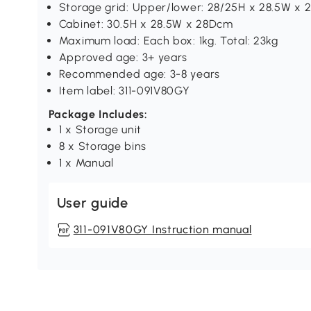
Storage grid: Upper/lower: 28/25H x 28.5W x
Cabinet: 30.5H x 28.5W x 28Dcm
Maximum load: Each box: 1kg. Total: 23kg
Approved age: 3+ years
Recommended age: 3-8 years
Item label: 311-091V80GY
Package Includes:
1 x Storage unit
8 x Storage bins
1 x Manual
User guide
311-091V80GY Instruction manual