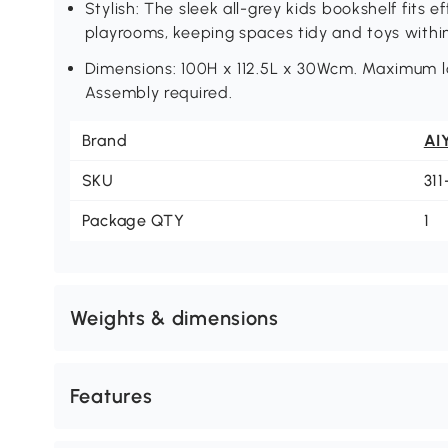
Stylish: The sleek all-grey kids bookshelf fits e
playrooms, keeping spaces tidy and toys withi
Dimensions: 100H x 112.5L x 30Wcm. Maximum loa
Assembly required.
Brand
AI
SKU
31
Package QTY
1
Weights & dimensions
Features