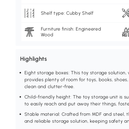
Shelf type: Cubby Shelf
Furniture finish: Engineered
Wood
Highlights
Eight storage boxes: This toy storage solution,
provides plenty of room for toys, books, shoes
clean and clutter-free.
Child-friendly height: The toy storage unit is su
to easily reach and put away their things, fos
Stable material: Crafted from MDF and steel, t
and reliable storage solution, keeping safety an