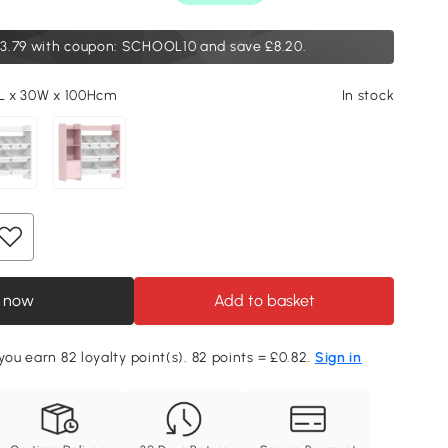
3.79
with coupon: SCHOOL10 and save £8.20.
5L x 30W x 100Hcm
In stock
 now
Add to basket
you earn 82 loyalty point(s). 82 points = £0.82.
Sign in