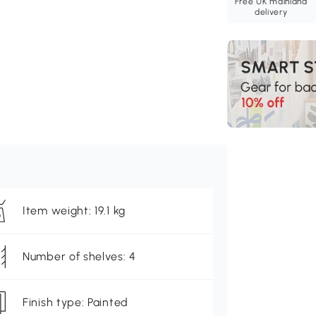
Free UK mainland
delivery
Item weight: 19.1 kg
Number of shelves: 4
Finish type: Painted