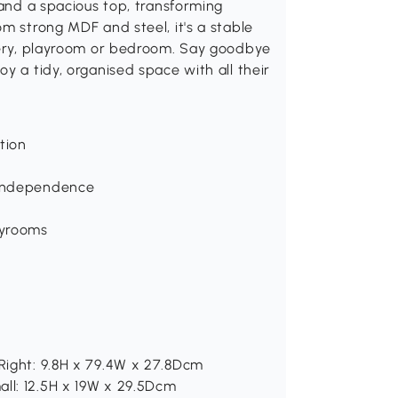
 and a spacious top, transforming
m strong MDF and steel, it's a stable
rsery, playroom or bedroom. Say goodbye
y a tidy, organised space with all their
tion
d independence
ayrooms
 Right: 9.8H x 79.4W x 27.8Dcm
all: 12.5H x 19W x 29.5Dcm