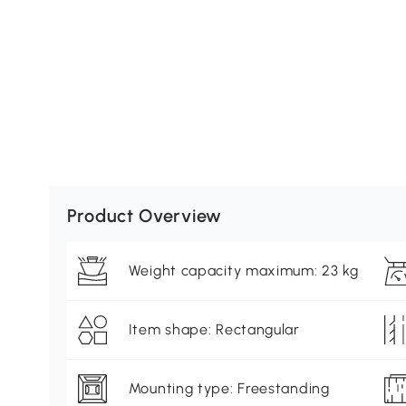
Product Overview
Weight capacity maximum: 23 kg
Item shape: Rectangular
Mounting type: Freestanding