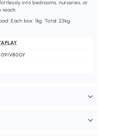
ffortlessly into bedrooms, nurseries, or
n reach.
d: Each box: 1kg. Total: 23kg.
YAPLAY
1-091V80GY