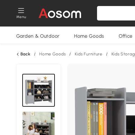
Menu
Garden & Outdoor
Home Goods
Office
Back
/
Home Goods
/
Kids Furniture
/
Kids Stora