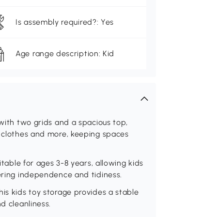
Is assembly required?: Yes
Age range description: Kid
 with two grids and a spacious top,
, clothes and more, keeping spaces
itable for ages 3-8 years, allowing kids
tering independence and tidiness.
his kids toy storage provides a stable
d cleanliness.