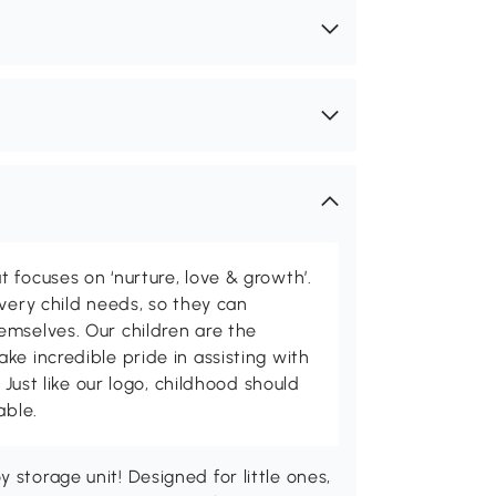
 focuses on ‘nurture, love & growth’.
every child needs, so they can
emselves. Our children are the
ke incredible pride in assisting with
. Just like our logo, childhood should
able.
 storage unit! Designed for little ones,