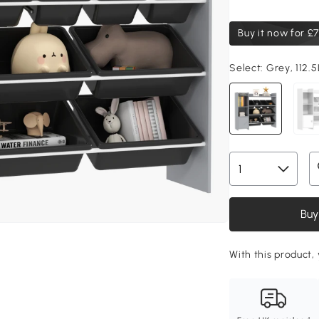
Buy it now for
£7
Select:
Grey, 112.
Buy
With this product, 