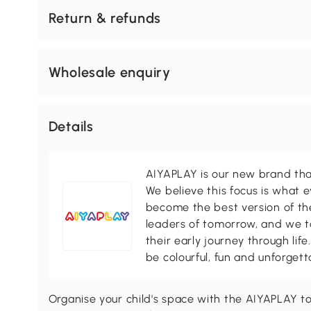
Return & refunds
Wholesale enquiry
Details
AIYAPLAY is our new brand that
We believe this focus is what 
become the best version of th
leaders of tomorrow, and we ta
their early journey through life
be colourful, fun and unforgett
Organise your child's space with the AIYAPLAY toy