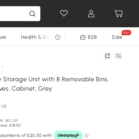
Hot
ure
Health & Beauty
DIY Tools
B2B
Sale
Seasonal
e
 Storage Unit with 8 Removable Bins,
ves, Cabinet, Grey
 UK
99
18% Off
save: £18.00