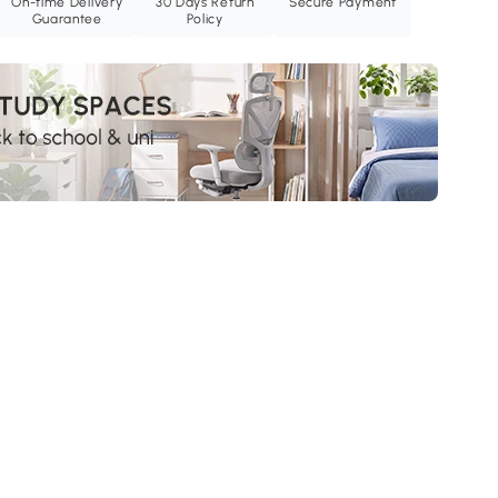
On-time Delivery
30 Days Return
Secure Payment
Guarantee
Policy