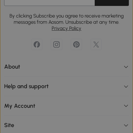
By clicking Subscribe you agree to receive marketing
messages from Aosom. Unsubscribe at any time.
Privacy Policy
About
Help and support
My Account
Site