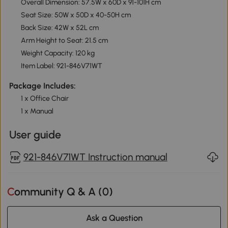
Overall Dimension: 57.5W x 60D x 91-101H cm
Seat Size: 50W x 50D x 40-50H cm
Back Size: 42W x 52L cm
Arm Height to Seat: 21.5 cm
Weight Capacity: 120 kg
Item Label: 921-846V71WT
Package Includes:
1 x Office Chair
1 x Manual
User guide
921-846V71WT Instruction manual
Community Q & A (
0
)
Ask a Question