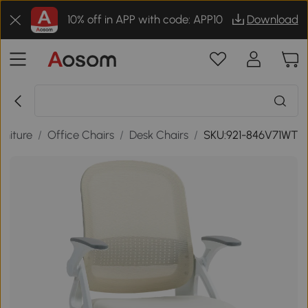
10% off in APP with code: APP10
Download
rniture
/
Office Chairs
/
Desk Chairs
/
SKU:921-846V71WT