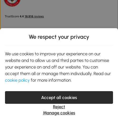
We respect your privacy
Download the Aosom App
We use cookies to improve your experience on our
website and to allow us and third parties to customise
Google Play
your experience on and off our website. You can
accept them all or manage them individually. Read our
cookie policy
for more information.
0800 240 4050
service@aosom.co.uk
Accept all cookies
Customer Service Operating Hours: Monday to Friday. 9:00-17:00
1 Northampton Cross Logistics Park, NN4 9FH United Kingdom
Reject
© 2012-2026 MH Star UK Ltd. All Rights Reserved. Company
Manage cookies
Registration Number: 07361121. VAT Number GB 103973325