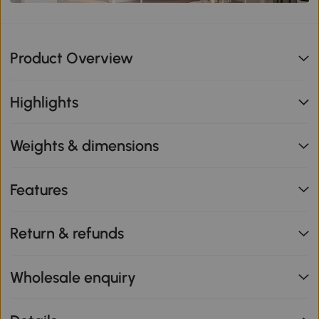
Product Overview
Highlights
Weights & dimensions
Features
Return & refunds
Wholesale enquiry