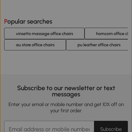
Popular searches
vinsetto massage office chairs
homcom office cha
au store office chairs
pu leather office chairs
Subscribe to our newsletter or text
messages
Enter your email or mobile number and get 10% off on
your first order.
Subscribe