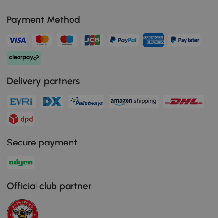
Payment Method
Delivery partners
Secure payment
Official club partner