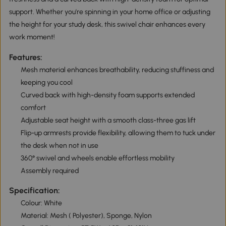
support. Whether you're spinning in your home office or adjusting
the height for your study desk, this swivel chair enhances every
work moment!
Features:
Mesh material enhances breathability, reducing stuffiness and
keeping you cool
Curved back with high-density foam supports extended
comfort
Adjustable seat height with a smooth class-three gas lift
Flip-up armrests provide flexibility, allowing them to tuck under
the desk when not in use
360° swivel and wheels enable effortless mobility
Assembly required
Specification:
Colour: White
Material: Mesh ( Polyester), Sponge, Nylon