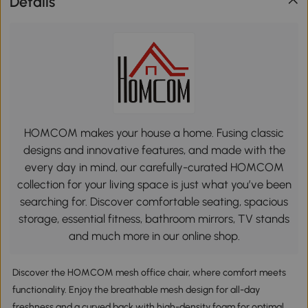
Details
HOMCOM makes your house a home. Fusing classic
designs and innovative features, and made with the
every day in mind, our carefully-curated HOMCOM
collection for your living space is just what you’ve been
searching for. Discover comfortable seating, spacious
storage, essential fitness, bathroom mirrors, TV stands
and much more in our online shop.
Discover the HOMCOM mesh office chair, where comfort meets
functionality. Enjoy the breathable mesh design for all-day
freshness and a curved back with high-density foam for optimal