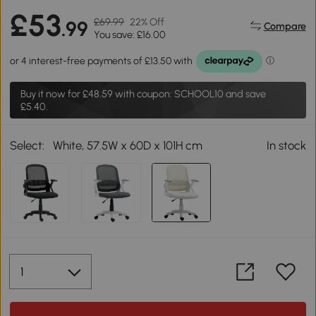
£53
£69.99
22% Off
.99
Compare
You save: £16.00
Buy it now for
£48.59
with coupon: SCHOOL10 and save
£5.40.
Select:
White, 57.5W x 60D x 101H cm
In stock