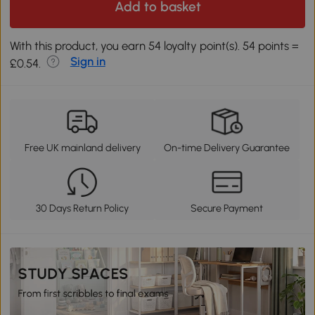
Add to basket
With this product, you earn 54 loyalty point(s). 54 points =
Sign in
£0.54.
Free UK mainland delivery
On-time Delivery Guarantee
30 Days Return Policy
Secure Payment