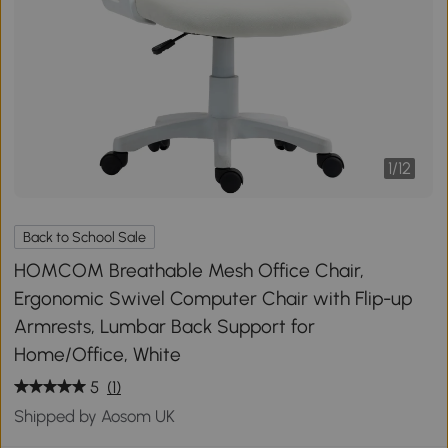
1
/
12
Back to School Sale
HOMCOM Breathable Mesh Office Chair,
Ergonomic Swivel Computer Chair with Flip-up
Armrests, Lumbar Back Support for
Home/Office, White
5
(1)
Shipped by Aosom UK