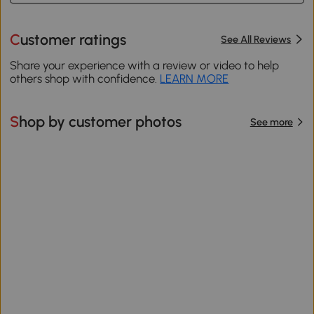
Customer ratings
See All Reviews
Share your experience with a review or video to help
others shop with confidence.
LEARN MORE
Shop by customer photos
See more