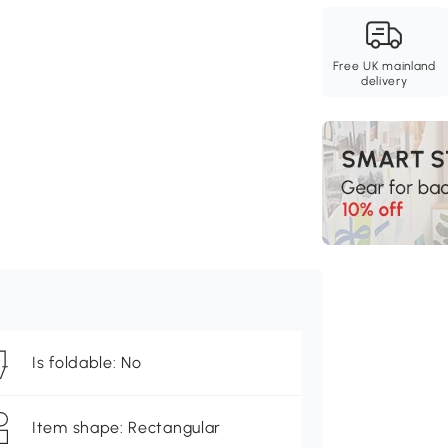
Free UK mainland
delivery
Is foldable: No
Item shape: Rectangular