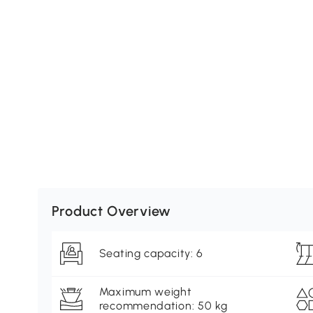
Product Overview
Seating capacity: 6
Maximum weight
recommendation: 50 kg