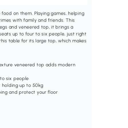
o food on them. Playing games, helping
imes with family and friends. This
legs and veneered top, it brings a
eats up to four to six people, just right
this table for its large top, which makes
 texture veneered top adds modern
to six people
or holding up to 50kg
ping and protect your floor