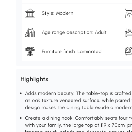
Style: Modern
Age range description: Adult
Furniture finish: Laminated
Highlights
Adds modern beauty: The table-top is crafted 
an oak texture veneered surface, while paired w
design makes the dining table exude a modern 
Create a dining nook: Comfortably seats four 
with your family, the large top at 119 x 70cm, p