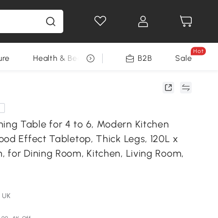
Hot
ure
Health & Beauty
DIY Tools
B2B
Sale
Seasonal
e
g Table for 4 to 6, Modern Kitchen
od Effect Tabletop, Thick Legs, 120L x
 for Dining Room, Kitchen, Living Room,
 UK