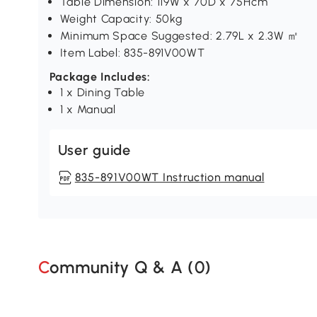
Table Dimension: 119W x 70D x 75Hcm
Weight Capacity: 50kg
Minimum Space Suggested: 2.79L x 2.3W ㎡
Item Label: 835-891V00WT
Package Includes:
1 x Dining Table
1 x Manual
User guide
835-891V00WT Instruction manual
Community Q & A (
0
)