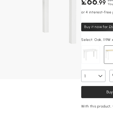
£66
£69
.99
You
Buy it now for
£6
Select:
Oak, 119W 
Buy
With this product, 