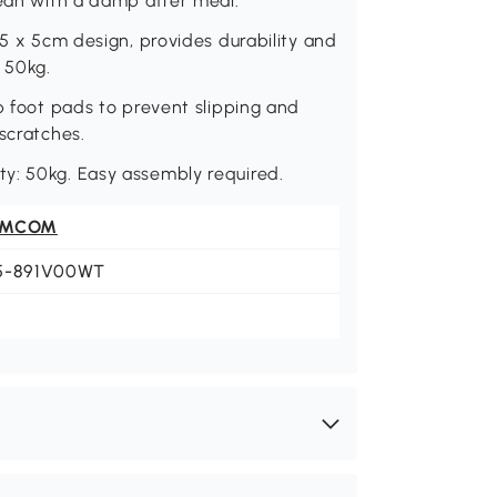
lean with a damp after meal.
 5 x 5cm design, provides durability and
 50kg.
p foot pads to prevent slipping and
scratches.
y: 50kg. Easy assembly required.
OMCOM
5-891V00WT