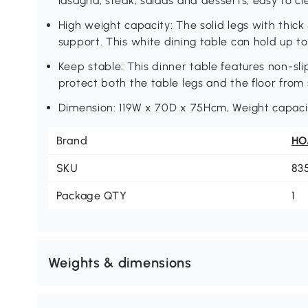
lasagna, steak, salads and desserts, easy to c
High weight capacity: The solid legs with thick
support. This white dining table can hold up to
Keep stable: This dinner table features non-sli
protect both the table legs and the floor from 
Dimension: 119W x 70D x 75Hcm, Weight capacit
Brand
H
SKU
83
Package QTY
1
Weights & dimensions