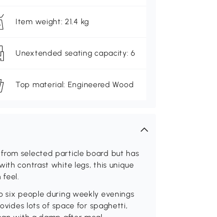
Item weight: 21.4 kg
Unextended seating capacity: 6
Top material: Engineered Wood
from selected particle board but has
ith contrast white legs, this unique
feel.
to six people during weekly evenings
rovides lots of space for spaghetti,