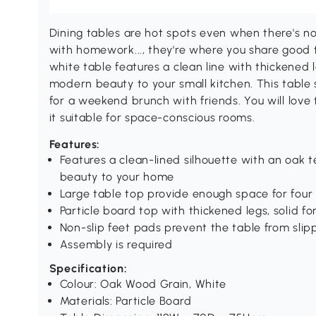
Dining tables are hot spots even when there's n
with homework..., they're where you share good t
white table features a clean line with thickened 
modern beauty to your small kitchen. This table s
for a weekend brunch with friends. You will love 
it suitable for space-conscious rooms.
Features:
Features a clean-lined silhouette with an oak
beauty to your home
Large table top provide enough space for four 
Particle board top with thickened legs, solid f
Non-slip feet pads prevent the table from slip
Assembly is required
Specification:
Colour: Oak Wood Grain, White
Materials: Particle Board