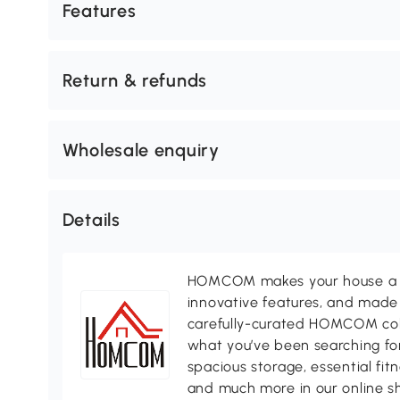
Features
Return & refunds
Wholesale enquiry
Details
HOMCOM makes your house a ho
innovative features, and made 
carefully-curated HOMCOM colle
what you’ve been searching for
spacious storage, essential fi
and much more in our online s