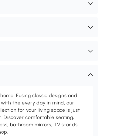
me. Fusing classic designs and
with the every day in mind, our
ction for your living space is just
. Discover comfortable seating,
tness, bathroom mirrors, TV stands
hop.