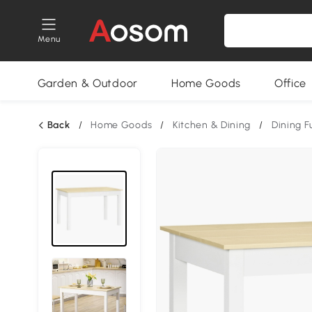
Menu
Garden & Outdoor
Home Goods
Office
Back
/
Home Goods
/
Kitchen & Dining
/
Dining F