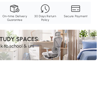
On-time Delivery
30 Days Return
Secure Payment
Guarantee
Policy