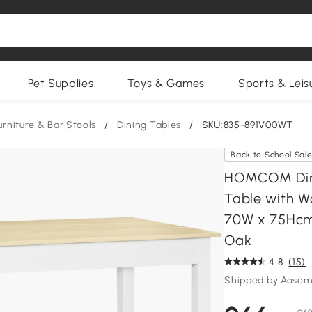
Pet Supplies
Toys & Games
Sports & Leis
urniture & Bar Stools
/
Dining Tables
/
SKU:835-891V00WT
Back to School Sal
HOMCOM Dinin
Table with Wo
70W x 75Hcm,
Oak
4.8
(15)
Shipped by Aosom