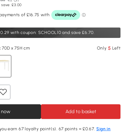
.99
4% Off
 save: £3.00
0.29
with coupon: SCHOOL10 and save £6.70.
5
x 70D x 75H cm
Only
Left
 now
Add to basket
you earn 67 loyalty point(s). 67 points = £0.67.
Sign in