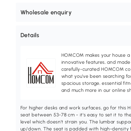
Wholesale enquiry
Details
HOMCOM makes your house a ho
innovative features, and made 
carefully-curated HOMCOM colle
what you’ve been searching for
spacious storage, essential fi
and much more in our online s
For higher desks and work surfaces, go for thi
seat between 53-78 cm - it's easy to set it to th
level which doesn't strain you. The lumbar sup
up/down. The seat is padded with high-density 