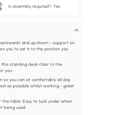
Is assembly required?: Yes
/backwards and up/down - support on
s you to set it to the position you
 this standing desk chair to the
or you.
so you can sit comfortably all day.
ol as possible whilst working - great
der the table. Easy to tuck under when
ot being used.