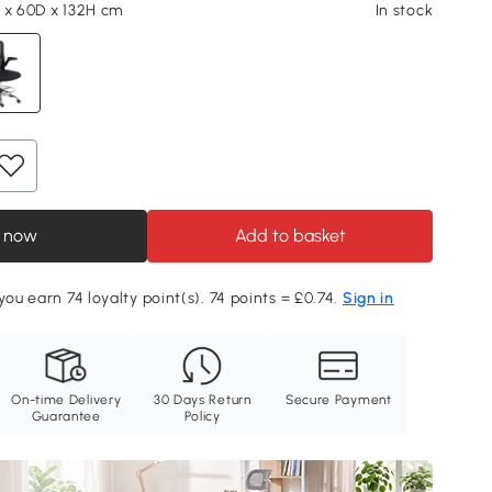
 x 60D x 132H cm
In stock
 now
Add to basket
you earn 74 loyalty point(s). 74 points = £0.74.
Sign in
On-time Delivery
30 Days Return
Secure Payment
Guarantee
Policy