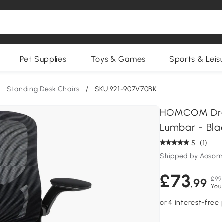
Pet Supplies
Toys & Games
Sports & Leis
/
Standing Desk Chairs
/
SKU:921-907V70BK
HOMCOM Drau
Lumbar - Bla
5
(1)
Shipped by Aosom
£73
£99
.99
You