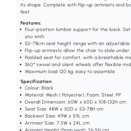
its shape. Complete with flip-up armrests and b
feet.
Features:
Four-position lumbar support for the back. S
you wish
53-78cm seat height range with an adjustable f
Flip-up armrests allow the chair to slide under
Padded seat for comfort, with a breathable m
360° swivel and silent wheels offer flexible mob
Maximum load 120 kg, easy to assemble
Specification:
Colour: Black
Material: Mesh ( Polyester), Foam, Steel, PP
Overall Dimension: 60W x 60D x 108-132H cm
Seat Size: 48W x 50D x 53-78H cm
Backrest Size: 49W x 59L cm
Armrest Size: 7.5W x 24L cm
Armrest Height (from seat): 26.5H cm