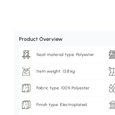
Product Overview
Seat material type: Polyester
Item weight: 13.8 kg
Fabric type: 100% Polyester
Finish type: Electroplated