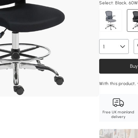
Select:
Black, 60W
Buy
With this product, 
Free UK mainland
delivery