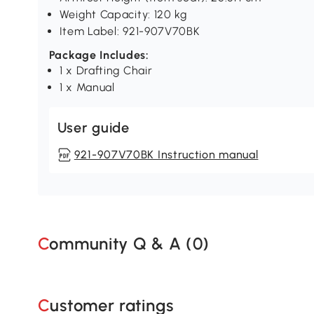
Weight Capacity: 120 kg
Item Label: 921-907V70BK
Package Includes:
1 x Drafting Chair
1 x Manual
User guide
921-907V70BK Instruction manual
Community Q & A (
0
)
Customer ratings