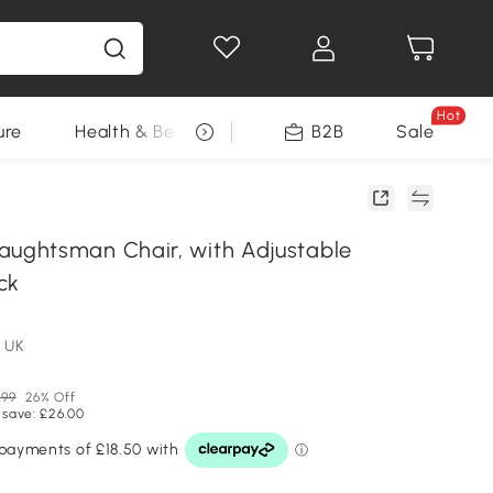
Hot
ure
Health & Beauty
DIY Tools
B2B
Sale
Seasonal
ghtsman Chair, with Adjustable
ck
 UK
.99
26% Off
 save: £26.00