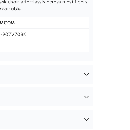
sk chair effortlessly across most floors,
mfortable
OMCOM
1-907V70BK