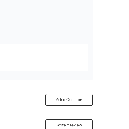
Ask a Question
Write a review