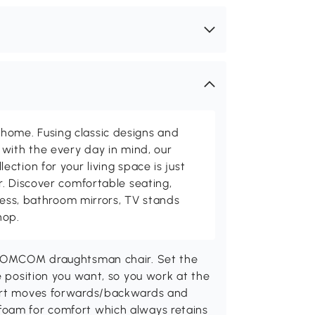
me. Fusing classic designs and
with the every day in mind, our
ction for your living space is just
. Discover comfortable seating,
tness, bathroom mirrors, TV stands
hop.
s HOMCOM draughtsman chair. Set the
e position you want, so you work at the
port moves forwards/backwards and
foam for comfort which always retains