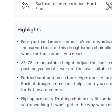
Surface recommendation: Hard
Floor
Highlights
Four-position lumbar support: Move forwards
the curved back of this draughtsman chair allow
want, for the support you need.
53-78 cm adjustable height: Adjust the seat on
position you want - work at the level suitable f
Padded seat and mesh back: High-density foam 
Back of draughtsman chair helps keep you as co
for hot environments.
Flip-up armrests: Drafting chair easily fits un
you're working. It won't get in the way when n