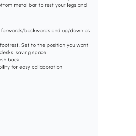
ottom metal bar to rest your legs and
et forwards/backwards and up/down as
ootrest. Set to the position you want
 desks, saving space
esh back
ility for easy collaboration