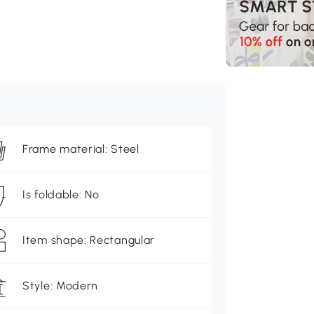
Frame material: Steel
Is foldable: No
Item shape: Rectangular
Style: Modern