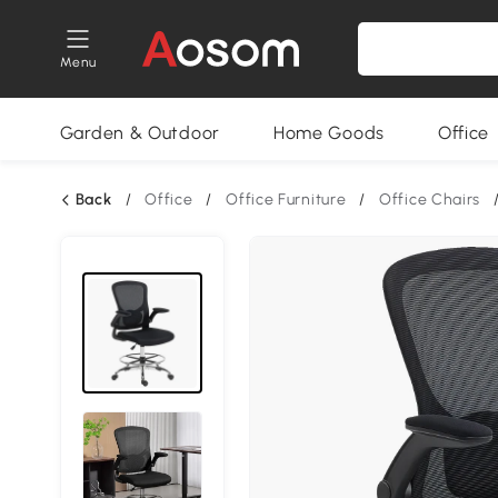
Menu
Garden & Outdoor
Home Goods
Office
Back
/
Office
/
Office Furniture
/
Office Chairs