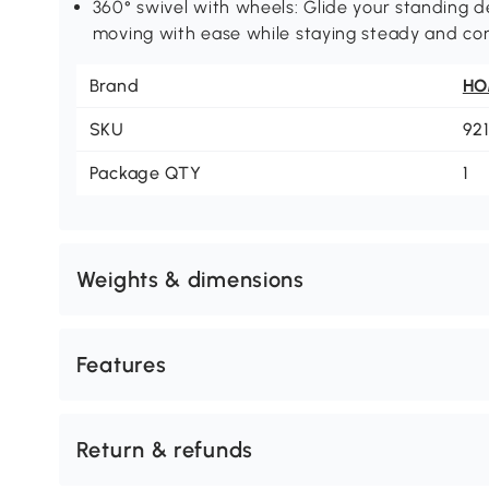
360° swivel with wheels: Glide your standing de
moving with ease while staying steady and co
Brand
H
SKU
92
Package QTY
1
Weights & dimensions
Features
Return & refunds