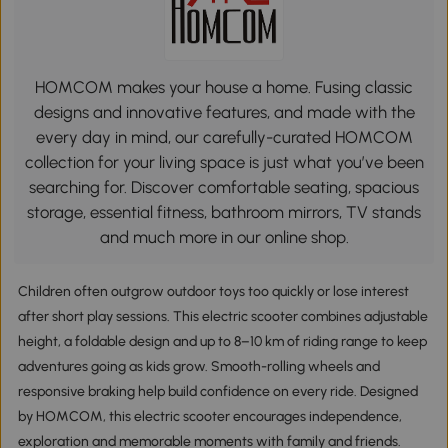
HOMCOM makes your house a home. Fusing classic
designs and innovative features, and made with the
every day in mind, our carefully-curated HOMCOM
collection for your living space is just what you’ve been
searching for. Discover comfortable seating, spacious
storage, essential fitness, bathroom mirrors, TV stands
and much more in our online shop.
Children often outgrow outdoor toys too quickly or lose interest
after short play sessions. This electric scooter combines adjustable
height, a foldable design and up to 8–10 km of riding range to keep
adventures going as kids grow. Smooth-rolling wheels and
responsive braking help build confidence on every ride. Designed
by HOMCOM, this electric scooter encourages independence,
exploration and memorable moments with family and friends.