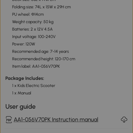
Folding size: 74L x 15W x 29H cm
PU wheel: Φ14cm
Weight capacity: 50 kg
Batteries: 2 x 12V 4.5A
Input voltage: 100-240V
Power: 120W
Recommended age: 7-14 years
Recommended height: 120-170 cm
Item label: AA1-056V70PK
Package Includes:
1 x Kids Electric Scooter
1 x Manual
User guide
AA1-056V70PK Instruction manual