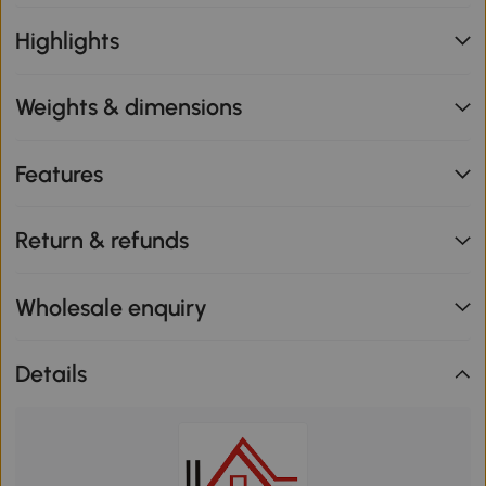
Highlights
Weights & dimensions
Features
Return & refunds
Wholesale enquiry
Details