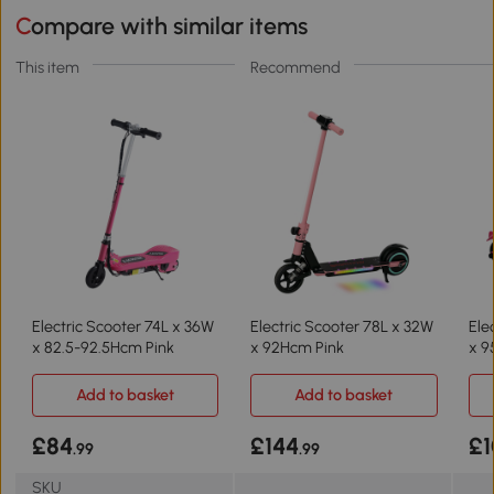
Compare with similar items
This item
Recommend
Electric Scooter 74L x 36W
Electric Scooter 78L x 32W
Ele
x 82.5-92.5Hcm Pink
x 92Hcm Pink
x 9
Add to basket
Add to basket
£84
£144
£1
.99
.99
SKU