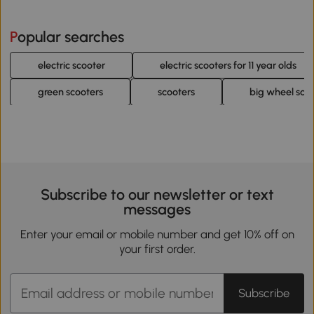
Popular searches
electric scooter
electric scooters for 11 year olds
green scooters
scooters
big wheel sco
Subscribe to our newsletter or text
messages
Enter your email or mobile number and get 10% off on
your first order.
Subscribe