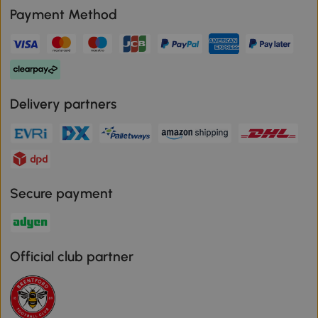
Payment Method
Delivery partners
Secure payment
Official club partner