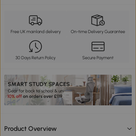
Free UK mainland delivery
On-time Delivery Guarantee
30 Days Return Policy
Secure Payment
Product Overview