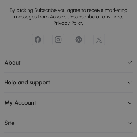
By clicking Subscribe you agree to receive marketing
messages from Aosom. Unsubscribe at any time.
Privacy Policy
About
Help and support
My Account
Site