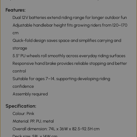
Features:
Dual 12V batteries extend riding range for longer outdoor fun
Adjustable handlebar height fits growing riders from 120–170
cm
Quick-fold design saves space and simplifies carrying and
storage
5.5" PU wheels roll smoothly across everyday riding surfaces
Responsive hand brake provides reliable stopping and better
control
Suitable for ages 7–14, supporting developing riding
confidence
Assembly required
Specification:
Colour: Pink
Material: PP, PU, metal
Overall dimension: 74L x 36W x 82.5-92.5H cm
Deck size: 58L x 14W cm