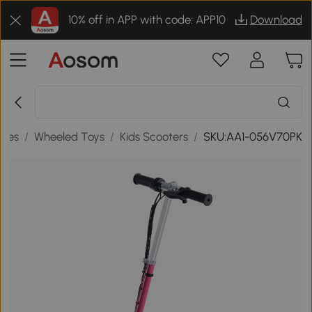
10% off in APP with code: APP10
Download
ames
/
Wheeled Toys
/
Kids Scooters
/
SKU:AA1-056V70PK