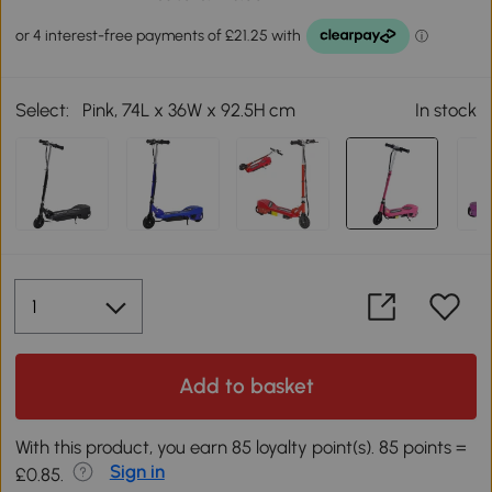
Select:
Pink, 74L x 36W x 92.5H cm
In stock
Add to basket
With this product, you earn 85 loyalty point(s). 85 points =
Sign in
£0.85.