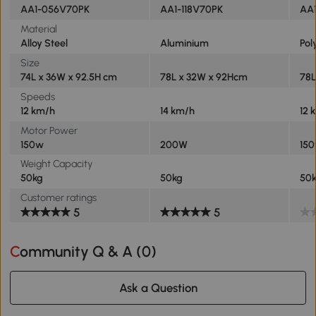
AA1-056V70PK
AA1-118V70PK
AA1
Material
Alloy Steel
Aluminium
Pol
Size
74L x 36W x 92.5H cm
78L x 32W x 92Hcm
78L
Speeds
12 km/h
14 km/h
12 
Motor Power
150w
200W
15
Weight Capacity
50kg
50kg
50
Customer ratings
5
5
Community Q & A (
0
)
Ask a Question