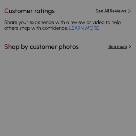
Customer ratings
See All Reviews
Share your experience with a review or video to help
others shop with confidence.
LEARN MORE
Shop by customer photos
See more