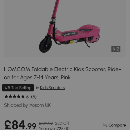
1
/
12
HOMCOM Foldable Electric Kids Scooter, Ride-
on for Ages 7-14 Years, Pink
#5 Top Selling
in
Kids Scooters
5
(5)
Shipped by Aosom UK
£84
£109.99
22% Off
.99
Compare
You save: £25.00