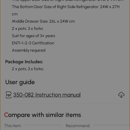
The Bottom Door Size of Right Side Refrigerator: 24W x 27H
cm
Middle Drawer Size: 26L x 24W cm
2 x pots, 3 x forks
Suit for ages of 3+ years
EN71-1-2-3 Certification
Assembly required
Package Includes:
2 x pots, 3 x forks;
User guide
350-082 Instruction manual
Compare with similar items
This item
Recommend