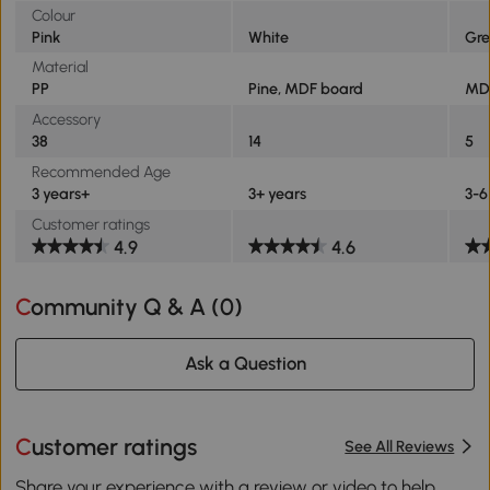
Colour
Pink
White
Gre
Material
PP
Pine, MDF board
MD
Accessory
38
14
5
Recommended Age
3 years+
3+ years
3-6
Customer ratings
4.9
4.6
Community Q & A (
0
)
Ask a Question
Customer ratings
See All Reviews
Share your experience with a review or video to help