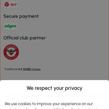
Secure payment
Official club partner
We respect your privacy
Download the Aosom App
We use cookies to improve your experience on our