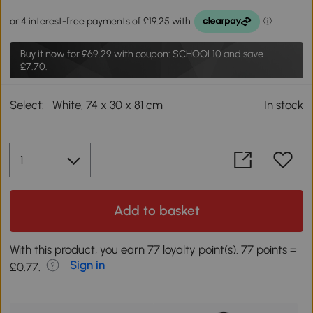
Buy it now for
£69.29
with coupon: SCHOOL10 and save
£7.70.
Select:
White, 74 x 30 x 81 cm
In stock
Add to basket
With this product, you earn 77 loyalty point(s). 77 points =
Sign in
£0.77.