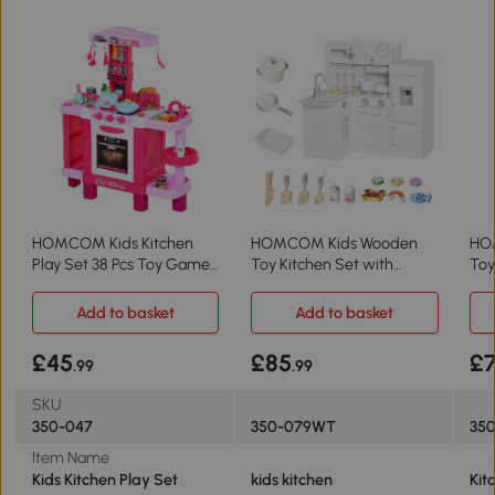
HOMCOM Kids Kitchen
HOMCOM Kids Wooden
HO
Play Set 38 Pcs Toy Game
Toy Kitchen Set with
Toy
Pink
Microwave White
Sou
Add to basket
Add to basket
£45
£85
£
.99
.99
SKU
350-047
350-079WT
350
Item Name
Kids Kitchen Play Set
kids kitchen
Kit