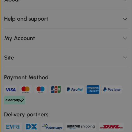
Help and support
My Account
Site
Payment Method
Delivery partners