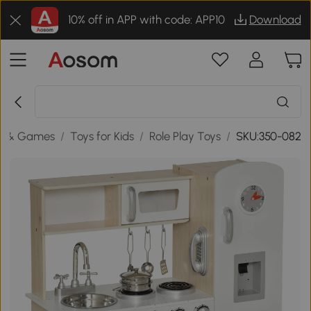
10% off in APP with code: APP10
Download
s & Games
/
Toys for Kids
/
Role Play Toys
/
SKU:350-082