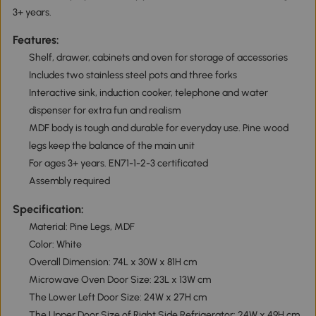
3+ years.
Features:
Shelf, drawer, cabinets and oven for storage of accessories
Includes two stainless steel pots and three forks
Interactive sink, induction cooker, telephone and water
dispenser for extra fun and realism
MDF body is tough and durable for everyday use. Pine wood
legs keep the balance of the main unit
For ages 3+ years. EN71-1-2-3 certificated
Assembly required
Specification:
Material: Pine Legs, MDF
Color: White
Overall Dimension: 74L x 30W x 81H cm
Microwave Oven Door Size: 23L x 13W cm
The Lower Left Door Size: 24W x 27H cm
The Upper Door Size of Right Side Refrigerator: 24W x 49H cm