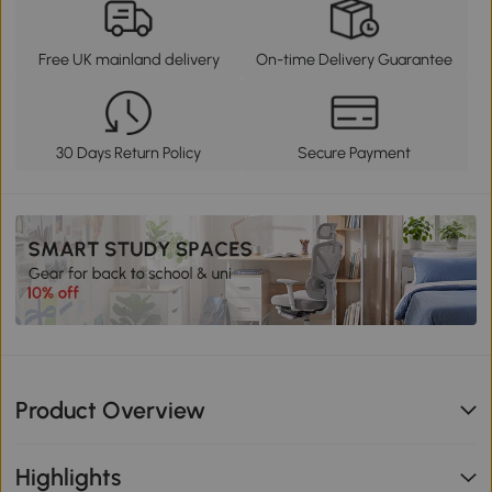
Free UK mainland delivery
On-time Delivery Guarantee
30 Days Return Policy
Secure Payment
Product Overview
Highlights