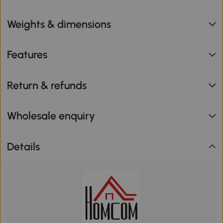
Weights & dimensions
Features
Return & refunds
Wholesale enquiry
Details