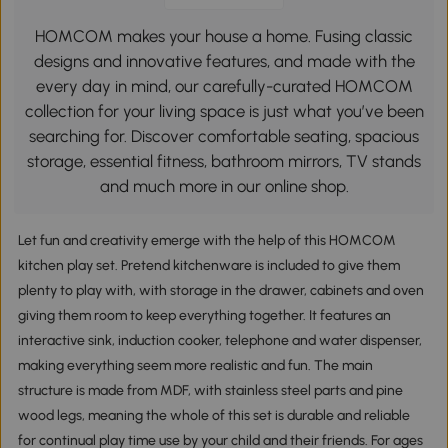
HOMCOM makes your house a home. Fusing classic
designs and innovative features, and made with the
every day in mind, our carefully-curated HOMCOM
collection for your living space is just what you’ve been
searching for. Discover comfortable seating, spacious
storage, essential fitness, bathroom mirrors, TV stands
and much more in our online shop.
Let fun and creativity emerge with the help of this HOMCOM
kitchen play set. Pretend kitchenware is included to give them
plenty to play with, with storage in the drawer, cabinets and oven
giving them room to keep everything together. It features an
interactive sink, induction cooker, telephone and water dispenser,
making everything seem more realistic and fun. The main
structure is made from MDF, with stainless steel parts and pine
wood legs, meaning the whole of this set is durable and reliable
for continual play time use by your child and their friends. For ages