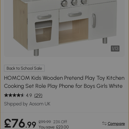
1
/
13
Back to School Sale
HOMCOM Kids Wooden Pretend Play Toy Kitchen
Cooking Set Role Play Phone for Boys Girls White
4.9
(29)
Shipped by Aosom UK
£76
£99.99
23% Off
.99
Compare
You save: £23.00