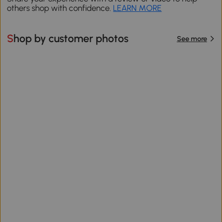
others shop with confidence.
LEARN MORE
Shop by customer photos
See more