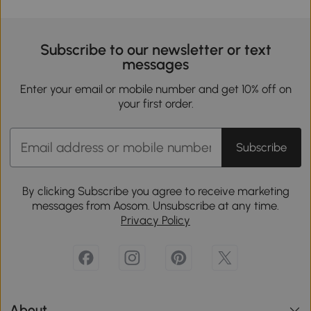
Subscribe to our newsletter or text
messages
Enter your email or mobile number and get 10% off on
your first order.
Subscribe
By clicking Subscribe you agree to receive marketing
messages from Aosom. Unsubscribe at any time.
Privacy Policy
About