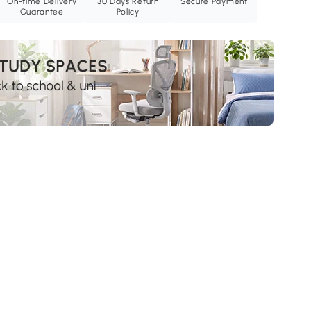
On-time Delivery
30 Days Return
Secure Payment
Guarantee
Policy