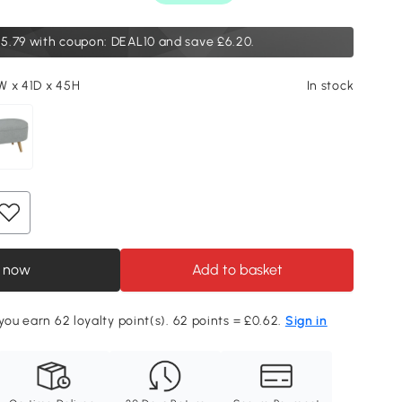
5.79
with coupon: DEAL10 and save £6.20.
W x 41D x 45H
In stock
 now
Add to basket
 you earn 62 loyalty point(s). 62 points = £0.62.
Sign in