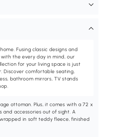
me. Fusing classic designs and
with the every day in mind, our
ction for your living space is just
. Discover comfortable seating,
tness, bathroom mirrors, TV stands
hop.
ge ottoman. Plus, it comes with a 72 x
 and accessories out of sight. A
rapped in soft teddy fleece, finished