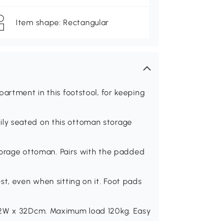
Item shape: Rectangular
artment in this footstool, for keeping
ly seated on this ottoman storage
storage ottoman. Pairs with the padded
st, even when sitting on it. Foot pads
 72W x 32Dcm. Maximum load 120kg. Easy