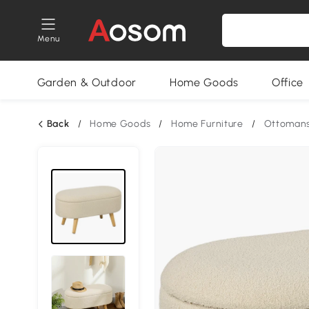
Menu
Garden & Outdoor
Home Goods
Office
Back
/
Home Goods
/
Home Furniture
/
Ottomans