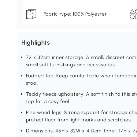
Fabric type: 100% Polyester
Highlights
72 x 32cm inner storage: A small, discreet comp
small soft furnishings and accessories.
Padded top: Keep comfortable when temporari
stool.
Teddy fleece upholstery: A soft finish to this 
top for a cosy feel.
Pine wood legs: Strong support for storage che
protect floor from light marks and scratches.
Dimensions: 45H x 82W x 41Dcm. Inner: 17H x