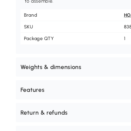
to assemble.
Brand
H
SKU
83
Package QTY
1
Weights & dimensions
Features
Return & refunds