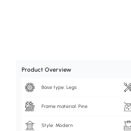
Product Overview
Base type: Legs
Frame material: Pine
Style: Modern