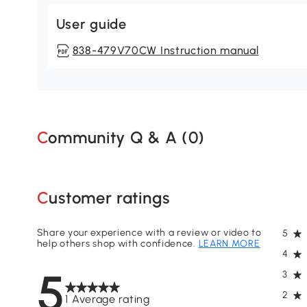
User guide
838-479V70CW Instruction manual
Community Q & A (
0
)
Customer ratings
Share your experience with a review or video to
5
help others shop with confidence.
LEARN MORE
4
5
3
2
1 Average rating