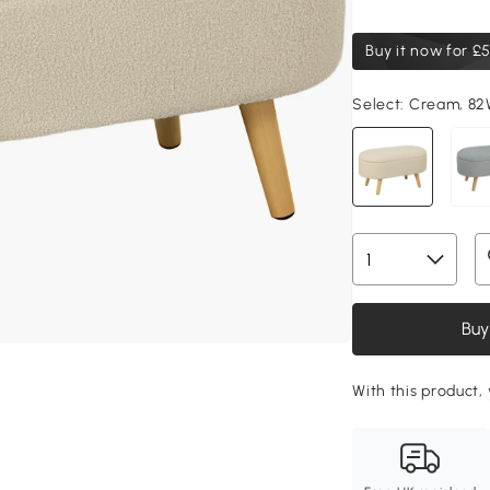
Buy it now for
£5
Select:
Cream, 82
Buy
With this product,