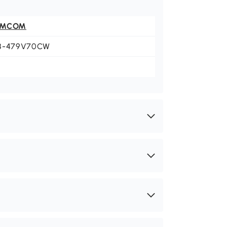
OMCOM
8-479V70CW