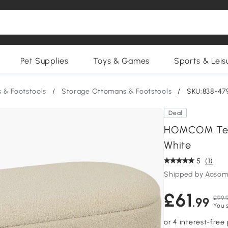
Pet Supplies
Toys & Games
Sports & Leis
 & Footstools
/
Storage Ottomans & Footstools
/
SKU:838-4
Deal
HOMCOM Tedd
White
5
(1)
Shipped by Aosom
£61
£99.
.99
You 