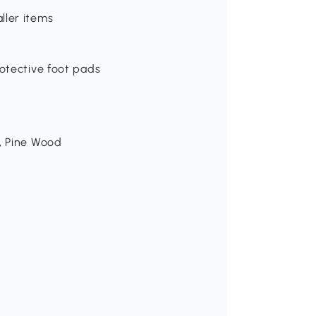
ller items
rotective foot pads
m, Pine Wood