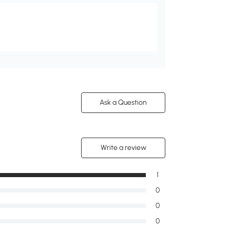
Ask a Question
Write a review
1
0
0
0