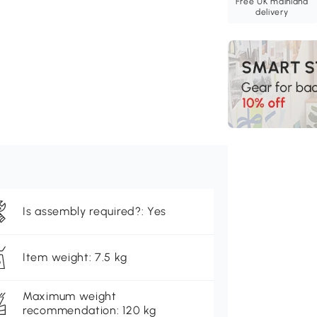
Free UK mainland
delivery
Is assembly required?: Yes
Item weight: 7.5 kg
Maximum weight
recommendation: 120 kg