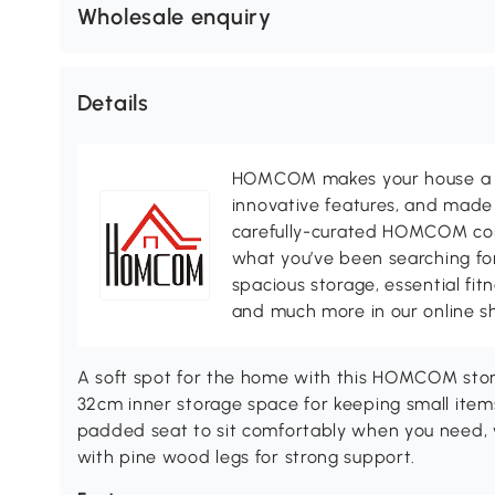
Wholesale enquiry
Details
HOMCOM makes your house a ho
innovative features, and made 
carefully-curated HOMCOM colle
what you’ve been searching for
spacious storage, essential fi
and much more in our online s
A soft spot for the home with this HOMCOM stora
32cm inner storage space for keeping small items
padded seat to sit comfortably when you need, w
with pine wood legs for strong support.