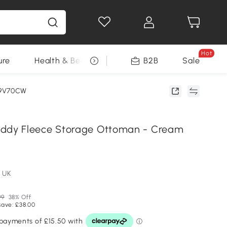
Hot
ure
Health & Beauty
DIY Tools
B2B
Sale
Seasonal
79V70CW
y Fleece Storage Ottoman - Cream
 UK
99
38% Off
save: £38.00