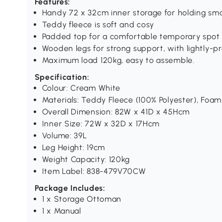
Features:
Handy 72 x 32cm inner storage for holding sma
Teddy fleece is soft and cosy
Padded top for a comfortable temporary spot
Wooden legs for strong support, with lightly-p
Maximum load 120kg, easy to assemble.
Specification:
Colour: Cream White
Materials: Teddy Fleece (100% Polyester), Foa
Overall Dimension: 82W x 41D x 45Hcm
Inner Size: 72W x 32D x 17Hcm
Volume: 39L
Leg Height: 19cm
Weight Capacity: 120kg
Item Label: 838-479V70CW
Package Includes:
1 x Storage Ottoman
1 x Manual