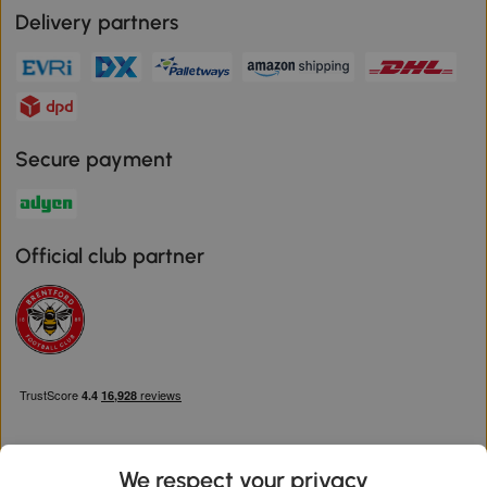
Delivery partners
Secure payment
Official club partner
We respect your privacy