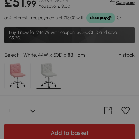
£51
£69.99
25% Off
.99
Compare
You save: £18.00
Buy it now for
£46.79
with coupon: SCHOOL10 and save
£5.20.
Select:
White, 44W x 50D x 88H cm
In stock
Add to basket