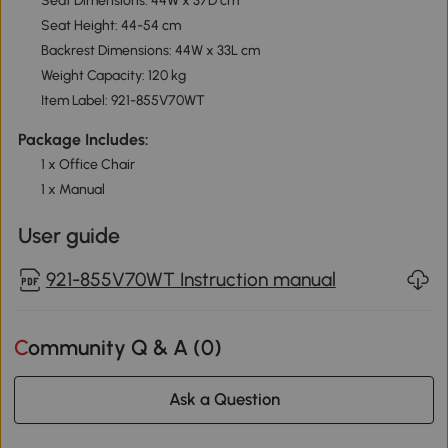
Seat Dimensions: 44W x 37D cm
Seat Height: 44-54 cm
Backrest Dimensions: 44W x 33L cm
Weight Capacity: 120 kg
Item Label: 921-855V70WT
Package Includes:
1 x Office Chair
1 x Manual
User guide
921-855V70WT Instruction manual
Community Q & A (
0
)
Ask a Question