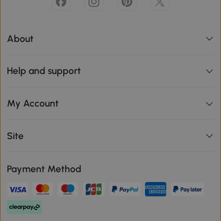
About
Help and support
My Account
Site
Payment Method