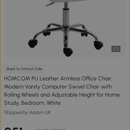
1
/
12
Back to School Sale
HOMCOM PU Leather Armless Office Chair,
Modern Vanity Computer Swivel Chair with
Rolling Wheels and Adjustable Height for Home
Study, Bedroom, White
Shipped by Aosom UK