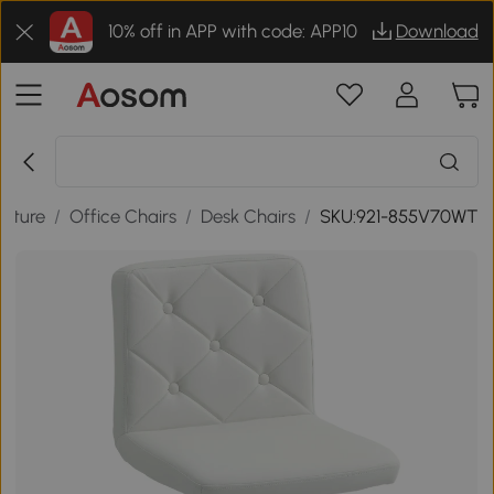
10% off in APP with code: APP10
Download
niture
/
Office Chairs
/
Desk Chairs
/
SKU:921-855V70WT