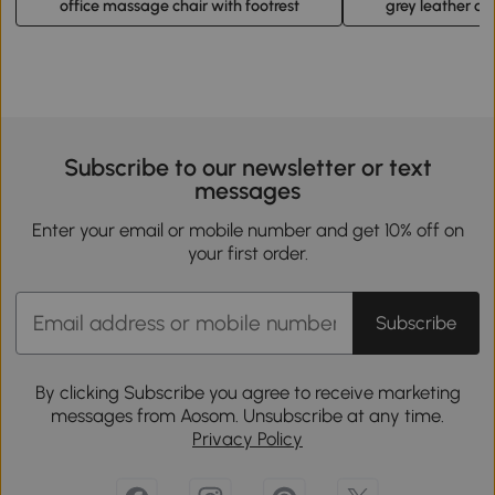
office massage chair with footrest
grey leather off
Subscribe to our newsletter or text
messages
Enter your email or mobile number and get 10% off on
your first order.
Subscribe
By clicking Subscribe you agree to receive marketing
messages from Aosom. Unsubscribe at any time.
Privacy Policy