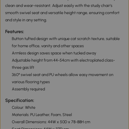
clean and wear-resistant. Adjust easily with the study chair's
smooth swivel seat and versatile height range, ensuring comfort
and style in any setting.
Features:
Button tufted design with unique cat scratch texture, suitable
for home office, vanity and other spaces
Armless design saves space when tucked away
Adjustable height from 44-54cm with electroplated class-
three gas lift
360° swivel seat and PU wheels allow easy movement on
various flooring types
Assembly required
Specification:
Colour: White
Materials: PU Leather, Foam, Steel
Overall Dimensions: 44W x 50D x 78-88H cm