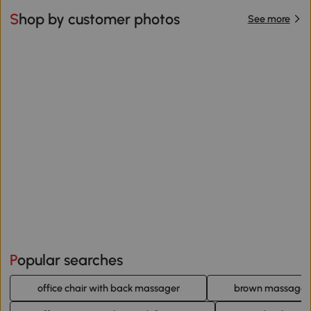
Shop by customer photos
See more
Popular searches
office chair with back massager
brown massage of