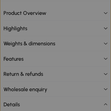
Product Overview
Highlights
Weights & dimensions
Features
Return & refunds
Wholesale enquiry
Details