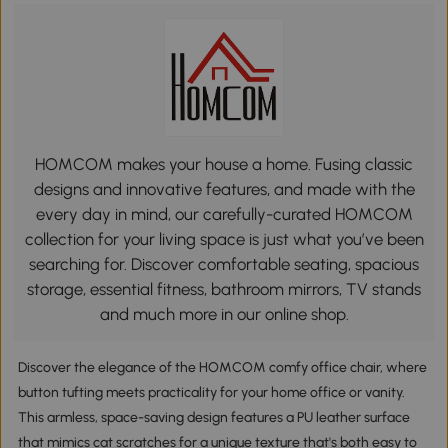
HOMCOM makes your house a home. Fusing classic
designs and innovative features, and made with the
every day in mind, our carefully-curated HOMCOM
collection for your living space is just what you’ve been
searching for. Discover comfortable seating, spacious
storage, essential fitness, bathroom mirrors, TV stands
and much more in our online shop.
Discover the elegance of the HOMCOM comfy office chair, where
button tufting meets practicality for your home office or vanity.
This armless, space-saving design features a PU leather surface
that mimics cat scratches for a unique texture that's both easy to