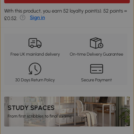
With this product, you earn 52 loyalty point(s). 52 points =
Sign in
£0.52.
Free UK mainland delivery
On-time Delivery Guarantee
30 Days Return Policy
Secure Payment