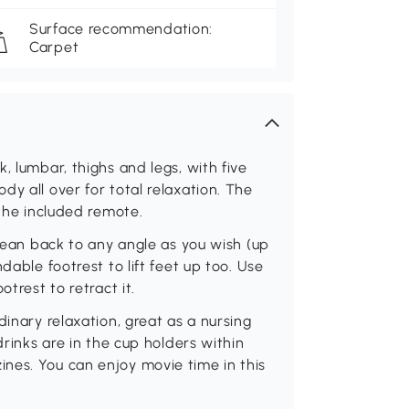
Surface recommendation:
Carpet
, lumbar, thighs and legs, with five
y all over for total relaxation. The
 the included remote.
 lean back to any angle as you wish (up
dable footrest to lift feet up too. Use
trest to retract it.
dinary relaxation, great as a nursing
drinks are in the cup holders within
nes. You can enjoy movie time in this