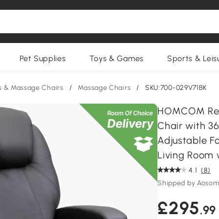
Pet Supplies
Toys & Games
Sports & Leis
s & Massage Chairs
/
Massage Chairs
/
SKU:700-029V71BK
HOMCOM Recli
Chair with 36
Adjustable Fo
Living Room w
4.1
(8)
Shipped by Aosom
£295
.99