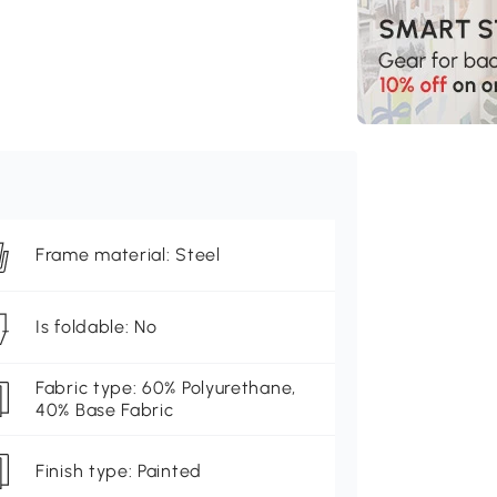
Frame material: Steel
Is foldable: No
Fabric type: 60% Polyurethane,
40% Base Fabric
Finish type: Painted