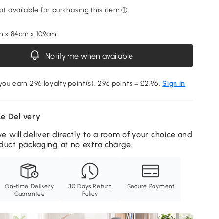
m x 84cm x 109cm
Notify me when available
 you earn 296 loyalty point(s). 296 points = £2.96.
Sign in
e Delivery
we will deliver directly to a room of your choice and
duct packaging at no extra charge.
On-time Delivery
30 Days Return
Secure Payment
Guarantee
Policy