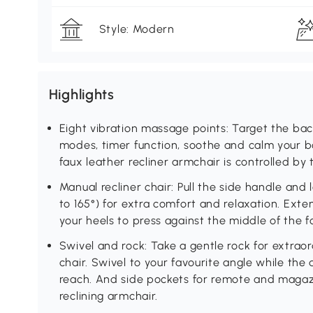
Style: Modern
Highlights
Eight vibration massage points: Target the back
modes, timer function, soothe and calm your bod
faux leather recliner armchair is controlled by
Manual recliner chair: Pull the side handle and
to 165°) for extra comfort and relaxation. Exten
your heels to press against the middle of the foo
Swivel and rock: Take a gentle rock for extraor
chair. Swivel to your favourite angle while the 
reach. And side pockets for remote and magazi
reclining armchair.