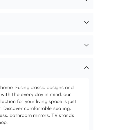
me. Fusing classic designs and
with the every day in mind, our
ction for your living space is just
. Discover comfortable seating,
tness, bathroom mirrors, TV stands
hop.