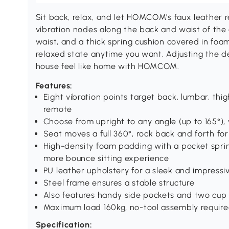
Sit back, relax, and let HOMCOM's faux leather re
vibration nodes along the back and waist of the 
waist, and a thick spring cushion covered in foam,
relaxed state anytime you want. Adjusting the de
house feel like home with HOMCOM.
Features:
Eight vibration points target back, lumbar, thi
remote
Choose from upright to any angle (up to 165°), 
Seat moves a full 360°, rock back and forth for
High-density foam padding with a pocket spri
more bounce sitting experience
PU leather upholstery for a sleek and impressi
Steel frame ensures a stable structure
Also features handy side pockets and two cup
Maximum load 160kg, no-tool assembly requir
Specification: