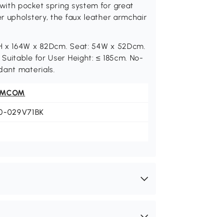
with pocket spring system for great
r upholstery, the faux leather armchair
0H x 164W x 82Dcm. Seat: 54W x 52Dcm.
Suitable for User Height: ≤ 185cm. No-
dant materials.
OMCOM
0-029V71BK