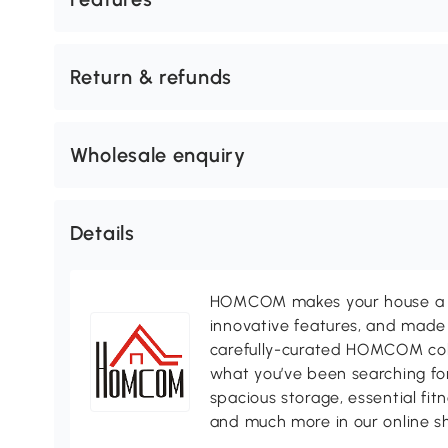
Return & refunds
Wholesale enquiry
Details
HOMCOM makes your house a ho
innovative features, and made 
carefully-curated HOMCOM colle
what you’ve been searching for
spacious storage, essential fi
and much more in our online s