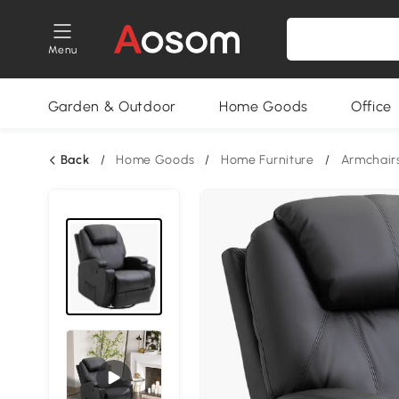
Menu
Garden & Outdoor
Home Goods
Office
Back
/
Home Goods
/
Home Furniture
/
Armchair