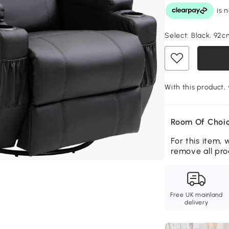
Select:
Black, 92c
With this product,
Room Of Choic
For this item, 
remove all pro
Free UK mainland
delivery