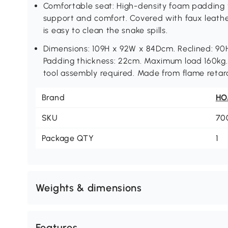
Comfortable seat: High-density foam padding 
support and comfort. Covered with faux leathe
is easy to clean the snake spills.
Dimensions: 109H x 92W x 84Dcm. Reclined: 9
Padding thickness: 22cm. Maximum load 160kg. 
tool assembly required. Made from flame retar
Brand
H
SKU
70
Package QTY
1
Weights & dimensions
Features