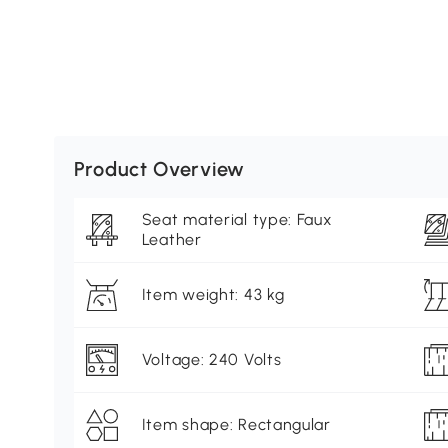
Product Overview
Seat material type: Faux
Leather
Item weight: 43 kg
Voltage: 240 Volts
Item shape: Rectangular