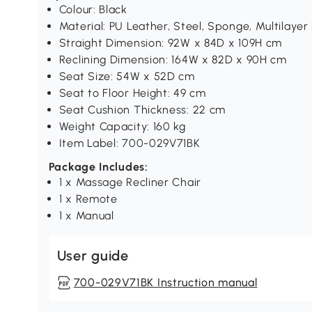
Colour: Black
Material: PU Leather, Steel, Sponge, Multilayer
Straight Dimension: 92W x 84D x 109H cm
Reclining Dimension: 164W x 82D x 90H cm
Seat Size: 54W x 52D cm
Seat to Floor Height: 49 cm
Seat Cushion Thickness: 22 cm
Weight Capacity: 160 kg
Item Label: 700-029V71BK
Package Includes:
1 x Massage Recliner Chair
1 x Remote
1 x Manual
User guide
700-029V71BK Instruction manual