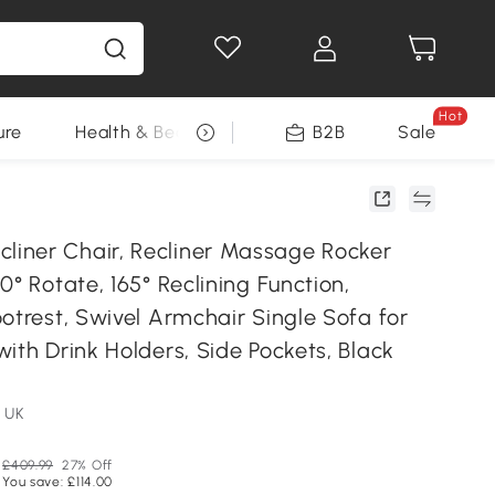
Hot
ure
Health & Beauty
DIY Tools
B2B
Sale
Seasonal
ner Chair, Recliner Massage Rocker
0° Rotate, 165° Reclining Function,
otrest, Swivel Armchair Single Sofa for
ith Drink Holders, Side Pockets, Black
 UK
£409.99
27% Off
You save: £114.00