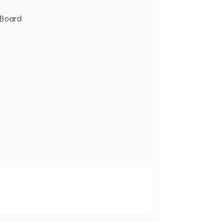
 Board