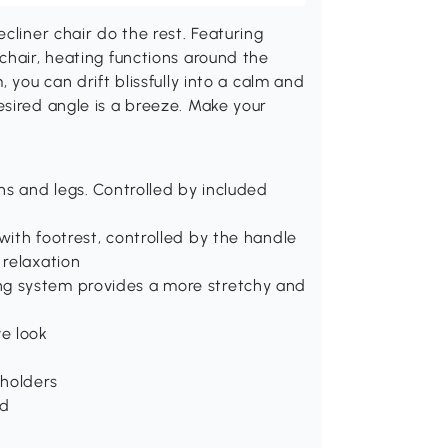
cliner chair do the rest. Featuring
chair, heating functions around the
 you can drift blissfully into a calm and
sired angle is a breeze. Make your
ghs and legs. Controlled by included
with footrest, controlled by the handle
 relaxation
ng system provides a more stretchy and
ve look
 holders
ed