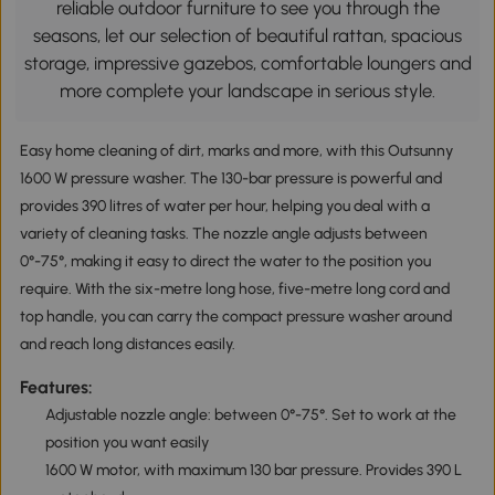
reliable outdoor furniture to see you through the
seasons, let our selection of beautiful rattan, spacious
storage, impressive gazebos, comfortable loungers and
more complete your landscape in serious style.
Easy home cleaning of dirt, marks and more, with this Outsunny
1600 W pressure washer. The 130-bar pressure is powerful and
provides 390 litres of water per hour, helping you deal with a
variety of cleaning tasks. The nozzle angle adjusts between
0°-75°, making it easy to direct the water to the position you
require. With the six-metre long hose, five-metre long cord and
top handle, you can carry the compact pressure washer around
and reach long distances easily.
Features:
Adjustable nozzle angle: between 0°-75°. Set to work at the
position you want easily
1600 W motor, with maximum 130 bar pressure. Provides 390 L