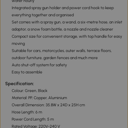
water hourly
Integrated spray gun holder and power cord hook to keep
everything together and organised
Set comes with a spray gun, a wand, a six-metre hose, an inlet
adaptor, a snow foam bottle, a nozzle and nozzle cleaner
Compact size for convenient storage, with top handle for easy
moving
Suitable for cars, motorcycles, outer walls, terrace floors,
outdoor furniture, garden fences and much more
Auto shut-off system for safety
Easy to assemble
Specification:
Colour: Green, Black
Material: PP, Copper, Aluminium
Overall Dimension: 35.8W x 24D x 25H cm
Hose Length: 6 m
Power Cord Length: 5 m
Rated Voltage: 220V-240 V