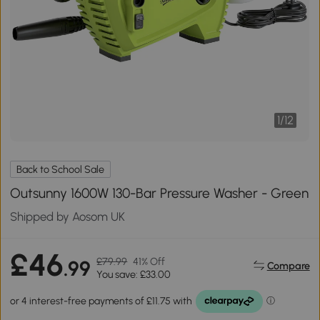
1
/
12
Back to School Sale
Outsunny 1600W 130-Bar Pressure Washer - Green
Shipped by Aosom UK
£46
£79.99
41% Off
.99
Compare
You save: £33.00