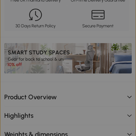
30 Days Return Policy
Secure Payment
Product Overview
Highlights
Weights & dimensions