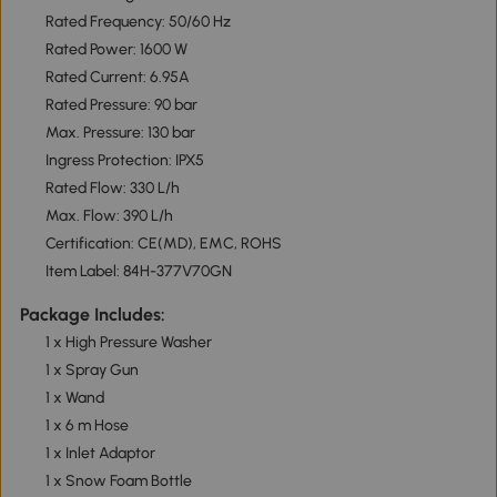
Rated Frequency: 50/60 Hz
Rated Power: 1600 W
Rated Current: 6.95A
Rated Pressure: 90 bar
Max. Pressure: 130 bar
Ingress Protection: IPX5
Rated Flow: 330 L/h
Max. Flow: 390 L/h
Certification: CE(MD), EMC, ROHS
Item Label: 84H-377V70GN
Package Includes:
1 x High Pressure Washer
1 x Spray Gun
1 x Wand
1 x 6 m Hose
1 x Inlet Adaptor
1 x Snow Foam Bottle