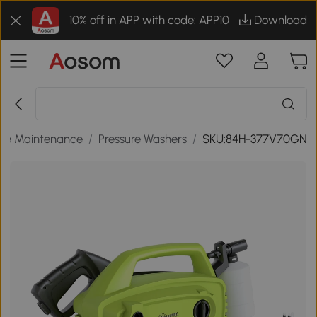
10% off in APP with code: APP10
Download
me Maintenance
/
Pressure Washers
/
SKU:84H-377V70GN