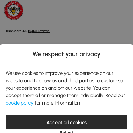
We respect your privacy
Download the Aosom App
We use cookies to improve your experience on our
website and to allow us and third parties to customise
Google Play
your experience on and off our website. You can
accept them all or manage them individually. Read our
cookie policy
for more information.
0800 240 4050
service@aosom.co.uk
Accept all cookies
Customer Service Operating Hours: Monday to Friday. 9:00-17:00
1 Northampton Cross Logistics Park, NN4 9FH United Kingdom
Reject