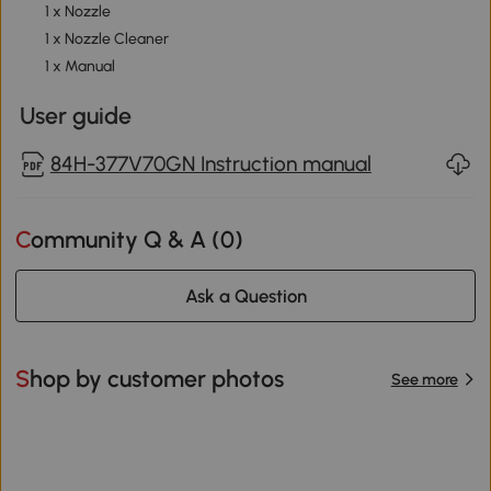
1 x Nozzle
1 x Nozzle Cleaner
1 x Manual
User guide
84H-377V70GN Instruction manual
Community Q & A (
0
)
Ask a Question
Shop by customer photos
See more