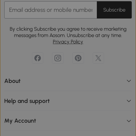
Subscribe
By clicking Subscribe you agree to receive marketing
messages from Aosom. Unsubscribe at any time.
Privacy Policy
About
Help and support
My Account