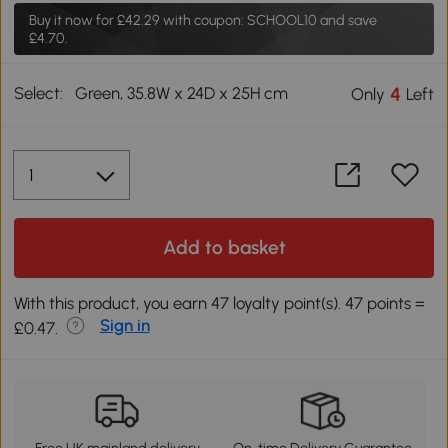
Buy it now for
£42.29
with coupon: SCHOOL10 and save
£4.70.
Select:
Green, 35.8W x 24D x 25H cm
4
Only
Left
Add to basket
With this product, you earn 47 loyalty point(s). 47 points =
Sign in
£0.47.
Free UK mainland delivery
On-time Delivery Guarantee