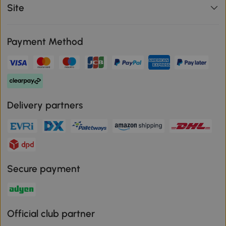
Site
Payment Method
Delivery partners
Secure payment
Official club partner