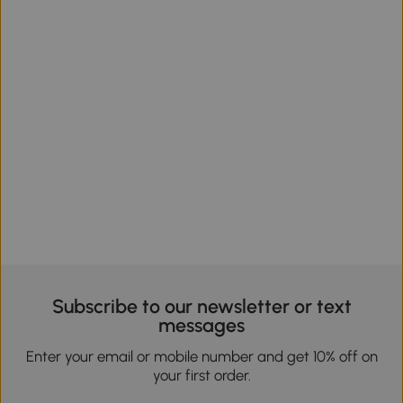
Subscribe to our newsletter or text
messages
Enter your email or mobile number and get 10% off on
your first order.