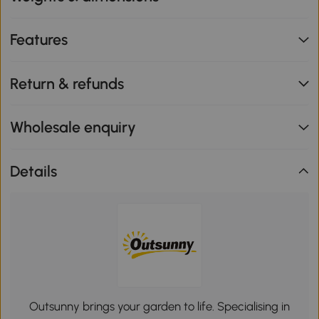
Features
Return & refunds
Wholesale enquiry
Details
Outsunny brings your garden to life. Specialising in