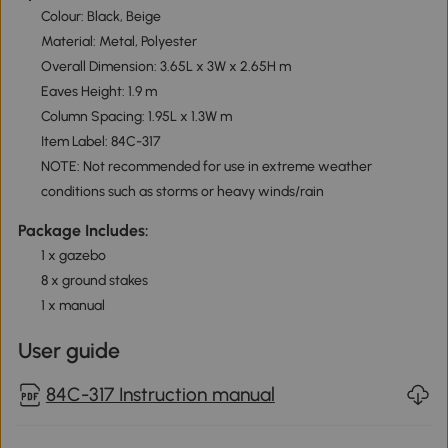
Colour: Black, Beige
Material: Metal, Polyester
Overall Dimension: 3.65L x 3W x 2.65H m
Eaves Height: 1.9 m
Column Spacing: 1.95L x 1.3W m
Item Label: 84C-317
NOTE: Not recommended for use in extreme weather
conditions such as storms or heavy winds/rain
Package Includes:
1 x gazebo
8 x ground stakes
1 x manual
User guide
84C-317 Instruction manual