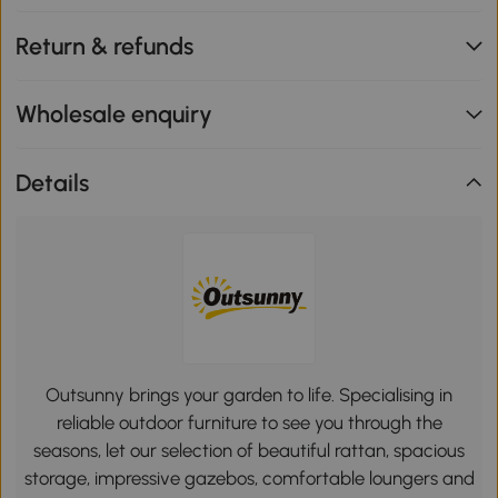
Return & refunds
Wholesale enquiry
Details
Outsunny brings your garden to life. Specialising in
reliable outdoor furniture to see you through the
seasons, let our selection of beautiful rattan, spacious
storage, impressive gazebos, comfortable loungers and