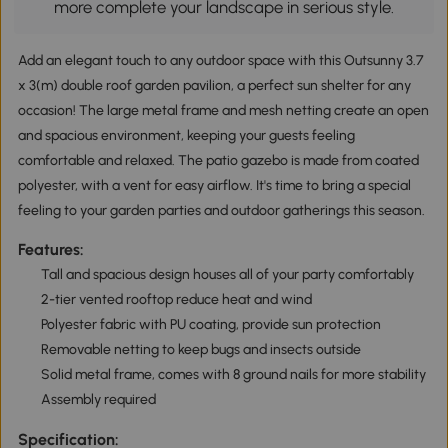
more complete your landscape in serious style.
Add an elegant touch to any outdoor space with this Outsunny 3.7
x 3(m) double roof garden pavilion, a perfect sun shelter for any
occasion! The large metal frame and mesh netting create an open
and spacious environment, keeping your guests feeling
comfortable and relaxed. The patio gazebo is made from coated
polyester, with a vent for easy airflow. It's time to bring a special
feeling to your garden parties and outdoor gatherings this season.
Features:
Tall and spacious design houses all of your party comfortably
2-tier vented rooftop reduce heat and wind
Polyester fabric with PU coating, provide sun protection
Removable netting to keep bugs and insects outside
Solid metal frame, comes with 8 ground nails for more stability
Assembly required
Specification: