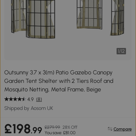
1
/
12
Outsunny 3.7 x 3(m) Patio Gazebo Canopy
Garden Tent Shelter with 2 Tiers Roof and
Mosquito Netting, Metal Frame, Beige
4.9
(8)
Shipped by Aosom UK
£198
£279.99
28% Off
.99
Compare
You save: £81.00