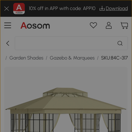
10% off in APP with code: APP10
Download
or
/
Garden Shades
/
Gazebo & Marquees
/
SKU:84C-317