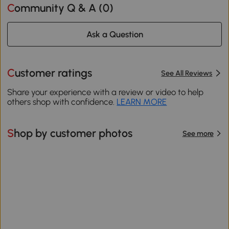
Community Q & A (
0
)
Ask a Question
Customer ratings
See All Reviews
Share your experience with a review or video to help
others shop with confidence.
LEARN MORE
Shop by customer photos
See more