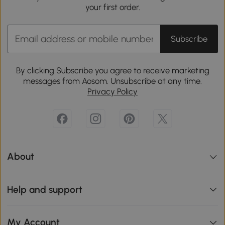
your first order.
Subscribe
By clicking Subscribe you agree to receive marketing
messages from Aosom. Unsubscribe at any time.
Privacy Policy
About
Help and support
My Account