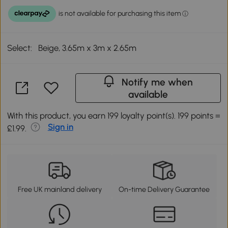
Select:
Beige, 3.65m x 3m x 2.65m
Notify me when
available
With this product, you earn 199 loyalty point(s). 199 points =
Sign in
£1.99.
Free UK mainland delivery
On-time Delivery Guarantee