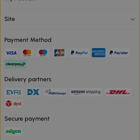
Site
Payment Method
Delivery partners
Secure payment