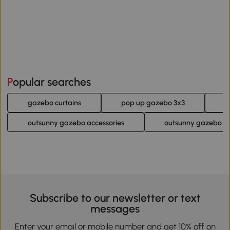
Popular searches
gazebo curtains
pop up gazebo 3x3
b
outsunny gazebo accessories
outsunny gazebo si
Subscribe to our newsletter or text
messages
Enter your email or mobile number and get 10% off on