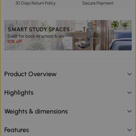
30 Days Return Policy
Secure Payment
Product Overview
Highlights
Weights & dimensions
Features