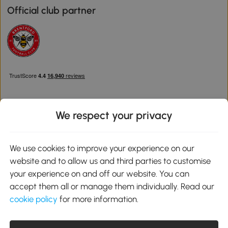
Official club partner
We respect your privacy
Download the Aosom App
We use cookies to improve your experience on our
website and to allow us and third parties to customise
Google Play
your experience on and off our website. You can
accept them all or manage them individually. Read our
cookie policy
for more information.
0800 240 4050
service@aosom.co.uk