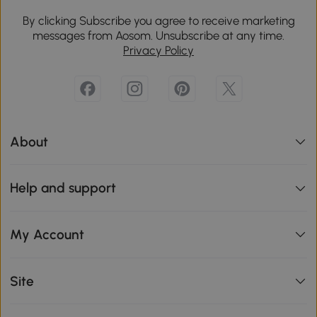
By clicking Subscribe you agree to receive marketing
messages from Aosom. Unsubscribe at any time.
Privacy Policy
About
Help and support
My Account
Site