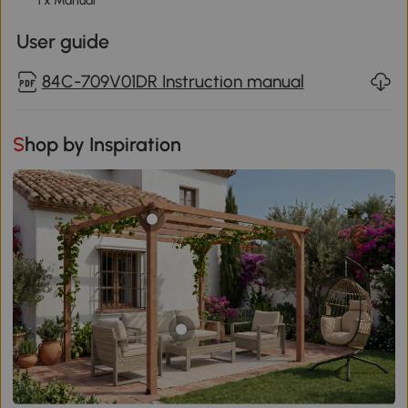
1 x Manual
User guide
84C-709V01DR Instruction manual
Shop by Inspiration