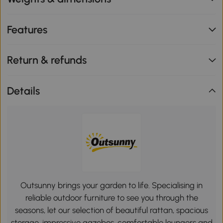
Features
Return & refunds
Details
Outsunny brings your garden to life. Specialising in
reliable outdoor furniture to see you through the
seasons, let our selection of beautiful rattan, spacious
storage, impressive gazebos, comfortable loungers and