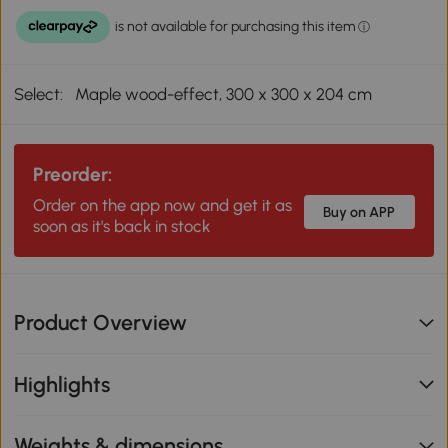
Select:
Maple wood-effect, 300 x 300 x 204 cm
Preorder:
Order on the app now and get it as
Buy on APP
soon as it's back in stock
Product Overview
Highlights
Weights & dimensions