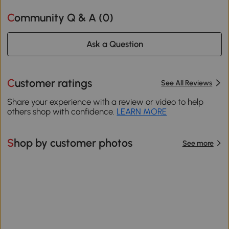
Community Q & A (
0
)
Ask a Question
Customer ratings
See All Reviews
Share your experience with a review or video to help
others shop with confidence.
LEARN MORE
Shop by customer photos
See more