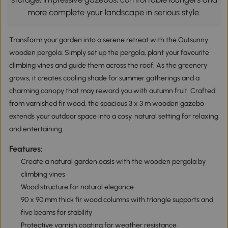
more complete your landscape in serious style.
Transform your garden into a serene retreat with the Outsunny
wooden pergola. Simply set up the pergola, plant your favourite
climbing vines and guide them across the roof. As the greenery
grows, it creates cooling shade for summer gatherings and a
charming canopy that may reward you with autumn fruit. Crafted
from varnished fir wood, the spacious 3 x 3 m wooden gazebo
extends your outdoor space into a cosy, natural setting for relaxing
and entertaining.
Features:
Create a natural garden oasis with the wooden pergola by
climbing vines
Wood structure for natural elegance
90 x 90 mm thick fir wood columns with triangle supports and
five beams for stability
Protective varnish coating for weather resistance