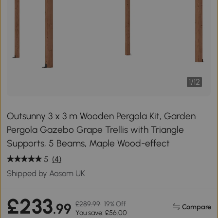
1
/
12
Outsunny 3 x 3 m Wooden Pergola Kit, Garden
Pergola Gazebo Grape Trellis with Triangle
Supports, 5 Beams, Maple Wood-effect
5
(4)
Shipped by Aosom UK
£233
£289.99
19% Off
.99
Compare
You save: £56.00