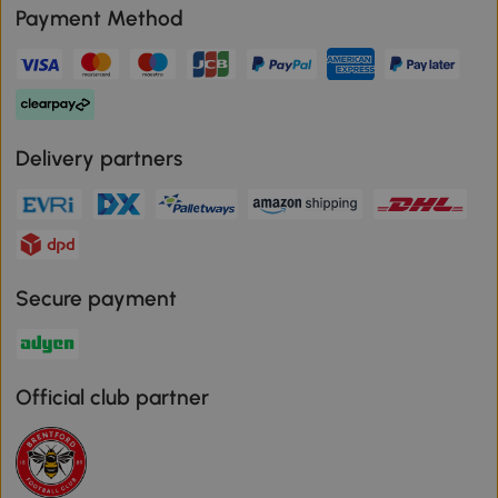
Payment Method
Delivery partners
Secure payment
Official club partner