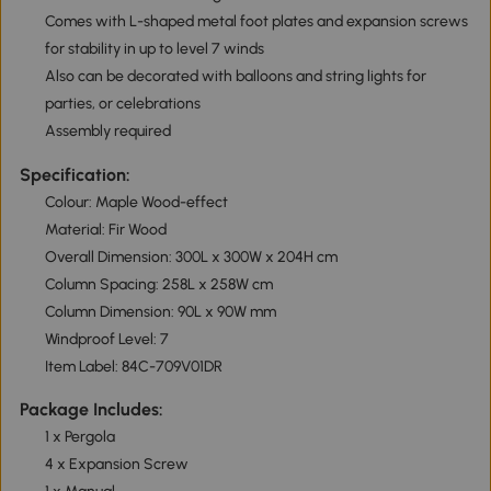
Comes with L-shaped metal foot plates and expansion screws
for stability in up to level 7 winds
Also can be decorated with balloons and string lights for
parties, or celebrations
Assembly required
Specification:
Colour: Maple Wood-effect
Material: Fir Wood
Overall Dimension: 300L x 300W x 204H cm
Column Spacing: 258L x 258W cm
Column Dimension: 90L x 90W mm
Windproof Level: 7
Item Label: 84C-709V01DR
Package Includes:
1 x Pergola
4 x Expansion Screw