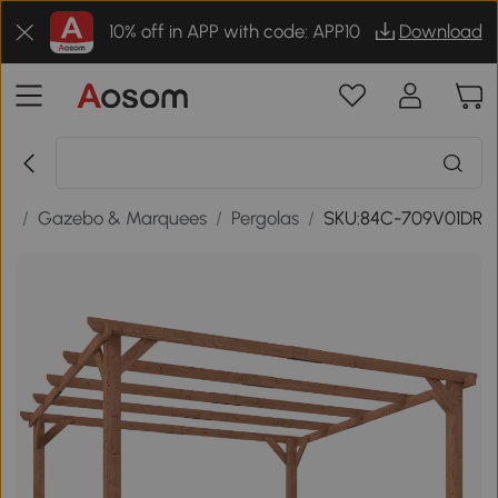
10% off in APP with code: APP10
Download
es
/
Gazebo & Marquees
/
Pergolas
/
SKU:84C-709V01DR