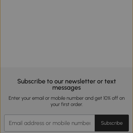
Subscribe to our newsletter or text
messages
Enter your email or mobile number and get 10% off on
your first order.
Subscribe