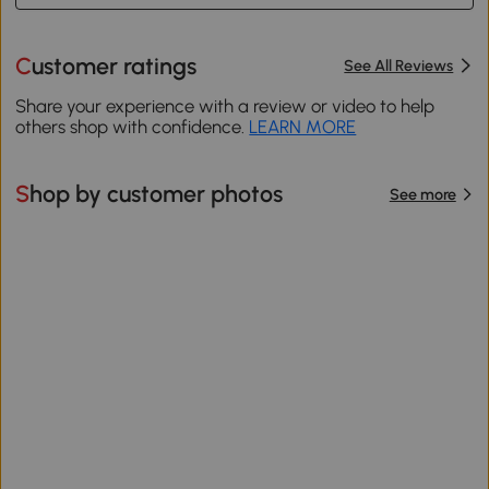
Customer ratings
See All Reviews
Share your experience with a review or video to help
others shop with confidence.
LEARN MORE
Shop by customer photos
See more