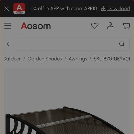
10% off in APP with code: APP10
Download
& Outdoor
/
Garden Shades
/
Awnings
/
SKU:B70-059V01