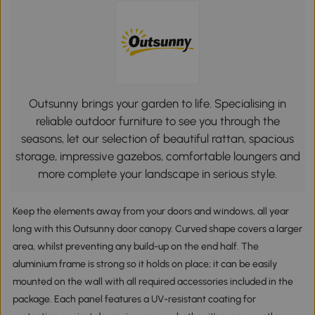
Outsunny brings your garden to life. Specialising in
reliable outdoor furniture to see you through the
seasons, let our selection of beautiful rattan, spacious
storage, impressive gazebos, comfortable loungers and
more complete your landscape in serious style.
Keep the elements away from your doors and windows, all year
long with this Outsunny door canopy. Curved shape covers a larger
area, whilst preventing any build-up on the end half. The
aluminium frame is strong so it holds on place; it can be easily
mounted on the wall with all required accessories included in the
package. Each panel features a UV-resistant coating for