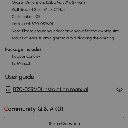
Overall Dimension: 103L x 96.5W x 27Hcm
Wall Bracket Size: 96L x 27Hcm
Certification: CE
Item Label: B70-059V01
Note: Please ensure your door or window fits the awning size.
Mount at least 30 cm higher to avoid blocking the opening.
Package Includes:
1 x Door Canopy
1 x Manual
User guide
B70-059V01 Instruction manual
Community Q & A (
0
)
Ask a Question