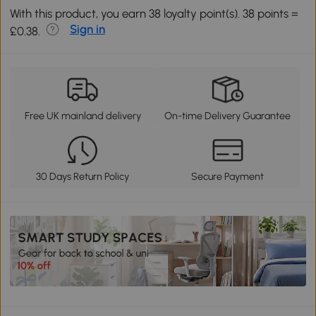
With this product, you earn 38 loyalty point(s). 38 points =
Sign in
£0.38.
Free UK mainland delivery
On-time Delivery Guarantee
30 Days Return Policy
Secure Payment