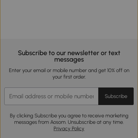
Subscribe to our newsletter or text
messages
Enter your email or mobile number and get 10% off on
your first order.
Subscribe
By clicking Subscribe you agree to receive marketing
messages from Aosom. Unsubscribe at any time.
Privacy Policy