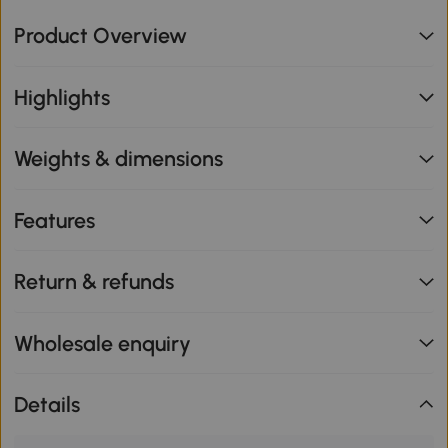
Product Overview
Highlights
Weights & dimensions
Features
Return & refunds
Wholesale enquiry
Details