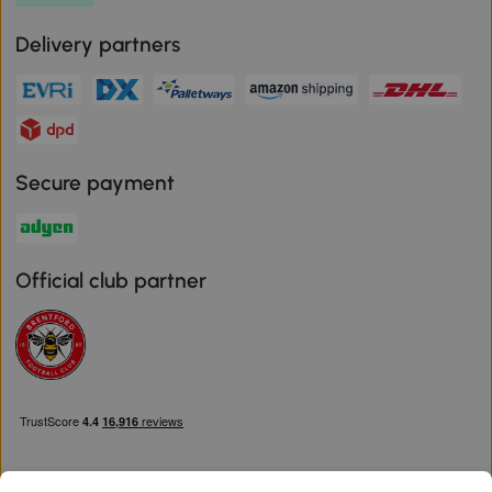
Delivery partners
Secure payment
Official club partner