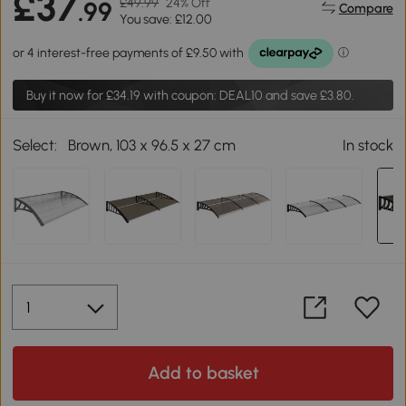
£37
£49.99
24% Off
.99
Compare
You save: £12.00
Buy it now for
£34.19
with coupon: DEAL10 and save £3.80.
Select:
Brown, 103 x 96.5 x 27 cm
In stock
Add to basket