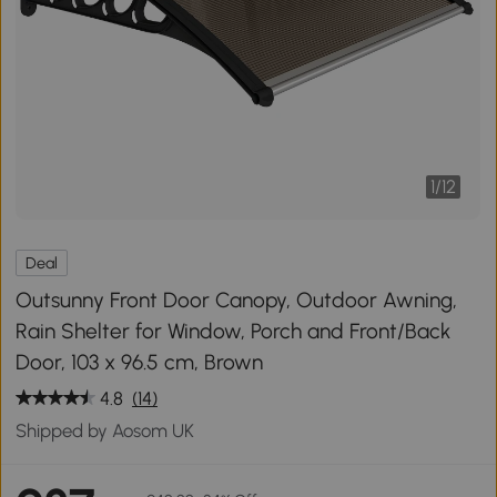
1
/
12
Deal
Outsunny Front Door Canopy, Outdoor Awning,
Rain Shelter for Window, Porch and Front/Back
Door, 103 x 96.5 cm, Brown
4.8
(14)
Shipped by Aosom UK