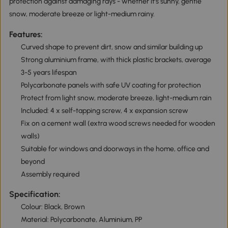
protection against damaging rays - whether it's sunny, gentle
snow, moderate breeze or light-medium rainy.
Features:
Curved shape to prevent dirt, snow and similar building up
Strong aluminium frame, with thick plastic brackets, average
3-5 years lifespan
Polycarbonate panels with safe UV coating for protection
Protect from light snow, moderate breeze, light-medium rain
Included: 4 x self-tapping screw, 4 x expansion screw
Fix on a cement wall (extra wood screws needed for wooden
walls)
Suitable for windows and doorways in the home, office and
beyond
Assembly required
Specification:
Colour: Black, Brown
Material: Polycarbonate, Aluminium, PP