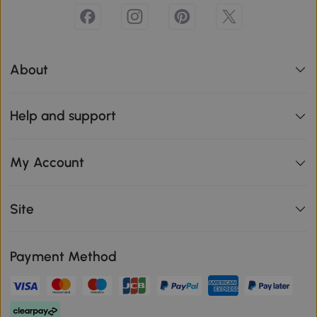
About
Help and support
My Account
Site
Payment Method