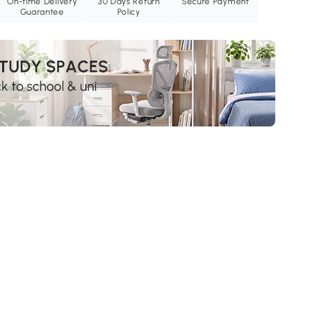
On-time Delivery
30 Days Return
Secure Payment
Guarantee
Policy