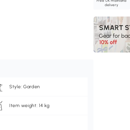
Free UK mainland
delivery
Style: Garden
Item weight: 14 kg