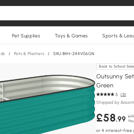
Pet Supplies
Toys & Games
Sports & Leis
nds
/
Pots & Planters
/
SKU:84H-244V06GN
Back to School Sal
Outsunny Set
Green
5
(3)
Shipped by Aosom
£58
£79
.99
You