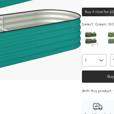
Buy it now for
£5
Select:
Green, 15
Buy
With this product, 