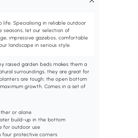
life. Specialising in reliable outdoor
e seasons, let our selection of
rage, impressive gazebos, comfortable
r landscape in serious style.
nny raised garden beds makes them a
tural surroundings, they are great for
 planters are tough; the open bottom
or maximum growth. Comes in a set of
ether or alone
ater build-up in the bottom
e for outdoor use
h four protective corners