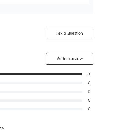
Ask a Question
Write a review
3
0
0
0
0
ws.