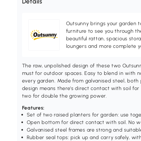
Details
Outsunny brings your garden to 
furniture to see you through th
beautiful rattan, spacious sto
loungers and more complete you
The raw, unpolished design of these two Outsu
must for outdoor spaces. Easy to blend in with na
every garden. Made from galvanised steel, both
design means there's direct contact with soil f
two for double the growing power.
Features:
Set of two raised planters for garden: use tog
Open bottom for direct contact with soil. No w
Galvanised steel frames are strong and suitabl
Rubber seal tops: pick up and carry safely, wit