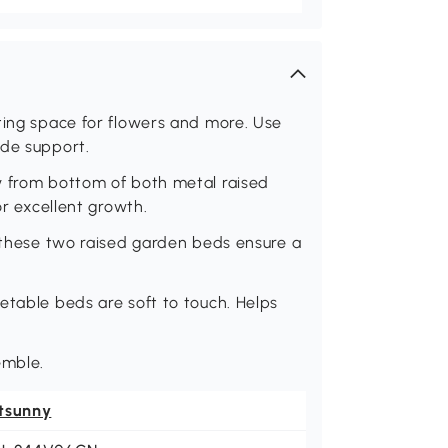
ting space for flowers and more. Use
ide support.
y from bottom of both metal raised
or excellent growth.
, these two raised garden beds ensure a
etable beds are soft to touch. Helps
emble.
tsunny