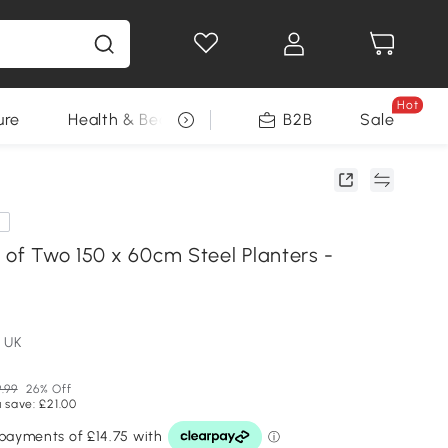
Hot
ure
Health & Beauty
DIY Tools
B2B
Sale
Seasonal
e
 of Two 150 x 60cm Steel Planters -
 UK
.99
26% Off
 save: £21.00