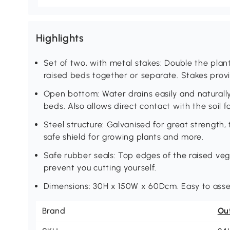
Highlights
Set of two, with metal stakes: Double the plan
raised beds together or separate. Stakes prov
Open bottom: Water drains easily and naturall
beds. Also allows direct contact with the soil f
Steel structure: Galvanised for great strength
safe shield for growing plants and more.
Safe rubber seals: Top edges of the raised veg
prevent you cutting yourself.
Dimensions: 30H x 150W x 60Dcm. Easy to ass
Brand
Ou