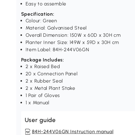
Easy to assemble
Specification:
Colour: Green
Material: Galvanised Steel
Overall Dimension: 150W x 60D x 30H cm
Planter Inner Size: 149W x 59D x 30H cm
Item Label: 84H-244V06GN
Package Includes:
2 x Raised Bed
20 x Connection Panel
2 x Rubber Seal
2 x Metal Plant Stake
1 Pair of Gloves
1 x Manual
User guide
84H-244V06GN Instruction manual