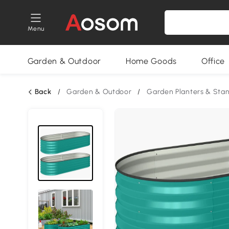
Menu
Garden & Outdoor
Home Goods
Office
Back
/
Garden & Outdoor
/
Garden Planters & Sta