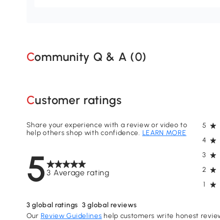
Community Q & A (
0
)
Customer ratings
Share your experience with a review or video to
5
help others shop with confidence.
LEARN MORE
4
5
3
2
3 Average rating
1
3
global ratings
3
global reviews
Our
Review Guidelines
help customers write honest revie