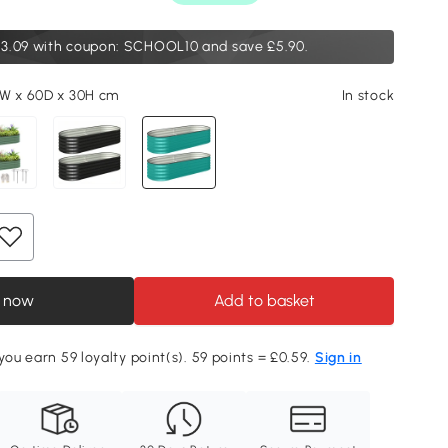
3.09
with coupon: SCHOOL10 and save £5.90.
0W x 60D x 30H cm
In stock
 now
Add to basket
you earn 59 loyalty point(s). 59 points = £0.59.
Sign in