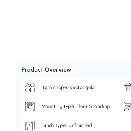
Product Overview
Item shape: Rectangular
Mounting type: Floor Standing
Finish type: Unfinished