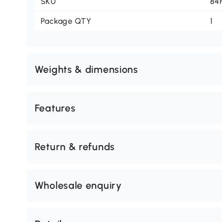
SKU
84
Package QTY
1
Weights & dimensions
Features
Return & refunds
Wholesale enquiry