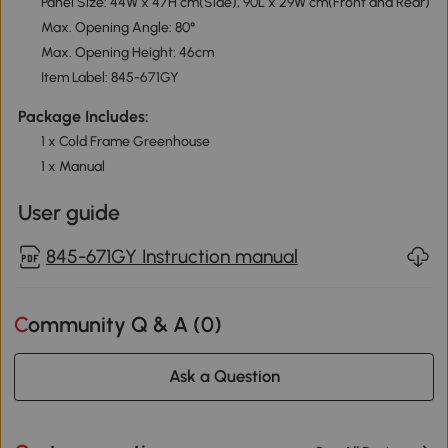
Panel Size: 44W x 47H cm(Side), 90L x 29W cm(Front and Rear)
Max. Opening Angle: 80°
Max. Opening Height: 46cm
Item Label: 845-671GY
Package Includes:
1 x Cold Frame Greenhouse
1 x Manual
User guide
845-671GY Instruction manual
Community Q & A (
0
)
Ask a Question