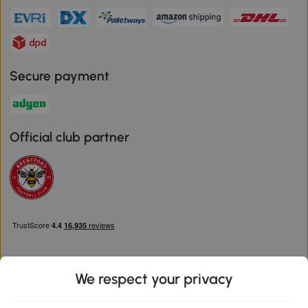
Secure payment
Official club partner
We respect your privacy