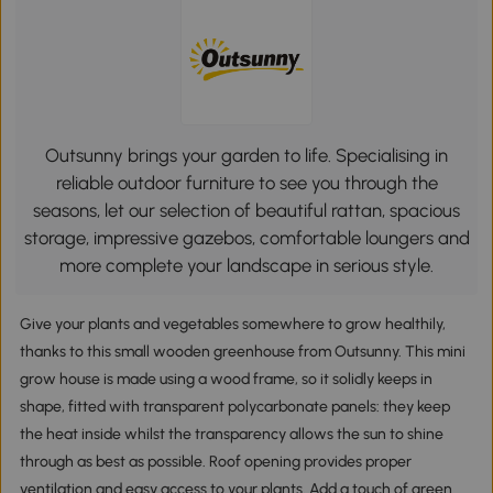
Outsunny brings your garden to life. Specialising in
reliable outdoor furniture to see you through the
seasons, let our selection of beautiful rattan, spacious
storage, impressive gazebos, comfortable loungers and
more complete your landscape in serious style.
Give your plants and vegetables somewhere to grow healthily,
thanks to this small wooden greenhouse from Outsunny. This mini
grow house is made using a wood frame, so it solidly keeps in
shape, fitted with transparent polycarbonate panels: they keep
the heat inside whilst the transparency allows the sun to shine
through as best as possible. Roof opening provides proper
ventilation and easy access to your plants. Add a touch of green