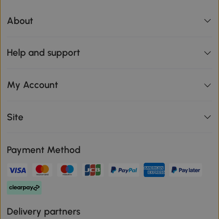
About
Help and support
My Account
Site
Payment Method
Delivery partners