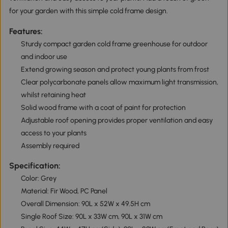
for your garden with this simple cold frame design.
Features:
Sturdy compact garden cold frame greenhouse for outdoor
and indoor use
Extend growing season and protect young plants from frost
Clear polycarbonate panels allow maximum light transmission,
whilst retaining heat
Solid wood frame with a coat of paint for protection
Adjustable roof opening provides proper ventilation and easy
access to your plants
Assembly required
Specification:
Color: Grey
Material: Fir Wood, PC Panel
Overall Dimension: 90L x 52W x 49.5H cm
Single Roof Size: 90L x 33W cm, 90L x 31W cm