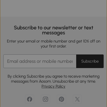
Subscribe to our newsletter or text
messages
Enter your email or mobile number and get 10% off on
your first order.
Subscribe
By clicking Subscribe you agree to receive marketing
messages from Aosom. Unsubscribe at any time.
Privacy Policy