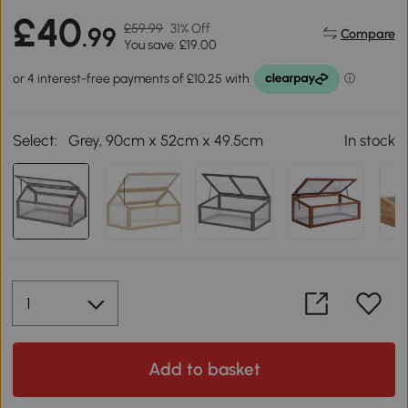
£40
£59.99
31% Off
.99
Compare
You save: £19.00
Select:
Grey, 90cm x 52cm x 49.5cm
In stock
Add to basket