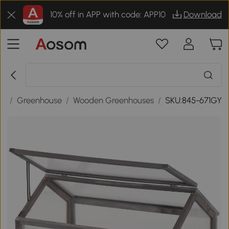
10% off in APP with code: APP10
Download
gs
/
Greenhouse
/
Wooden Greenhouses
/
SKU:845-671GY