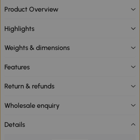
Product Overview
Highlights
Weights & dimensions
Features
Return & refunds
Wholesale enquiry
Details