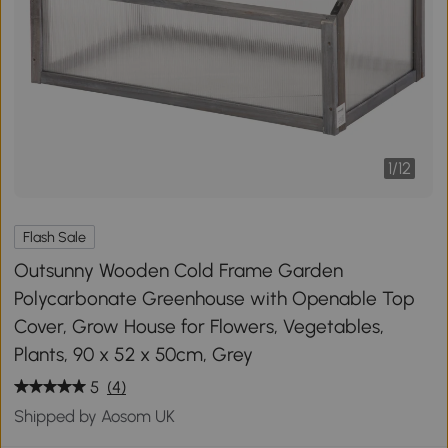
1
/
12
Flash Sale
Outsunny Wooden Cold Frame Garden
Polycarbonate Greenhouse with Openable Top
Cover, Grow House for Flowers, Vegetables,
Plants, 90 x 52 x 50cm, Grey
5
(4)
Shipped by Aosom UK