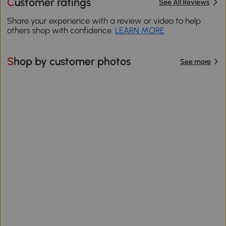
Customer ratings
See All Reviews
Share your experience with a review or video to help
others shop with confidence.
LEARN MORE
Shop by customer photos
See more