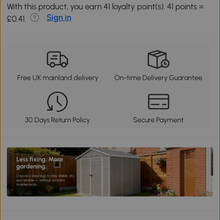
With this product, you earn 41 loyalty point(s). 41 points =
Sign in
£0.41.
Free UK mainland delivery
On-time Delivery Guarantee
30 Days Return Policy
Secure Payment