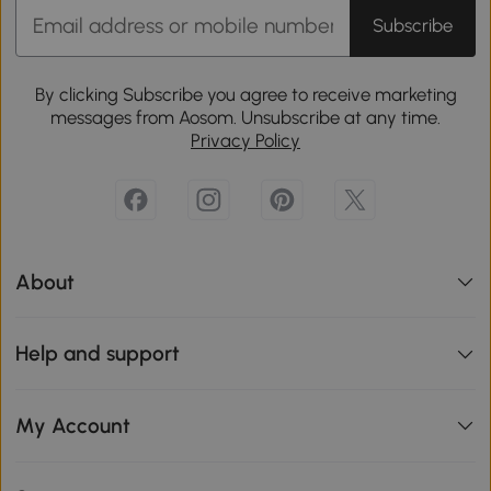
Subscribe
By clicking Subscribe you agree to receive marketing
messages from Aosom. Unsubscribe at any time.
Privacy Policy
About
Help and support
My Account