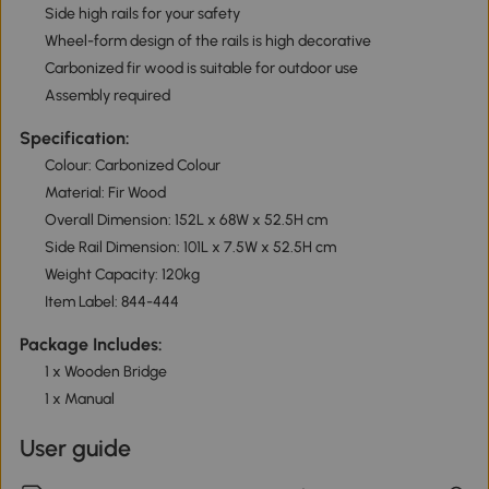
Side high rails for your safety
Wheel-form design of the rails is high decorative
Carbonized fir wood is suitable for outdoor use
Assembly required
Specification:
Colour: Carbonized Colour
Material: Fir Wood
Overall Dimension: 152L x 68W x 52.5H cm
Side Rail Dimension: 101L x 7.5W x 52.5H cm
Weight Capacity: 120kg
Item Label: 844-444
Package Includes:
1 x Wooden Bridge
1 x Manual
User guide