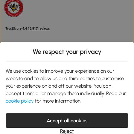
We respect your privacy
Download the Aosom App
We use cookies to improve your experience on our
website and to allow us and third parties to customise
Google Play
your experience on and off our website. You can
accept them all or manage them individually. Read our
cookie policy
for more information.
0800 240 4050
service@aosom.co.uk
Accept all cookies
Customer Service Operating Hours: Monday to Friday. 9:00-17:00
1 Northampton Cross Logistics Park, NN4 9FH United Kingdom
Reject
© 2012-2026 MH Star UK Ltd. All Rights Reserved. Company