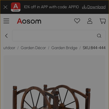
10% off in APP with code: APP10
Download
 Outdoor
/
Garden Décor
/
Garden Bridge
/
SKU:844-444