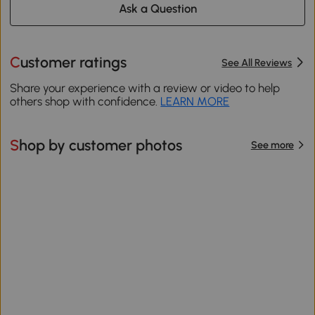
Ask a Question
Customer ratings
See All Reviews
Share your experience with a review or video to help
others shop with confidence.
LEARN MORE
Shop by customer photos
See more