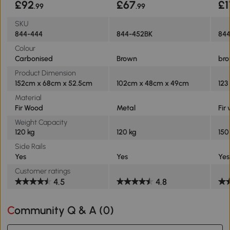
£92
£67
£1
.99
.99
SKU
844-444
844-452BK
84
Colour
Carbonised
Brown
br
Product Dimension
152cm x 68cm x 52.5cm
102cm x 48cm x 49cm
123
Material
Fir Wood
Metal
Fir
Weight Capacity
120 kg
120 kg
150
Side Rails
Yes
Yes
Yes
Customer ratings
4.5
4.8
Community Q & A (
0
)