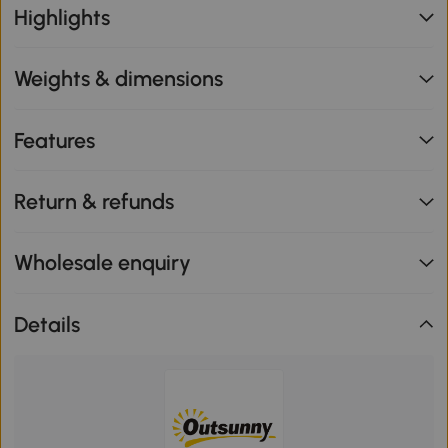
Highlights
Weights & dimensions
Features
Return & refunds
Wholesale enquiry
Details