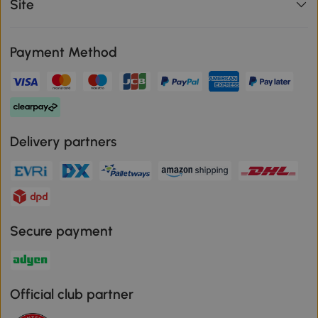
Site
Payment Method
Delivery partners
Secure payment
Official club partner