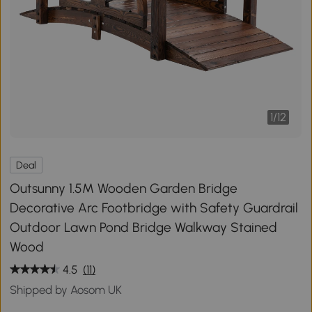
1
/
12
Deal
Outsunny 1.5M Wooden Garden Bridge
Decorative Arc Footbridge with Safety Guardrail
Outdoor Lawn Pond Bridge Walkway Stained
Wood
4.5
(11)
Shipped by Aosom UK