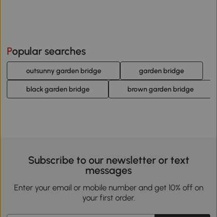
Popular searches
outsunny garden bridge
garden bridge
black garden bridge
brown garden bridge
Subscribe to our newsletter or text
messages
Enter your email or mobile number and get 10% off on
your first order.