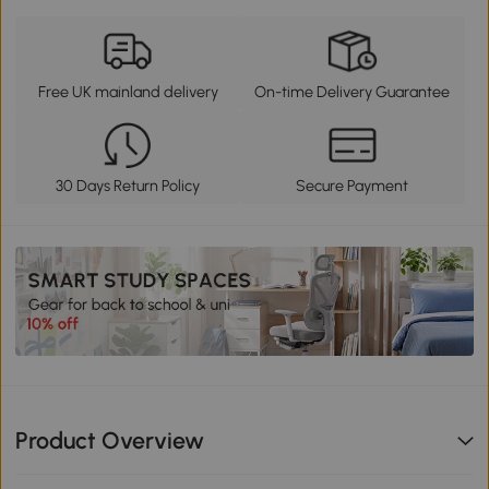
Free UK mainland delivery
On-time Delivery Guarantee
30 Days Return Policy
Secure Payment
Product Overview