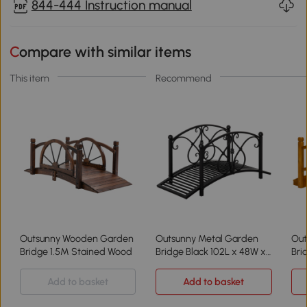
844-444 Instruction manual
Compare with similar items
This item
Recommend
Outsunny Wooden Garden
Outsunny Metal Garden
Out
Bridge 1.5M Stained Wood
Bridge Black 102L x 48W x
Bri
49H
Br
Add to basket
Add to basket