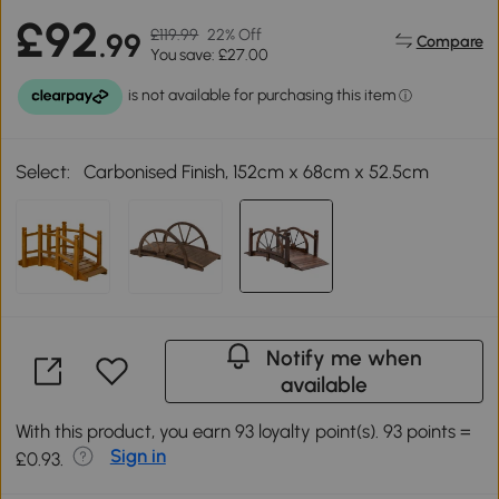
£92
£119.99
22% Off
.99
Compare
You save: £27.00
Select:
Carbonised Finish, 152cm x 68cm x 52.5cm
Notify me when
available
With this product, you earn 93 loyalty point(s). 93 points =
Sign in
£0.93.