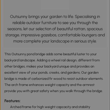
Outsunny brings your garden to life. Specialising in
reliable outdoor furniture to see you through the
seasons, let our selection of beautiful rattan, spacious
storage, impressive gazebos, comfortable loungers and
more complete your landscape in serious style.
This Outsunny pond bridge adds some beautiful luster to your
backyard landscape. Adding a wheel rail design, different from
other bridges, makes your backyard unique and provides an
excellent view of your ponds, creeks, and gardens. Our garden
bridge is made of carbonized fir wood to resist outdoor elements.
The arch frame enhances weight capacity and the armrest
provide you with great safety when you walk through the bridge.
Features:
Arched frame for high weight capcacity and stability