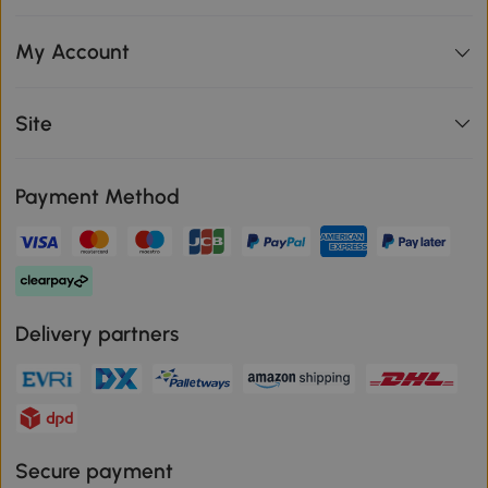
My Account
Site
Payment Method
Delivery partners
Secure payment