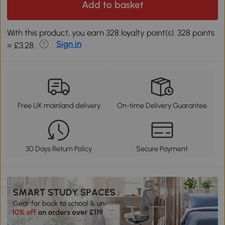
Add to basket
With this product, you earn 328 loyalty point(s). 328 points
Sign in
= £3.28.
Free UK mainland delivery
On-time Delivery Guarantee
30 Days Return Policy
Secure Payment