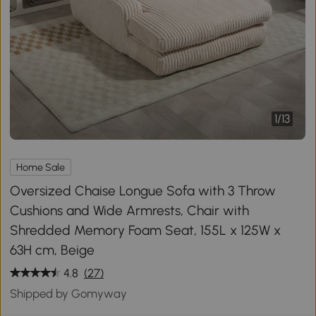
1
/
13
Home Sale
Oversized Chaise Longue Sofa with 3 Throw
Cushions and Wide Armrests, Chair with
Shredded Memory Foam Seat, 155L x 125W x
63H cm, Beige
4.8
(27)
Shipped by Gomyway