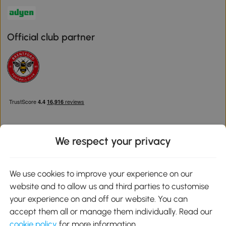
Official club partner
We respect your privacy
Download the Aosom App
We use cookies to improve your experience on our
website and to allow us and third parties to customise
Google Play
your experience on and off our website. You can
accept them all or manage them individually. Read our
cookie policy
for more information.