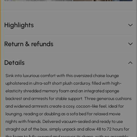
Highlights
Return & refunds
Details
Sink into luxurious comfort with this oversized chaise lounge
upholstered in ultra-soft short plush corduroy, filled with high-
elasticity shredded memory foam and an integrated sponge
backrest and armrests for stable support. Three generous cushions
and widened armrests create a cosy, cocoon-like feel, ideal for
lounging, reading or doubling as a sofa bed for relaxed movie
nights with friends. Delivered vacuum-sealed and ready to use
straight out of the box, simply unpack and allow 48 to 72 hours for
the foam to fully expand and recover its shape, with no assembly