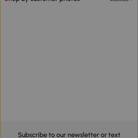
Subscribe to our newsletter or text