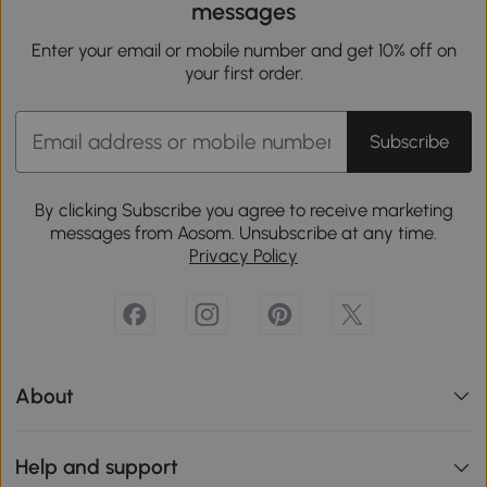
messages
Enter your email or mobile number and get 10% off on
your first order.
Subscribe
By clicking Subscribe you agree to receive marketing
messages from Aosom. Unsubscribe at any time.
Privacy Policy
About
Help and support