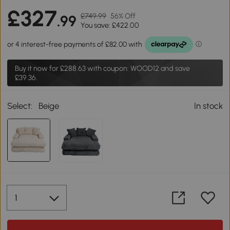
£327
£749.99
56% Off
.99
You save: £422.00
Buy it now for
£288.63
with coupon: WOOD12 and save
£39.36.
Select:
Beige
In stock