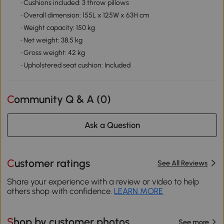
• Cushions included: 3 throw pillows
• Overall dimension: 155L x 125W x 63H cm
• Weight capacity: 150 kg
• Net weight: 38.5 kg
• Gross weight: 42 kg
• Upholstered seat cushion: Included
Community Q & A (
0
)
Ask a Question
Customer ratings
See All Reviews
Share your experience with a review or video to help
others shop with confidence.
LEARN MORE
Shop by customer photos
See more