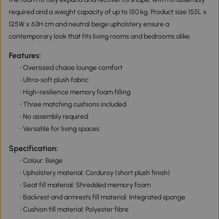
required and a weight capacity of up to 150 kg. Product size 155L x
125W x 63H cm and neutral beige upholstery ensure a
contemporary look that fits living rooms and bedrooms alike.
Features:
• Oversized chaise lounge comfort
• Ultra-soft plush fabric
• High-resilience memory foam filling
• Three matching cushions included
• No assembly required
• Versatile for living spaces
Specification:
• Colour: Beige
• Upholstery material: Corduroy (short plush finish)
• Seat fill material: Shredded memory foam
• Backrest and armrests fill material: Integrated sponge
• Cushion fill material: Polyester fibre