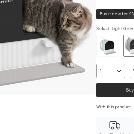
Buy it now for
£3
Select:
Light Grey
Buy
With this product,