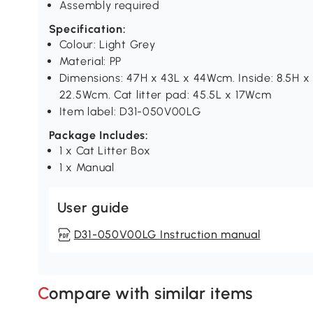
Assembly required
Specification:
Colour: Light Grey
Material: PP
Dimensions: 47H x 43L x 44Wcm. Inside: 8.5H x 
22.5Wcm. Cat litter pad: 45.5L x 17Wcm
Item label: D31-050V00LG
Package Includes:
1 x Cat Litter Box
1 x Manual
User guide
D31-050V00LG Instruction manual
Compare with similar items