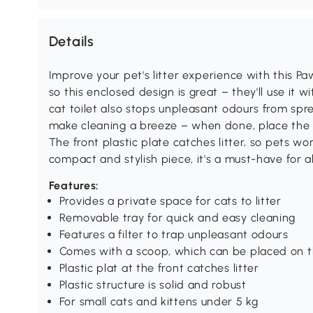
Details
Improve your pet's litter experience with this Paw
so this enclosed design is great – they'll use it 
cat toilet also stops unpleasant odours from sp
make cleaning a breeze – when done, place the sc
The front plastic plate catches litter, so pets wo
compact and stylish piece, it's a must-have for a
Features:
Provides a private space for cats to litter
Removable tray for quick and easy cleaning
Features a filter to trap unpleasant odours
Comes with a scoop, which can be placed on t
Plastic plat at the front catches litter
Plastic structure is solid and robust
For small cats and kittens under 5 kg