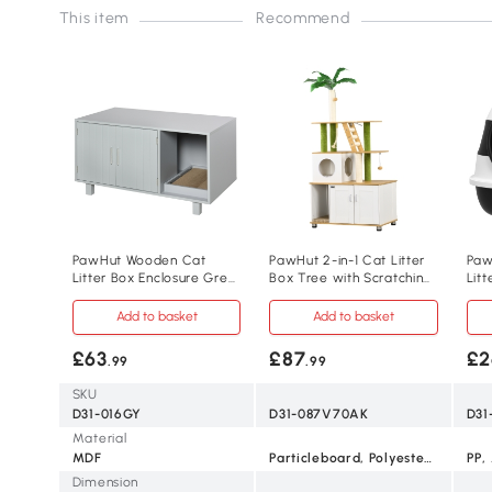
This item
Recommend
PawHut Wooden Cat
PawHut 2-in-1 Cat Litter
Paw
Litter Box Enclosure Grey
Box Tree with Scratching
Litt
with Scratcher
Posts Oak
Sco
Add to basket
Add to basket
£63
£87
£2
.99
.99
SKU
D31-016GY
D31-087V70AK
D31
Material
MDF
Particleboard, Polyester, Sisal
PP,
Dimension