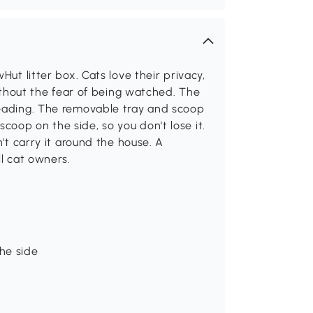
Hut litter box. Cats love their privacy,
without the fear of being watched. The
reading. The removable tray and scoop
oop on the side, so you don't lose it.
n't carry it around the house. A
ll cat owners.
he side