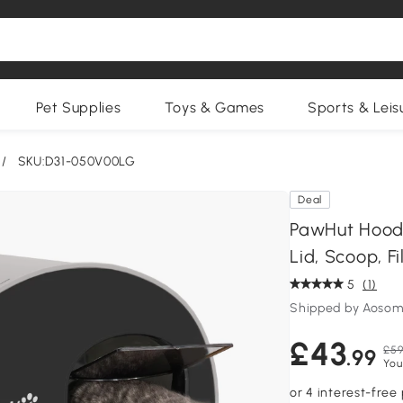
Pet Supplies
Toys & Games
Sports & Leis
/
SKU:D31-050V00LG
Deal
PawHut Hooded
Lid, Scoop, Fi
5
(1)
Shipped by Aosom
£43
£59
.99
You