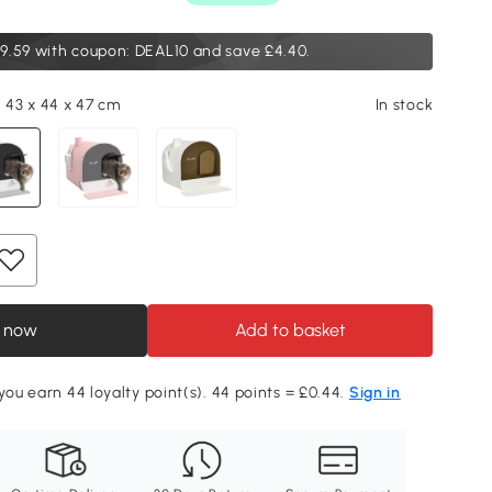
9.59
with coupon: DEAL10 and save £4.40.
, 43 x 44 x 47 cm
In stock
 now
Add to basket
 you earn 44 loyalty point(s). 44 points = £0.44.
Sign in