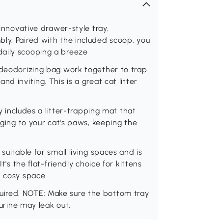
 innovative drawer-style tray,
ly. Paired with the included scoop, you
daily scooping a breeze
 deodorizing bag work together to trap
d inviting. This is a great cat litter
ay includes a litter-trapping mat that
nging to your cat's paws, keeping the
suitable for small living spaces and is
t's the flat-friendly choice for kittens
d cosy space.
ired. NOTE: Make sure the bottom tray
 urine may leak out.