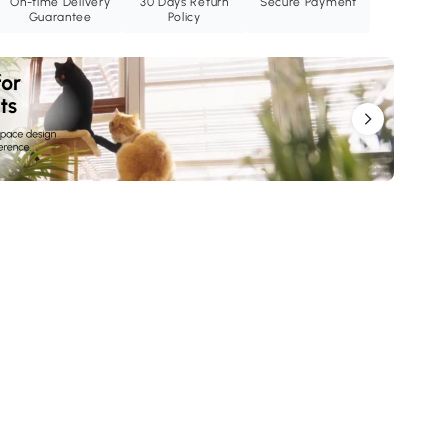
On-time Delivery
30 Days Return
Secure Payment
Guarantee
Policy