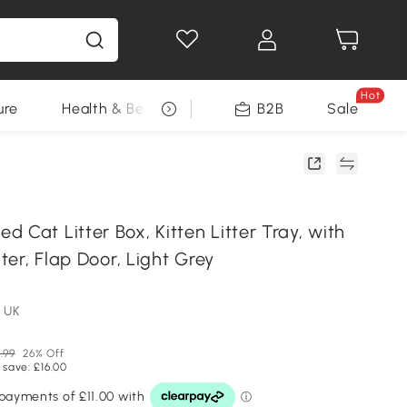
Hot
ure
Health & Beauty
DIY Tools
B2B
Sale
Seasonal
 Cat Litter Box, Kitten Litter Tray, with
lter, Flap Door, Light Grey
 UK
.99
26% Off
 save: £16.00