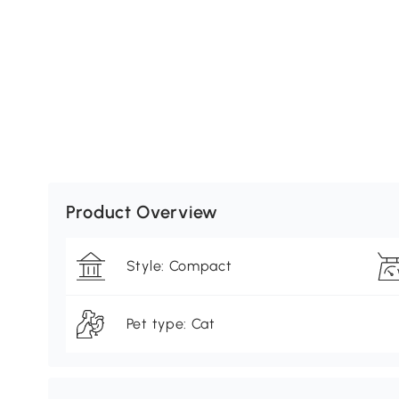
Product Overview
Style: Compact
Pet type: Cat