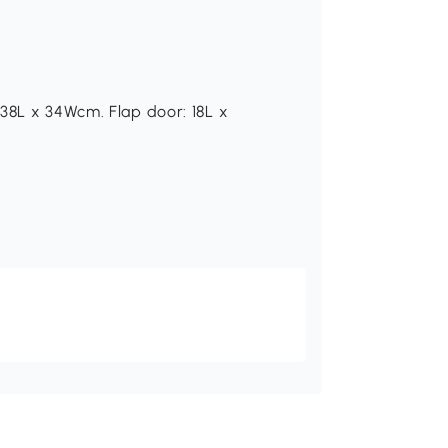
38L x 34Wcm. Flap door: 18L x