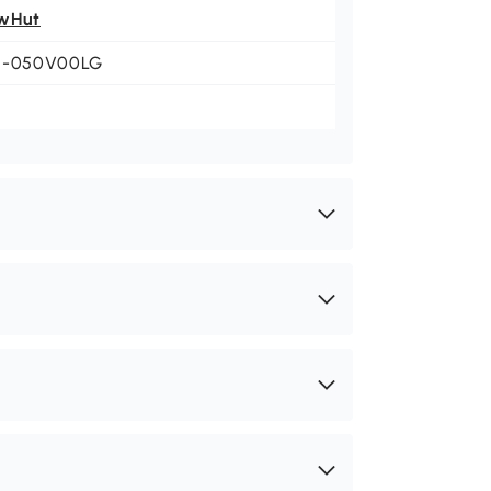
wHut
1-050V00LG