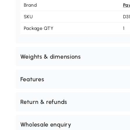
Brand
Pa
SKU
D3
Package QTY
1
Weights & dimensions
Features
Return & refunds
Wholesale enquiry