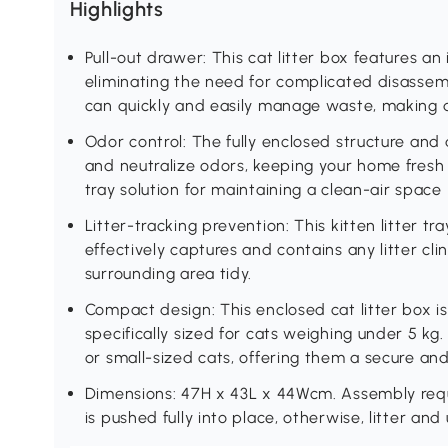
Highlights
Pull-out drawer: This cat litter box features an
eliminating the need for complicated disassemb
can quickly and easily manage waste, making 
Odor control: The fully enclosed structure and
and neutralize odors, keeping your home fresh an
tray solution for maintaining a clean-air space
Litter-tracking prevention: This kitten litter tr
effectively captures and contains any litter cli
surrounding area tidy.
Compact design: This enclosed cat litter box is 
specifically sized for cats weighing under 5 kg. I
or small-sized cats, offering them a secure an
Dimensions: 47H x 43L x 44Wcm. Assembly requ
is pushed fully into place, otherwise, litter and