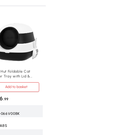
Hut Foldable Cat
er Tray with Lid &
op, Black
Add to basket
6
.99
-066V00BK
 ABS