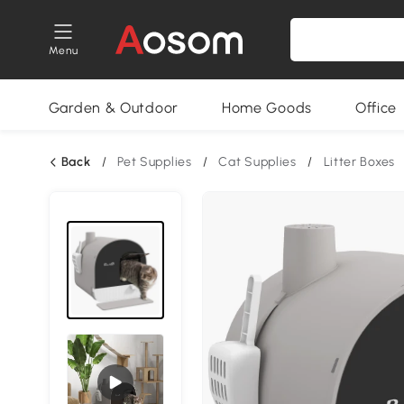
Menu
Garden & Outdoor
Home Goods
Office
Back
/
Pet Supplies
/
Cat Supplies
/
Litter Boxes