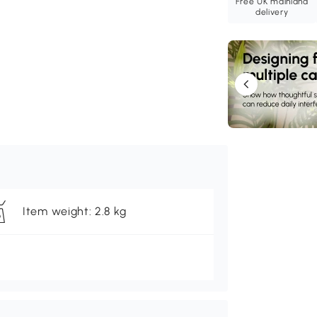
Free UK mainland
delivery
Item weight: 2.8 kg