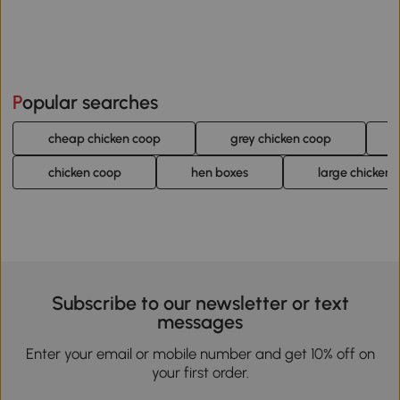
Popular searches
cheap chicken coop
grey chicken coop
chicken coop
hen boxes
large chicken 
Subscribe to our newsletter or text
messages
Enter your email or mobile number and get 10% off on
your first order.