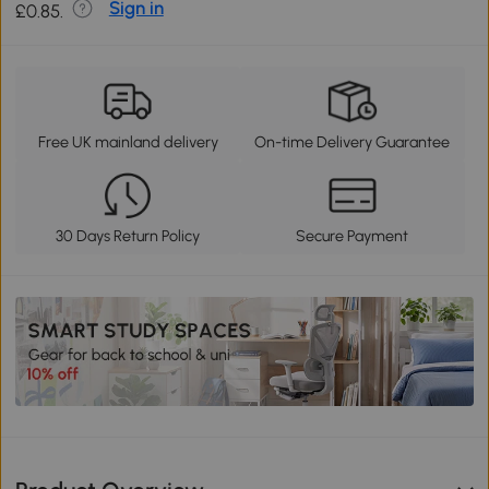
Sign in
£0.85.
Free UK mainland delivery
On-time Delivery Guarantee
30 Days Return Policy
Secure Payment