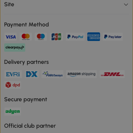
Site
Payment Method
Delivery partners
Secure payment
Official club partner