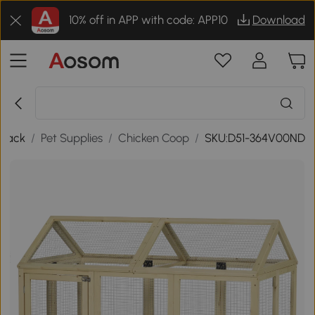
10% off in APP with code: APP10
Download
Back
/
Pet Supplies
/
Chicken Coop
/
SKU:D51-364V00ND