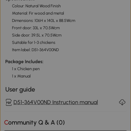
Colour: Natural Wood Finish
Material: Fir wood and metal
Dimensions: 106H x 140L x 88.5Wcm
Front door: 33L x 70.5Wcm
Side door: 39.5L x 70.5Wcm
Suitable for 1-3 chickens
Item label: D51-364V00ND
Package Includes:
1 x Chicken pen
1 x Manual
User guide
D51-364V00ND Instruction manual
Community Q & A (
0
)