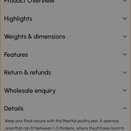
Product Overview
Highlights
Weights & dimensions
Features
Return & refunds
Wholesale enquiry
Details
Keep your flock secure with this PawHut poultry pen. A spacious
area that can fit between 1-3 chickens, where they'll have room to