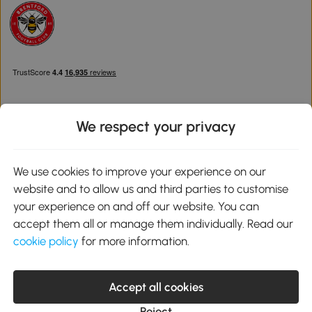
We respect your privacy
Download the Aosom App
We use cookies to improve your experience on our
website and to allow us and third parties to customise
Google Play
your experience on and off our website. You can
accept them all or manage them individually. Read our
cookie policy
for more information.
0800 240 4050
service@aosom.co.uk
Accept all cookies
Customer Service Operating Hours: Monday to Friday. 9:00-17:00
1 Northampton Cross Logistics Park, NN4 9FH United Kingdom
Reject