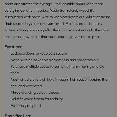
roam and stretch their wings – the lockable doors keep them
safely inside when needed. Made from sturdy wood, it's
surrounded with mesh wire to keep predators out, whilst ensuring
their space stays cool and ventilated. Multiple doors for easy
access, making cleaning effortless. If one is not enough, then you
can combine with another coop, creating even more space.
Features:
Lockable doors to keep pets secure
Mesh wire helps keeping chickens in and predators out
Purchase multiple coops to combine them, making one big
coop
Mesh structure lets air flow through their space, keeping them
cool and ventilated
Three standing poles included
Solid fir wood frame for stability
Assembly required
Specification: