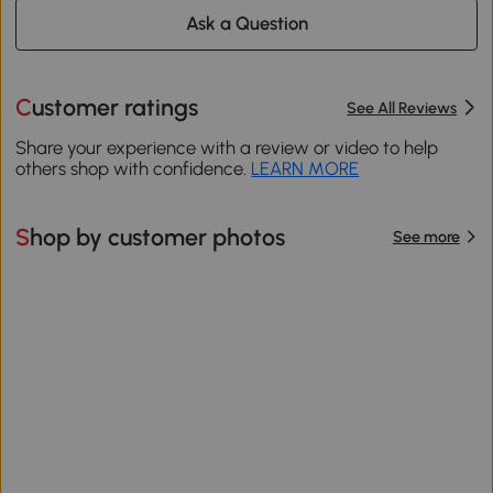
Ask a Question
Customer ratings
See All Reviews
Share your experience with a review or video to help
others shop with confidence.
LEARN MORE
Shop by customer photos
See more