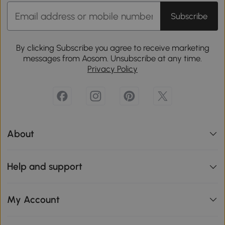
Subscribe
By clicking Subscribe you agree to receive marketing
messages from Aosom. Unsubscribe at any time.
Privacy Policy
About
Help and support
My Account