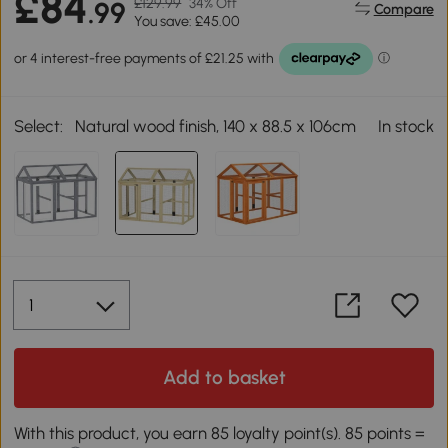
£84
£129.99
34% Off
.99
Compare
You save: £45.00
Select:
Natural wood finish, 140 x 88.5 x 106cm
In stock
Add to basket
With this product, you earn 85 loyalty point(s). 85 points =