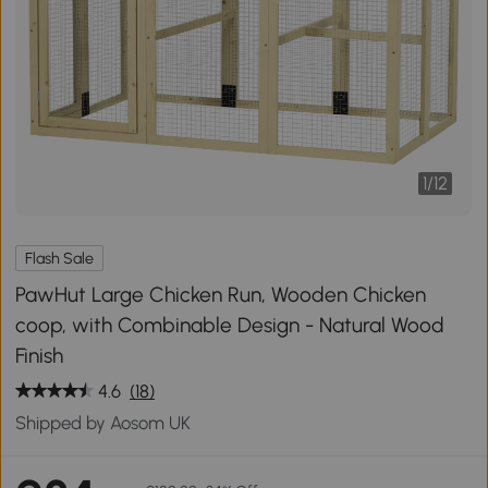
1
/
12
Flash Sale
PawHut Large Chicken Run, Wooden Chicken
coop, with Combinable Design - Natural Wood
Finish
4.6
(18)
Shipped by Aosom UK