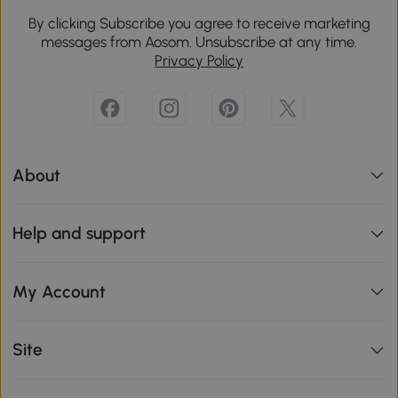
By clicking Subscribe you agree to receive marketing
messages from Aosom. Unsubscribe at any time.
Privacy Policy
About
Help and support
My Account
Site