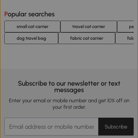
Popular searches
small cat carrier
travel cat carrier
pet 
dog travel bag
fabric cat carrier
foldi
Subscribe to our newsletter or text
messages
Enter your email or mobile number and get 10% off on
your first order.
Subscribe