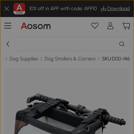
10% off in APP with code: APP10
Download
es
/
Dog Supplies
/
Dog Strollers & Carriers
/
SKU:D00-146