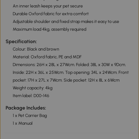
An inner leash keeps your pet secure
Durable Oxford fabric for extra comfort
Adjustable shoulder and fixed strap makes it easy to use
Maximum load 4kg, assembly required
Specification:
Colour: Black and brown
Material: Oxford fabric, PE and MDF
Dimensions: 26H x 28L x 27Wcm. Folded: 38L x 30W x 9Dcm.
Inside: 22H x 36L x 25Wcm. Top opening: 34L x 24Wcm. Front
pocket: 17H x 27L x 7Wcm. Side pocket: 12H x 8L x 6Wcm
Weight capacity: 4kg
Item label: D00-146
Package Includes:
1 x Pet Carrier Bag
1 x Manual