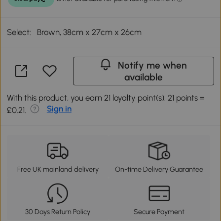
Select:
Brown, 38cm x 27cm x 26cm
Notify me when
available
With this product, you earn 21 loyalty point(s). 21 points =
Sign in
£0.21.
Free UK mainland delivery
On-time Delivery Guarantee
30 Days Return Policy
Secure Payment