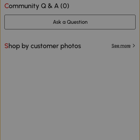
Community Q & A (
0
)
Ask a Question
Shop by customer photos
See more