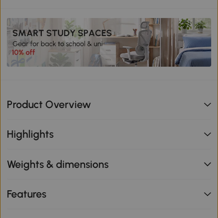
Product Overview
Highlights
Weights & dimensions
Features