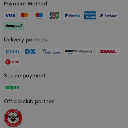
Payment Method
Delivery partners
Secure payment
Official club partner