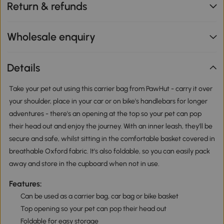
Return & refunds
Wholesale enquiry
Details
Take your pet out using this carrier bag from PawHut - carry it over
your shoulder, place in your car or on bike's handlebars for longer
adventures - there's an opening at the top so your pet can pop
their head out and enjoy the journey. With an inner leash, they'll be
secure and safe, whilst sitting in the comfortable basket covered in
breathable Oxford fabric. It's also foldable, so you can easily pack
away and store in the cupboard when not in use.
Features:
Can be used as a carrier bag, car bag or bike basket
Top opening so your pet can pop their head out
Foldable for easy storage