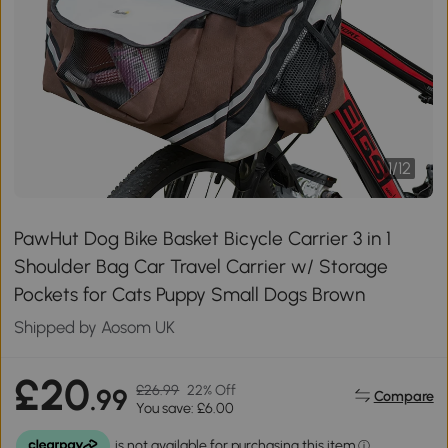
1
/
12
PawHut Dog Bike Basket Bicycle Carrier 3 in 1
Shoulder Bag Car Travel Carrier w/ Storage
Pockets for Cats Puppy Small Dogs Brown
Shipped by Aosom UK
£20
£26.99
22% Off
.99
Compare
You save: £6.00