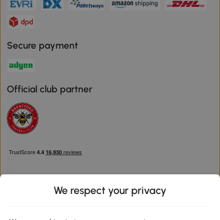
Secure payment
Official club partner
We respect your privacy
Download the Aosom App