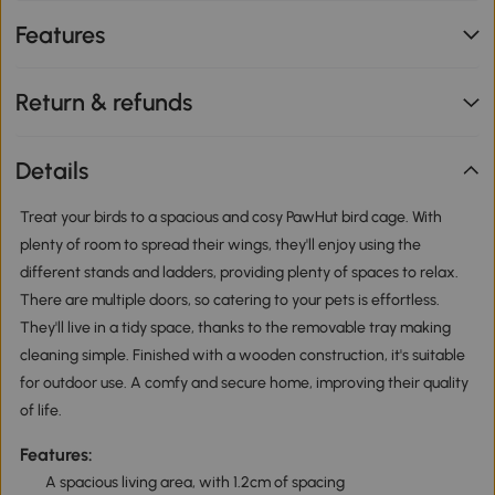
Features
Return & refunds
Details
Treat your birds to a spacious and cosy PawHut bird cage. With
plenty of room to spread their wings, they'll enjoy using the
different stands and ladders, providing plenty of spaces to relax.
There are multiple doors, so catering to your pets is effortless.
They'll live in a tidy space, thanks to the removable tray making
cleaning simple. Finished with a wooden construction, it's suitable
for outdoor use. A comfy and secure home, improving their quality
of life.
Features:
A spacious living area, with 1.2cm of spacing