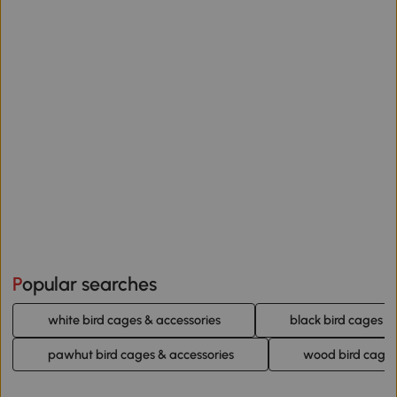
Popular searches
white bird cages & accessories
black bird cages &
pawhut bird cages & accessories
wood bird cages