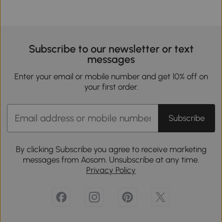
Subscribe to our newsletter or text
messages
Enter your email or mobile number and get 10% off on
your first order.
Subscribe
By clicking Subscribe you agree to receive marketing
messages from Aosom. Unsubscribe at any time.
Privacy Policy