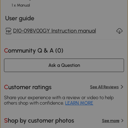
1 x Manual
User guide
D10-098V00GY Instruction manual
Community Q & A (
0
)
Ask a Question
Customer ratings
See All Reviews
Share your experience with a review or video to help
others shop with confidence.
LEARN MORE
Shop by customer photos
See more