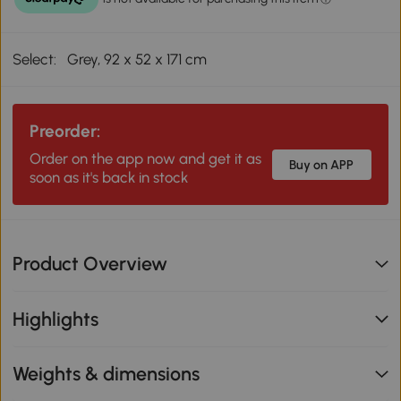
Select:
Grey, 92 x 52 x 171 cm
Preorder:
Order on the app now and get it as
Buy on APP
soon as it's back in stock
Product Overview
Highlights
Weights & dimensions