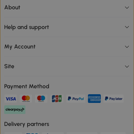
About
Help and support
My Account
Site
Payment Method
Delivery partners