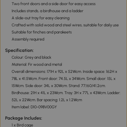
Two front doors and a side door for easy access
Includes stands, a birdhouse and a ladder
A slide-out tray for easy cleaning
Crafted with solid wood and steel wires, suitable for daily use
Suitable for finches and parakeets
Assembly required
Specification:
Colour: Grey and black
Material: Fir wood and metal
Overall dimensions: 171H x 92L x 52Wcm. Inside space: 162H x
78L x 41.5Wcm. Front door: 74.5L x 34Wcm. Small door: 15L x
15Wcm. Side door: 34L x 30Wcm. Stand: 77/60/41.2cm.
Birdhouse: 21H x 41L x 23Wcm. Tray: 3H x 77L x 43Wcm. Ladder:
52L x 22Wcm. Bar spacing: 1.2L x 1.2Wcm
Item label: D10-098V00GY
Package Includes:
1 x Bird cage