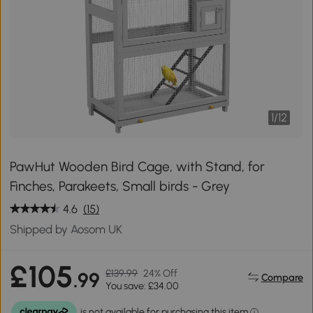
1
/
12
PawHut Wooden Bird Cage, with Stand, for
Finches, Parakeets, Small birds - Grey
4.6
(15)
Shipped by Aosom UK
£105
£139.99
24% Off
.99
Compare
You save: £34.00