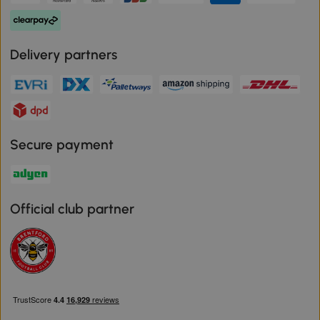
Delivery partners
Secure payment
Official club partner