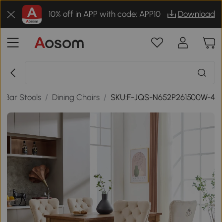
10% off in APP with code: APP10
Download
& Bar Stools
/
Dining Chairs
/
SKU:F-JQS-N652P261500W-4