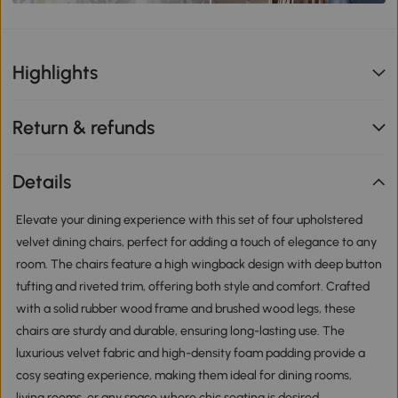
Highlights
Return & refunds
Details
Elevate your dining experience with this set of four upholstered
velvet dining chairs, perfect for adding a touch of elegance to any
room. The chairs feature a high wingback design with deep button
tufting and riveted trim, offering both style and comfort. Crafted
with a solid rubber wood frame and brushed wood legs, these
chairs are sturdy and durable, ensuring long-lasting use. The
luxurious velvet fabric and high-density foam padding provide a
cosy seating experience, making them ideal for dining rooms,
living rooms, or any space where chic seating is desired.