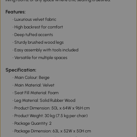
Features:
• Luxurious velvet fabric
• High backrest for comfort
• Deep tufted accents
• Sturdy brushed wood legs
• Easy assembly with tools included
• Versatile for multiple spaces
Specification:
• Main Colour: Beige
• Main Material: Velvet
• Seat Fill Material: Foam
• Leg Material: Solid Rubber Wood
• Product Dimension: 50L x 64W x 96H cm
• Product Weight: 30 kg (7.5 kg per chair)
• Package Quantity: 2
• Package Dimension: 63L x 52W x 50H cm