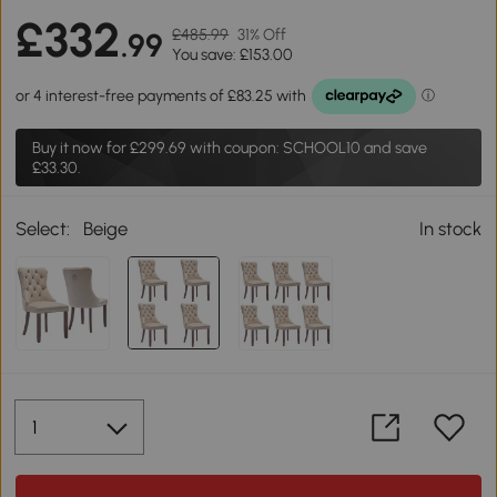
£332
£485.99
31% Off
.99
You save: £153.00
Buy it now for
£299.69
with coupon: SCHOOL10 and save
£33.30.
Select:
Beige
In stock