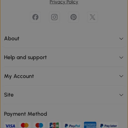
Privacy Policy
About
Help and support
My Account
Site
Payment Method