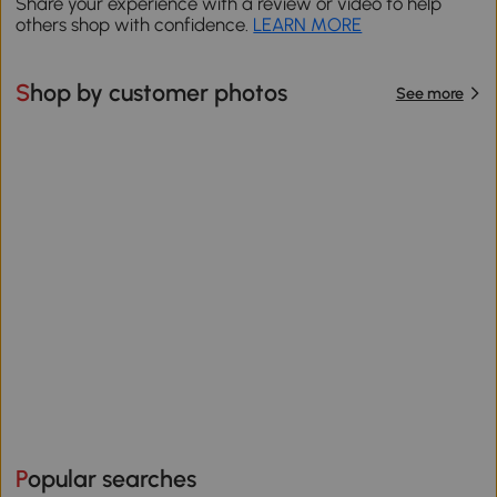
Share your experience with a review or video to help
others shop with confidence.
LEARN MORE
Shop by customer photos
See more
Popular searches