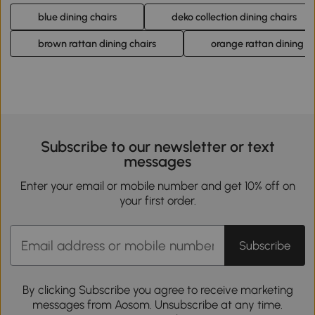
blue dining chairs
deko collection dining chairs
brown rattan dining chairs
orange rattan dining ch
Subscribe to our newsletter or text
messages
Enter your email or mobile number and get 10% off on
your first order.
Subscribe
By clicking Subscribe you agree to receive marketing
messages from Aosom. Unsubscribe at any time.