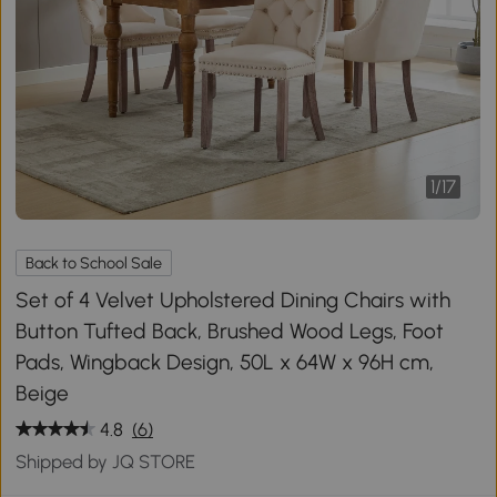
1
/
17
Back to School Sale
Set of 4 Velvet Upholstered Dining Chairs with
Button Tufted Back, Brushed Wood Legs, Foot
Pads, Wingback Design, 50L x 64W x 96H cm,
Beige
4.8
(6)
Shipped by JQ STORE