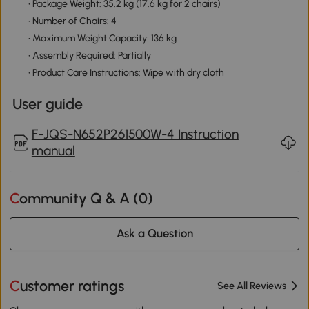
• Package Weight: 35.2 kg (17.6 kg for 2 chairs)
• Number of Chairs: 4
• Maximum Weight Capacity: 136 kg
• Assembly Required: Partially
• Product Care Instructions: Wipe with dry cloth
User guide
F-JQS-N652P261500W-4 Instruction
manual
Community Q & A (
0
)
Ask a Question
Customer ratings
See All Reviews