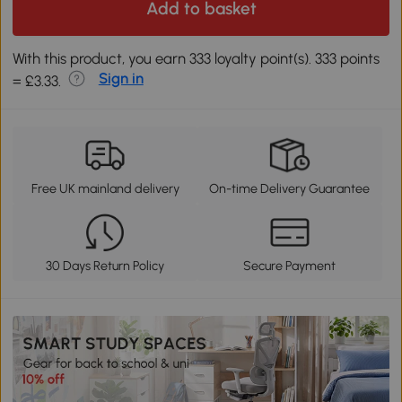
Add to basket
With this product, you earn 333 loyalty point(s). 333 points
Sign in
= £3.33.
Free UK mainland delivery
On-time Delivery Guarantee
30 Days Return Policy
Secure Payment