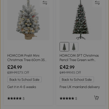
HOMCOM Prelit Mini
HOMCOM 5FT Christmas
Christmas Tree 60cm 35
Pencil Tree Green with
LEDs Green
Berries & Pinecones
£24
£42
.99
.99
£39.99
37% Off
£49.99
14% Off
Back to School Sale
Back to School Sale
Get it in 4-5 weeks
Free UK mainland delivery
5
5