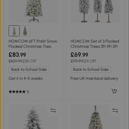
HOMCOM 6FT Prelit Snow
HOMCOM Set of 3 Flocked
Flocked Christmas Tree
Christmas Trees 3ft 4ft 5ft
Green White
£83
£69
.99
.99
£109.99
23% Off
£79.99
12% Off
Back to School Sale
Back to School Sale
Get it in 4-5 weeks
Free UK mainland delivery
5