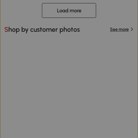
Load more
Shop by customer photos
See more