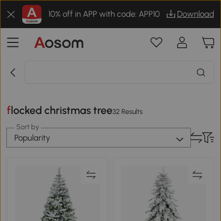
10% off in APP with code: APP10
Download
flocked christmas tree
32 Results
Sort by
Popularity