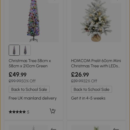
Christmas Tree 58cm x
HOMCOM Prelit 60cm Mini
58cm x 210cm Green
Christmas Tree with LEDs
Green
£49
£26
.99
.99
£99.99
50% Off
£39.99
32% Off
Back to School Sale
Back to School Sale
Free UK mainland delivery
Get it in 4-5 weeks
5