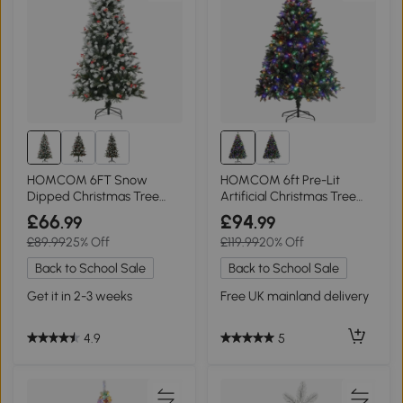
HOMCOM 6FT Snow
HOMCOM 6ft Pre-Lit
Dipped Christmas Tree
Artificial Christmas Tree
Green with Berries
with Base
£66
£94
.99
.99
£89.99
25% Off
£119.99
20% Off
Back to School Sale
Back to School Sale
Get it in 2-3 weeks
Free UK mainland delivery
4.9
5