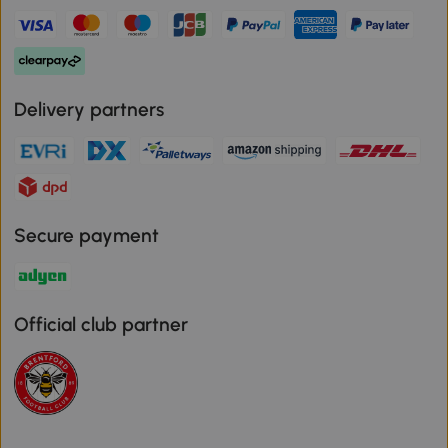
Delivery partners
Secure payment
Official club partner