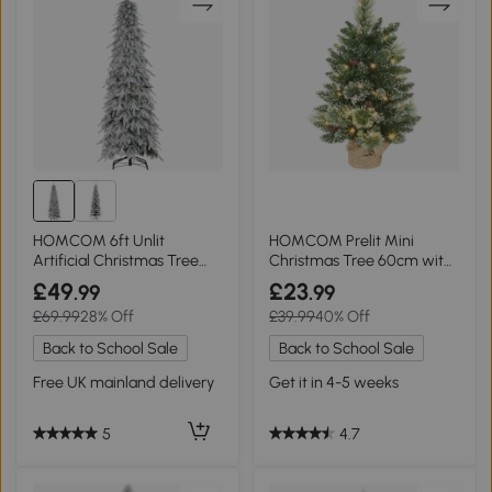
HOMCOM 6ft Unlit
HOMCOM Prelit Mini
Artificial Christmas Tree
Christmas Tree 60cm with
Snow-Covered
LED Lights Green
£49
£23
.99
.99
£69.99
28% Off
£39.99
40% Off
Back to School Sale
Back to School Sale
Free UK mainland delivery
Get it in 4-5 weeks
5
4.7