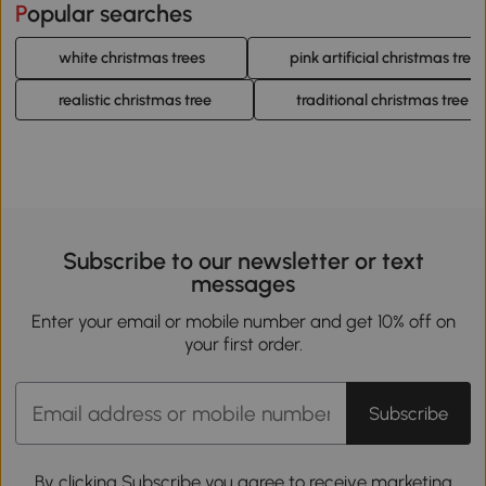
Popular searches
white christmas trees
pink artificial christmas trees
realistic christmas tree
traditional christmas tree
Subscribe to our newsletter or text
messages
Enter your email or mobile number and get 10% off on
your first order.
Subscribe
By clicking Subscribe you agree to receive marketing