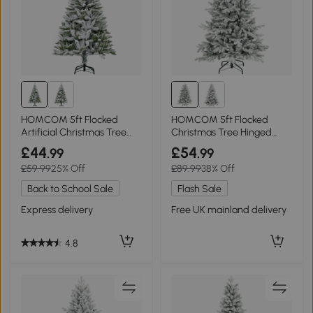
HOMCOM 5ft Flocked
HOMCOM 5ft Flocked
Artificial Christmas Tree
Christmas Tree Hinged
Green
Wide Shape
£44
£54
.99
.99
£59.99
25% Off
£89.99
38% Off
Back to School Sale
Flash Sale
Express delivery
Free UK mainland delivery
4.8