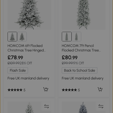
HOMCOM 6ft Flocked
HOMCOM 7ft Pencil
Christmas Tree Hinged
Flocked Christmas Tree
Wide Shape
Hinged Design
£78
£80
.99
.99
£109.99
28% Off
£99.99
19% Off
Flash Sale
Back to School Sale
Free UK mainland delivery
Free UK mainland delivery
5
5