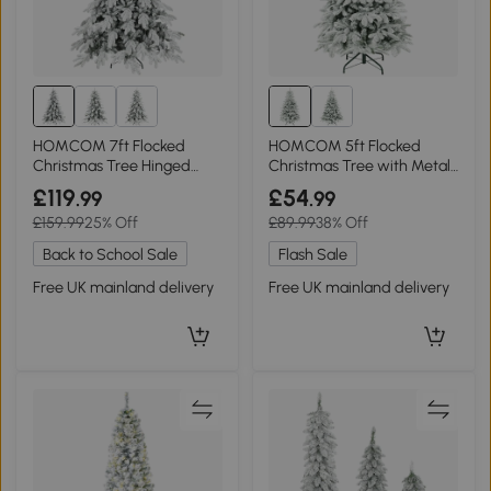
HOMCOM 7ft Flocked
HOMCOM 5ft Flocked
Christmas Tree Hinged
Christmas Tree with Metal
Dense Tips
Stand
£119
£54
.99
.99
£159.99
25% Off
£89.99
38% Off
Back to School Sale
Flash Sale
Free UK mainland delivery
Free UK mainland delivery