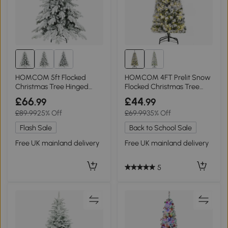
HOMCOM 5ft Flocked
HOMCOM 4FT Prelit Snow
Christmas Tree Hinged
Flocked Christmas Tree
Design Green
Green White
£66
£44
.99
.99
£89.99
25% Off
£69.99
35% Off
Flash Sale
Back to School Sale
Free UK mainland delivery
Free UK mainland delivery
5