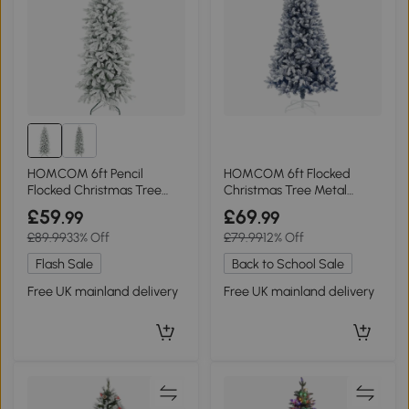
HOMCOM 6ft Pencil
HOMCOM 6ft Flocked
Flocked Christmas Tree
Christmas Tree Metal
Hinged Design
Stand 700 Tips Blue
£59
£69
.99
.99
£89.99
33% Off
£79.99
12% Off
Flash Sale
Back to School Sale
Free UK mainland delivery
Free UK mainland delivery