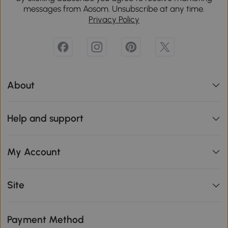
messages from Aosom. Unsubscribe at any time.
Privacy Policy
About
Help and support
My Account
Site
Payment Method