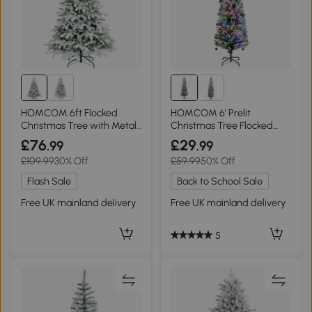
HOMCOM 6ft Flocked
HOMCOM 6' Prelit
Christmas Tree with Metal
Christmas Tree Flocked
Stand
Tips with LED Lights
£76
£29
.99
.99
£109.99
30% Off
£59.99
50% Off
Flash Sale
Back to School Sale
Free UK mainland delivery
Free UK mainland delivery
5