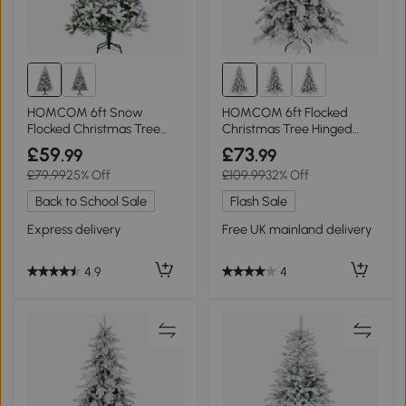
HOMCOM 6ft Snow
HOMCOM 6ft Flocked
Flocked Christmas Tree
Christmas Tree Hinged
Green
Dense Tips
£59
£73
.99
.99
£79.99
25% Off
£109.99
32% Off
Back to School Sale
Flash Sale
Express delivery
Free UK mainland delivery
4.9
4