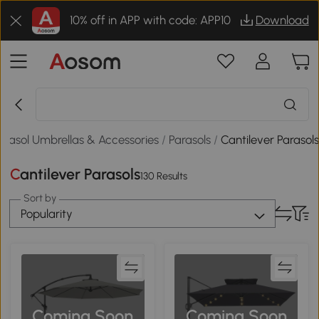
10% off in APP with code: APP10
Download
arasol Umbrellas & Accessories
/
Parasols
/
Cantilever Parasol
Cantilever Parasols
130 Results
Sort by
Popularity
Coming Soon
Coming Soon