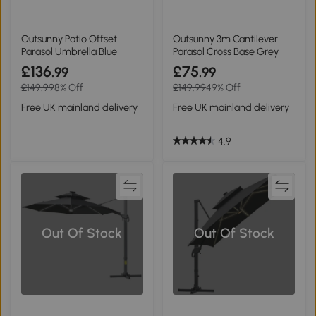
Outsunny Patio Offset
Outsunny 3m Cantilever
Parasol Umbrella Blue
Parasol Cross Base Grey
£136
£75
.99
.99
£149.99
8% Off
£149.99
49% Off
Free UK mainland delivery
Free UK mainland delivery
4.9
Out Of Stock
Out Of Stock