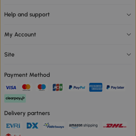
Help and support
My Account
Site
Payment Method
Delivery partners