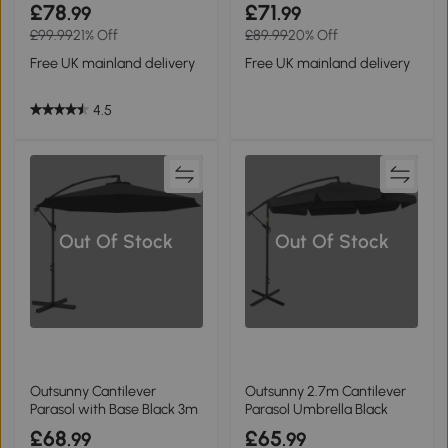
White
Grey 3m
£78
£71
.99
.99
£99.99
21% Off
£89.99
20% Off
Free UK mainland delivery
Free UK mainland delivery
4.5
Out Of Stock
Out Of Stock
Outsunny Cantilever
Outsunny 2.7m Cantilever
Parasol with Base Black 3m
Parasol Umbrella Black
£68
£65
.99
.99