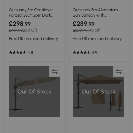
Outsunny 3m Cantilever
Outsunny 3m Aluminium
Parasol 360° Spin Dark
Sun Canopy with
Grey
Adjustable Pole Dark Grey
£298
£289
.99
.99
£419.99
28% Off
£359.99
19% Off
Free UK mainland delivery
Free UK mainland delivery
4.8
4.9
Out Of Stock
Out Of Stock