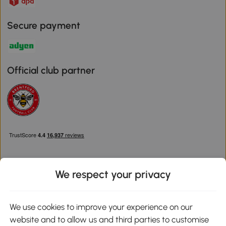
Secure payment
Official club partner
We respect your privacy
Download the Aosom App
We use cookies to improve your experience on our
website and to allow us and third parties to customise
Google Play