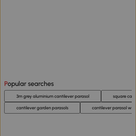
Popular searches
3m grey aluminium cantilever parasol
square cant
cantilever garden parasols
cantilever parasol wit