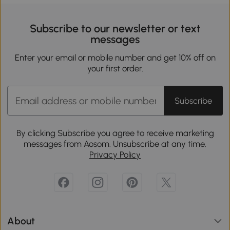
Subscribe to our newsletter or text
messages
Enter your email or mobile number and get 10% off on
your first order.
Subscribe
By clicking Subscribe you agree to receive marketing
messages from Aosom. Unsubscribe at any time.
Privacy Policy
About