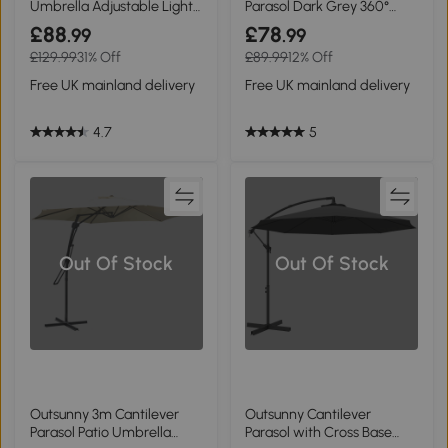
Umbrella Adjustable Light
Parasol Dark Grey 360°
Grey
Rotation
£88
£78
.99
.99
£129.99
31% Off
£89.99
12% Off
Free UK mainland delivery
Free UK mainland delivery
4.7
5
Out Of Stock
Out Of Stock
Outsunny 3m Cantilever
Outsunny Cantilever
Parasol Patio Umbrella
Parasol with Cross Base