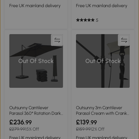
Free UK mainland delivery
Free UK mainland delivery
5
Out Of Stock
Out Of Stock
Outsunny Cantilever
Outsunny 3m Cantilever
Parasol 360° Rotation Dark
Parasol Cream with Crank
Grey
& Tilt
£236
£139
.99
.99
£279.99
15% Off
£159.99
12% Off
Free UK mainland delivery
Free UK mainland delivery