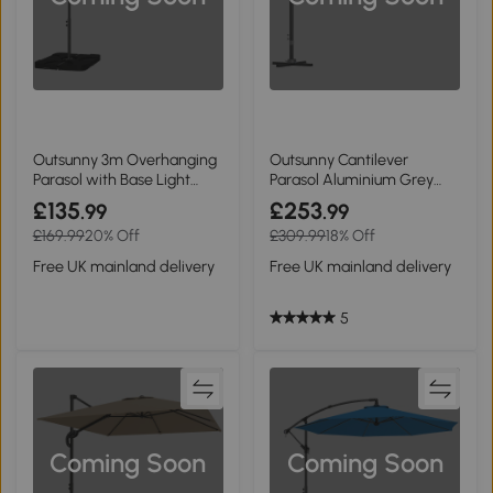
Outsunny 3m Overhanging
Outsunny Cantilever
Parasol with Base Light
Parasol Aluminium Grey
Grey
3.5x3m
£135
£253
.99
.99
£169.99
20% Off
£309.99
18% Off
Free UK mainland delivery
Free UK mainland delivery
5
Coming Soon
Coming Soon