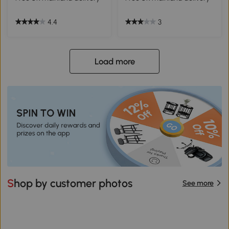
4.4
3
Load more
Shop by customer photos
See more