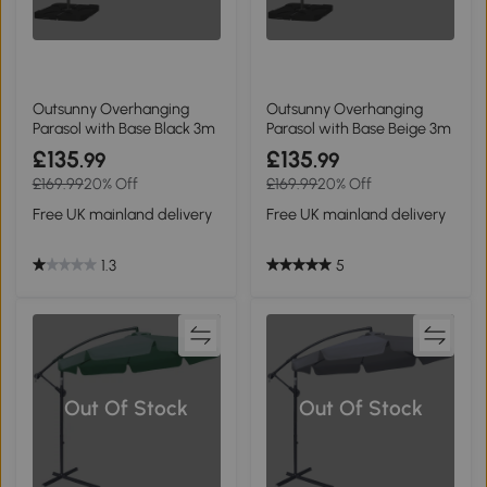
Outsunny Overhanging
Outsunny Overhanging
Parasol with Base Black 3m
Parasol with Base Beige 3m
£135
£135
.99
.99
£169.99
20% Off
£169.99
20% Off
Free UK mainland delivery
Free UK mainland delivery
1.3
5
Out Of Stock
Out Of Stock