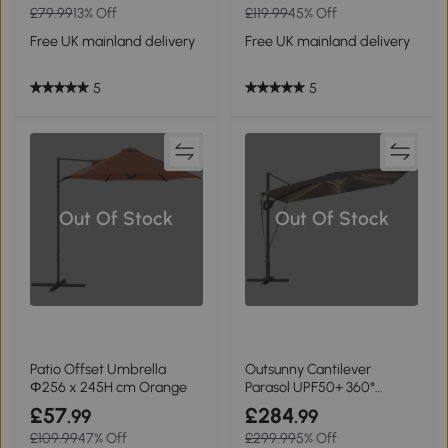
£79.99
13% Off
£119.99
45% Off
Free UK mainland delivery
Free UK mainland delivery
5
5
Out Of Stock
Out Of Stock
Patio Offset Umbrella
Outsunny Cantilever
Φ256 x 245H cm Orange
Parasol UPF50+ 360°
Rotation Dark Grey
£57
£284
.99
.99
£109.99
47% Off
£299.99
5% Off