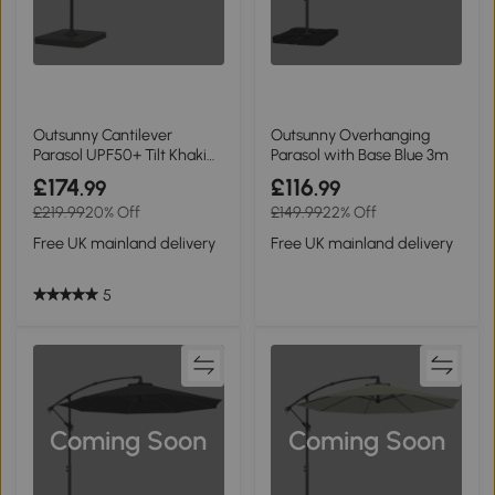
Outsunny Cantilever
Outsunny Overhanging
Parasol UPF50+ Tilt Khaki
Parasol with Base Blue 3m
2.4x2.4m
£174
£116
.99
.99
£219.99
20% Off
£149.99
22% Off
Free UK mainland delivery
Free UK mainland delivery
5
Coming Soon
Coming Soon