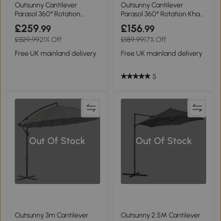
Outsunny Cantilever
Outsunny Cantilever
Parasol 360° Rotation
Parasol 360° Rotation Khaki
Cream White 3x3m
3x3m
£259
£156
.99
.99
£329.99
21% Off
£189.99
17% Off
Free UK mainland delivery
Free UK mainland delivery
5
Out Of Stock
Out Of Stock
Outsunny 3m Cantilever
Outsunny 2.5M Cantilever