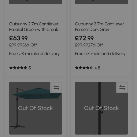
Outsunny 2.7m Cantilever
Outsunny 2.7m Cantilever
Parasol Green with Crank
Parasol Dark Grey
Handle
£63
£72
.99
.99
£99.99
36% Off
£99.99
27% Off
Free UK mainland delivery
Free UK mainland delivery
5
4.8
Out Of Stock
Out Of Stock