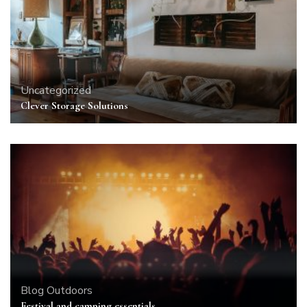
Uncategorized
Clever Storage Solutions
Blog
Outdoors
Festival and camping essentials