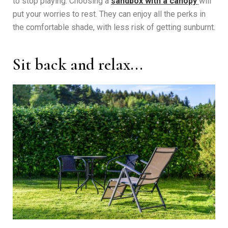
to stop playing. Choosing a
sandbox with a canopy
will
put your worries to rest. They can enjoy all the perks in
the comfortable shade, with less risk of getting sunburnt.
Sit back and relax...