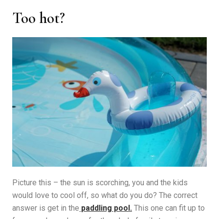
Too hot?
Picture this – the sun is scorching, you and the kids
would love to cool off, so what do you do? The correct
answer is get in the
paddling pool.
This one can fit up to