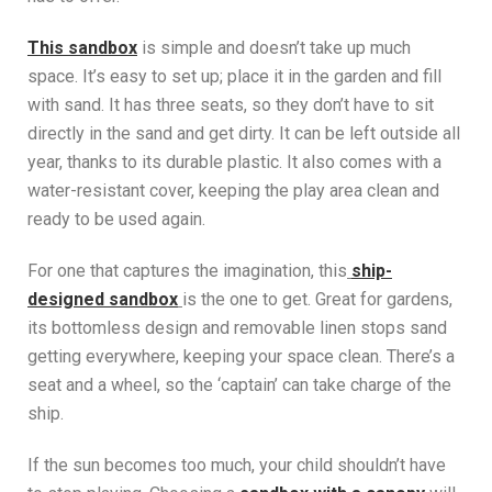
This sandbox
is simple and doesn’t take up much
space. It’s easy to set up; place it in the garden and fill
with sand. It has three seats, so they don’t have to sit
directly in the sand and get dirty. It can be left outside all
year, thanks to its durable plastic. It also comes with a
water-resistant cover, keeping the play area clean and
ready to be used again.
For one that captures the imagination, this
ship-
designed sandbox
is the one to get. Great for gardens,
its bottomless design and removable linen stops sand
getting everywhere, keeping your space clean. There’s a
seat and a wheel, so the ‘captain’ can take charge of the
ship.
If the sun becomes too much, your child shouldn’t have