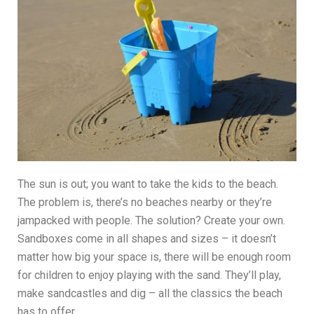
The sun is out; you want to take the kids to the beach.
The problem is, there’s no beaches nearby or they’re
jampacked with people. The solution? Create your own.
Sandboxes come in all shapes and sizes – it doesn’t
matter how big your space is, there will be enough room
for children to enjoy playing with the sand. They’ll play,
make sandcastles and dig – all the classics the beach
has to offer.