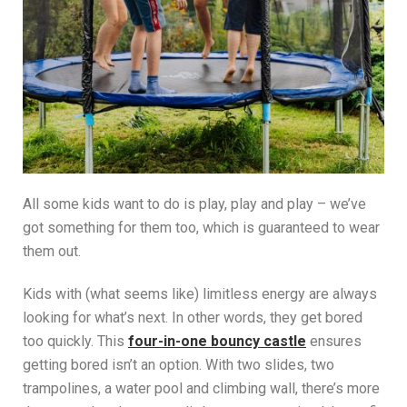
All some kids want to do is play, play and play – we’ve
got something for them too, which is guaranteed to wear
them out.
Kids with (what seems like) limitless energy are always
looking for what’s next. In other words, they get bored
too quickly. This
four-in-one bouncy castle
ensures
getting bored isn’t an option. With two slides, two
trampolines, a water pool and climbing wall, there’s more