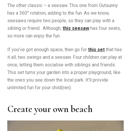
The other classic – a seesaw. This one from Outsunny
has a 360° rotation, adding to the fun. As we know,
seesaws require two people, so they can play with a
sibling or friend. Although,
this seesaw
has four seats,
so more can enjoy the fun.
If you’ve got enough space, then go for
this set
that has
it all; two swings and a seesaw. Four children can play at
once, letting them socialise with siblings and friends.
This set turns your garden into a proper playground, like
the ones you see down the local park. It’ll provide
unlimited fun for your child(ren).
Create your own beach