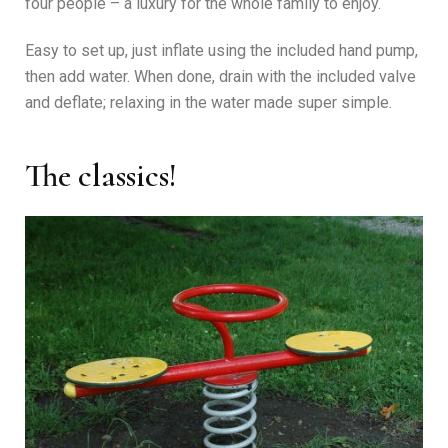
four people – a luxury for the whole family to enjoy.
Easy to set up, just inflate using the included hand pump,
then add water. When done, drain with the included valve
and deflate; relaxing in the water made super simple.
The classics!