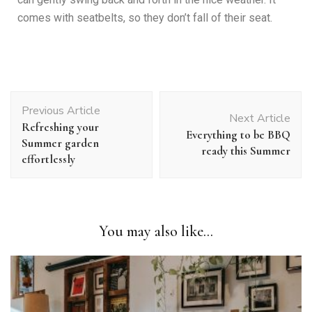
comes with seatbelts, so they don’t fall of their seat.
Previous Article
Next Article
Refreshing your
Everything to be BBQ
Summer garden
ready this Summer
effortlessly
You may also like...