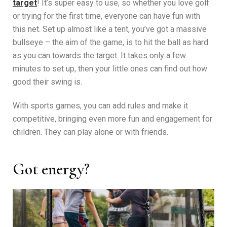
target
! It’s super easy to use, so whether you love golf
or trying for the first time, everyone can have fun with
this net. Set up almost like a tent, you’ve got a massive
bullseye – the aim of the game, is to hit the ball as hard
as you can towards the target. It takes only a few
minutes to set up, then your little ones can find out how
good their swing is.
With sports games, you can add rules and make it
competitive, bringing even more fun and engagement for
children. They can play alone or with friends.
Got energy?