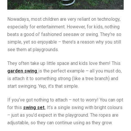
Nowadays, most children are very reliant on technology,
especially for entertainment. However, for kids, nothing
beats a good ol’ fashioned seesaw or swing. They’re so
simple, yet so enjoyable – there’s a reason why you still
see them at playgrounds.
They often take up little space and kids love them! This
garden swing
is the perfect example – all you must do,
is attach it to something strong (like a tree branch) and
start swinging. Yep, it’s that simple.
If you’ve got nothing to attach – not to worry! You can opt
for this
swing set
.
It’s a single swing with bright colours
– just as you’d expect in the playground. The ropes are
adjustable, so they can continue using as they grow.