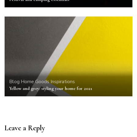
Blog
Home Goods
Inspirations
Yellow and grey: styling your home for 2021
Leave a Reply