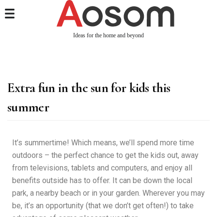
Ideas for the home and beyond
Extra fun in the sun for kids this
summer
It’s summertime! Which means, we’ll spend more time
outdoors – the perfect chance to get the kids out, away
from televisions, tablets and computers, and enjoy all
benefits outside has to offer. It can be down the local
park, a nearby beach or in your garden. Wherever you may
be, it’s an opportunity (that we don’t get often!) to take