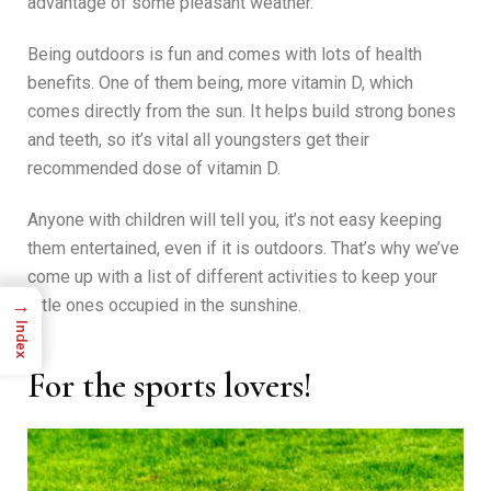
advantage of some pleasant weather.
Being outdoors is fun and comes with lots of health
benefits. One of them being, more vitamin D, which
comes directly from the sun. It helps build strong bones
and teeth, so it’s vital all youngsters get their
recommended dose of vitamin D.
Anyone with children will tell you, it’s not easy keeping
them entertained, even if it is outdoors. That’s why we’ve
come up with a list of different activities to keep your
→
little ones occupied in the sunshine.
Index
For the sports lovers!