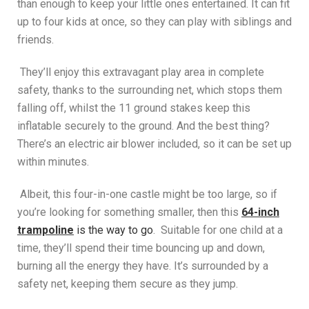
than enough to keep your little ones entertained. It can fit
up to four kids at once, so they can play with siblings and
friends.
They’ll enjoy this extravagant play area in complete
safety, thanks to the surrounding net, which stops them
falling off, whilst the 11 ground stakes keep this
inflatable securely to the ground. And the best thing?
There’s an electric air blower included, so it can be set up
within minutes.
Albeit, this four-in-one castle might be too large, so if
you’re looking for something smaller, then this
64-inch
trampoline
is the way to go
. Suitable for one child at a
time, they’ll spend their time bouncing up and down,
burning all the energy they have. It’s surrounded by a
safety net, keeping them secure as they jump.