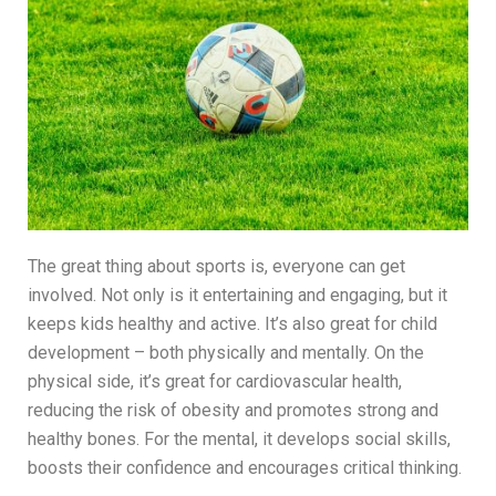
The great thing about sports is, everyone can get
involved. Not only is it entertaining and engaging, but it
keeps kids healthy and active. It’s also great for child
development – both physically and mentally. On the
physical side, it’s great for cardiovascular health,
reducing the risk of obesity and promotes strong and
healthy bones. For the mental, it develops social skills,
boosts their confidence and encourages critical thinking.