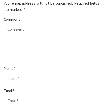
Your email address will not be published.
Required fields
are marked
*
Comment
Name
*
Email
*