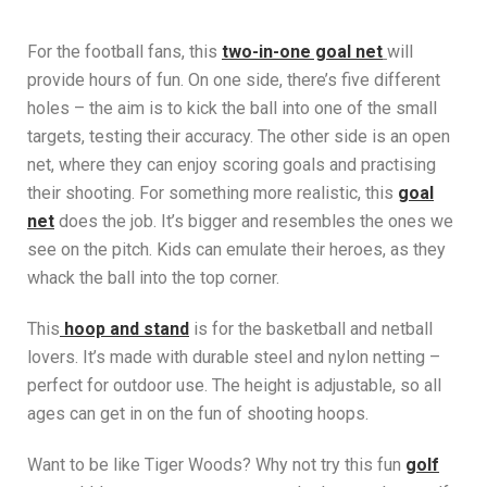
For the football fans, this
two-in-one goal net
will
provide hours of fun. On one side, there’s five different
holes – the aim is to kick the ball into one of the small
targets, testing their accuracy. The other side is an open
net, where they can enjoy scoring goals and practising
their shooting. For something more realistic, this
goal
net
does the job. It’s bigger and resembles the ones we
see on the pitch. Kids can emulate their heroes, as they
whack the ball into the top corner.
This
hoop and stand
is for the basketball and netball
lovers. It’s made with durable steel and nylon netting –
perfect for outdoor use. The height is adjustable, so all
ages can get in on the fun of shooting hoops.
Want to be like Tiger Woods? Why not try this fun
golf