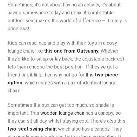
Sometimes, it’s not about having an activity, it’s about
having somewhere to lay and relax. A comfortable
outdoor seat makes the world of difference – it really is
priceless!
Kids can read, nap and play with their toys in a cosy
lounge chair, like
t
his one from Outsunny
.
Whether
they’d like to sit up or lay back, the adjustable backrest
lets them choose the best position. If they’ve got a
friend or sibling, then why not go for
this
two-piece
option
,
which comes with a pair of identical lounge
chairs.
Sometimes the sun can get too much, so shade is
important. This
wooden lounge chair
has a canopy, so
they can sit all day whilst staying cool. There’s also this
two-seat swing chair
,
which also has a canopy. They
can gently swing back and forth in the nice weather. It