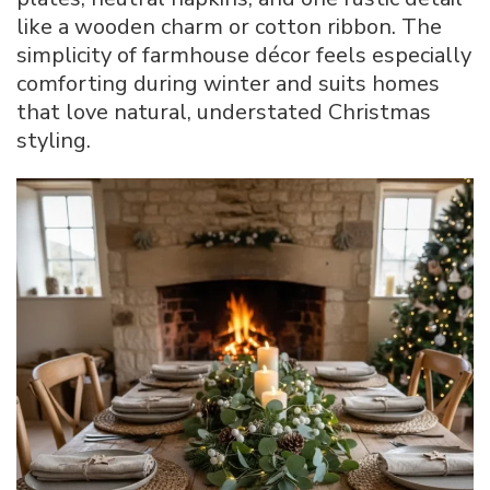
like a wooden charm or cotton ribbon. The
simplicity of farmhouse décor feels especially
comforting during winter and suits homes
that love natural, understated Christmas
styling.