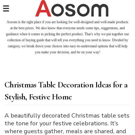
Aosom is the right place if you are looking for well-designed and well-made products
at the best prices. We also know that everyone needs some tips, suggestions, and
guidance when it comes to picking the perfect product. That’s why we put together our
collection of buying guide that will tell you everything you need to know. Divided by
category, we break down your choices into easy-to-understand options that will help
you make your decision, and be on your way!
Christmas Table Decoration Ideas for a
Stylish, Festive Home
A beautifully decorated Christmas table sets
the tone for your festive celebrations. It’s
where guests gather, meals are shared, and