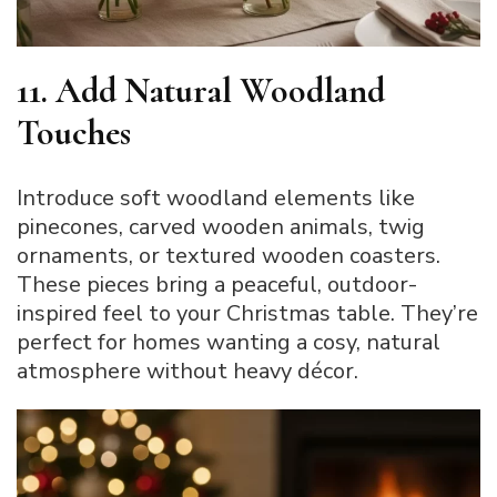
11. Add Natural Woodland
Touches
Introduce soft woodland elements like
pinecones, carved wooden animals, twig
ornaments, or textured wooden coasters.
These pieces bring a peaceful, outdoor-
inspired feel to your Christmas table. They’re
perfect for homes wanting a cosy, natural
atmosphere without heavy décor.