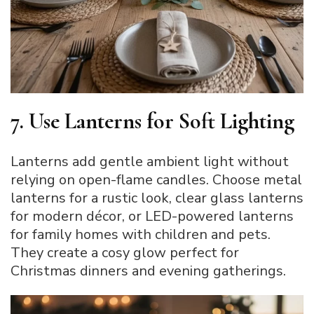
7. Use Lanterns for Soft Lighting
Lanterns add gentle ambient light without
relying on open-flame candles. Choose metal
lanterns for a rustic look, clear glass lanterns
for modern décor, or LED-powered lanterns
for family homes with children and pets.
They create a cosy glow perfect for
Christmas dinners and evening gatherings.