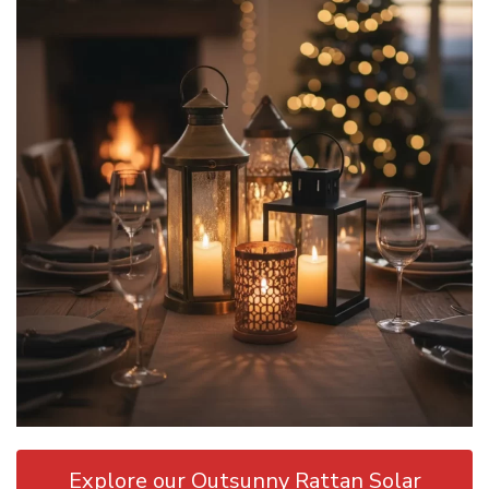
Explore our Outsunny Rattan Solar