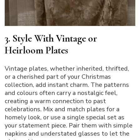
3. Style With Vintage or
Heirloom Plates
Vintage plates, whether inherited, thrifted,
or a cherished part of your Christmas
collection, add instant charm. The patterns
and colours often carry a nostalgic feel,
creating a warm connection to past
celebrations. Mix and match plates for a
homely look, or use a single special set as
your statement piece. Pair them with simple
napkins and understated glasses to let the