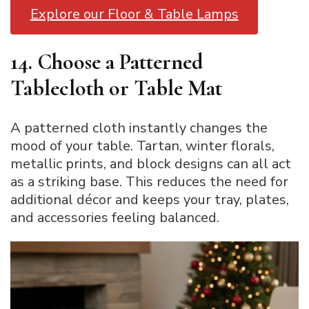
Explore our Floor & Table Lamps
14. Choose a Patterned
Tablecloth or Table Mat
A patterned cloth instantly changes the
mood of your table. Tartan, winter florals,
metallic prints, and block designs can all act
as a striking base. This reduces the need for
additional décor and keeps your tray, plates,
and accessories feeling balanced.