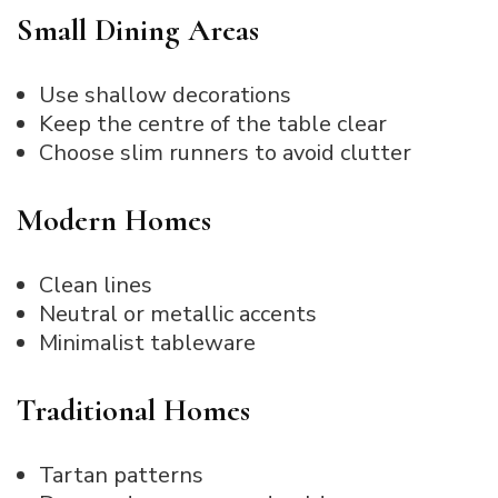
Small Dining Areas
Use shallow decorations
Keep the centre of the table clear
Choose slim runners to avoid clutter
Modern Homes
Clean lines
Neutral or metallic accents
Minimalist tableware
Traditional Homes
Tartan patterns