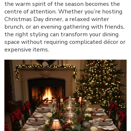
the warm spirit of the season becomes the
centre of attention. Whether you’re hosting
Christmas Day dinner, a relaxed winter
brunch, or an evening gathering with friends,
the right styling can transform your dining
space without requiring complicated décor or
expensive items.