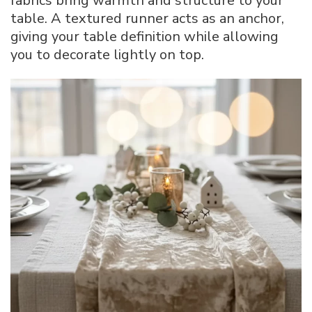
fabrics bring warmth and structure to your
table. A textured runner acts as an anchor,
giving your table definition while allowing
you to decorate lightly on top.