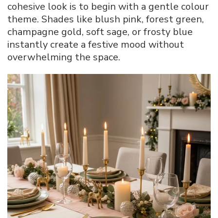
cohesive look is to begin with a gentle colour
theme. Shades like blush pink, forest green,
champagne gold, soft sage, or frosty blue
instantly create a festive mood without
overwhelming the space.