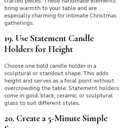
crafted pieces. These handmade elements
bring warmth to your table and are
especially charming for intimate Christmas
gatherings.
19. Use Statement Candle
Holders for Height
Choose one bold candle holder in a
sculptural or standout shape. This adds
height and serves as a focal point without
overcrowding the table. Statement holders
come in gold, black, ceramic, or sculptural
glass to suit different styles.
20. Create a 5-Minute Simple