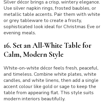
Silver décor brings a crisp, wintery elegance.
Use silver napkin rings, frosted baubles, or
metallic table accents. Pair them with white
or grey tableware to create a frosty,
sophisticated look ideal for Christmas Eve or
evening meals.
16. Set an All-White Table for
Calm, Modern Style
White-on-white décor feels fresh, peaceful,
and timeless. Combine white plates, white
candles, and white linens, then add a single
accent colour like gold or sage to keep the
table from appearing flat. This style suits
modern interiors beautifully.