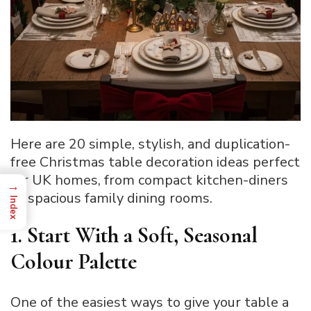
Here are 20 simple, stylish, and duplication-
free Christmas table decoration ideas perfect
for UK homes, from compact kitchen-diners
→
to spacious family dining rooms.
Index
1. Start With a Soft, Seasonal
Colour Palette
One of the easiest ways to give your table a