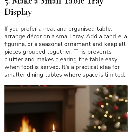
5. Make a Small Table Tray
Display
If you prefer a neat and organised table,
arrange décor on a small tray. Add a candle, a
figurine, or a seasonal ornament and keep all
pieces grouped together. This prevents
clutter and makes clearing the table easy
when food is served. It’s a practical idea for
smaller dining tables where space is limited.