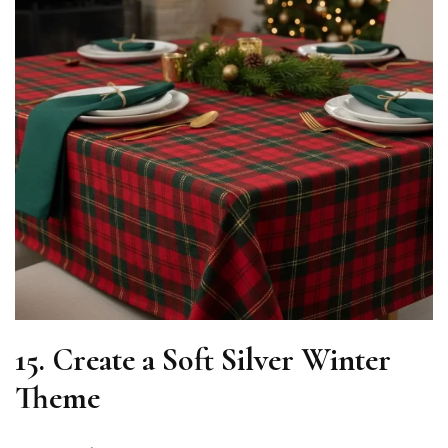
15. Create a Soft Silver Winter
Theme