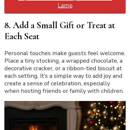
Lamp
8. Add a Small Gift or Treat at
Each Seat
Personal touches make guests feel welcome.
Place a tiny stocking, a wrapped chocolate, a
decorative cracker, or a ribbon-tied biscuit at
each setting. It’s a simple way to add joy and
create a sense of celebration, especially
when hosting friends or family with children.