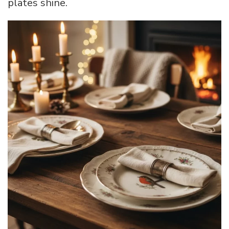
plates shine.