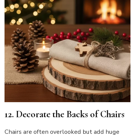
12. Decorate the Backs of Chairs
Chairs are often overlooked but add huge