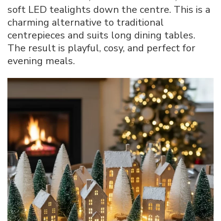
soft LED tealights down the centre. This is a
charming alternative to traditional
centrepieces and suits long dining tables.
The result is playful, cosy, and perfect for
evening meals.