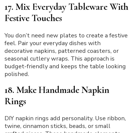
17. Mix Everyday Tableware With
Festive Touches
You don’t need new plates to create a festive
feel. Pair your everyday dishes with
decorative napkins, patterned coasters, or
seasonal cutlery wraps. This approach is
budget-friendly and keeps the table looking
polished.
18. Make Handmade Napkin
Rings
DIY napkin rings add personality. Use ribbon,
twine, cinnamon sticks, beads, or small