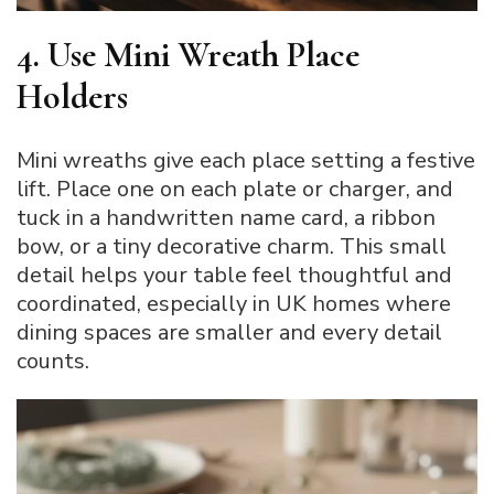
4. Use Mini Wreath Place
Holders
Mini wreaths give each place setting a festive
lift. Place one on each plate or charger, and
tuck in a handwritten name card, a ribbon
bow, or a tiny decorative charm. This small
detail helps your table feel thoughtful and
coordinated, especially in UK homes where
dining spaces are smaller and every detail
counts.