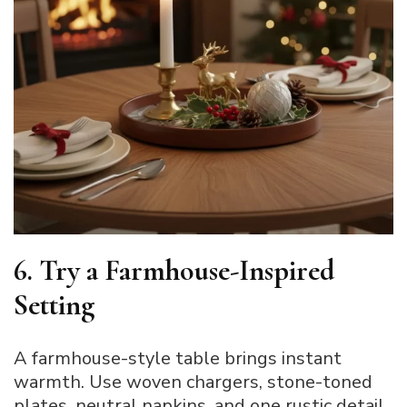
6. Try a Farmhouse-Inspired
Setting
A farmhouse-style table brings instant
warmth. Use woven chargers, stone-toned
plates, neutral napkins, and one rustic detail