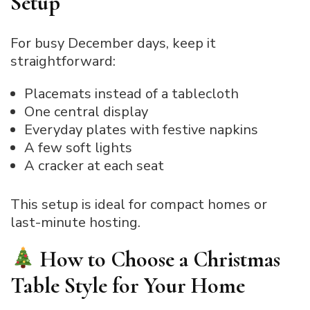
Setup
For busy December days, keep it
straightforward:
Placemats instead of a tablecloth
One central display
Everyday plates with festive napkins
A few soft lights
A cracker at each seat
This setup is ideal for compact homes or
last-minute hosting.
How to Choose a Christmas
Table Style for Your Home