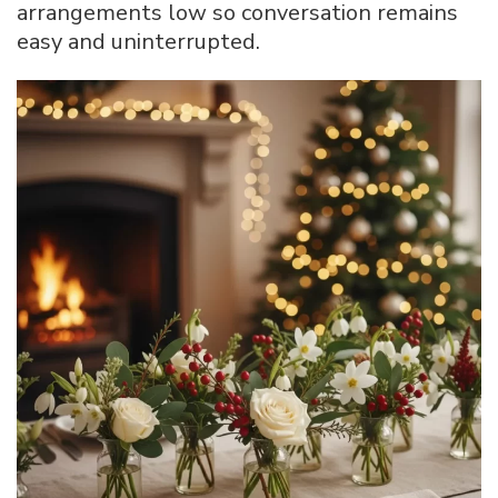
arrangements low so conversation remains
easy and uninterrupted.