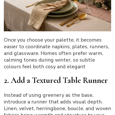
Once you choose your palette, it becomes
easier to coordinate napkins, plates, runners,
and glassware. Homes often prefer warm,
calming tones during winter, so subtle
colours feel both cosy and elegant
2. Add a Textured Table Runner
Instead of using greenery as the base,
introduce a runner that adds visual depth.
Linen, velvet, herringbone, boucle, and woven