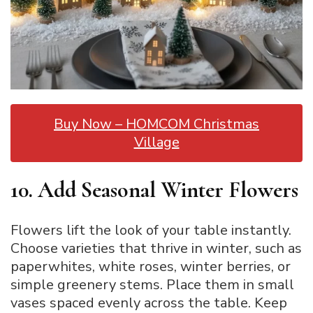
Buy Now – HOMCOM Christmas
Village
10. Add Seasonal Winter Flowers
Flowers lift the look of your table instantly.
Choose varieties that thrive in winter, such as
paperwhites, white roses, winter berries, or
simple greenery stems. Place them in small
vases spaced evenly across the table. Keep