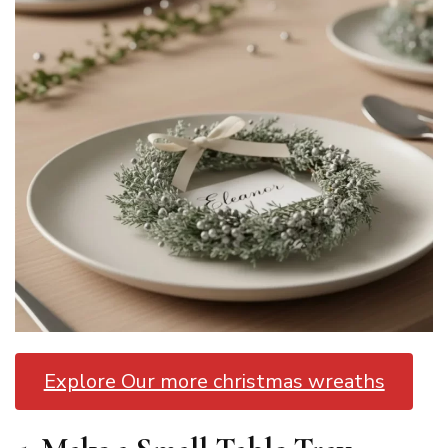
Explore Our more christmas wreaths