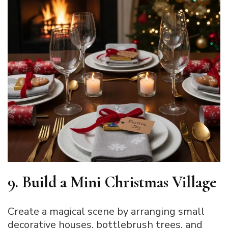
9. Build a Mini Christmas Village
Create a magical scene by arranging small
decorative houses, bottlebrush trees, and