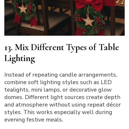
13. Mix Different Types of Table
Lighting
Instead of repeating candle arrangements,
combine soft lighting styles such as LED
tealights, mini lamps, or decorative glow
domes. Different light sources create depth
and atmosphere without using repeat décor
styles. This works especially well during
evening festive meals.