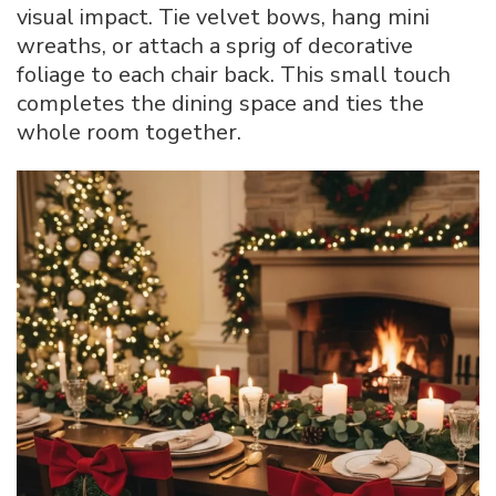
visual impact. Tie velvet bows, hang mini
wreaths, or attach a sprig of decorative
foliage to each chair back. This small touch
completes the dining space and ties the
whole room together.