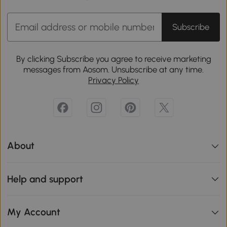
Subscribe
By clicking Subscribe you agree to receive marketing
messages from Aosom. Unsubscribe at any time.
Privacy Policy
About
Help and support
My Account