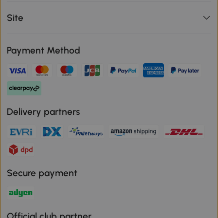
Site
Payment Method
Delivery partners
Secure payment
Official club partner