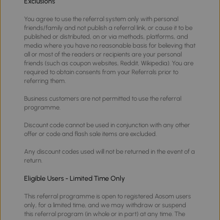
Exclusions
You agree to use the referral system only with personal
friends/family and not publish a referral link, or cause it to be
published or distributed, on or via methods, platforms, and
media where you have no reasonable basis for believing that
all or most of the readers or recipients are your personal
friends (such as coupon websites, Reddit, Wikipedia). You are
required to obtain consents from your Referrals prior to
referring them.
Business customers are not permitted to use the referral
programme.
Discount code cannot be used in conjunction with any other
offer or code and flash sale items are excluded.
Any discount codes used will not be returned in the event of a
return.
Eligible Users - Limited Time Only
This referral programme is open to registered Aosom users
only, for a limited time, and we may withdraw or suspend
this referral program (in whole or in part) at any time. The