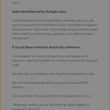
once.
Referrals Referred by Multiple Users
If your Referral was also referred by another user, you will
earn a discount from that Referral only if the Referral registers
based on your referral link. If your Referral uses another user's
referral link from which they signed up, you will not receive
the discount.
If You've Been Invited to Aosom By a Referrer
If you register an Aosom account, you will receive a £5
discount code and the Referrer will also receive a £5 discount
code.
We will notify your Referrer that they have earned this code.
We will not share details about your purchases with the
Referrer.
You must follow the unique link that has been sent to you.
Otherwise, neither you nor the Referrer will be eligible to
receive £5 discount.