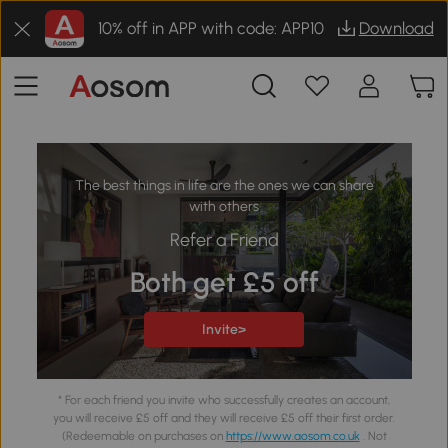
10% off in APP with code: APP10
Download
The best things in life are the ones we can share
with others
Refer a Friend
Both get £5 off
Invite>
* For each friend you invite who successfully creates an account,
you will receive £5 off and they will receive £5 off their first order.
(Redeemable on purchases on
https://www.aosom.co.uk
. Not