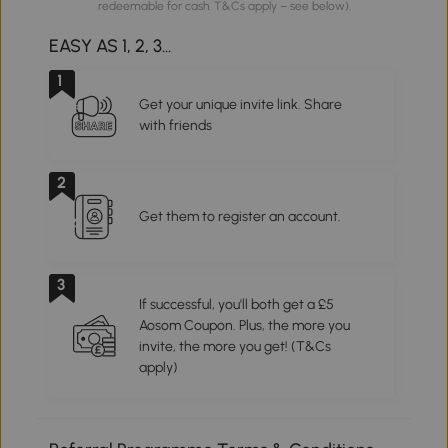
redeemable for cash. T&Cs apply – see below).
EASY AS 1, 2, 3...
1
Get your unique invite link. Share
with friends
2
Get them to register an account.
3
If successful, you'll both get a £5
Aosom Coupon. Plus, the more you
invite, the more you get! (T&Cs
apply)