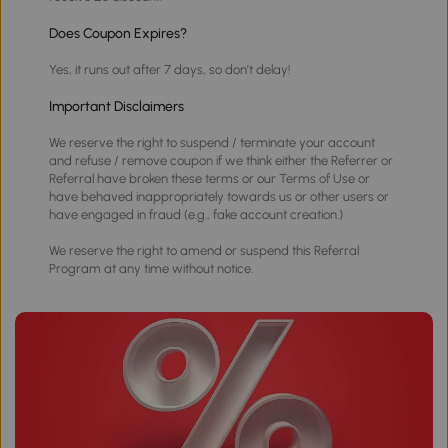
Does Coupon Expires?
Yes, it runs out after 7 days, so don’t delay!
Important Disclaimers
We reserve the right to suspend / terminate your account
and refuse / remove coupon if we think either the Referrer or
Referral have broken these terms or our Terms of Use or
have behaved inappropriately towards us or other users or
have engaged in fraud (e.g., fake account creation.)
We reserve the right to amend or suspend this Referral
Program at any time without notice.