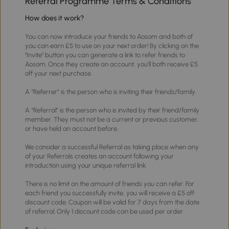
Referral Programme Terms & Conditions
How does it work?
You can now introduce your friends to Aosom and both of
you can earn £5 to use on your next order! By clicking on the
"Invite" button you can generate a link to refer friends to
Aosom. Once they create an account, you'll both receive £5
off your next purchase.
A “Referrer” is the person who is inviting their friends/family.
A “Referral” is the person who is invited by their friend/family
member. They must not be a current or previous customer,
or have held an account before.
We consider a successful Referral as taking place when any
of your Referrals creates an account following your
introduction using your unique referral link.
There is no limit on the amount of friends you can refer. For
each friend you successfully invite, you will receive a £5 off
discount code. Coupon will be valid for 7 days from the date
of referral. Only 1 discount code can be used per order.