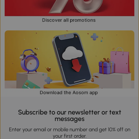
Subscribe to our newsletter or text
messages
Enter your email or mobile number and get 10% off on
your first order.