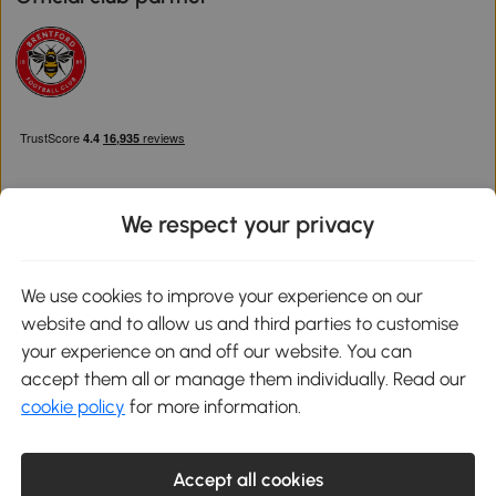
We respect your privacy
Download the Aosom App
We use cookies to improve your experience on our
website and to allow us and third parties to customise
Google Play
your experience on and off our website. You can
accept them all or manage them individually. Read our
cookie policy
for more information.
0800 240 4050
service@aosom.co.uk
Accept all cookies
Customer Service Operating Hours: Monday to Friday. 9:00-17:00