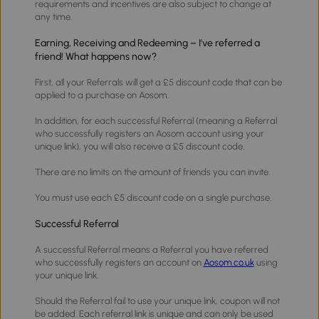
requirements and incentives are also subject to change at
any time.
Earning, Receiving and Redeeming – I've referred a
friend! What happens now?
First, all your Referrals will get a £5 discount code that can be
applied to a purchase on Aosom.
In addition, for each successful Referral (meaning a Referral
who successfully registers an Aosom account using your
unique link), you will also receive a £5 discount code.
There are no limits on the amount of friends you can invite.
You must use each £5 discount code on a single purchase.
Successful Referral
A successful Referral means a Referral you have referred
who successfully registers an account on
Aosom.co.uk
using
your unique link.
Should the Referral fail to use your unique link, coupon will not
be added. Each referral link is unique and can only be used