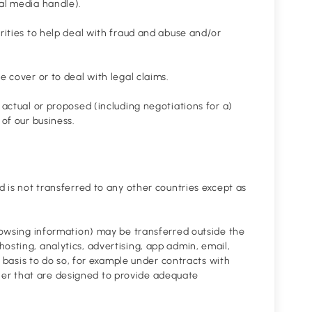
ial media handle).
orities to help deal with fraud and abuse and/or
e cover or to deal with legal claims.
 actual or proposed (including negotiations for a)
 of our business.
d is not transferred to any other countries except as
browsing information) may be transferred outside the
osting, analytics, advertising, app admin, email,
al basis to do so, for example under contracts with
er that are designed to provide adequate