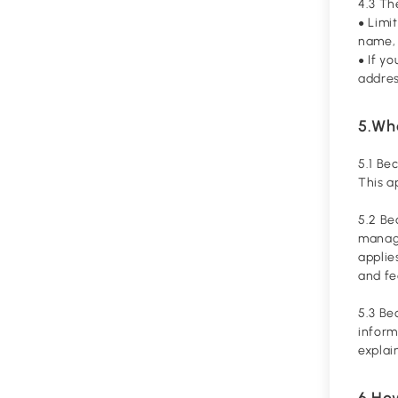
4.3 Th
Limit
●
name, 
If y
●
addres
5.Wha
5.1 Be
This a
5.2 Be
managi
applie
and f
5.3 Be
inform
explai
6.Ho