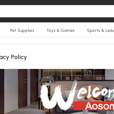
Pet Supplies
Toys & Games
Sports & Leis
acy Policy