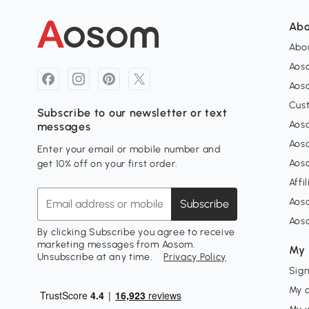
Abo
Abou
Aos
Aoso
Cus
Subscribe to our newsletter or text
Aoso
messages
Aos
Enter your email or mobile number and
Aos
get 10% off on your first order.
Affi
Aos
Subscribe
Aos
By clicking Subscribe you agree to receive
marketing messages from Aosom.
My 
Unsubscribe at any time.
Privacy Policy
Sign
My 