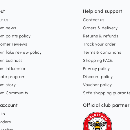
ut
Help and support
t us
Contact us
om news
Orders & delivery
m points policy
Returns & refunds
tomer reviews
Track your order
m fake review policy
Terms & conditions
om business
Shopping FAQs
om influencer
Privacy policy
liate program
Discount policy
om story
Voucher policy
om Community
Safe shopping guarant
account
Official club partner
 in
orders