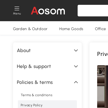
Menu
Garden & Outdoor
Home Goods
Office
About
Priv
Help & support
Policies & terms
Terms & conditions
Privacy Policy