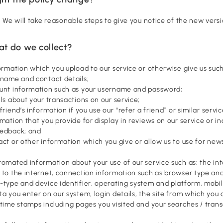
s. We will take reasonable steps to give you notice of the new versi
at do we collect?
formation which you upload to our service or otherwise give us such
 name and contact details;
unt information such as your username and password;
ls about your transactions on our service;
friend’s information if you use our “refer a friend” or similar servic
rmation that you provide for display in reviews on our service or i
eedback; and
act or other information which you give or allow us to use for new
tomated information about your use of our service such as: the int
 to the internet, connection information such as browser type and
-type and device identifier, operating system and platform, mobi
ta you enter on our system, login details, the site from which you ar
 time stamps including pages you visited and your searches / trans