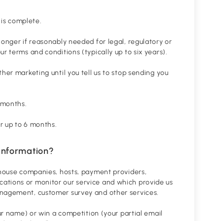
 is complete.
longer if reasonably needed for legal, regulatory or
r terms and conditions (typically up to six years).
her marketing until you tell us to stop sending you
 months.
or up to 6 months.
information?
rehouse companies, hosts, payment providers,
ations or monitor our service and which provide us
anagement, customer survey and other services.
our name) or win a competition (your partial email