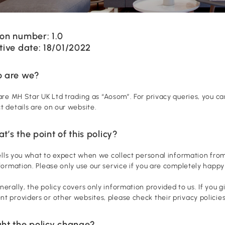
on number: 1.0
tive date: 18/01/2022
o are we?
 are MH Star UK Ltd trading as “Aosom”. For privacy queries, you 
t details are on our website.
t’s the point of this policy?
 tells you what to expect when we collect personal information from
nformation. Please only use our service if you are completely happy 
nerally, the policy covers only information provided to us. If you 
t providers or other websites, please check their privacy policies
ght the policy change?