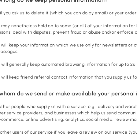
til you ask us to delete it (which you can do by email) or your order
 may nonetheless hold on to some (or all) of your information for 
asons, deal with disputes, prevent fraud or abuse and/or enforce ou
 will keep your information which we use only for newsletters or ot
messages.
 will generally keep automated browsing information for up to 26
 will keep friend referral contact information that you supply us f
 whom do we send or make available your personal 
 other people who supply us with a service, e.g., delivery and wa
er service providers, and businesses which help us send communic
-commerce, online advertising, analytics, social media, review m
 other users of our service if you leave a review on our service (y