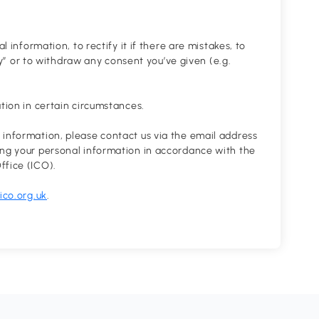
l information, to rectify it if there are mistakes, to
ity” or to withdraw any consent you’ve given (e.g.
ation in certain circumstances.
 information, please contact us via the email address
ing your personal information in accordance with the
ffice (ICO).
co.org.uk
.