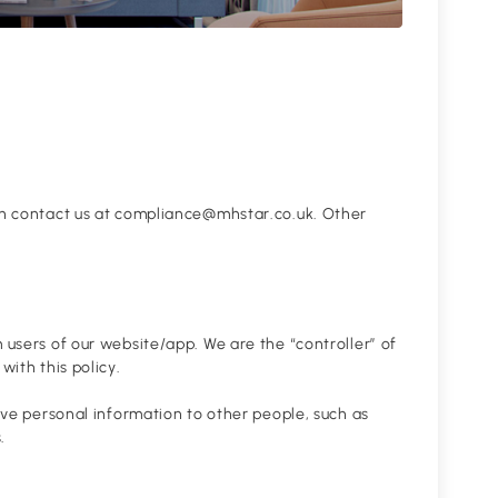
can contact us at compliance@mhstar.co.uk. Other
 users of our website/app. We are the “controller” of
with this policy.
give personal information to other people, such as
.