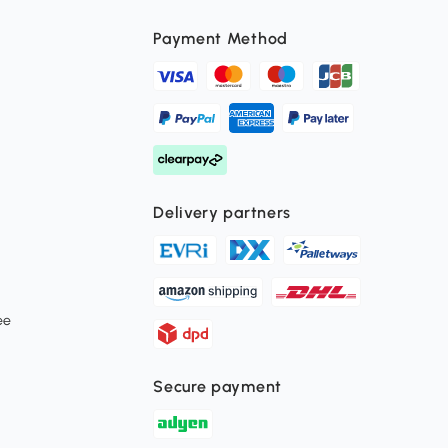
Payment Method
Delivery partners
ee
Secure payment