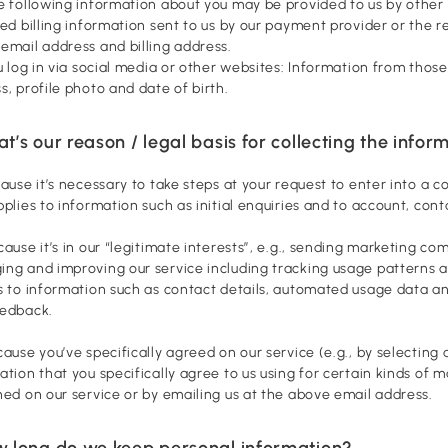
e following information about you may be provided to us by other
ed billing information sent to us by our payment provider or the re
email address and billing address.
ou log in via social media or other websites: Information from tho
s, profile photo and date of birth.
t’s our reason / legal basis for collecting the infor
cause it’s necessary to take steps at your request to enter into a 
pplies to information such as initial enquiries and to account, con
cause it’s in our “legitimate interests”, e.g., sending marketing c
ng and improving our service including tracking usage patterns a
s to information such as contact details, automated usage data and
eedback.
cause you’ve specifically agreed on our service (e.g., by selecting
ation that you specifically agree to us using for certain kinds of
ned on our service or by emailing us at the above email address.
w long do we keep personal information?