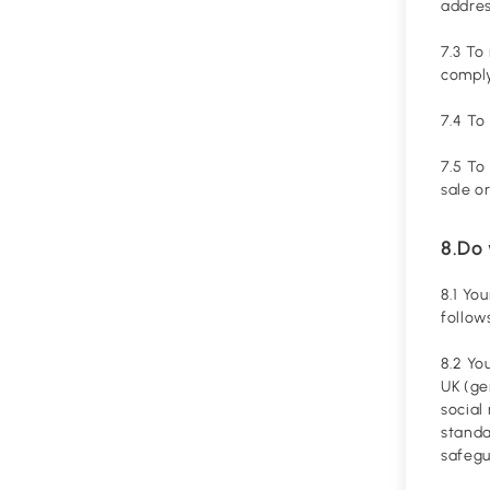
addres
7.3 To
comply
7.4 To
7.5 To
sale o
8.Do 
8.1 Yo
follow
8.2 Yo
UK (ge
social
standa
safegu