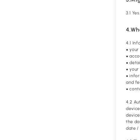
3.1 Ye
4.Wh
4.1 In
your
●
acco
●
detai
●
your 
●
info
●
and f
cont
●
4.2 Au
device
device
the da
date /