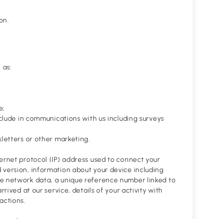
on.
 as:
e;
nclude in communications with us including surveys
sletters or other marketing.
ernet protocol (IP) address used to connect your
 version, information about your device including
le network data, a unique reference number linked to
rived at our service, details of your activity with
actions.