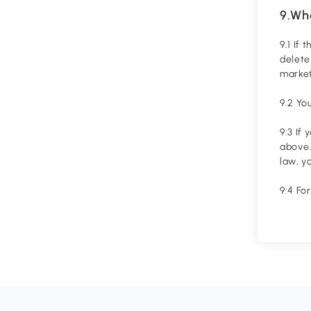
9.Wh
9.1 If
delete
market
9.2 Yo
9.3 If
above.
law, y
9.4 Fo