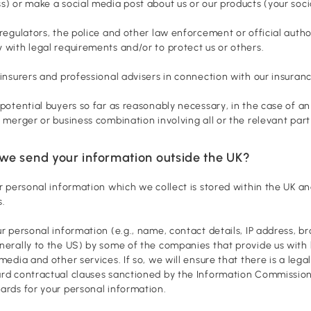
s) or make a social media post about us or our products (your soc
 regulators, the police and other law enforcement or official auth
 with legal requirements and/or to protect us or others.
 insurers and professional advisers in connection with our insuranc
 potential buyers so far as reasonably necessary, in the case of an
r merger or business combination involving all or the relevant part
we send your information outside the UK?
ur personal information which we collect is stored within the UK an
s.
ur personal information (e.g., name, contact details, IP address, 
nerally to the US) by some of the companies that provide us with h
 media and other services. If so, we will ensure that there is a leg
rd contractual clauses sanctioned by the Information Commission
ards for your personal information.