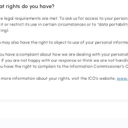
at rights do you have?
 the legal requirements are met: To ask us for access to your persona
 it or restrict its use in certain circumstances or to “data portabil
ing).
u may also have the right to object to use of your personal inform
 you have a complaint about how we are dealing with your personal
 If you are not happy with our response or think we are not handl
ou have the right to complain to the Information Commissioner’s O
r more information about your rights, visit the ICO’s website:
www.i