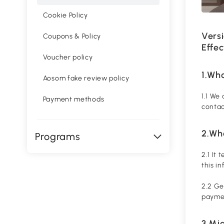
Cookie Policy
Versi
Coupons & Policy
Effec
Voucher policy
1.Wh
Aosom fake review policy
1.1 We
Payment methods
contac
2.Wha
Programs
2.1 It
this i
2.2 Ge
paymen
3.Mi