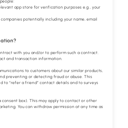
 people:
levant app store for verification purposes e.g., your
se companies potentially including your name, email
mation?
contract with you and/or to perform such a contract.
tact and transaction information.
ommunications to customers about our similar products,
nd preventing or detecting fraud or abuse. This
 to “refer a friend” contact details and to surveys
 a consent box). This may apply to contact or other
 marketing. You can withdraw permission at any time as