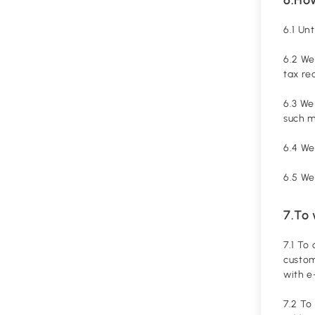
6.1 Un
6.2 We
tax re
6.3 We
such 
6.4 We
6.5 We
7.To
7.1 To
custom
with e
7.2 To