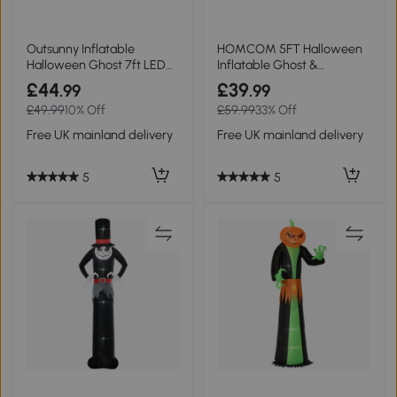
Outsunny Inflatable
HOMCOM 5FT Halloween
Halloween Ghost 7ft LED
Inflatable Ghost &
Outdoor Display
Tombstone Outdoor
£44
£39
.99
.99
£49.99
10% Off
£59.99
33% Off
Free UK mainland delivery
Free UK mainland delivery
5
5