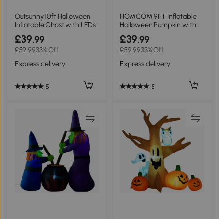
Outsunny 10ft Halloween
HOMCOM 9FT Inflatable
Inflatable Ghost with LEDs
Halloween Pumpkin with
LED Outdoor
£39
£39
.99
.99
£59.99
33% Off
£59.99
33% Off
Express delivery
Express delivery
5
5