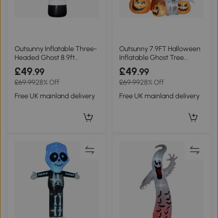
Outsunny Inflatable Three-
Outsunny 7.9FT Halloween
Headed Ghost 8.9ft
Inflatable Ghost Tree
Halloween
Outdoor White
£49
£49
.99
.99
£69.99
28% Off
£69.99
28% Off
Free UK mainland delivery
Free UK mainland delivery