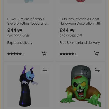
HOMCOM 3m Inflatable
Outsunny Inflatable Ghost
Skeleton Ghost Decoration
Halloween Decoration 11.8ft
LED Lighted
£44
£44
.99
.99
£69.99
35% Off
£59.99
25% Off
Express delivery
Free UK mainland delivery
5
5