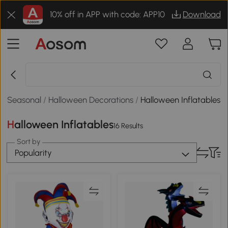
10% off in APP with code: APP10
Download
Seasonal
/
Halloween Decorations
/
Halloween Inflatables
Halloween Inflatables
16 Results
Sort by
Popularity