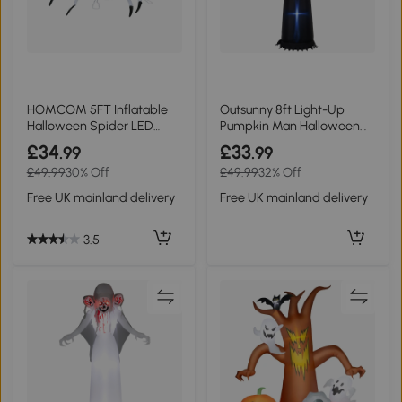
HOMCOM 5FT Inflatable
Outsunny 8ft Light-Up
Halloween Spider LED
Pumpkin Man Halloween
Outdoor Display
Decor
£34
£33
.99
.99
£49.99
30% Off
£49.99
32% Off
Free UK mainland delivery
Free UK mainland delivery
3.5