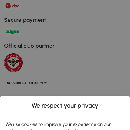
Secure payment
Official club partner
We respect your privacy
Download the Aosom App
We use cookies to improve your experience on our