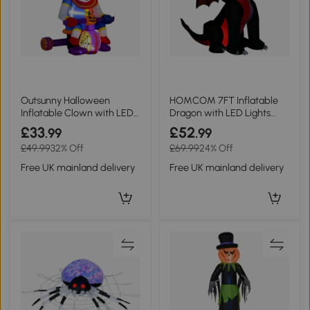
Outsunny Halloween
HOMCOM 7FT Inflatable
Inflatable Clown with LEDs
Dragon with LED Lights
4ft Outdoor
Halloween Decor
£33
£52
.99
.99
£49.99
32% Off
£69.99
24% Off
Free UK mainland delivery
Free UK mainland delivery