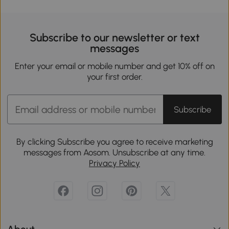
Subscribe to our newsletter or text
messages
Enter your email or mobile number and get 10% off on
your first order.
Subscribe
By clicking Subscribe you agree to receive marketing
messages from Aosom. Unsubscribe at any time.
Privacy Policy