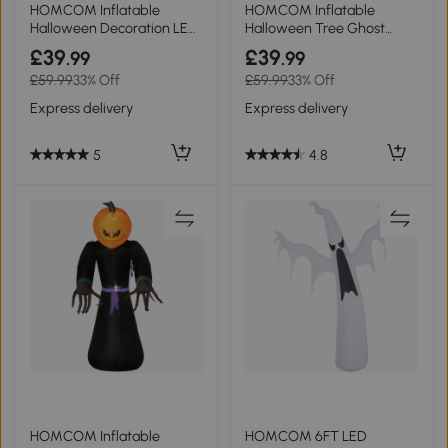
HOMCOM Inflatable
HOMCOM Inflatable
Halloween Decoration LED
Halloween Tree Ghost
Witches 1.8m
240cm Indoor Outdoor
£39
£39
.99
.99
£59.99
33% Off
£59.99
33% Off
Express delivery
Express delivery
5
4.8
HOMCOM Inflatable
HOMCOM 6FT LED