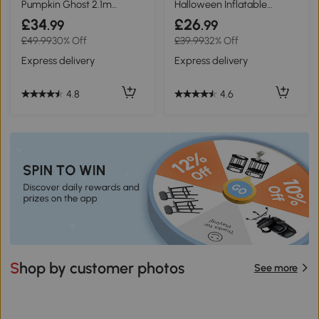
Pumpkin Ghost 2.1m
Halloween Inflatable
Halloween Decoration
Floating Ghost Outdoor
£34
£26
.99
.99
£49.99
30% Off
£39.99
32% Off
Express delivery
Express delivery
4.8
4.6
Shop by customer photos
See more