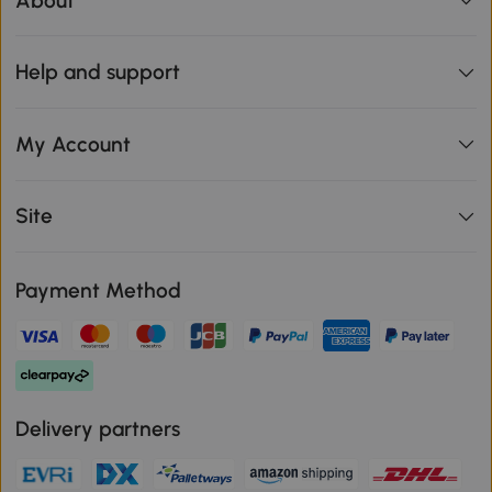
About
Help and support
My Account
Site
Payment Method
Delivery partners