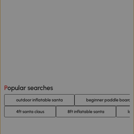
Popular searches
outdoor inflatable santa
beginner paddle board
4ft santa claus
8ft inflatable santa
lar