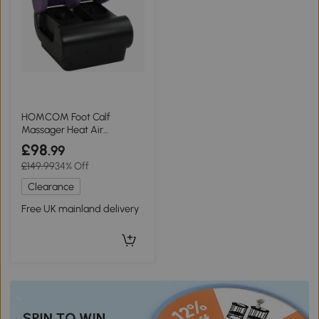
HOMCOM Foot Calf
Massager Heat Air
Compression Timer Black
£98
.99
£149.99
34% Off
Clearance
Free UK mainland delivery