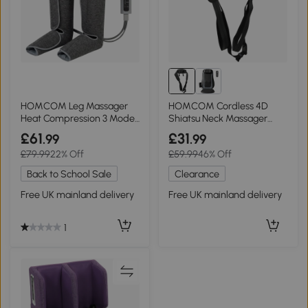
HOMCOM Leg Massager
HOMCOM Cordless 4D
Heat Compression 3 Modes
Shiatsu Neck Massager
Foot Calf Machine
with Heat, Home Car
£61
£31
.99
.99
£79.99
22% Off
£59.99
46% Off
Back to School Sale
Clearance
Free UK mainland delivery
Free UK mainland delivery
1