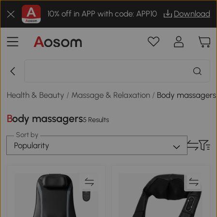
10% off in APP with code: APP10
Download
Health & Beauty
/
Massage & Relaxation
/
Body massagers
Body massagers
5 Results
Sort by
Popularity