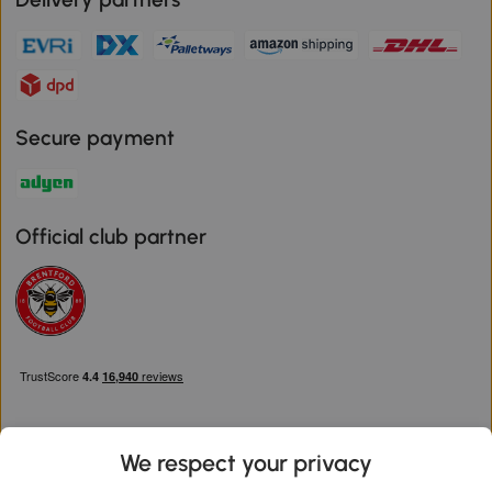
Secure payment
Official club partner
We respect your privacy