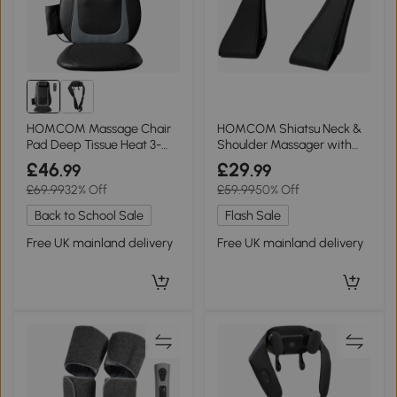
HOMCOM Massage Chair
HOMCOM Shiatsu Neck &
Pad Deep Tissue Heat 3-
Shoulder Massager with
Level Vibration Black
Heat Deep Tissue
£46
£29
.99
.99
£69.99
32% Off
£59.99
50% Off
Back to School Sale
Flash Sale
Free UK mainland delivery
Free UK mainland delivery