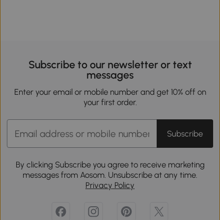
Subscribe to our newsletter or text
messages
Enter your email or mobile number and get 10% off on
your first order.
Subscribe
By clicking Subscribe you agree to receive marketing
messages from Aosom. Unsubscribe at any time.
Privacy Policy