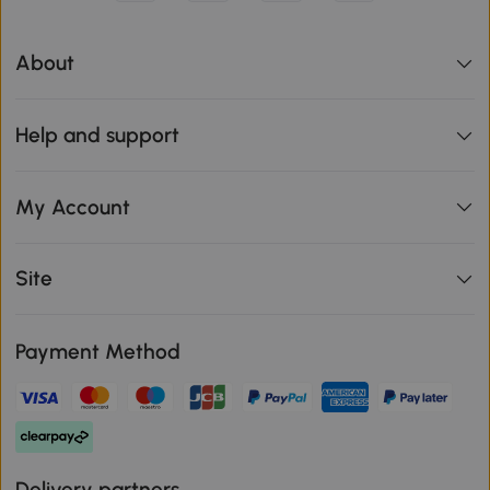
About
Help and support
My Account
Site
Payment Method
Delivery partners