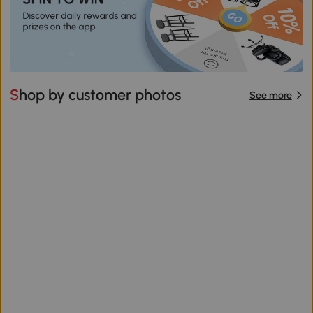
Shop by customer photos
See more