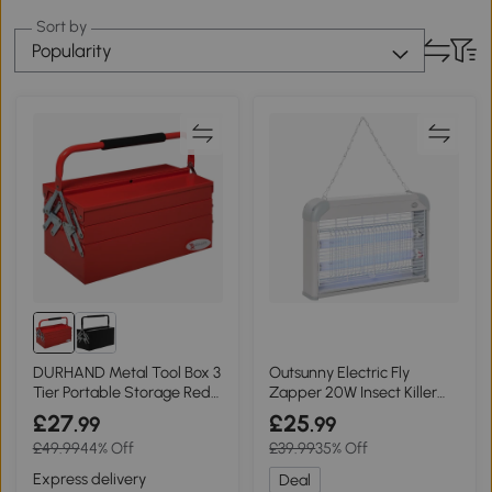
Sort by
Popularity
DURHAND Metal Tool Box 3
Outsunny Electric Fly
Tier Portable Storage Red
Zapper 20W Insect Killer
45x20cm
Grey
£27
£25
.99
.99
£49.99
44% Off
£39.99
35% Off
Express delivery
Deal