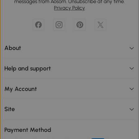
messages from Aosom. Unsubscribe at any time.
Privacy Policy
About
Help and support
My Account
Site
Payment Method