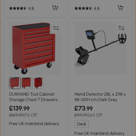
4.8
4.8
DURHAND Tool Cabinet
Metal Detector 28L x 21W x
Storage Chest 7 Drawers
48-130H cm Dark Grey
Red
£139
£73
.99
.99
£169.99
17% Off
£99.99
26% Off
Free UK mainland delivery
Deal
Free UK mainland delivery