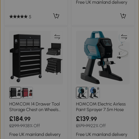
Free UK mainland delivery
5
HOMCOM 14 Drawer Tool
HOMCOM Electric Airless
Storage Chest on Wheels
Paint Sprayer 7.5m Hose
Black
£184
£139
.99
.99
£299.99
38% Off
£179.99
22% Off
Free UK mainland delivery
Free UK mainland delivery