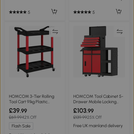
5
5
HOMCOM 3-Tier Rolling
HOMCOM Tool Cabinet 5-
Tool Cart 91kg Plastic
Drawer Mobile Locking
Black/Red
Rack Red
£39
£103
.99
.99
£69.99
42% Off
£139.99
25% Off
Free UK mainland delivery
Flash Sale