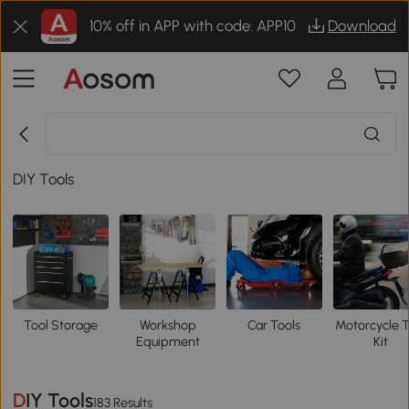
10% off in APP with code: APP10
Download
DIY Tools
Tool Storage
Workshop
Car Tools
Motorcycle T
Equipment
Kit
DIY Tools
183 Results