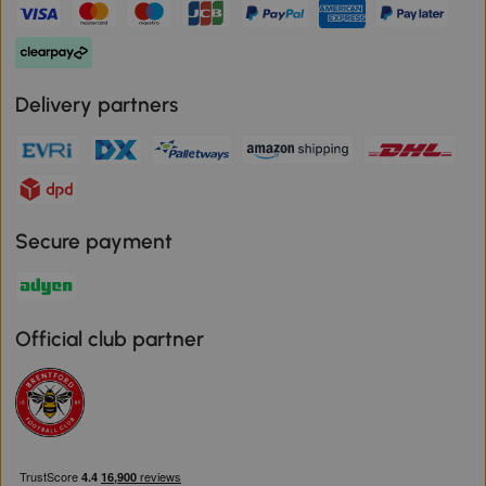
Delivery partners
Secure payment
Official club partner