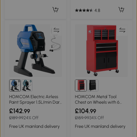
4.8
HOMCOM Electric Airless
HOMCOM Metal Tool
Paint Sprayer 1.5L/min Dark
Chest on Wheels with 6
Blue
Drawers, Red 61.6x33cm
£142
£104
.99
.99
£189.99
24% Off
£159.99
34% Off
Free UK mainland delivery
Free UK mainland delivery