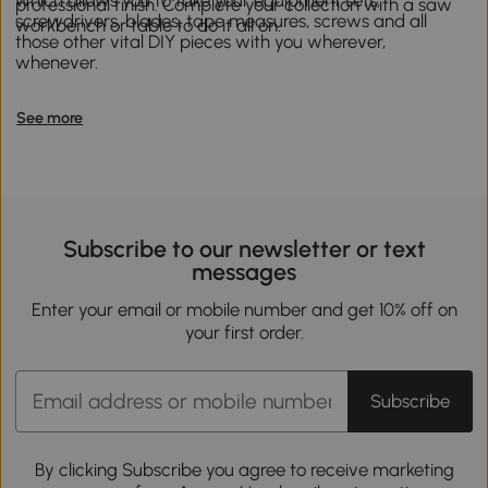
professional finish. Complete your collection with a saw
screwdrivers, blades, tape measures, screws and all
workbench or table to do it all on.
those other vital DIY pieces with you wherever,
whenever.
See more
Subscribe to our newsletter or text
messages
Enter your email or mobile number and get 10% off on
your first order.
Subscribe
By clicking Subscribe you agree to receive marketing