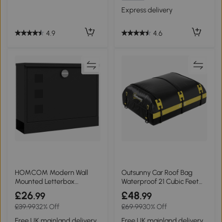
Express delivery
4.9
4.6
HOMCOM Modern Wall
Outsunny Car Roof Bag
Mounted Letterbox
Waterproof 21 Cubic Feet
Weatherproof with Keys
Yellow
£26
£48
.99
.99
£39.99
32% Off
£69.99
30% Off
Free UK mainland delivery
Free UK mainland delivery