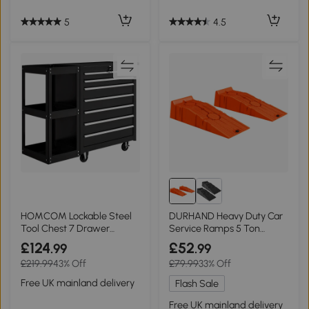
5
4.5
HOMCOM Lockable Steel
DURHAND Heavy Duty Car
Tool Chest 7 Drawer
Service Ramps 5 Ton
Wheels Black
Portable Orange
£124
£52
.99
.99
£219.99
43% Off
£79.99
33% Off
Free UK mainland delivery
Flash Sale
Free UK mainland delivery