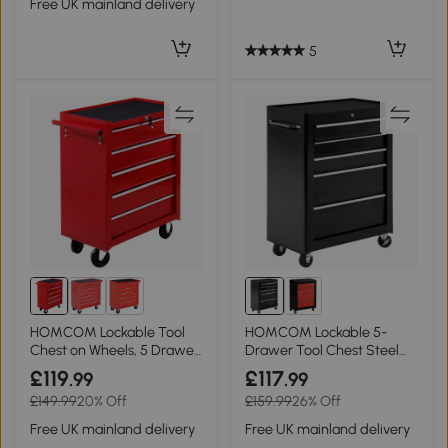
Free UK mainland delivery
5
HOMCOM Lockable Tool
HOMCOM Lockable 5-
Chest on Wheels, 5 Drawer,
Drawer Tool Chest Steel
Red
with Wheels Black
£119
£117
.99
.99
£149.99
20% Off
£159.99
26% Off
Free UK mainland delivery
Free UK mainland delivery