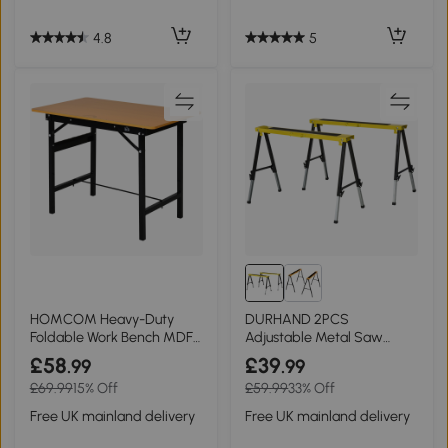
4.8
5
HOMCOM Heavy-Duty
DURHAND 2PCS
Foldable Work Bench MDF
Adjustable Metal Saw
Craft Table
Horse Trestle Stands 100kg
£58
£39
.99
.99
£69.99
15% Off
£59.99
33% Off
Free UK mainland delivery
Free UK mainland delivery