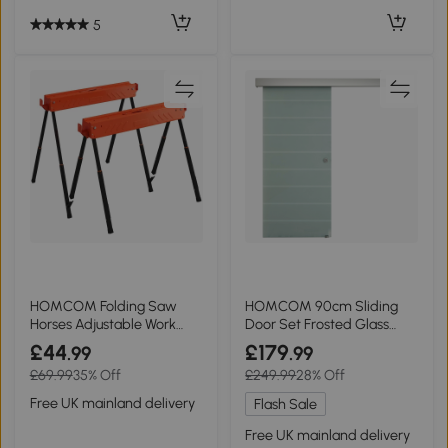
5
HOMCOM Folding Saw
HOMCOM 90cm Sliding
Horses Adjustable Work
Door Set Frosted Glass
Bench 2x4 Bracket Orange
Hardware Kit
£44
£179
.99
.99
£69.99
35% Off
£249.99
28% Off
Free UK mainland delivery
Flash Sale
Free UK mainland delivery