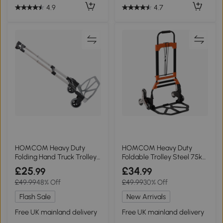
4.9
4.7
HOMCOM Heavy Duty
HOMCOM Heavy Duty
Folding Hand Truck Trolley
Foldable Trolley Steel 75kg
70KG Capacity
Black Orange
£25
£34
.99
.99
£49.99
48% Off
£49.99
30% Off
Flash Sale
New Arrivals
Free UK mainland delivery
Free UK mainland delivery