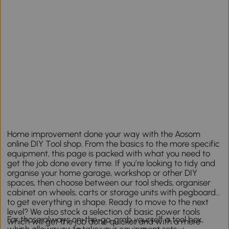
Home improvement done your way with the Aosom
online DIY Tool shop. From the basics to the more specific
equipment, this page is packed with what you need to
get the job done every time. If you’re looking to tidy and
organise your home garage, workshop or other DIY
spaces, then choose between our tool sheds, organiser
cabinet on wheels, carts or storage units with pegboards
to get everything in shape. Ready to move to the next
level? We also stock a selection of basic power tools
For those always on-the-go, grab yourself a tool box,
which will get the job done quicker and with a more
which allows you to take your equipment sets,