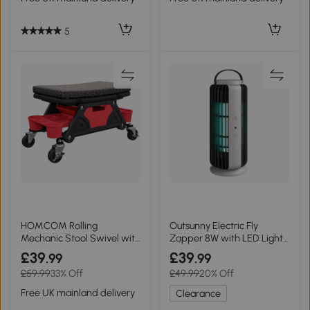
5
HOMCOM Rolling
Outsunny Electric Fly
Mechanic Stool Swivel with
Zapper 8W with LED Light
Drawer Black
& Handle
£39
£39
.99
.99
£59.99
33% Off
£49.99
20% Off
Free UK mainland delivery
Clearance