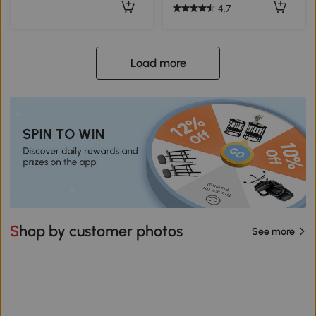
4.7
Load more
Shop by customer photos
See more