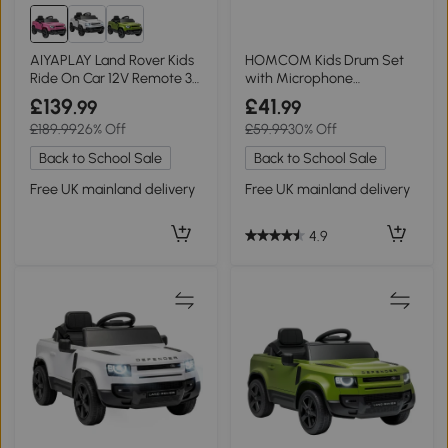
AIYAPLAY Land Rover Kids
HOMCOM Kids Drum Set
Ride On Car 12V Remote 3
with Microphone
Speeds Pink
Educational Toy Red
£139
£41
.99
.99
£189.99
26% Off
£59.99
30% Off
Back to School Sale
Back to School Sale
Free UK mainland delivery
Free UK mainland delivery
4.9