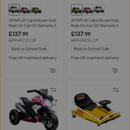
AIYAPLAY Land Rover Kids
AIYAPLAY Land Rover Kids
Ride On Car 12V Remote 3
Ride On Car 12V Remote 3
Speeds White
Speeds Green
£137
£137
.99
.99
£179.99
23% Off
£179.99
23% Off
Back to School Sale
Back to School Sale
Free UK mainland delivery
Free UK mainland delivery