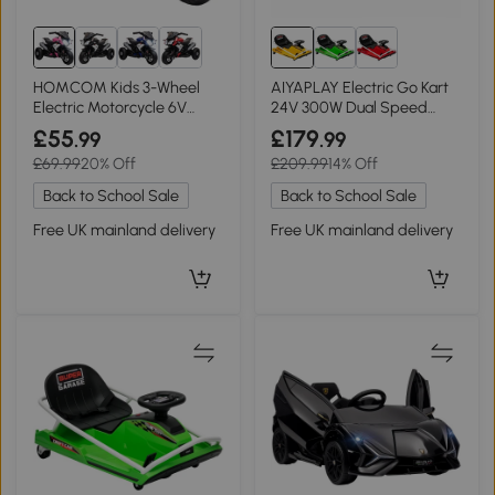
HOMCOM Kids 3-Wheel
AIYAPLAY Electric Go Kart
Electric Motorcycle 6V
24V 300W Dual Speed
Ride-On Pink
Yellow
£55
£179
.99
.99
£69.99
20% Off
£209.99
14% Off
Back to School Sale
Back to School Sale
Free UK mainland delivery
Free UK mainland delivery