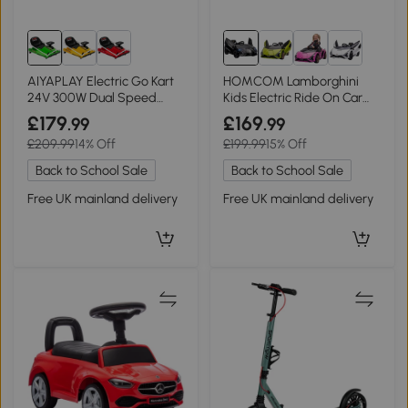
AIYAPLAY Electric Go Kart
HOMCOM Lamborghini
24V 300W Dual Speed
Kids Electric Ride On Car
Green
12V Dual Motor Black
£179
£169
.99
.99
£209.99
14% Off
£199.99
15% Off
Back to School Sale
Back to School Sale
Free UK mainland delivery
Free UK mainland delivery