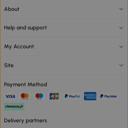
About
Help and support
My Account
Site
Payment Method
Delivery partners