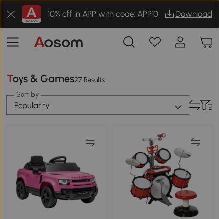
10% off in APP with code: APP10
Download
Toys & Games
27 Results
Sort by
Popularity