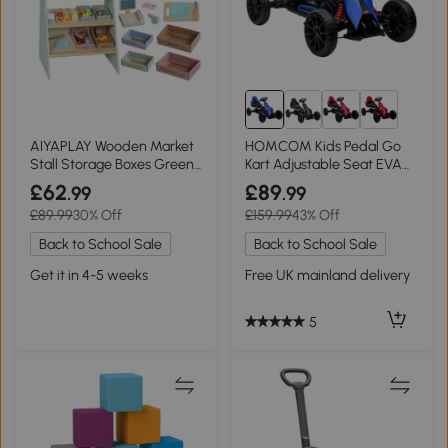
AIYAPLAY Wooden Market
HOMCOM Kids Pedal Go
Stall Storage Boxes Green
Kart Adjustable Seat EVA
Ages 3+
Wheels Blue
£62
£89
.99
.99
£89.99
30% Off
£159.99
43% Off
Back to School Sale
Back to School Sale
Get it in 4-5 weeks
Free UK mainland delivery
5