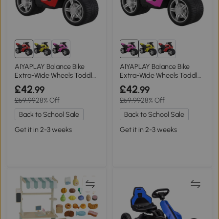
AIYAPLAY Balance Bike
AIYAPLAY Balance Bike
Extra-Wide Wheels Toddler
Extra-Wide Wheels Toddler
Red
Pink
£42
£42
.99
.99
£59.99
28% Off
£59.99
28% Off
Back to School Sale
Back to School Sale
Get it in 2-3 weeks
Get it in 2-3 weeks