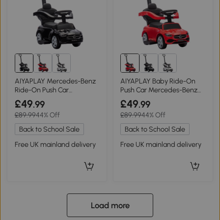
AIYAPLAY Mercedes-Benz
AIYAPLAY Baby Ride-On
Ride-On Push Car
Push Car Mercedes-Benz
Removable Handle Black
Walker Red
£49
£49
.99
.99
£89.99
44% Off
£89.99
44% Off
Back to School Sale
Back to School Sale
Free UK mainland delivery
Free UK mainland delivery
Load more