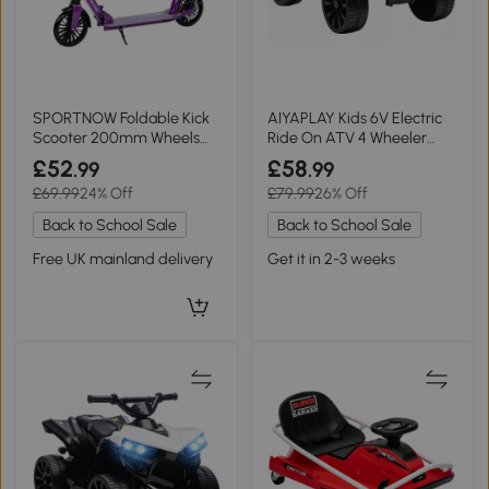
SPORTNOW Foldable Kick
AIYAPLAY Kids 6V Electric
Scooter 200mm Wheels
Ride On ATV 4 Wheeler
Adjustable Purple
with Music Blue
£52
£58
.99
.99
£69.99
24% Off
£79.99
26% Off
Back to School Sale
Back to School Sale
Free UK mainland delivery
Get it in 2-3 weeks