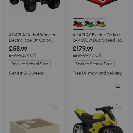
AIYAPLAY Kids 4 Wheeler
AIYAPLAY Electric Go Kart
Electric Ride On Car 6V
24V 300W Dual Speed Kids
with Music White
Red
£58
£179
.99
.99
£79.99
26% Off
£209.99
14% Off
Back to School Sale
Back to School Sale
Get it in 2-3 weeks
Free UK mainland delivery