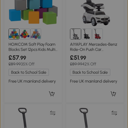
HOMCOM Soft Play Foam
AIYAPLAY Mercedes-Benz
Blocks Set 12pcs Kids Multi-
Ride-On Push Car
colour
Removable Handle White
£57
£51
.99
.99
£89.99
35% Off
£89.99
42% Off
Back to School Sale
Back to School Sale
Free UK mainland delivery
Free UK mainland delivery