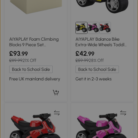
AIYAPLAY Foam Climbing
AIYAPLAY Balance Bike
Blocks 9 Piece Set
Extra-Wide Wheels Toddler
Removable Cover Kids
Green
£93
£42
.99
.99
£119.99
21% Off
£59.99
28% Off
Back to School Sale
Back to School Sale
Free UK mainland delivery
Get it in 2-3 weeks