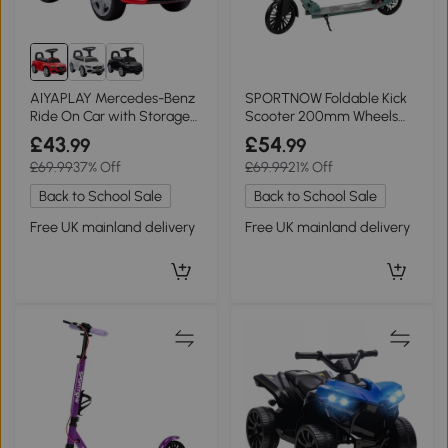
AIYAPLAY Mercedes-Benz
SPORTNOW Foldable Kick
Ride On Car with Storage
Scooter 200mm Wheels
Red
Adjustable Silver
£43
£54
.99
.99
£69.99
37% Off
£69.99
21% Off
Back to School Sale
Back to School Sale
Free UK mainland delivery
Free UK mainland delivery