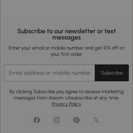
Subscribe to our newsletter or text
messages
Enter your email or mobile number and get 10% off on
your first order.
Subscribe
By clicking Subscribe you agree to receive marketing
messages from Aosom. Unsubscribe at any time.
Privacy Policy