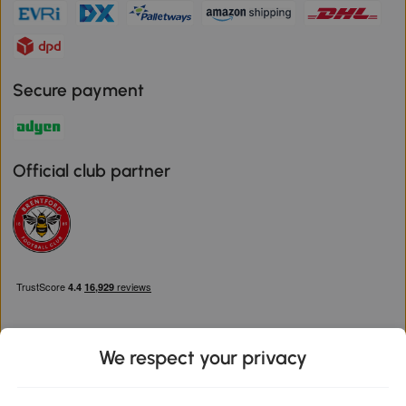
Secure payment
Official club partner
We respect your privacy
Download the Aosom App