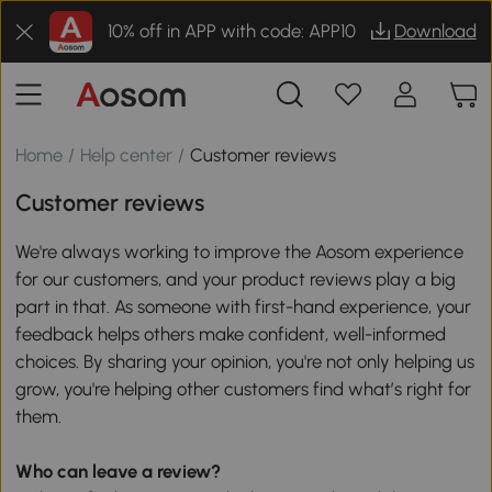
10% off in APP with code: APP10
Download
Home
/
Help center
/
Customer reviews
Customer reviews
We're always working to improve the Aosom experience
for our customers, and your product reviews play a big
part in that. As someone with first-hand experience, your
feedback helps others make confident, well-informed
choices. By sharing your opinion, you're not only helping us
grow, you're helping other customers find what’s right for
them.
Who can leave a review?