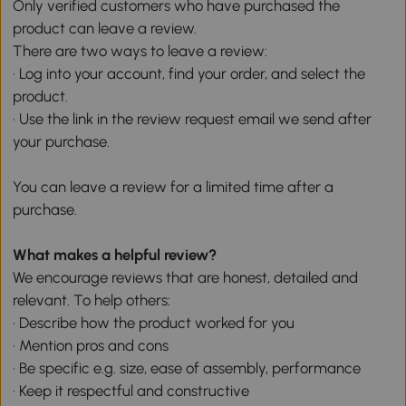
Only verified customers who have purchased the
product can leave a review.
There are two ways to leave a review:
· Log into your account, find your order, and select the
product.
· Use the link in the review request email we send after
your purchase.
You can leave a review for a limited time after a
purchase.
What makes a helpful review?
We encourage reviews that are honest, detailed and
relevant. To help others:
· Describe how the product worked for you
· Mention pros and cons
· Be specific e.g. size, ease of assembly, performance
· Keep it respectful and constructive