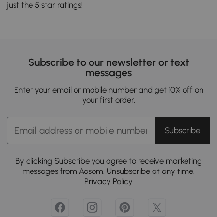
just the 5 star ratings!
Subscribe to our newsletter or text
messages
Enter your email or mobile number and get 10% off on
your first order.
Subscribe
By clicking Subscribe you agree to receive marketing
messages from Aosom. Unsubscribe at any time.
Privacy Policy