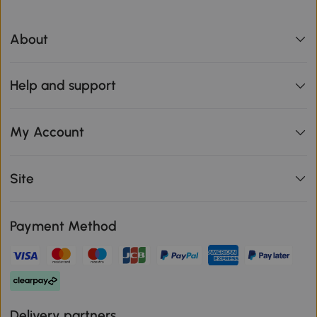
About
Help and support
My Account
Site
Payment Method
Delivery partners