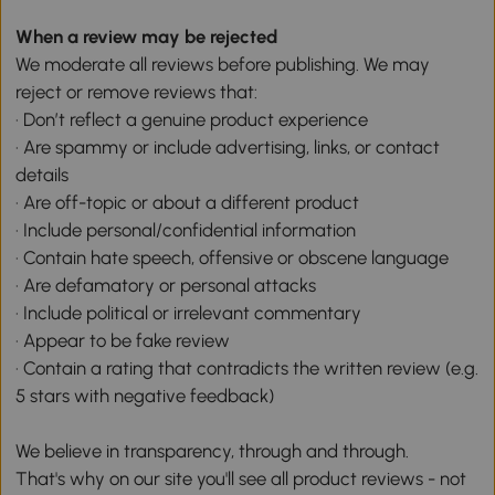
When a review may be rejected
We moderate all reviews before publishing. We may
reject or remove reviews that:
· Don’t reflect a genuine product experience
· Are spammy or include advertising, links, or contact
details
· Are off-topic or about a different product
· Include personal/confidential information
· Contain hate speech, offensive or obscene language
· Are defamatory or personal attacks
· Include political or irrelevant commentary
· Appear to be fake review
· Contain a rating that contradicts the written review (e.g.
5 stars with negative feedback)
We believe in transparency, through and through.
That's why on our site you'll see all product reviews - not