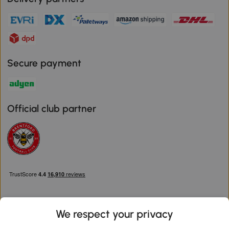
Secure payment
Official club partner
We respect your privacy