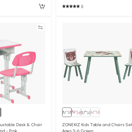
5
Compare
Compa
stable Desk & Chair
ZONEKIZ Kids Table and Chairs Set
nd - Pink
Ages 3-6 Green