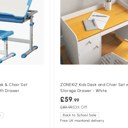
k & Chair Set
ZONEKIZ Kids Desk and Chair Set 
ith Drawer
Storage Drawer - White
£59
.99
£89.99
33% Off
e
Back to School Sale
Free UK mainland delivery