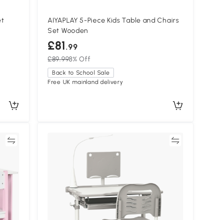
et
AIYAPLAY 5-Piece Kids Table and Chairs
Set Wooden
£81
.99
£89.99
8% Off
Back to School Sale
Free UK mainland delivery
re
Compare