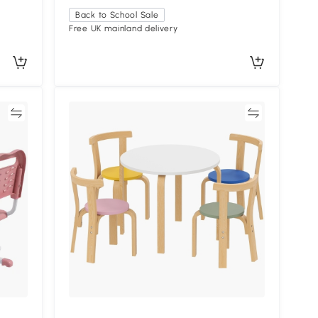
Back to School Sale
Free UK mainland delivery
re
Compare