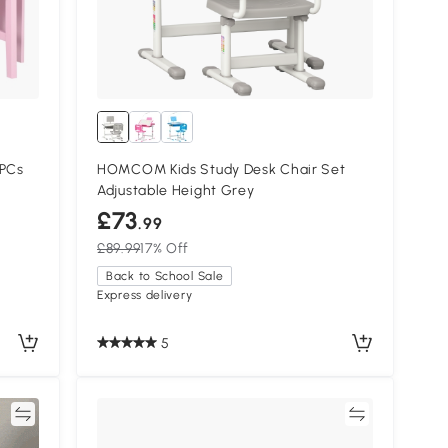
 PCs
HOMCOM Kids Study Desk Chair Set
Adjustable Height Grey
£73
.99
£89.99
17% Off
Back to School Sale
Express delivery
5
re
Compare