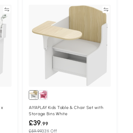
re
Compare
 x
AIYAPLAY Kids Table & Chair Set with
Storage Bins White
£39
.99
£59.99
33% Off