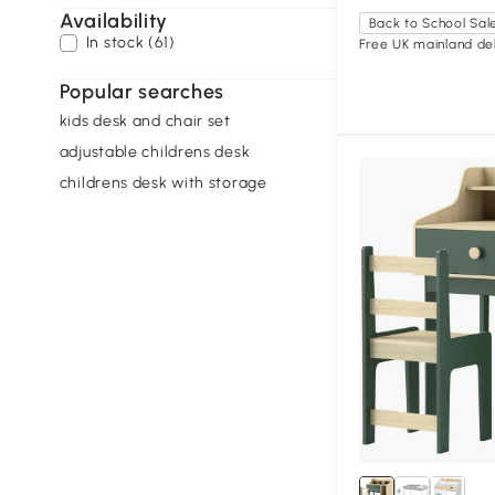
Availability
Back to School Sal
In stock (61)
Free UK mainland del
Popular searches
kids desk and chair set
adjustable childrens desk
childrens desk with storage