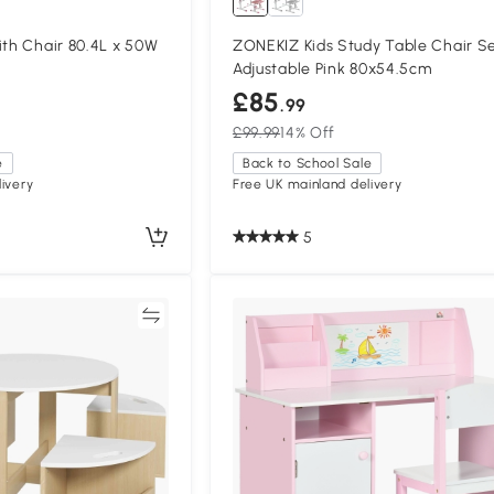
ith Chair 80.4L x 50W
ZONEKIZ Kids Study Table Chair S
Adjustable Pink 80x54.5cm
£85
.99
£99.99
14% Off
e
Back to School Sale
ivery
Free UK mainland delivery
5
Compare
Compa