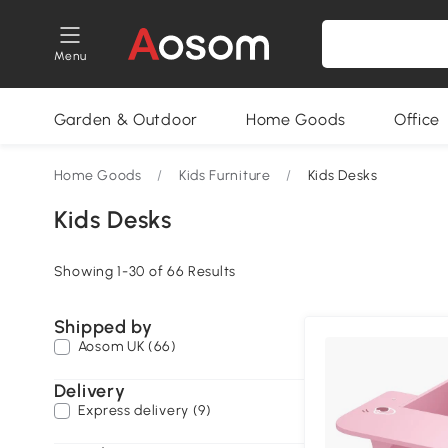
Menu
Garden & Outdoor
Home Goods
Office
Home Goods
/
Kids Furniture
/
Kids Desks
Kids Desks
Showing 1-30 of 66 Results
Shipped by
Aosom UK (66)
Delivery
Express delivery (9)