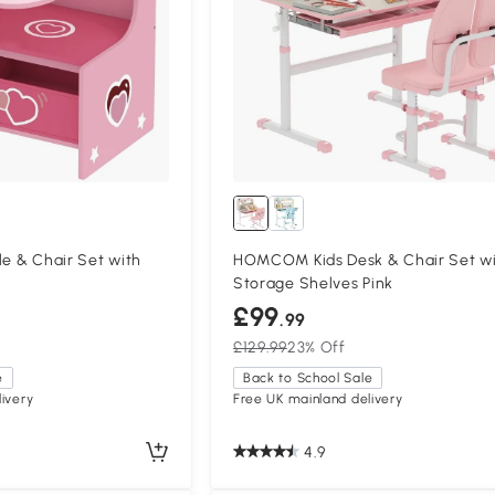
le & Chair Set with
HOMCOM Kids Desk & Chair Set w
Storage Shelves Pink
£99
.99
£129.99
23% Off
e
Back to School Sale
ivery
Free UK mainland delivery
4.9