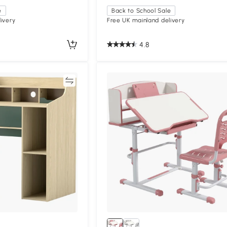
e
Back to School Sale
ivery
Free UK mainland delivery
4.8
Compare
Compa