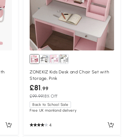
ith
ZONEKIZ Kids Desk and Chair Set with
Storage, Pink
£81
.99
£99.99
18% Off
Back to School Sale
Free UK mainland delivery
4