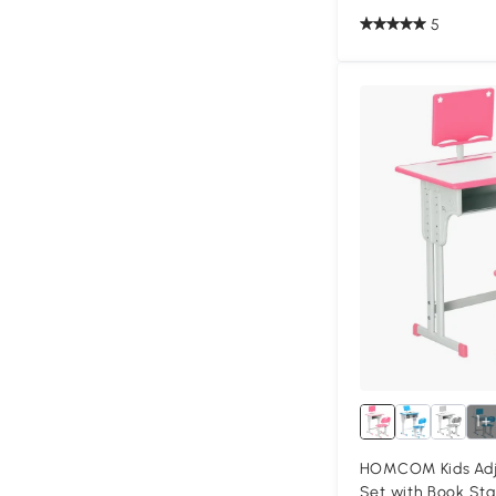
5
1+
HOMCOM Kids Adju
Set with Book Sta