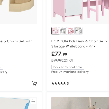
le & Chairs Set with
HOMCOM Kids Desk & Chair Set 2
Storage Whiteboard - Pink
£77
.99
£99.99
22% Off
e
Back to School Sale
ivery
Free UK mainland delivery
5
Compare
Compa