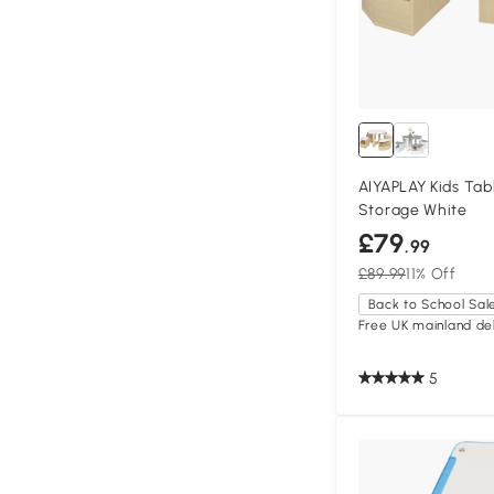
AIYAPLAY Kids Tab
Storage White
£79
.99
£89.99
11% Off
Back to School Sal
Free UK mainland del
5