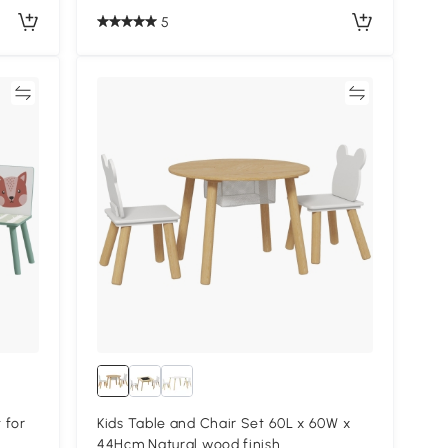
5
re
Compare
 for
Kids Table and Chair Set 60L x 60W x
44Hcm Natural wood finish