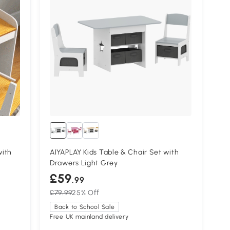
with
AIYAPLAY Kids Table & Chair Set with
Drawers Light Grey
£59
.99
£79.99
25% Off
Back to School Sale
Free UK mainland delivery