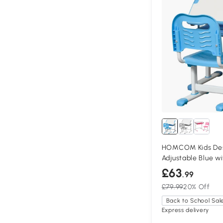
HOMCOM Kids Des
Adjustable Blue w
£63
.99
£79.99
20% Off
Back to School Sal
Express delivery