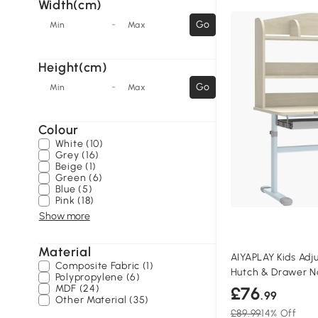
Width(cm)
-
Go
Min
Max
Height(cm)
-
Go
Min
Max
Colour
White (10)
Grey (16)
Beige (1)
Green (6)
Blue (5)
Pink (18)
Show more
Material
AIYAPLAY Kids Adj
Composite Fabric (1)
Hutch & Drawer N
Polypropylene (6)
MDF (24)
£76
.99
Other Material (35)
£89.99
14% Off