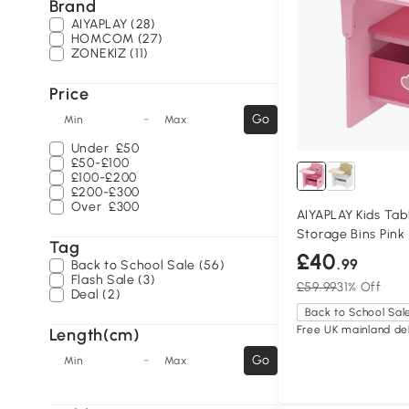
Brand
AIYAPLAY (28)
HOMCOM (27)
ZONEKIZ (11)
Price
-
Go
Min
Max
Under
£50
£50-£100
£100-£200
£200-£300
Over
£300
AIYAPLAY Kids Tab
Storage Bins Pink
Tag
£40
.99
Back to School Sale (56)
Flash Sale (3)
£59.99
31% Off
Deal (2)
Back to School Sal
Free UK mainland del
Length(cm)
-
Go
Min
Max