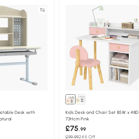
Compare
Compa
ustable Desk with
Kids Desk and Chair Set 85W x 48D
atural
73Hcm Pink
£75
.99
£99.99
24% Off