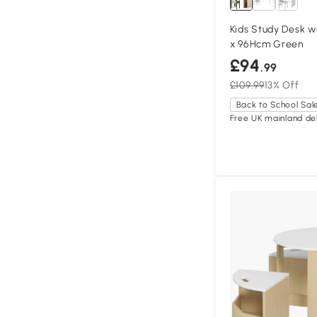
Kids Study Desk w
x 96Hcm Green
£94
.99
£109.99
13% Off
Back to School Sal
Free UK mainland del