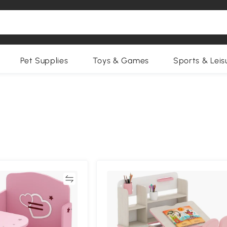
Pet Supplies
Toys & Games
Sports & Leis
Compare
Compa