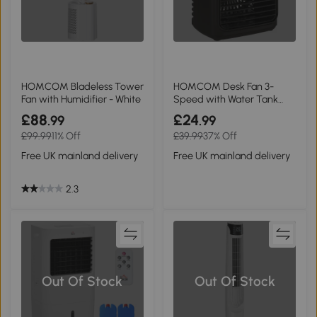
HOMCOM Bladeless Tower
HOMCOM Desk Fan 3-
Fan with Humidifier - White
Speed with Water Tank
Black
£88
£24
.99
.99
£99.99
11% Off
£39.99
37% Off
Free UK mainland delivery
Free UK mainland delivery
2.3
Out Of Stock
Out Of Stock