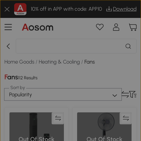
10% off in APP with code: APP10
Download
Home Goods
/
Heating & Cooling
/
Fans
Fans
112 Results
Sort by
Popularity
Out Of Stock
Out Of Stock