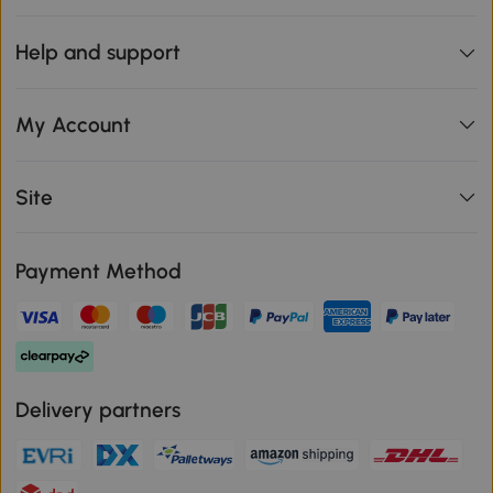
Help and support
My Account
Site
Payment Method
Delivery partners