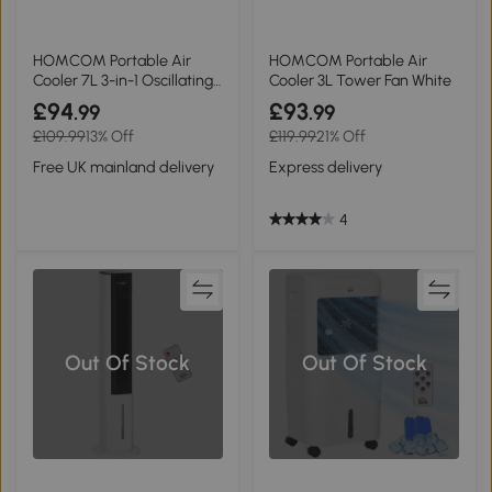
HOMCOM Portable Air
HOMCOM Portable Air
Cooler 7L 3-in-1 Oscillating
Cooler 3L Tower Fan White
White
£94
£93
.99
.99
£109.99
13% Off
£119.99
21% Off
Free UK mainland delivery
Express delivery
4
Out Of Stock
Out Of Stock