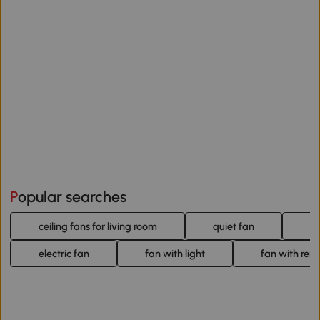
Popular searches
ceiling fans for living room
quiet fan
b
electric fan
fan with light
fan with rem