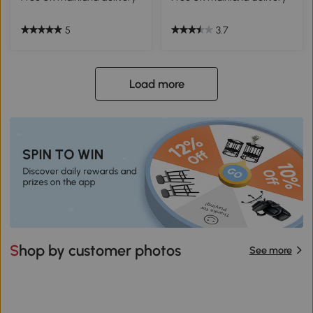
5
3.7
Load more
Shop by customer photos
See more