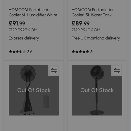
HOMCOM Portable Air
HOMCOM Portable Air
Cooler 6L Humidifier White
Cooler 15L Water Tank
Oscillation
£91
£89
.99
.99
£129.99
29% Off
£149.99
40% Off
Express delivery
Free UK mainland delivery
3.6
5
Out Of Stock
Out Of Stock