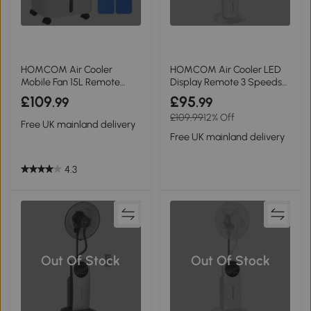
HOMCOM Air Cooler
HOMCOM Air Cooler LED
Mobile Fan 15L Remote
Display Remote 3 Speeds
Oscillation 32x37cm
Timer White
£109
£95
.99
.99
£109.99
12% Off
Free UK mainland delivery
Free UK mainland delivery
4.3
Out Of Stock
Out Of Stock