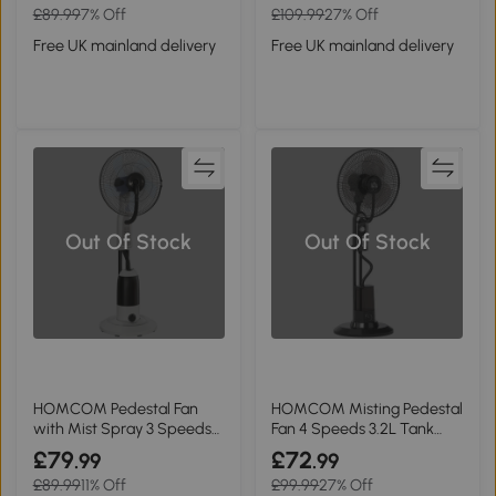
£89.99
7% Off
£109.99
27% Off
Free UK mainland delivery
Free UK mainland delivery
Out Of Stock
Out Of Stock
HOMCOM Pedestal Fan
HOMCOM Misting Pedestal
with Mist Spray 3 Speeds
Fan 4 Speeds 3.2L Tank
2.8L White
Home
£79
£72
.99
.99
£89.99
11% Off
£99.99
27% Off