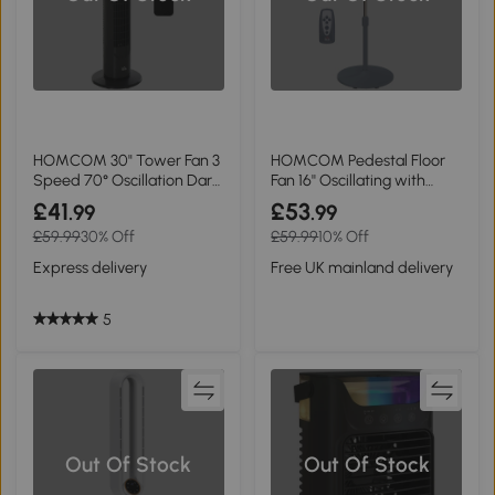
HOMCOM 30" Tower Fan 3
HOMCOM Pedestal Floor
Speed 70° Oscillation Dark
Fan 16'' Oscillating with
Grey
Remote Grey
£41
£53
.99
.99
£59.99
30% Off
£59.99
10% Off
Express delivery
Free UK mainland delivery
5
Out Of Stock
Out Of Stock