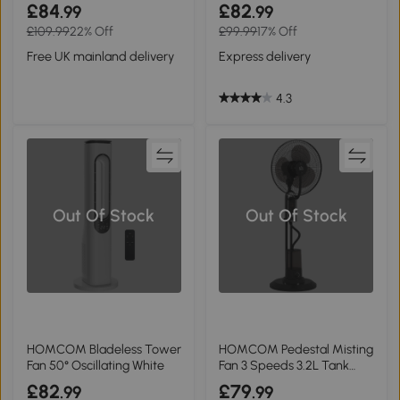
White
White
£84
£82
.99
.99
£109.99
22% Off
£99.99
17% Off
Free UK mainland delivery
Express delivery
4.3
Out Of Stock
Out Of Stock
HOMCOM Bladeless Tower
HOMCOM Pedestal Misting
Fan 50° Oscillating White
Fan 3 Speeds 3.2L Tank
Home 120cm
£82
£79
.99
.99