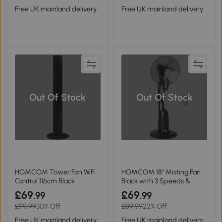
Free UK mainland delivery
Free UK mainland delivery
Out Of Stock
Out Of Stock
HOMCOM Tower Fan WiFi
HOMCOM 18" Misting Fan
Control 116cm Black
Black with 3 Speeds &
Timer
£69
£69
.99
.99
£99.99
30% Off
£89.99
22% Off
Free UK mainland delivery
Free UK mainland delivery