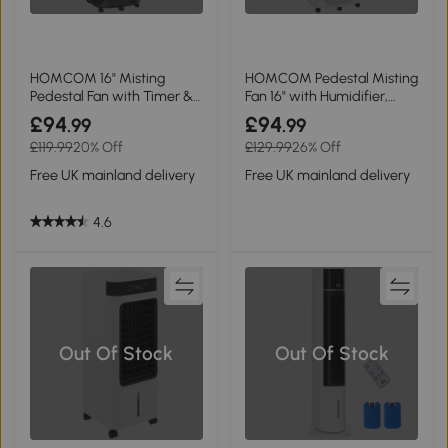
HOMCOM 16" Misting
HOMCOM Pedestal Misting
Pedestal Fan with Timer &
Fan 16" with Humidifier,
Mosquito Killer, Black
White
£94
£94
.99
.99
£119.99
20% Off
£129.99
26% Off
Free UK mainland delivery
Free UK mainland delivery
4.6
Out Of Stock
Out Of Stock