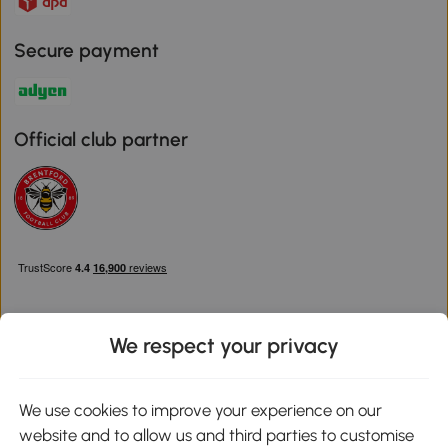
Secure payment
Official club partner
We respect your privacy
Download the Aosom App
We use cookies to improve your experience on our
website and to allow us and third parties to customise
Google Play