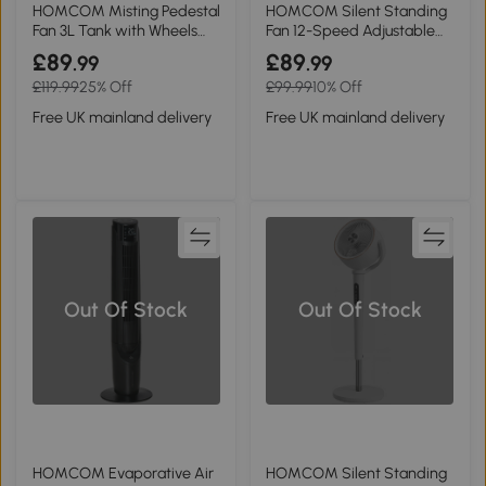
HOMCOM Misting Pedestal
HOMCOM Silent Standing
Fan 3L Tank with Wheels
Fan 12-Speed Adjustable
Home
with Timer Grey
£89
£89
.99
.99
£119.99
25% Off
£99.99
10% Off
Free UK mainland delivery
Free UK mainland delivery
Out Of Stock
Out Of Stock
HOMCOM Evaporative Air
HOMCOM Silent Standing