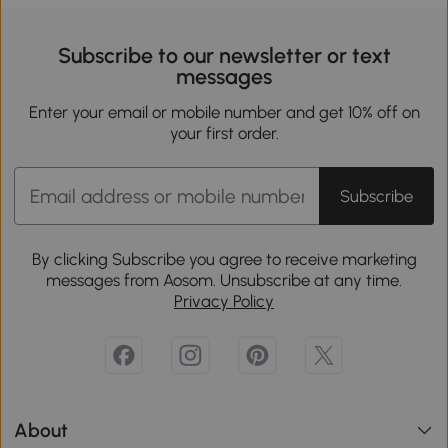
Subscribe to our newsletter or text
messages
Enter your email or mobile number and get 10% off on
your first order.
Subscribe
By clicking Subscribe you agree to receive marketing
messages from Aosom. Unsubscribe at any time.
Privacy Policy
About