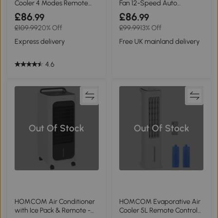
Cooler 4 Modes Remote
Fan 12-Speed Auto
Black
Oscillating White
£86
£86
.99
.99
£109.99
20% Off
£99.99
13% Off
Express delivery
Free UK mainland delivery
4.6
Out Of Stock
Out Of Stock
HOMCOM Air Conditioner
HOMCOM Evaporative Air
with Ice Pack & Remote -
Cooler 5L Remote Control