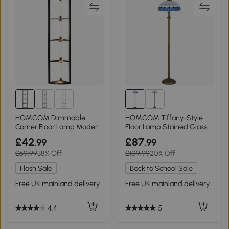
HOMCOM Dimmable
HOMCOM Tiffany-Style
Corner Floor Lamp Modern
Floor Lamp Stained Glass
Black for Living Room
152cm Bronze Blue
£42
£87
.99
.99
£69.99
38% Off
£109.99
20% Off
Flash Sale
Back to School Sale
Free UK mainland delivery
Free UK mainland delivery
4.4
5