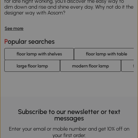
for late night working, you’ll discover the easy way to
dim down and rise and shine every day. Why not do it the
designer way with Aosom?
See more
Popular searches
floor lamp with shelves
floor lamp with table
large floor lamp
modern floor lamp
fl
Subscribe to our newsletter or text
messages
Enter your email or mobile number and get 10% off on
your first order.