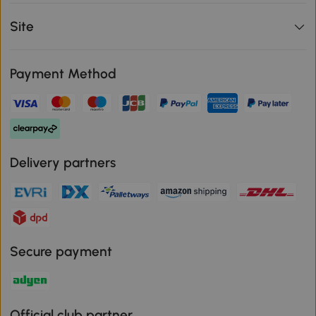
Site
Payment Method
Delivery partners
Secure payment
Official club partner