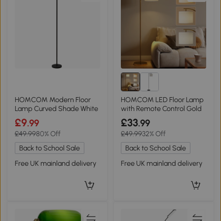
HOMCOM Modern Floor
HOMCOM LED Floor Lamp
Lamp Curved Shade White
with Remote Control Gold
£9
£33
.99
.99
£49.99
80% Off
£49.99
32% Off
Back to School Sale
Back to School Sale
Free UK mainland delivery
Free UK mainland delivery