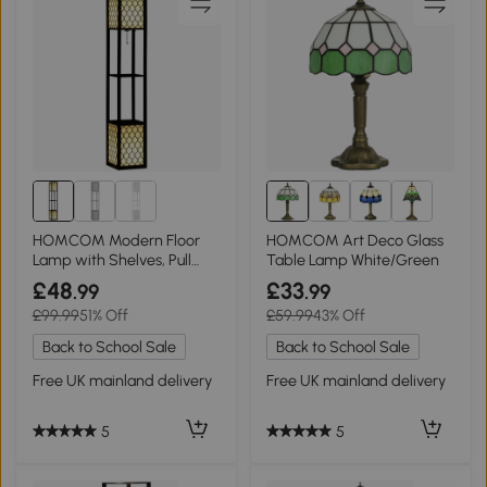
HOMCOM Modern Floor
HOMCOM Art Deco Glass
Lamp with Shelves, Pull
Table Lamp White/Green
Chain, Black
£48
£33
.99
.99
£99.99
51% Off
£59.99
43% Off
Back to School Sale
Back to School Sale
Free UK mainland delivery
Free UK mainland delivery
5
5