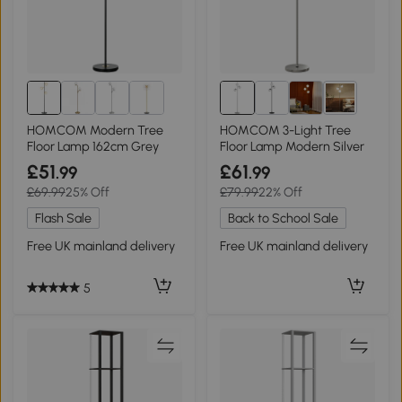
1+
HOMCOM Modern Tree
HOMCOM 3-Light Tree
Floor Lamp 162cm Grey
Floor Lamp Modern Silver
£51
£61
.99
.99
£69.99
25% Off
£79.99
22% Off
Flash Sale
Back to School Sale
Free UK mainland delivery
Free UK mainland delivery
5