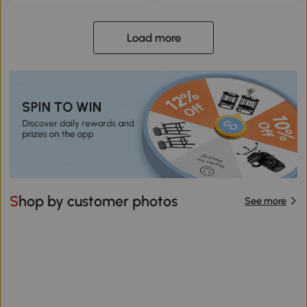
Load more
Shop by customer photos
See more