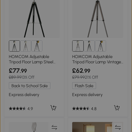
HOMCOM Adjustable
HOMCOM Adjustable
Tripod Floor Lamp Steel
Tripod Floor Lamp Vintage
Black 110-155cm
Grey 115-155cm
£77
£62
.99
.99
£89.99
13% Off
£79.99
21% Off
Back to School Sale
Flash Sale
Express delivery
Express delivery
4.9
4.8