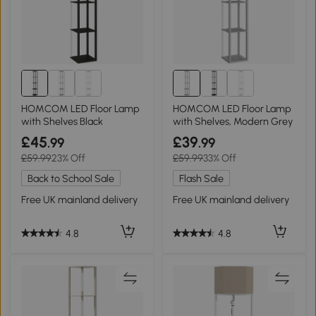
HOMCOM LED Floor Lamp
HOMCOM LED Floor Lamp
with Shelves Black
with Shelves, Modern Grey
£45
£39
.99
.99
£59.99
23% Off
£59.99
33% Off
Back to School Sale
Flash Sale
Free UK mainland delivery
Free UK mainland delivery
4.8
4.8