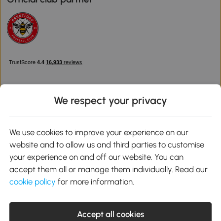
We respect your privacy
Download the Aosom App
We use cookies to improve your experience on our
website and to allow us and third parties to customise
Google Play
your experience on and off our website. You can
accept them all or manage them individually. Read our
cookie policy
for more information.
0800 240 4050
service@aosom.co.uk
Accept all cookies
Customer Service Operating Hours: Monday to Friday. 9:00-17:00