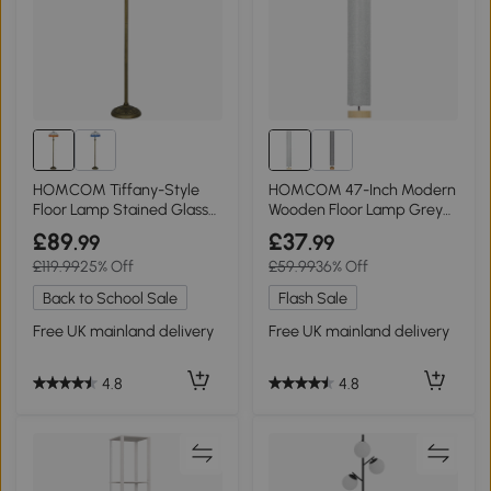
HOMCOM Tiffany-Style
HOMCOM 47-Inch Modern
Floor Lamp Stained Glass
Wooden Floor Lamp Grey
152cm Bronze Orange
120 CM
£89
£37
.99
.99
£119.99
25% Off
£59.99
36% Off
Back to School Sale
Flash Sale
Free UK mainland delivery
Free UK mainland delivery
4.8
4.8