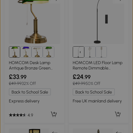
HOMCOM Desk Lamp
HOMCOM LED Floor Lamp
Antique Bronze Green
Remote Dimmable
Glass Shade
Gooseneck Black
£33
£24
.99
.99
£49.99
32% Off
£49.99
50% Off
Back to School Sale
Back to School Sale
Express delivery
Free UK mainland delivery
4.9