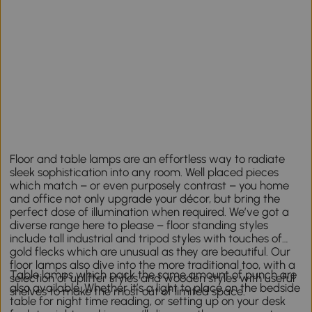
Floor and table lamps are an effortless way to radiate
sleek sophistication into any room. Well placed pieces
which match – or even purposely contrast – you home
and office not only upgrade your décor, but bring the
perfect dose of illumination when required. We’ve got a
diverse range here to please – floor standing styles
include tall industrial and tripod styles with touches of
gold flecks which are unusual as they are beautiful. Our
floor lamps also dive into the more traditional too, with a
Table lamps which pack the same amount of punch are
selection of uplifter styles and wooden styles with useful
also available. Whether it’s a light to place on the bedside
shelves to make the most out of limited space.
table for night time reading, or setting up on your desk