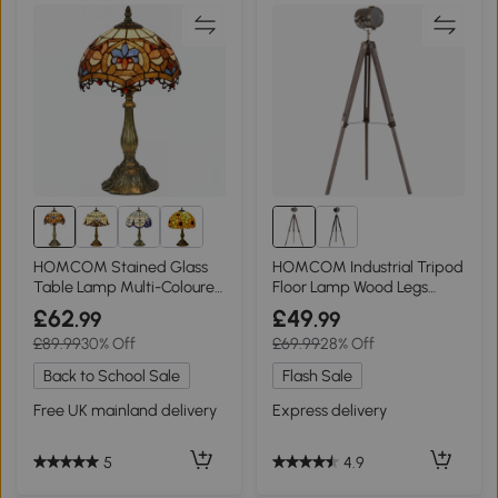
HOMCOM Stained Glass
HOMCOM Industrial Tripod
Table Lamp Multi-Coloured
Floor Lamp Wood Legs
Ф31x48cm
Grey/Bronze
£62
£49
.99
.99
£89.99
30% Off
£69.99
28% Off
Back to School Sale
Flash Sale
Free UK mainland delivery
Express delivery
5
4.9