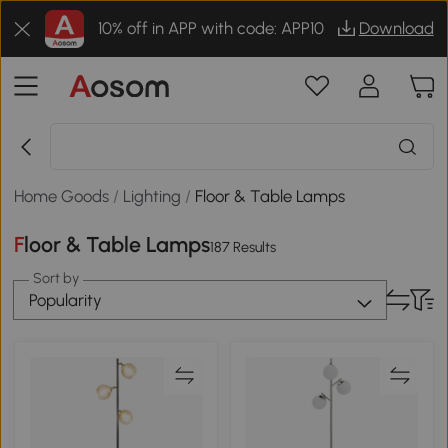
10% off in APP with code: APP10
Download
Home Goods
/
Lighting
/
Floor & Table Lamps
Floor & Table Lamps
187 Results
Sort by
Popularity