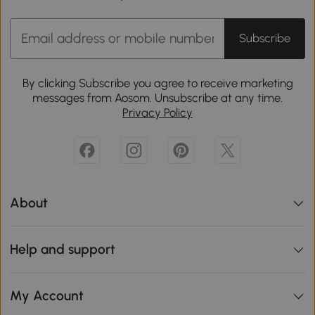
Subscribe
By clicking Subscribe you agree to receive marketing
messages from Aosom. Unsubscribe at any time.
Privacy Policy
About
Help and support
My Account