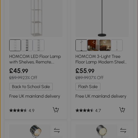
1+
HOMCOM LED Floor Lamp
HOMCOM 3-Light Tree
with Shelves, Remote,
Floor Lamp Modern Steel
White
Base Black
£45
£55
.99
.99
£59.99
23% Off
£89.99
37% Off
Back to School Sale
Flash Sale
Free UK mainland delivery
Free UK mainland delivery
4.9
4.7