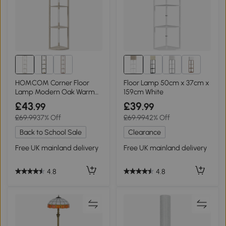
1+
HOMCOM Corner Floor
Floor Lamp 50cm x 37cm x
Lamp Modern Oak Warm
159cm White
White LED
£43
£39
.99
.99
£69.99
37% Off
£69.99
42% Off
Back to School Sale
Clearance
Free UK mainland delivery
Free UK mainland delivery
4.8
4.8