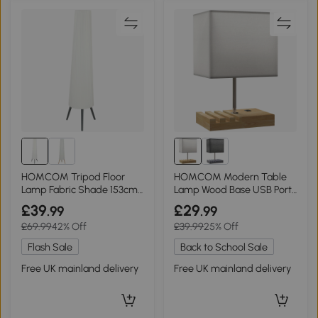
HOMCOM Tripod Floor
HOMCOM Modern Table
Lamp Fabric Shade 153cm
Lamp Wood Base USB Ports
White
White
£39
£29
.99
.99
£69.99
42% Off
£39.99
25% Off
Flash Sale
Back to School Sale
Free UK mainland delivery
Free UK mainland delivery