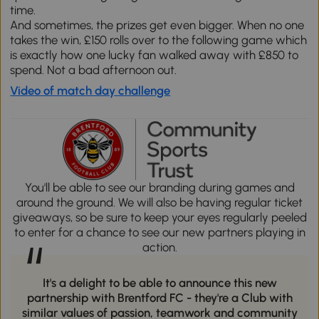
time.
And sometimes, the prizes get even bigger. When no one
takes the win, £150 rolls over to the following game which
is exactly how one lucky fan walked away with £850 to
spend. Not a bad afternoon out.
Video of match day challenge
You'll be able to see our branding during games and
around the ground. We will also be having regular ticket
giveaways, so be sure to keep your eyes regularly peeled
to enter for a chance to see our new partners playing in
“
action.
It's a delight to be able to announce this new
partnership with Brentford FC - they're a Club with
similar values of passion, teamwork and community