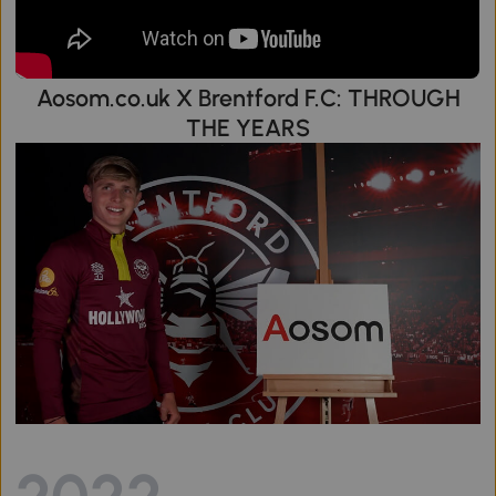
Aosom.co.uk X Brentford F.C: THROUGH
THE YEARS