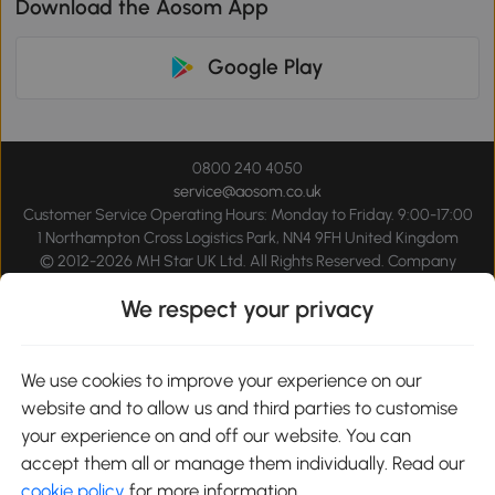
Download the Aosom App
Google Play
0800 240 4050
service@aosom.co.uk
Customer Service Operating Hours: Monday to Friday. 9:00-17:00
1 Northampton Cross Logistics Park, NN4 9FH United Kingdom
© 2012-2026 MH Star UK Ltd. All Rights Reserved. Company
Registration Number: 07361121. VAT Number GB 103973325
We respect your privacy
We use cookies to improve your experience on our
website and to allow us and third parties to customise
your experience on and off our website. You can
accept them all or manage them individually. Read our
cookie policy
for more information.