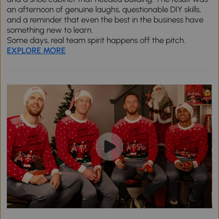
an afternoon of genuine laughs, questionable DIY skills,
and a reminder that even the best in the business have
something new to learn.
Some days, real team spirit happens off the pitch.
EXPLORE MORE