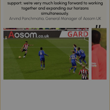
support; we're very much looking forward to working
together and expanding our horizons
simultaneously.
Arvind Panchmatia, General Manager of Aosom UK
”