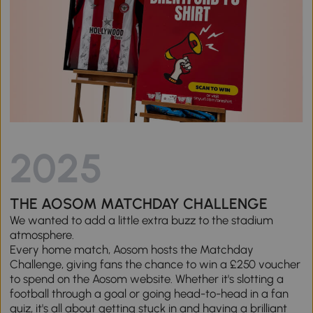
2025
THE AOSOM MATCHDAY CHALLENGE
We wanted to add a little extra buzz to the stadium
atmosphere.
Every home match, Aosom hosts the Matchday
Challenge, giving fans the chance to win a £250 voucher
to spend on the Aosom website. Whether it's slotting a
football through a goal or going head-to-head in a fan
quiz, it's all about getting stuck in and having a brilliant