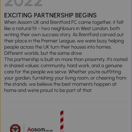
2022
EXCITING PARTNERSHIP BEGINS
When Aosom UK and Brentford FC came together, it felt
like a natural fit - two neighbours in West London, both
writing their own success story. As Brentford carved out
their place in the Premier League, we were busy helping
people across the UK turn their houses into homes.
Different worlds, but the same drive.
This partnership is built on more than proximity. It's rooted
in shared values: community, hard work, and a genuine
care for the people we serve. Whether you're outfitting
your garden, furnishing your living room, or cheering from
the stands, we believe the best moments happen at
home and we're proud to be part of that.