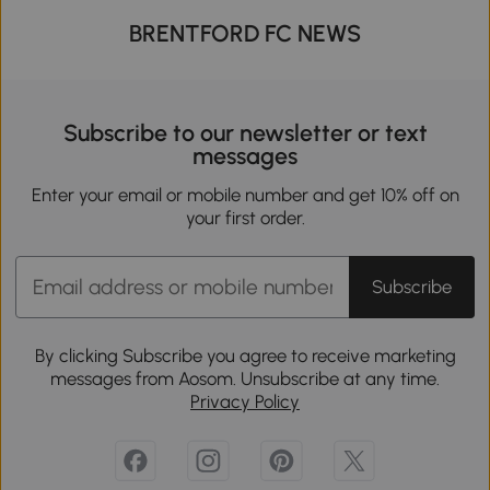
BRENTFORD FC NEWS
Subscribe to our newsletter or text
messages
Enter your email or mobile number and get 10% off on
your first order.
Subscribe
By clicking Subscribe you agree to receive marketing
messages from Aosom. Unsubscribe at any time.
Privacy Policy