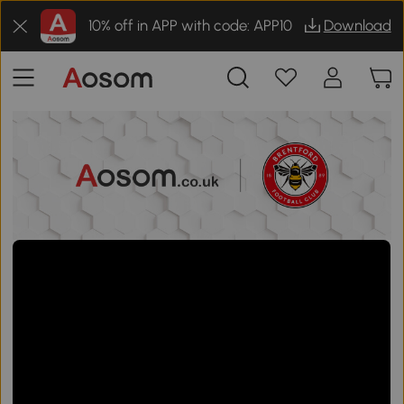
10% off in APP with code: APP10
Download