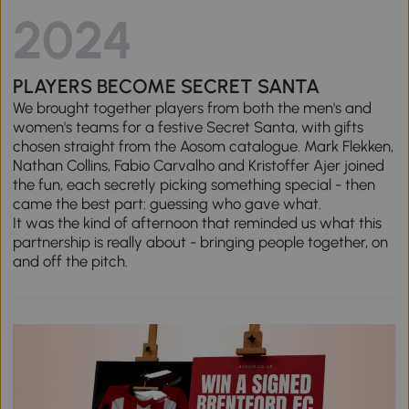
2024
PLAYERS BECOME SECRET SANTA
We brought together players from both the men's and
women's teams for a festive Secret Santa, with gifts
chosen straight from the Aosom catalogue. Mark Flekken,
Nathan Collins, Fabio Carvalho and Kristoffer Ajer joined
the fun, each secretly picking something special - then
came the best part: guessing who gave what.
It was the kind of afternoon that reminded us what this
partnership is really about - bringing people together, on
and off the pitch.