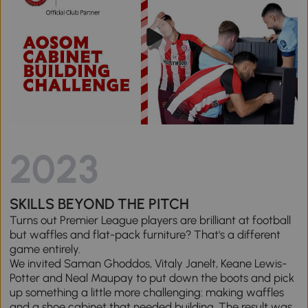
2023
SKILLS BEYOND THE PITCH
Turns out Premier League players are brilliant at football
but waffles and flat-pack furniture? That's a different
game entirely.
We invited Saman Ghoddos, Vitaly Janelt, Keane Lewis-
Potter and Neal Maupay to put down the boots and pick
up something a little more challenging: making waffles
and a shoe cabinet that needed building. The result was