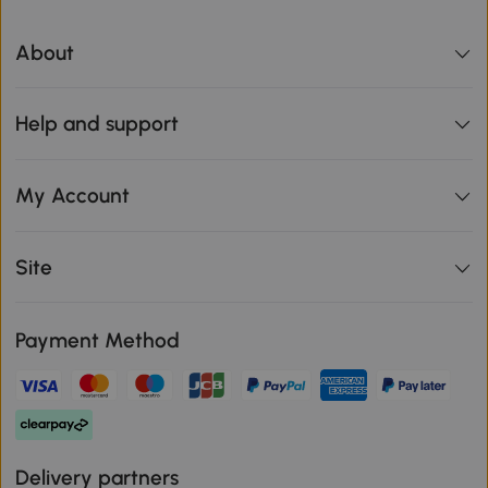
About
Help and support
My Account
Site
Payment Method
Delivery partners