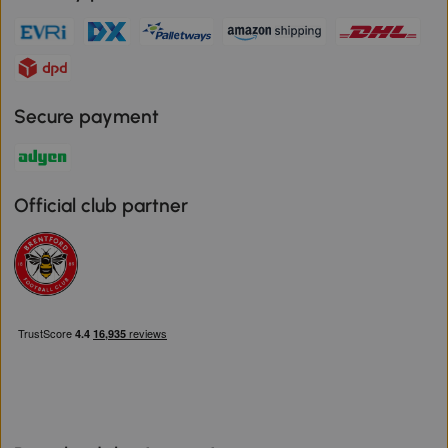
Secure payment
Official club partner