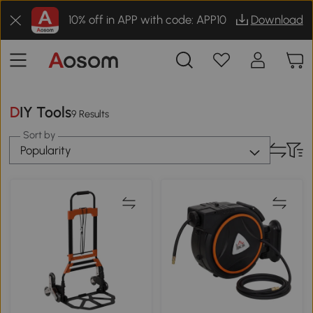
10% off in APP with code: APP10
Download
DIY Tools
9 Results
Sort by
Popularity