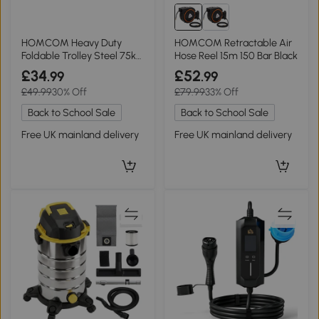
HOMCOM Heavy Duty
HOMCOM Retractable Air
Foldable Trolley Steel 75kg
Hose Reel 15m 150 Bar Black
Black Orange
£34
£52
.99
.99
£49.99
30% Off
£79.99
33% Off
Back to School Sale
Back to School Sale
Free UK mainland delivery
Free UK mainland delivery