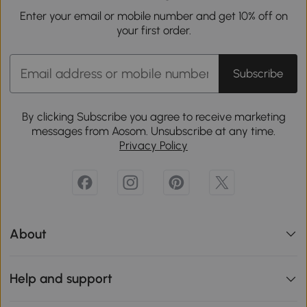
Enter your email or mobile number and get 10% off on
your first order.
Subscribe
By clicking Subscribe you agree to receive marketing
messages from Aosom. Unsubscribe at any time.
Privacy Policy
About
Help and support