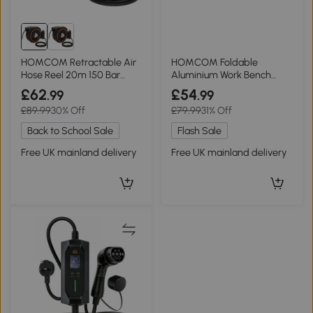
HOMCOM Retractable Air
HOMCOM Foldable
Hose Reel 20m 150 Bar
Aluminium Work Bench
Black
150kg 110x32x50cm
£62
£54
.99
.99
£89.99
30% Off
£79.99
31% Off
Back to School Sale
Flash Sale
Free UK mainland delivery
Free UK mainland delivery