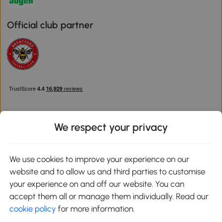
Official club partner
We respect your privacy
Download the Aosom App
We use cookies to improve your experience on our
website and to allow us and third parties to customise
Google Play
your experience on and off our website. You can
accept them all or manage them individually. Read our
cookie policy
for more information.
0800 240 4050