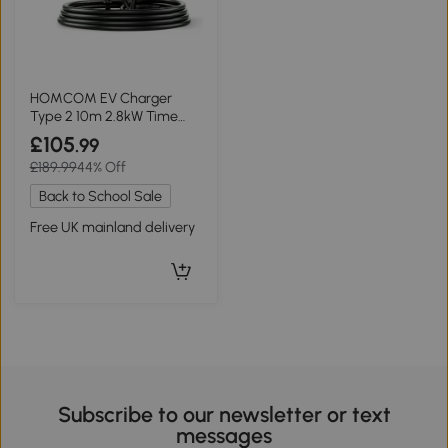
HOMCOM EV Charger
Type 2 10m 2.8kW Time
Delay Black
£105
.99
£189.99
44% Off
Back to School Sale
Free UK mainland delivery
Subscribe to our newsletter or text
messages