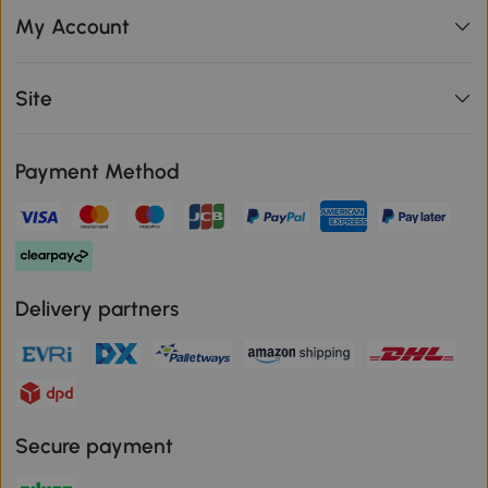
My Account
Site
Payment Method
Delivery partners
Secure payment