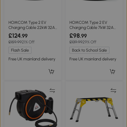
HOMCOM Type 2 EV
HOMCOM Type 2 EV
Charging Cable 22kW 32A
Charging Cable 7kW 32A
10m Black
10m Black
£124
£98
.99
.99
£159.99
21% Off
£139.99
29% Off
Flash Sale
Back to School Sale
Free UK mainland delivery
Free UK mainland delivery