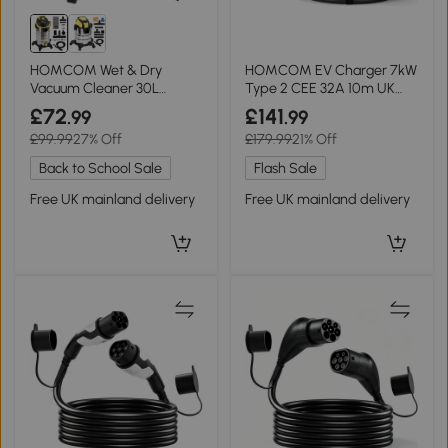
HOMCOM Wet & Dry
HOMCOM EV Charger 7kW
Vacuum Cleaner 30L
Type 2 CEE 32A 10m UK
Stainless Steel Silver
Adapter Black
£72
£141
.99
.99
£99.99
27% Off
£179.99
21% Off
Back to School Sale
Flash Sale
Free UK mainland delivery
Free UK mainland delivery