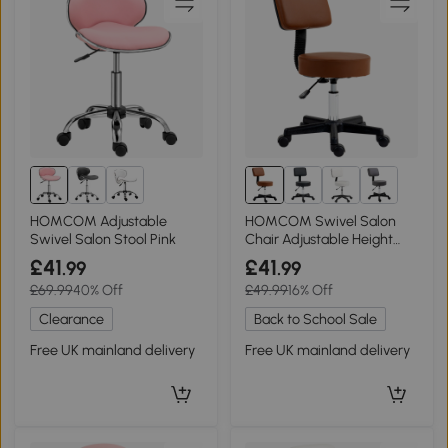
HOMCOM Adjustable
HOMCOM Swivel Salon
Swivel Salon Stool Pink
Chair Adjustable Height
Brown 48cm
£41
£41
.99
.99
£69.99
40% Off
£49.99
16% Off
Clearance
Back to School Sale
Free UK mainland delivery
Free UK mainland delivery