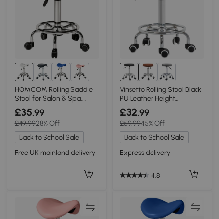
1+
HOMCOM Rolling Saddle
Vinsetto Rolling Stool Black
Stool for Salon & Spa,
PU Leather Height
White
Adjustable
£35
£32
.99
.99
£49.99
28% Off
£59.99
45% Off
Back to School Sale
Back to School Sale
Free UK mainland delivery
Express delivery
4.8