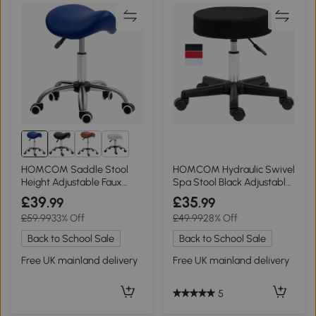
2+
HOMCOM Saddle Stool
HOMCOM Hydraulic Swivel
Height Adjustable Faux
Spa Stool Black Adjustable
Leather Brown
Height
£39
£35
.99
.99
£59.99
33% Off
£49.99
28% Off
Back to School Sale
Back to School Sale
Free UK mainland delivery
Free UK mainland delivery
5