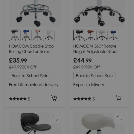
1+
2+
HOMCOM Saddle Stool
HOMCOM 360° Rotate
Rolling Chair for Salon
Height Adjustable Stool
Black
Black
£35
£44
.99
.99
£49.99
28% Off
£49.99
10% Off
Back to School Sale
Back to School Sale
Free UK mainland delivery
Express delivery
5
5