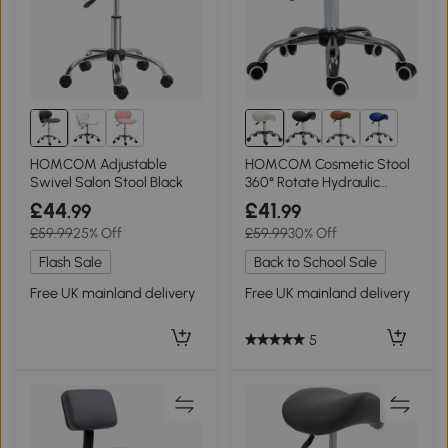
2+
HOMCOM Adjustable
HOMCOM Cosmetic Stool
Swivel Salon Stool Black
360° Rotate Hydraulic
Cream
£44
£41
.99
.99
£59.99
25% Off
£59.99
30% Off
Flash Sale
Back to School Sale
Free UK mainland delivery
Free UK mainland delivery
5