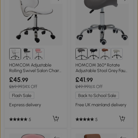
2+
HOMCOM Adjustable
HOMCOM 360° Rotate
Rolling Swivel Salon Chair
Adjustable Stool Grey Faux
Stool White
Leather
£45
£41
.99
.99
£69.99
34% Off
£49.99
16% Off
Flash Sale
Back to School Sale
Express delivery
Free UK mainland delivery
5
5