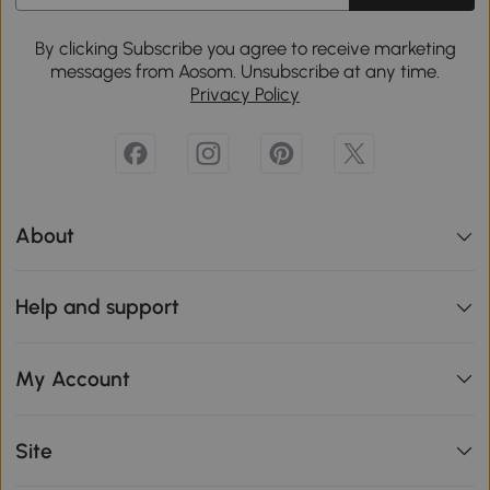
By clicking Subscribe you agree to receive marketing
messages from Aosom. Unsubscribe at any time.
Privacy Policy
About
Help and support
My Account
Site