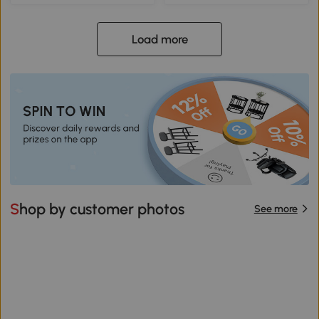
Load more
Shop by customer photos
See more