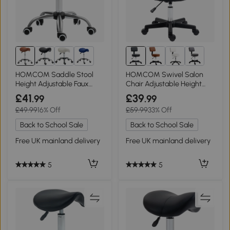
2+
HOMCOM Saddle Stool
HOMCOM Swivel Salon
Height Adjustable Faux
Chair Adjustable Height
Leather Brown
Black
£41
£39
.99
.99
£49.99
16% Off
£59.99
33% Off
Back to School Sale
Back to School Sale
Free UK mainland delivery
Free UK mainland delivery
5
5