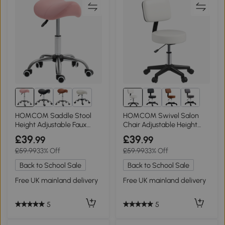
2+
HOMCOM Saddle Stool
HOMCOM Swivel Salon
Height Adjustable Faux
Chair Adjustable Height
Leather Pink
48cm White
£39
£39
.99
.99
£59.99
33% Off
£59.99
33% Off
Back to School Sale
Back to School Sale
Free UK mainland delivery
Free UK mainland delivery
5
5