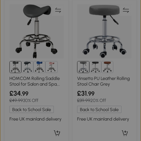
1+
HOMCOM Rolling Saddle
Vinsetto PU Leather Rolling
Stool for Salon and Spa,
Stool Chair Grey
Grey
£34
£31
.99
.99
£49.99
30% Off
£39.99
20% Off
Back to School Sale
Back to School Sale
Free UK mainland delivery
Free UK mainland delivery