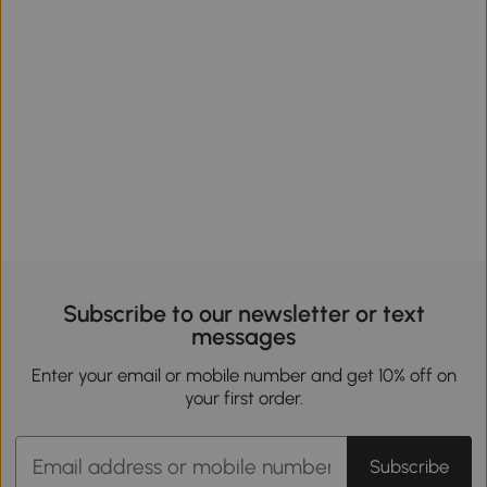
Subscribe to our newsletter or text
messages
Enter your email or mobile number and get 10% off on
your first order.
Subscribe