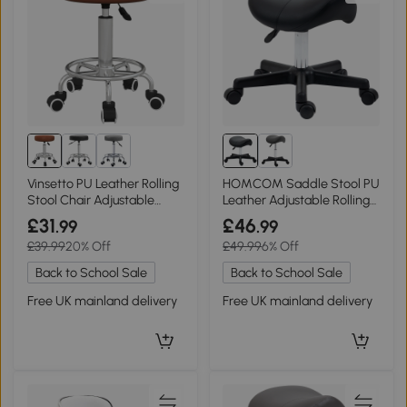
Vinsetto PU Leather Rolling
HOMCOM Saddle Stool PU
Stool Chair Adjustable
Leather Adjustable Rolling
Brown
Black
£31
£46
.99
.99
£39.99
20% Off
£49.99
6% Off
Back to School Sale
Back to School Sale
Free UK mainland delivery
Free UK mainland delivery