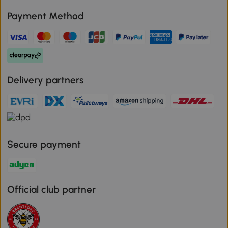
Payment Method
Delivery partners
Secure payment
Official club partner