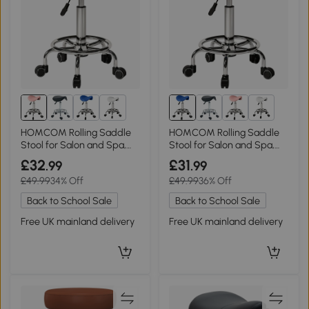
1+
1+
HOMCOM Rolling Saddle
HOMCOM Rolling Saddle
Stool for Salon and Spa,
Stool for Salon and Spa,
Pink
Blue
£32
£31
.99
.99
£49.99
34% Off
£49.99
36% Off
Back to School Sale
Back to School Sale
Free UK mainland delivery
Free UK mainland delivery