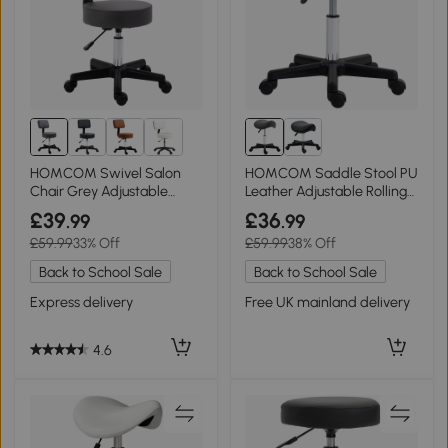
HOMCOM Swivel Salon
HOMCOM Saddle Stool PU
Chair Grey Adjustable
Leather Adjustable Rolling
Height 35cm
Grey
£39
£36
.99
.99
£59.99
33% Off
£59.99
38% Off
Back to School Sale
Back to School Sale
Express delivery
Free UK mainland delivery
4.6