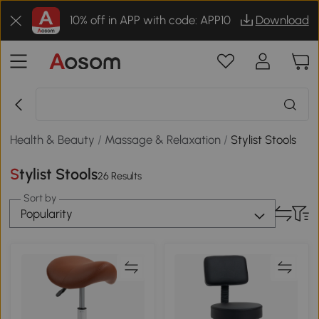
10% off in APP with code: APP10
Download
Health & Beauty
/
Massage & Relaxation
/
Stylist Stools
Stylist Stools
26 Results
Sort by
Popularity