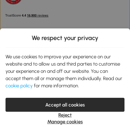
We respect your privacy
Download the Aosom App
We use cookies to improve your experience on our
website and to allow us and third parties to customise
Google Play
your experience on and off our website. You can
accept them all or manage them individually. Read our
cookie policy
for more information.
0800 240 4050
service@aosom.co.uk
Accept all cookies
Customer Service Operating Hours: Monday to Friday. 9:00-17:00
1 Northampton Cross Logistics Park, NN4 9FH United Kingdom
Reject
© 2012-2026 MH Star UK Ltd. All Rights Reserved. Company
Manage cookies
Registration Number: 07361121. VAT Number GB 103973325