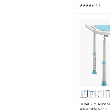
4.9
HOMCOM Alumini
Adjustable Non-Sl