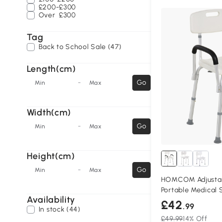
£200-£300
Over
£300
Tag
Back to School Sale (47)
Length(cm)
-
Go
Min
Max
Width(cm)
-
Go
Min
Max
Height(cm)
-
Go
Min
Max
HOMCOM Adjustab
Portable Medical 
Availability
£42
.99
In stock (44)
£49.99
14% Off