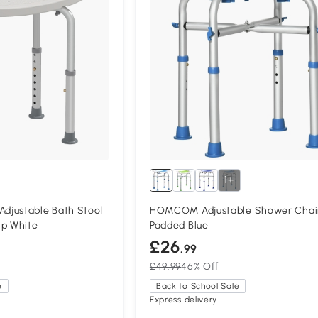
1+
justable Bath Stool
HOMCOM Adjustable Shower Chai
ip White
Padded Blue
£26
.99
£49.99
46% Off
e
Back to School Sale
Express delivery