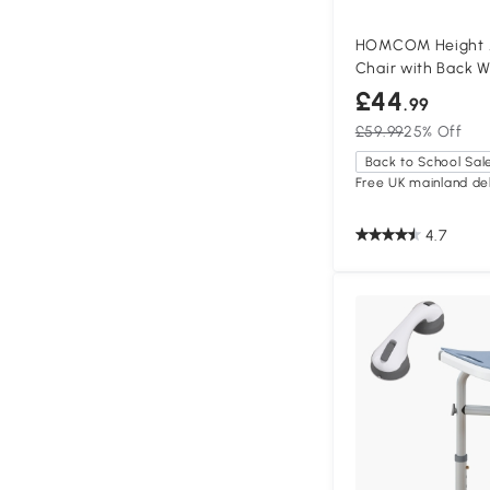
HOMCOM Height A
Chair with Back W
£44
.99
£59.99
25% Off
Back to School Sal
Free UK mainland del
4.7