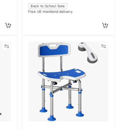
Back to School Sale
Free UK mainland delivery
re
Compare