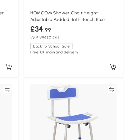
er
HOMCOM Shower Chair Height
Adjustable Padded Bath Bench Blue
£34
.99
£59.99
41% Off
Back to School Sale
Free UK mainland delivery
re
Compare