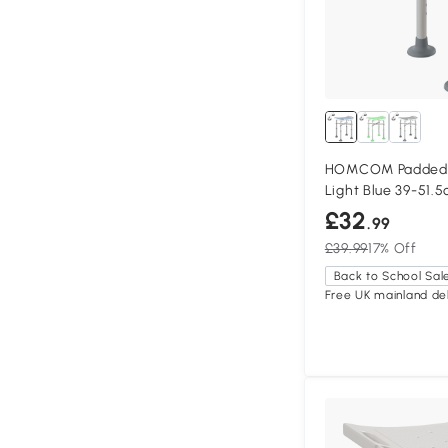
HOMCOM Padded S
Light Blue 39-51.
£32
.99
£39.99
17% Off
Back to School Sal
Free UK mainland del