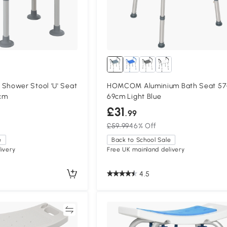
hower Stool 'U' Seat
HOMCOM Aluminium Bath Seat 57
5cm
69cm Light Blue
£31
.99
£59.99
46% Off
e
Back to School Sale
ivery
Free UK mainland delivery
4.5
Compare
Compa