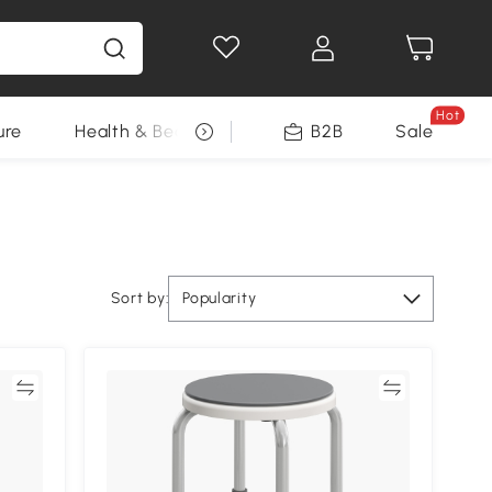
Hot
ure
Health & Beauty
DIY Tools
B2B
Sale
Seasonal
Sort by:
Popularity
re
Compare