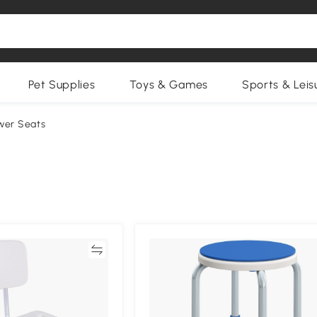
Pet Supplies
Toys & Games
Sports & Leis
wer Seats
Compare
Compa