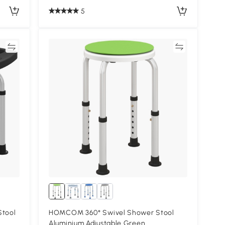
5
re
Compare
Stool
HOMCOM 360° Swivel Shower Stool
Aluminium Adjustable Green