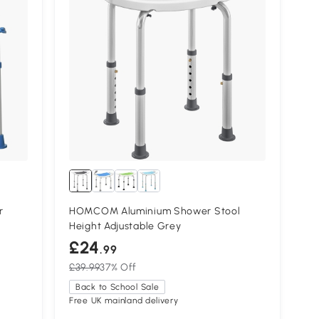
r
HOMCOM Aluminium Shower Stool
Height Adjustable Grey
£24
.99
£39.99
37% Off
Back to School Sale
Free UK mainland delivery