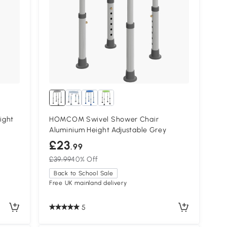
ight
HOMCOM Swivel Shower Chair
Aluminium Height Adjustable Grey
£23
.99
£39.99
40% Off
Back to School Sale
Free UK mainland delivery
5