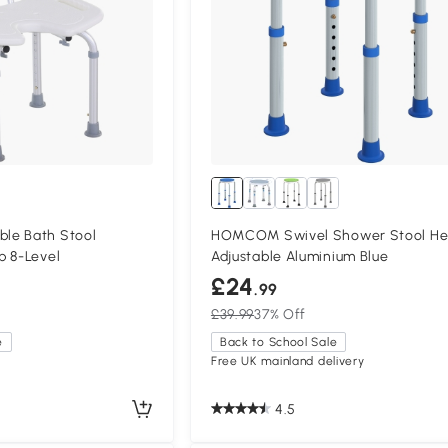
le Bath Stool
HOMCOM Swivel Shower Stool He
p 8-Level
Adjustable Aluminium Blue
£24
.99
£39.99
37% Off
e
Back to School Sale
Free UK mainland delivery
4.5