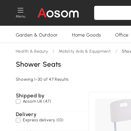
Menu
Garden & Outdoor
Home Goods
Office
Health & Beauty
/
Mobility Aids & Equipment
/
Sho
Shower Seats
Showing 1-30 of 47 Results
Shipped by
Aosom UK (47)
Delivery
Express delivery (10)