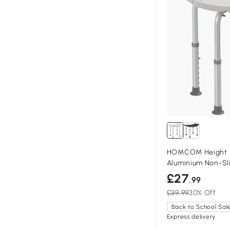
HOMCOM Height Ad
Aluminium Non-Sl
£27
.99
£39.99
30% Off
Back to School Sal
Express delivery