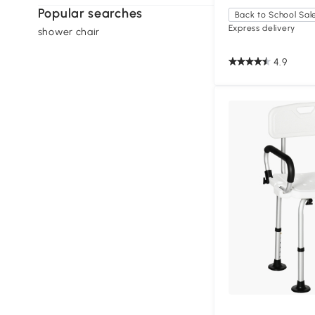
Popular searches
Back to School Sal
Express delivery
shower chair
4.9