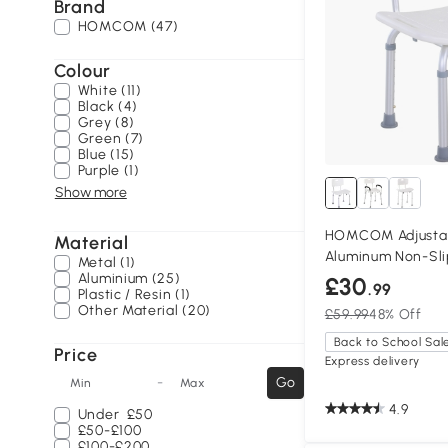
Brand
HOMCOM (47)
Colour
White (11)
Black (4)
Grey (8)
Green (7)
Blue (15)
Purple (1)
Show more
HOMCOM Adjustab
Material
Aluminum Non-Sli
Metal (1)
Aluminium (25)
£30
.99
Plastic / Resin (1)
Other Material (20)
£59.99
48% Off
Back to School Sal
Price
Express delivery
-
Go
Min
Max
4.9
Under
£50
£50-£100
£100-£200