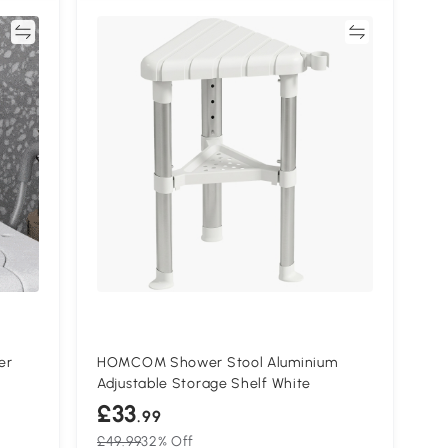
re
Compare
er
HOMCOM Shower Stool Aluminium
Adjustable Storage Shelf White
£33
.99
£49.99
32% Off