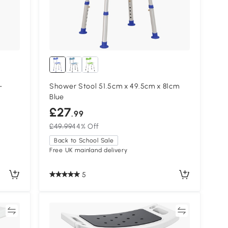
-
Shower Stool 51.5cm x 49.5cm x 81cm
Blue
£27
.99
£49.99
44% Off
Back to School Sale
Free UK mainland delivery
5
re
Compare