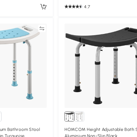
4.7
Compare
Compa
um Bathroom Stool
HOMCOM Height Adjustable Bath 
ip Turquoise
Aluminium Non-Slip Black