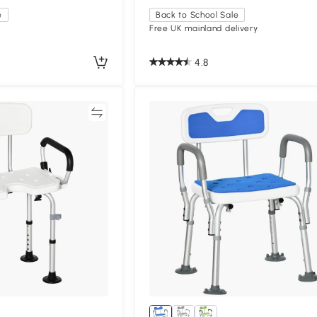
e
Back to School Sale
Free UK mainland delivery
4.8
Compare
Compa