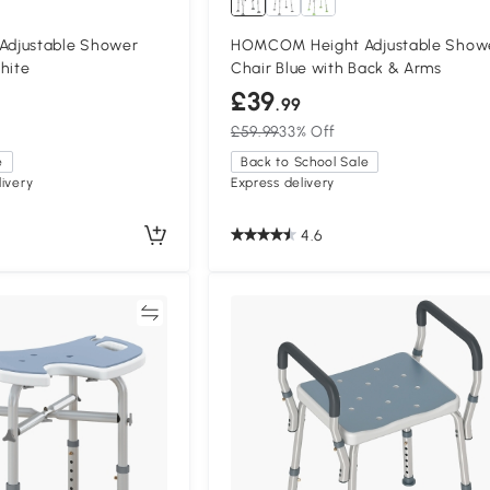
djustable Shower
HOMCOM Height Adjustable Show
hite
Chair Blue with Back & Arms
£39
.99
£59.99
33% Off
e
Back to School Sale
ivery
Express delivery
4.6
Compare
Compa