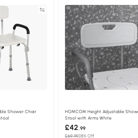
Compare
Compa
le Shower Chair
HOMCOM Height Adjustable Show
Stool
Stool with Arms White
£42
.99
£69.99
38% Off